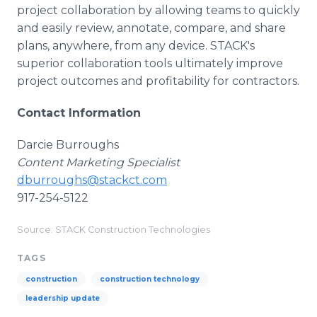
project collaboration by allowing teams to quickly
and easily review, annotate, compare, and share
plans, anywhere, from any device. STACK's
superior collaboration tools ultimately improve
project outcomes and profitability for contractors.
Contact Information
Darcie Burroughs
Content Marketing Specialist
dburroughs@stackct.com
917-254-5122
Source: STACK Construction Technologies
TAGS
construction
construction technology
leadership update