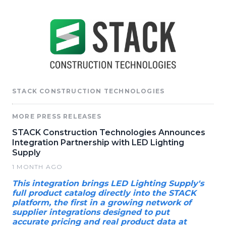
STACK CONSTRUCTION TECHNOLOGIES
MORE PRESS RELEASES
STACK Construction Technologies Announces
Integration Partnership with LED Lighting
Supply
1 MONTH AGO
This integration brings LED Lighting Supply's
full product catalog directly into the STACK
platform, the first in a growing network of
supplier integrations designed to put
accurate pricing and real product data at