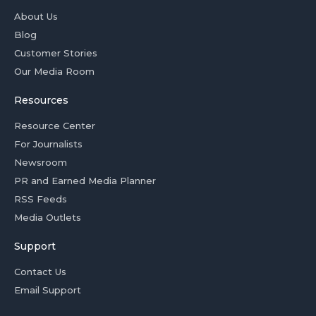
About Us
Blog
Customer Stories
Our Media Room
Resources
Resource Center
For Journalists
Newsroom
PR and Earned Media Planner
RSS Feeds
Media Outlets
Support
Contact Us
Email Support