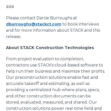
###
Please contact Darcie Burroughs at
dburroughs@stackct.com
to book interviews
and for more information about STACK and this
release.
About STACK Construction Technologies
From project evaluation to completion,
contractors use STACK's cloud-based software to
help run their business and maximize their profits.
Our preconstruction solutions enable fast and
accurate takeoff and estimating, as well as
providing a centralized hub where plans, specs,
and other construction documents can be
stored, evaluated, measured, and shared. Our
construction solutions power real-time field and