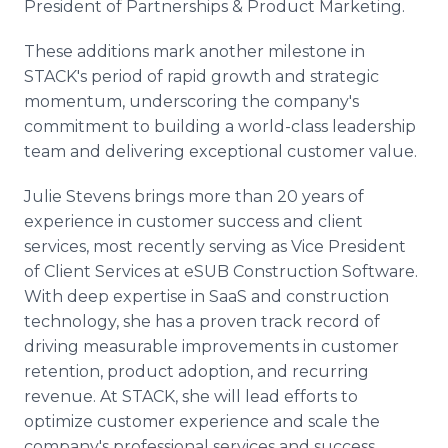
President of Partnerships & Product Marketing.
These additions mark another milestone in
STACK's period of rapid growth and strategic
momentum, underscoring the company's
commitment to building a world-class leadership
team and delivering exceptional customer value.
Julie Stevens brings more than 20 years of
experience in customer success and client
services, most recently serving as Vice President
of Client Services at eSUB Construction Software.
With deep expertise in SaaS and construction
technology, she has a proven track record of
driving measurable improvements in customer
retention, product adoption, and recurring
revenue. At STACK, she will lead efforts to
optimize customer experience and scale the
company's professional services and success