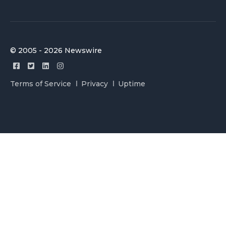
© 2005 - 2026 Newswire
Terms of Service
Privacy
Uptime