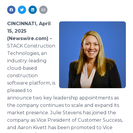
Media Room
RSS Feeds
CINCINNATI, April
Support
15, 2025
(Newswire.com) -
STACK Construction
Technologies, an
industry-leading
cloud-based
construction
software platform, is
pleased to
announce two key leadership appointments as
the company continues to scale and expand its
market presence. Julie Stevens has joined the
company as Vice President of Customer Success,
and Aaron Kivett has been promoted to Vice