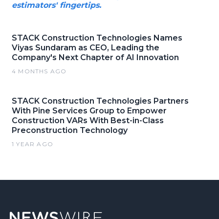
estimators' fingertips.
STACK Construction Technologies Names
Viyas Sundaram as CEO, Leading the
Company's Next Chapter of AI Innovation
4 MONTHS AGO
STACK Construction Technologies Partners
With Pine Services Group to Empower
Construction VARs With Best-in-Class
Preconstruction Technology
1 YEAR AGO