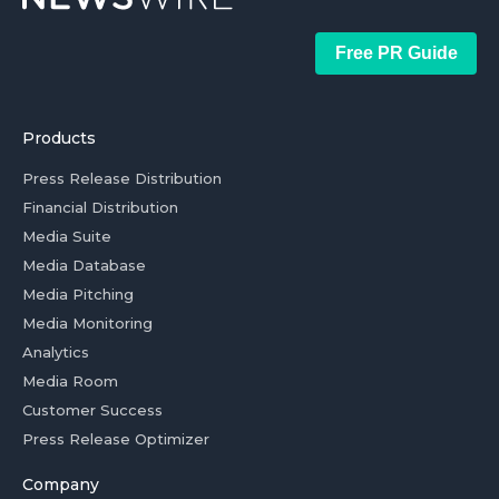
Free PR Guide
Products
Press Release Distribution
Financial Distribution
Media Suite
Media Database
Media Pitching
Media Monitoring
Analytics
Media Room
Customer Success
Press Release Optimizer
Company