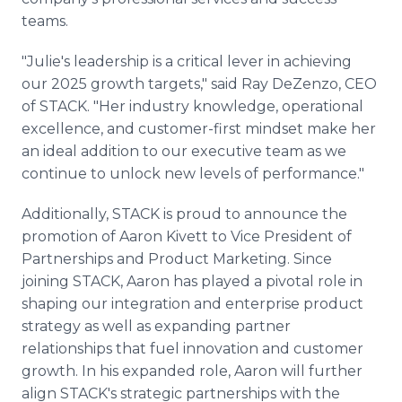
teams.
"Julie's leadership is a critical lever in achieving
our 2025 growth targets," said Ray DeZenzo, CEO
of STACK. "Her industry knowledge, operational
excellence, and customer-first mindset make her
an ideal addition to our executive team as we
continue to unlock new levels of performance."
Additionally, STACK is proud to announce the
promotion of Aaron Kivett to Vice President of
Partnerships and Product Marketing. Since
joining STACK, Aaron has played a pivotal role in
shaping our integration and enterprise product
strategy as well as expanding partner
relationships that fuel innovation and customer
growth. In his expanded role, Aaron will further
align STACK's strategic partnerships with the