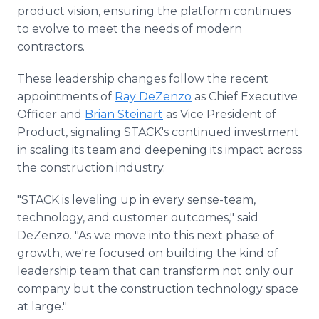
product vision, ensuring the platform continues
to evolve to meet the needs of modern
contractors.
These leadership changes follow the recent
appointments of
Ray DeZenzo
as Chief Executive
Officer and
Brian Steinart
as Vice President of
Product, signaling STACK's continued investment
in scaling its team and deepening its impact across
the construction industry.
"STACK is leveling up in every sense-team,
technology, and customer outcomes," said
DeZenzo. "As we move into this next phase of
growth, we're focused on building the kind of
leadership team that can transform not only our
company but the construction technology space
at large."