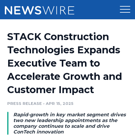
Products
STACK Construction
Press Release Distribution
Pricing
Technologies Expands
Press Release Optimizer
Executive Team to
Customer Stories
Media Suite
Accelerate Growth and
Resources
Media Database
Customer Impact
Newsroom
Education
Media Pitching
PRESS RELEASE
•
APR 15, 2025
Blog
Log In
Sign Up
Media Monitoring
Rapid-growth in key market segment drives
PR & Earned Media Planner
two new leadership appointments as the
Analytics
company continues to scale and drive
ConTech innovation
For Journalists