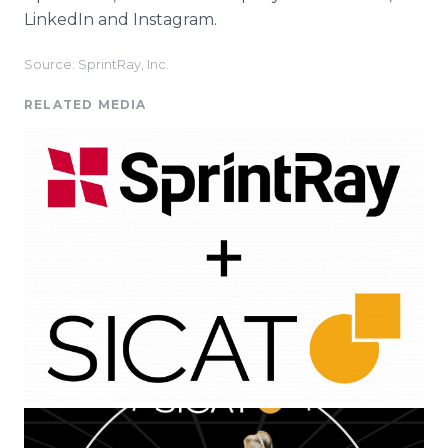
LinkedIn and Instagram.
Source: SprintRay, Inc.
RELATED MEDIA