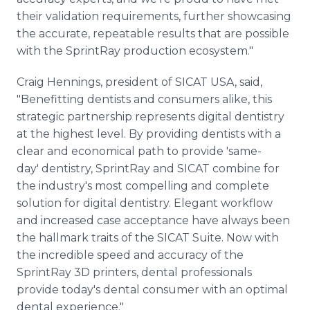
their validation requirements, further showcasing
the accurate, repeatable results that are possible
with the SprintRay production ecosystem."
Craig Hennings, president of SICAT USA, said,
"Benefitting dentists and consumers alike, this
strategic partnership represents digital dentistry
at the highest level. By providing dentists with a
clear and economical path to provide 'same-
day' dentistry, SprintRay and SICAT combine for
the industry's most compelling and complete
solution for digital dentistry. Elegant workflow
and increased case acceptance have always been
the hallmark traits of the SICAT Suite. Now with
the incredible speed and accuracy of the
SprintRay 3D printers, dental professionals
provide today's dental consumer with an optimal
dental experience."