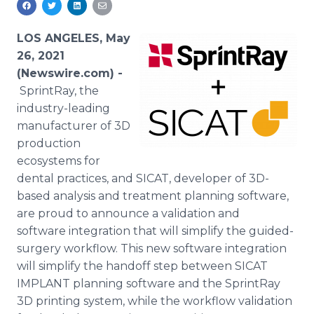
Media Room
RSS Feeds
LOS ANGELES, May
26, 2021
Support
(Newswire.com) -
SprintRay, the
industry-leading
manufacturer of 3D
production
ecosystems for
dental practices, and SICAT, developer of 3D-
based analysis and treatment planning software,
are proud to announce a validation and
software integration that will simplify the guided-
surgery workflow. This new software integration
will simplify the handoff step between SICAT
IMPLANT planning software and the SprintRay
3D printing system, while the workflow validation