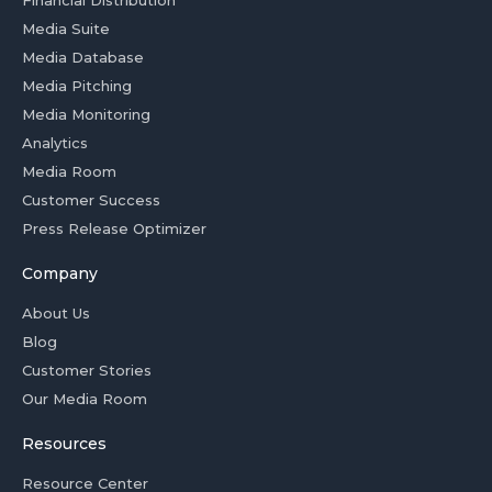
Media Suite
Media Database
Media Pitching
Media Monitoring
Analytics
Media Room
Customer Success
Press Release Optimizer
Company
About Us
Blog
Customer Stories
Our Media Room
Resources
Resource Center