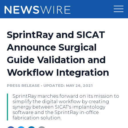
Products
SprintRay and SICAT
Press Release Distribution
Pricing
Announce Surgical
Press Release Optimizer
Guide Validation and
Customer Stories
Media Suite
Workflow Integration
Resources
Media Database
Newsroom
PRESS RELEASE
•
UPDATED: MAY 26, 2021
Education
Media Pitching
SprintRay marches forward on its mission to
Blog
simplify the digital workflow by creating
Log In
Sign Up
Media Monitoring
synergy between SICAT's implantology
software and the SprintRay in-office
PR & Earned Media Planner
fabrication solution.
Analytics
For Journalists