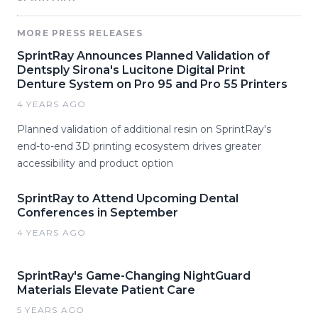
MORE PRESS RELEASES
SprintRay Announces Planned Validation of
Dentsply Sirona's Lucitone Digital Print
Denture System on Pro 95 and Pro 55 Printers
4 YEARS AGO
Planned validation of additional resin on SprintRay's
end-to-end 3D printing ecosystem drives greater
accessibility and product option
SprintRay to Attend Upcoming Dental
Conferences in September
4 YEARS AGO
SprintRay's Game-Changing NightGuard
Materials Elevate Patient Care
5 YEARS AGO