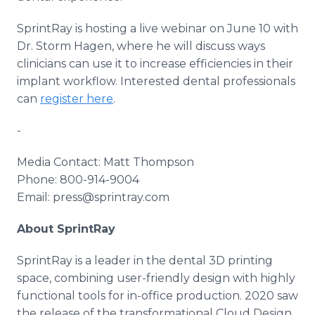
SprintRay is hosting a live webinar on June 10 with
Dr. Storm Hagen, where he will discuss ways
clinicians can use it to increase efficiencies in their
implant workflow. Interested dental professionals
can
register here
.
-
Media Contact: Matt Thompson
Phone: 800-914-9004
Email: press@sprintray.com
About SprintRay
SprintRay is a leader in the dental 3D printing
space, combining user-friendly design with highly
functional tools for in-office production. 2020 saw
the release of the transformational Cloud Design