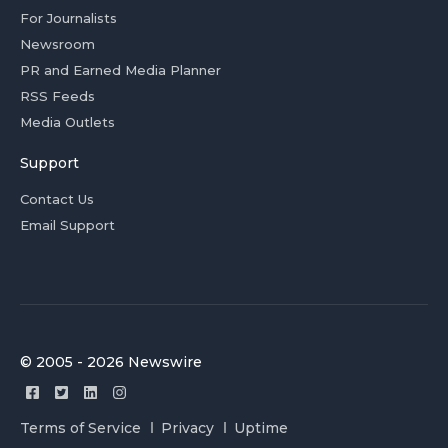
For Journalists
Newsroom
PR and Earned Media Planner
RSS Feeds
Media Outlets
Support
Contact Us
Email Support
© 2005 - 2026 Newswire
Terms of Service
Privacy
Uptime