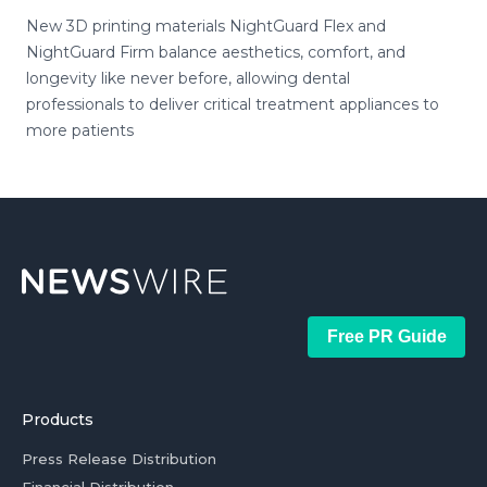
New 3D printing materials NightGuard Flex and
NightGuard Firm balance aesthetics, comfort, and
longevity like never before, allowing dental
professionals to deliver critical treatment appliances to
more patients
Free PR Guide
Products
Press Release Distribution
Financial Distribution