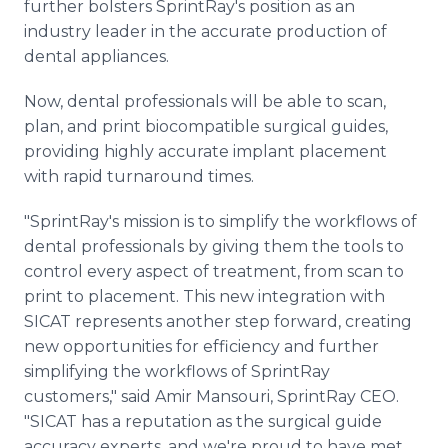
further bolsters SprintRay's position as an
industry leader in the accurate production of
dental appliances.
Now, dental professionals will be able to scan,
plan, and print biocompatible surgical guides,
providing highly accurate implant placement
with rapid turnaround times.
"SprintRay's mission is to simplify the workflows of
dental professionals by giving them the tools to
control every aspect of treatment, from scan to
print to placement. This new integration with
SICAT represents another step forward, creating
new opportunities for efficiency and further
simplifying the workflows of SprintRay
customers," said Amir Mansouri, SprintRay CEO.
"SICAT has a reputation as the surgical guide
accuracy experts, and we're proud to have met