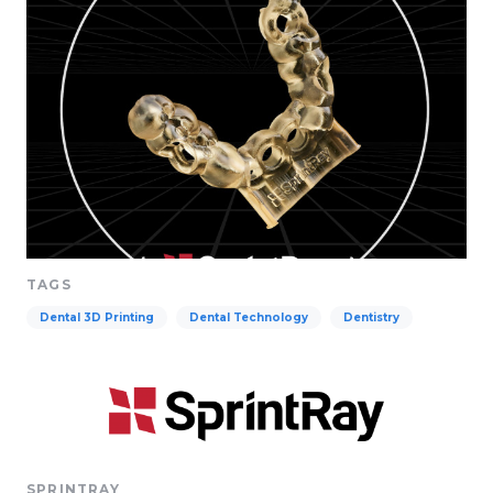
TAGS
Dental 3D Printing
Dental Technology
Dentistry
SPRINTRAY