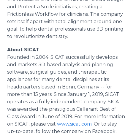
and Protect a Smile initiatives, creating a
Frictionless Workflow for clinicians. The company
sets itself apart with total alignment around one
goal: to help dental professionals use 3D printing
to revolutionize dentistry.
About SICAT
Founded in 2004, SICAT successfully develops
and markets 3D-based analysis and planning
software, surgical guides, and therapeutic
appliances for many dental disciplines at its
headquarters based in Bonn, Germany -- for
more than 15 years. Since January 1, 2019, SICAT
operates as a fully independent company. SICAT
was awarded the prestigious Cellerant Best of
Class Award in June of 2019. For more information
on SICAT, please visit
www.sicat.com
. Or to stay
up-to-date, follow the company on Facebook,