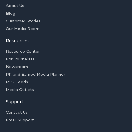
About Us
Blog
Customer Stories
Our Media Room
Resources
Resource Center
For Journalists
Newsroom
PR and Earned Media Planner
RSS Feeds
Media Outlets
Support
Contact Us
Email Support