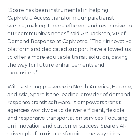
“Spare has been instrumental in helping
CapMetro Access transform our paratransit
service, making it more efficient and responsive to
our community’s needs,” said Art Jackson, VP of
Demand Response at CapMetro. “Their innovative
platform and dedicated support have allowed us
to offer a more equitable transit solution, paving
the way for future enhancements and
expansions.”
With a strong presence in North America, Europe,
and Asia, Spare is the leading provider of demand
response transit software. It empowers transit
agencies worldwide to deliver efficient, flexible,
and responsive transportation services. Focusing
on innovation and customer success, Spare’s AI-
driven platform is transforming the way cities