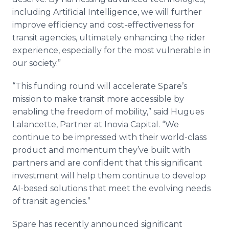
including Artificial Intelligence, we will further
improve efficiency and cost-effectiveness for
transit agencies, ultimately enhancing the rider
experience, especially for the most vulnerable in
our society.”
“This funding round will accelerate Spare’s
mission to make transit more accessible by
enabling the freedom of mobility,” said Hugues
Lalancette, Partner at Inovia Capital. “We
continue to be impressed with their world-class
product and momentum they’ve built with
partners and are confident that this significant
investment will help them continue to develop
AI-based solutions that meet the evolving needs
of transit agencies.”
Spare has recently announced significant