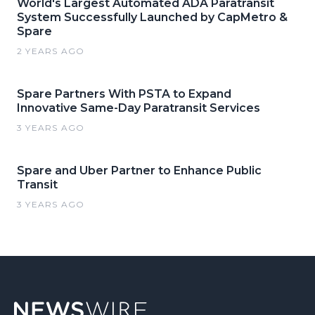
World's Largest Automated ADA Paratransit
System Successfully Launched by CapMetro &
Spare
2 YEARS AGO
Spare Partners With PSTA to Expand
Innovative Same-Day Paratransit Services
3 YEARS AGO
Spare and Uber Partner to Enhance Public
Transit
3 YEARS AGO