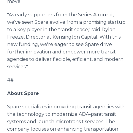
move.
"As early supporters from the Series A round,
we've seen Spare evolve from a promising startup
to a key player in the transit space," said Dylan
Freeze, Director at Kensington Capital. With this
new funding, we're eager to see Spare drive
further innovation and empower more transit
agencies to deliver flexible, efficient, and modern
services."
##
About Spare
Spare specializes in providing transit agencies with
the technology to modernize ADA-paratransit
systems and launch microtransit services. The
company focuses on enhancing transportation