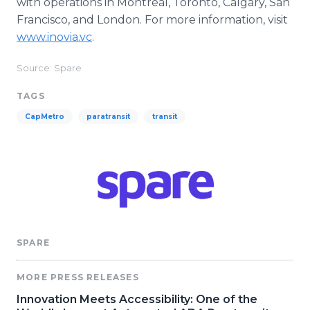
with operations in Montreal, Toronto, Calgary, San
Francisco, and London. For more information, visit
www.inovia.vc
.
Source: Spare
TAGS
CapMetro
paratransit
transit
SPARE
MORE PRESS RELEASES
Innovation Meets Accessibility: One of the