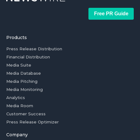
Free PR Guide
Products
Press Release Distribution
Financial Distribution
Media Suite
Media Database
Media Pitching
Media Monitoring
Analytics
Media Room
Customer Success
Press Release Optimizer
Company