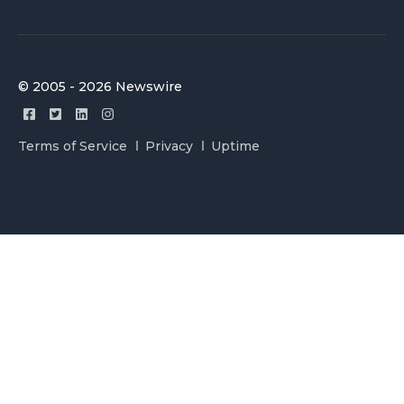
© 2005 - 2026 Newswire
Terms of Service
Privacy
Uptime