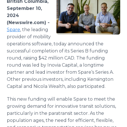
British Columbia,
Media Room
September 10,
RSS Feeds
2024
(Newswire.com) -
Support
Spare
, the leading
provider of mobility
operations software, today announced the
successful completion of its Series B funding
round, raising $42 million CAD. The funding
round was led by Inovia Capital, a longtime
partner and lead investor from Spare’s Series A.
Other previous investors, including Kensington
Capital and Nicola Wealth, also participated.
This new funding will enable Spare to meet the
growing demand for innovative transit solutions,
particularly in the paratransit sector. As the
population ages, the need for efficient, flexible,