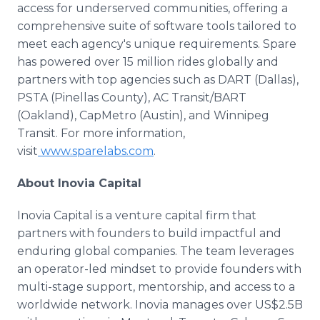
access for underserved communities, offering a
comprehensive suite of software tools tailored to
meet each agency's unique requirements. Spare
has powered over 15 million rides globally and
partners with top agencies such as DART (Dallas),
PSTA (Pinellas County), AC Transit/BART
(Oakland), CapMetro (Austin), and Winnipeg
Transit. For more information,
visit
www.sparelabs.com
.
About Inovia Capital
Inovia Capital is a venture capital firm that
partners with founders to build impactful and
enduring global companies. The team leverages
an operator-led mindset to provide founders with
multi-stage support, mentorship, and access to a
worldwide network. Inovia manages over US$2.5B