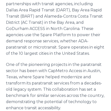
partnerships with transit agencies, including
Dallas Area Rapid Transit (DART), Bay Area Rapid
Transit (BART) and Alameda-Contra Costa Transit
District (AC Transit) in the Bay Area, and
GoDurham ACCESS in North Carolina. These
agencies use the Spare Platform to power their
demand response services, whether ADA-
paratransit or microtransit. Spare operates in eight
of the 10 largest cities in the United States.
One of the pioneering projects in the paratransit
sector has been with CapMetro Access in Austin,
Texas, where Spare helped modernize and
transform its paratransit services from a decades-
old legacy system. This collaboration has set a
benchmark for similar services across the country,
demonstrating the potential of technology to
enhance transit accessibility.