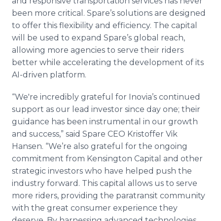
and responsive transportation services has never
been more critical. Spare’s solutions are designed
to offer this flexibility and efficiency. The capital
will be used to expand Spare’s global reach,
allowing more agencies to serve their riders
better while accelerating the development of its
AI-driven platform.
“We're incredibly grateful for Inovia’s continued
support as our lead investor since day one; their
guidance has been instrumental in our growth
and success,” said Spare CEO Kristoffer Vik
Hansen. “We’re also grateful for the ongoing
commitment from Kensington Capital and other
strategic investors who have helped push the
industry forward. This capital allows us to serve
more riders, providing the paratransit community
with the great consumer experience they
deserve. By harnessing advanced technologies,