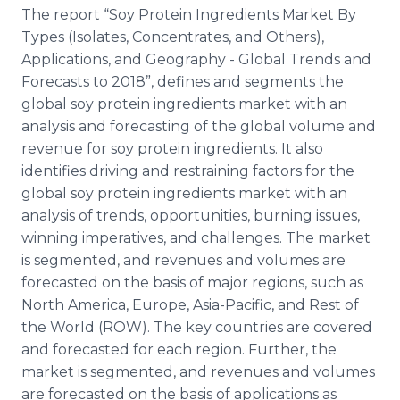
Media Room
The report “Soy Protein Ingredients Market By
RSS Feeds
Types (Isolates, Concentrates, and Others),
Applications, and Geography - Global Trends and
Support
Forecasts to 2018”, defines and segments the
global soy protein ingredients market with an
analysis and forecasting of the global volume and
revenue for soy protein ingredients. It also
identifies driving and restraining factors for the
global soy protein ingredients market with an
analysis of trends, opportunities, burning issues,
winning imperatives, and challenges. The market
is segmented, and revenues and volumes are
forecasted on the basis of major regions, such as
North America, Europe, Asia-Pacific, and Rest of
the World (ROW). The key countries are covered
and forecasted for each region. Further, the
market is segmented, and revenues and volumes
are forecasted on the basis of applications as