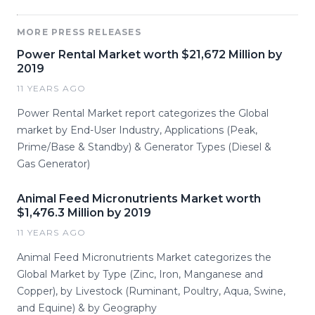
MORE PRESS RELEASES
Power Rental Market worth $21,672 Million by
2019
11 YEARS AGO
Power Rental Market report categorizes the Global
market by End-User Industry, Applications (Peak,
Prime/Base & Standby) & Generator Types (Diesel &
Gas Generator)
Animal Feed Micronutrients Market worth
$1,476.3 Million by 2019
11 YEARS AGO
Animal Feed Micronutrients Market categorizes the
Global Market by Type (Zinc, Iron, Manganese and
Copper), by Livestock (Ruminant, Poultry, Aqua, Swine,
and Equine) & by Geography