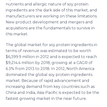
nutrients and allergic nature of soy protein
ingredients are the dark side of this market, and
manufacturers are working on these limitations.
New product development and mergers and
acquisitions are the fundamentals to survive in
this market.
The global market for soy protein ingredients in
terms of revenue was estimated to be worth
$6,399.9 million in 2012 and is expected to reach
$9,214.4 million by 2018, growing at a CAGR of
6.3% from 2013 to 2018. In 2012, North America
dominated the global soy protein ingredients
market. Because of rapid advancement and
increasing demand from key countries such as
China and India, Asia-Pacific is expected to be the
fastest growing market in the near future.