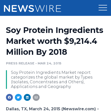
Products
Soy Protein Ingredients
Press Release Distribution
Pricing
Market worth $9,214.4
Press Release Optimizer
Million By 2018
Customer Stories
Media Suite
Resources
PRESS RELEASE
•
MAR 24, 2015
Media Database
Soy Protein Ingredients Market report
Newsroom
Education
categorizes the global market by Types
Media Pitching
(Isolates, Concentrates and Others),
Applications and Geography
Blog
Log In
Sign Up
Media Monitoring
PR & Earned Media Planner
Analytics
For Journalists
Dallas, TX, March 24, 2015 (Newswire.com) -