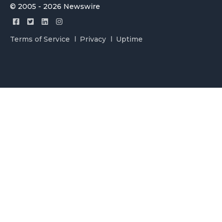
© 2005 - 2026 Newswire
Terms of Service
Privacy
Uptime