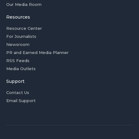
Our Media Room
Resources
Resource Center
For Journalists
Newsroom
PR and Earned Media Planner
RSS Feeds
Media Outlets
Support
Contact Us
Email Support