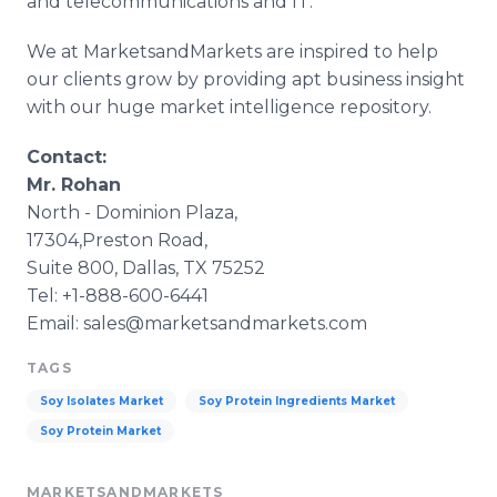
and telecommunications and IT.
We at MarketsandMarkets are inspired to help
our clients grow by providing apt business insight
with our huge market intelligence repository.
Contact:
Mr. Rohan
North - Dominion Plaza,
17304,Preston Road,
Suite 800, Dallas, TX 75252
Tel: +1-888-600-6441
Email: sales@marketsandmarkets.com
TAGS
Soy Isolates Market
Soy Protein Ingredients Market
Soy Protein Market
MARKETSANDMARKETS