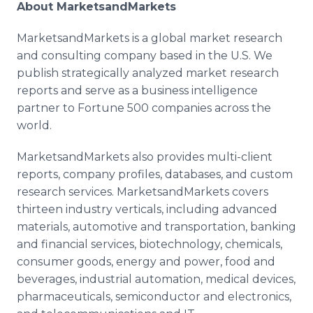
About MarketsandMarkets
MarketsandMarkets is a global market research
and consulting company based in the U.S. We
publish strategically analyzed market research
reports and serve as a business intelligence
partner to Fortune 500 companies across the
world.
MarketsandMarkets also provides multi-client
reports, company profiles, databases, and custom
research services. MarketsandMarkets covers
thirteen industry verticals, including advanced
materials, automotive and transportation, banking
and financial services, biotechnology, chemicals,
consumer goods, energy and power, food and
beverages, industrial automation, medical devices,
pharmaceuticals, semiconductor and electronics,