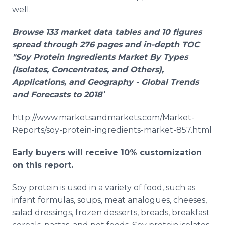
well.
Browse 133 market data tables and 10 figures
spread through 276 pages and in-depth TOC
"Soy Protein Ingredients Market By Types
(Isolates, Concentrates, and Others),
Applications, and Geography - Global Trends
and Forecasts to 2018
"
http://www.marketsandmarkets.com/Market-
Reports/soy-protein-ingredients-market-857.html
Early buyers will receive 10% customization
on this report.
Soy protein is used in a variety of food, such as
infant formulas, soups, meat analogues, cheeses,
salad dressings, frozen desserts, breads, breakfast