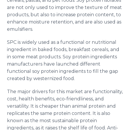
cereals, pastas, and pet foods. Soy protein isolates
are not only used to improve the texture of meat
products, but also to increase protein content, to
enhance moisture retention, and are also used as
emulsifiers.
SPC is widely used as a functional or nutritional
ingredient in baked foods, breakfast cereals, and
in some meat products. Soy protein ingredients
manufacturers have launched different
functional soy protein ingredients to fill the gap
created by westernized food.
The major drivers for this market are functionality,
cost, health benefits, eco-friendliness, and
versatility. It is cheaper than animal protein and
replicates the same protein content. It is also
known as the most sustainable protein
ingredients, as it raises the shelf life of food. Anti-