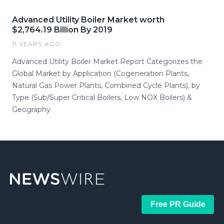
Advanced Utility Boiler Market worth
$2,764.19 Billion By 2019
11 YEARS AGO
Advanced Utility Boiler Market Report Categorizes the
Global Market by Application (Cogeneration Plants,
Natural Gas Power Plants, Combined Cycle Plants), by
Type (Sub/Super Critical Boilers, Low NOX Boilers) &
Geography
Free PR Guide