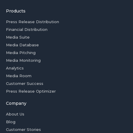
Products
Press Release Distribution
Financial Distribution
Media Suite
Media Database
Media Pitching
Media Monitoring
Analytics
Media Room
Customer Success
Press Release Optimizer
Company
About Us
Blog
Customer Stories