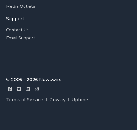
Media Outlets
Support
Contact Us
Email Support
© 2005 - 2026 Newswire
Terms of Service
Privacy
Uptime