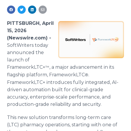
Media Room
RSS Feeds
PITTSBURGH, April
Support
15, 2026
(Newswire.com) -
SoftWriters today
announced the
launch of
FrameworkLTC+
, a major advancement in its
™
flagship platform, FrameworkLTC
.
®
FrameworkLTC+ introduces fully integrated, AI-
driven automation built for clinical-grade
accuracy, enterprise-scale performance, and
production-grade reliability and security.
This new solution transforms long-term care
(LTC) pharmacy operations, starting with one of