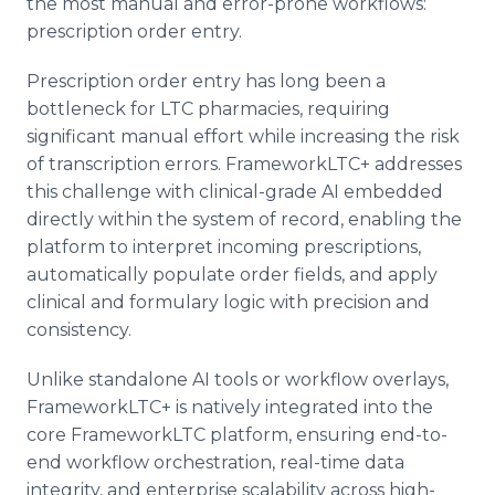
the most manual and error-prone workflows:
prescription order entry.
Prescription order entry has long been a
bottleneck for LTC pharmacies, requiring
significant manual effort while increasing the risk
of transcription errors. FrameworkLTC+ addresses
this challenge with clinical-grade AI embedded
directly within the system of record, enabling the
platform to interpret incoming prescriptions,
automatically populate order fields, and apply
clinical and formulary logic with precision and
consistency.
Unlike standalone AI tools or workflow overlays,
FrameworkLTC+ is natively integrated into the
core FrameworkLTC platform, ensuring end-to-
end workflow orchestration, real-time data
integrity, and enterprise scalability across high-