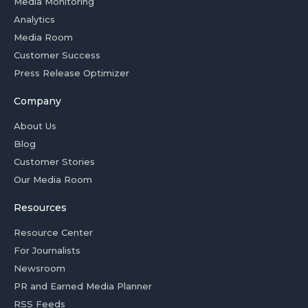
Media Monitoring
Analytics
Media Room
Customer Success
Press Release Optimizer
Company
About Us
Blog
Customer Stories
Our Media Room
Resources
Resource Center
For Journalists
Newsroom
PR and Earned Media Planner
RSS Feeds