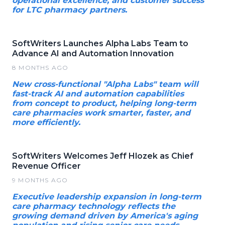
operational excellence, and customer success
for LTC pharmacy partners.
SoftWriters Launches Alpha Labs Team to
Advance AI and Automation Innovation
8 MONTHS AGO
New cross-functional "Alpha Labs" team will
fast-track AI and automation capabilities
from concept to product, helping long-term
care pharmacies work smarter, faster, and
more efficiently.
SoftWriters Welcomes Jeff Hlozek as Chief
Revenue Officer
9 MONTHS AGO
Executive leadership expansion in long-term
care pharmacy technology reflects the
growing demand driven by America's aging