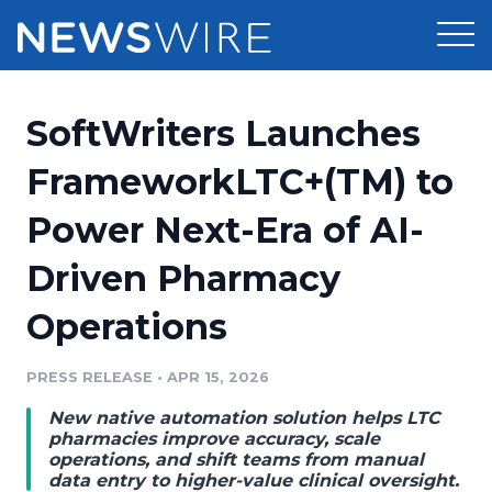
Products
SoftWriters Launches
Press Release Distribution
Pricing
FrameworkLTC+(TM) to
Press Release Optimizer
Power Next-Era of AI-
Customer Stories
Media Suite
Driven Pharmacy
Resources
Media Database
Operations
Newsroom
Education
Media Pitching
PRESS RELEASE
•
APR 15, 2026
Blog
Log In
Sign Up
Media Monitoring
New native automation solution helps LTC
PR & Earned Media Planner
pharmacies improve accuracy, scale
Analytics
operations, and shift teams from manual
data entry to higher-value clinical oversight.
For Journalists