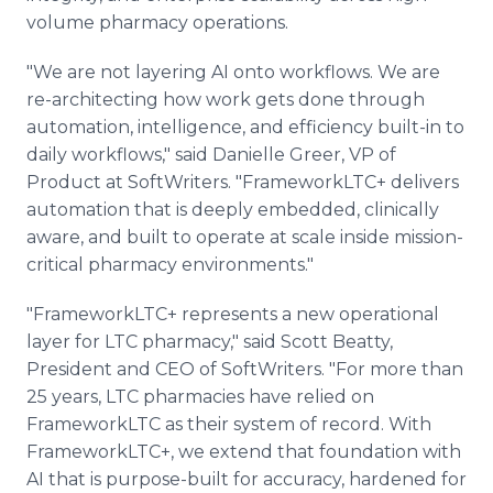
volume pharmacy operations.
"We are not layering AI onto workflows. We are
re-architecting how work gets done through
automation, intelligence, and efficiency built-in to
daily workflows," said Danielle Greer, VP of
Product at SoftWriters. "FrameworkLTC+ delivers
automation that is deeply embedded, clinically
aware, and built to operate at scale inside mission-
critical pharmacy environments."
"FrameworkLTC+ represents a new operational
layer for LTC pharmacy," said Scott Beatty,
President and CEO of SoftWriters. "For more than
25 years, LTC pharmacies have relied on
FrameworkLTC as their system of record. With
FrameworkLTC+, we extend that foundation with
AI that is purpose-built for accuracy, hardened for