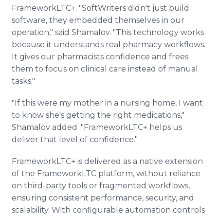
FrameworkLTC+. "SoftWriters didn't just build
software, they embedded themselves in our
operation," said Shamalov. "This technology works
because it understands real pharmacy workflows.
It gives our pharmacists confidence and frees
them to focus on clinical care instead of manual
tasks."
"If this were my mother in a nursing home, I want
to know she's getting the right medications,"
Shamalov added. "FrameworkLTC+ helps us
deliver that level of confidence."
FrameworkLTC+ is delivered as a native extension
of the FrameworkLTC platform, without reliance
on third-party tools or fragmented workflows,
ensuring consistent performance, security, and
scalability. With configurable automation controls