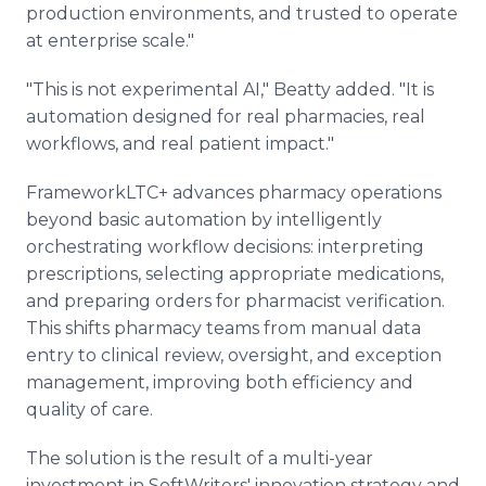
production environments, and trusted to operate
at enterprise scale."
"This is not experimental AI," Beatty added. "It is
automation designed for real pharmacies, real
workflows, and real patient impact."
FrameworkLTC+ advances pharmacy operations
beyond basic automation by intelligently
orchestrating workflow decisions: interpreting
prescriptions, selecting appropriate medications,
and preparing orders for pharmacist verification.
This shifts pharmacy teams from manual data
entry to clinical review, oversight, and exception
management, improving both efficiency and
quality of care.
The solution is the result of a multi-year
investment in SoftWriters' innovation strategy and