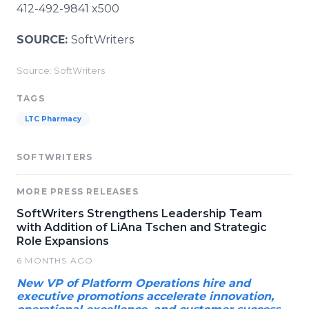
412-492-9841 x500
SOURCE:
SoftWriters
Source: SoftWriters
TAGS
LTC Pharmacy
SOFTWRITERS
MORE PRESS RELEASES
SoftWriters Strengthens Leadership Team
with Addition of LiAna Tschen and Strategic
Role Expansions
6 MONTHS AGO
New VP of Platform Operations hire and
executive promotions accelerate innovation,