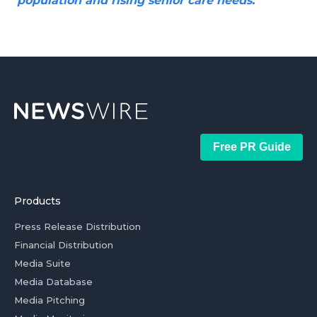
population and rising senior care needs.
Free PR Guide
Products
Press Release Distribution
Financial Distribution
Media Suite
Media Database
Media Pitching