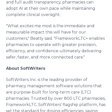
and full audit transparency, pharmacies can
adopt AI at their own pace while maintaining
complete clinical oversight.
"What excites me most is the immediate and
measurable impact this will have for our
customers," Beatty said. "FrameworkLTC+ enables
pharmacies to operate with greater precision,
efficiency, and confidence-ultimately delivering
safer, faster, and more connected care."
About SoftWriters
SoftWriters Inc. is the leading provider of
pharmacy management software solutions that
are purpose-built for long-term care (LTC)
pharmacies. Trusted by over 800 LTC pharmacies,
FrameworkLTC, SoftWriters' flagship platform, has
set the standard for driving efficiencies, saving