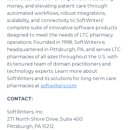
money, and elevating patient care through
automated workflows, robust integrations,
scalability, and connectivity to SoftWriters'
complete suite of innovative software products
designed to meet the needs of LTC pharmacy
operations. Founded in 1998, SoftWriters is
headquartered in Pittsburgh, PA, and serves LTC
pharmacies of all sizes throughout the U.S. with
its tenured team of domain practitioners and
technology experts. Learn more about
SoftWriters and its solutions for long-term care
pharmacies at
softwriters.com
.
CONTACT:
SoftWriters, Inc.
271 North Shore Drive, Suite 400
Pittsburgh, PA 15212