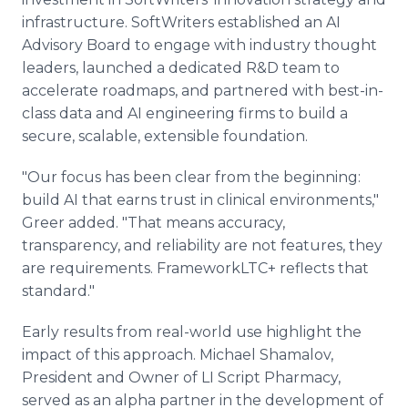
infrastructure. SoftWriters established an AI
Advisory Board to engage with industry thought
leaders, launched a dedicated R&D team to
accelerate roadmaps, and partnered with best-in-
class data and AI engineering firms to build a
secure, scalable, extensible foundation.
"Our focus has been clear from the beginning:
build AI that earns trust in clinical environments,"
Greer added. "That means accuracy,
transparency, and reliability are not features, they
are requirements. FrameworkLTC+ reflects that
standard."
Early results from real-world use highlight the
impact of this approach. Michael Shamalov,
President and Owner of LI Script Pharmacy,
served as an alpha partner in the development of