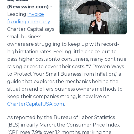
Media Room
(Newswire.com) -
RSS Feeds
Leading
invoice
funding company
Support
Charter Capital says
small business
owners are struggling to keep up with record-
high inflation rates. Feeling little choice but to
pass higher costs onto consumers, many continue
raising prices to cover their costs. "7 Proven Ways
to Protect Your Small Business from Inflation," a
guide that explores the mechanics behind the
situation and offers business owners methods to
keep their companies strong, is now live on
CharterCapitalUSA.com
.
As reported by the Bureau of Labor Statistics
(BLS) in early March, the Consumer Price Index
(CPI) rose 7.9% over 12 months, marking the