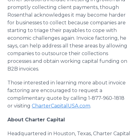
promptly collecting client payments, though
Rosenthal acknowledges it may become harder
for businesses to collect because companies are
starting to triage their payables to cope with
economic challenges again. Invoice factoring, he
says, can help address all these areas by allowing
companies to outsource their collections
processes and obtain working capital funding on
B2B invoices.
Those interested in learning more about invoice
factoring are encouraged to request a
complimentary quote by calling 1-877-960-1818
or visiting
CharterCapitalUSA.com
.
About Charter Capital
Headquartered in Houston, Texas, Charter Capital