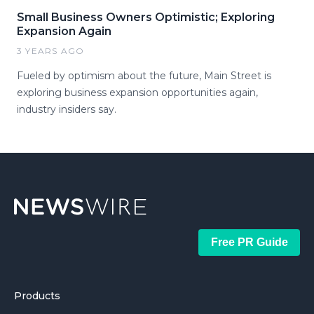
Small Business Owners Optimistic; Exploring
Expansion Again
3 YEARS AGO
Fueled by optimism about the future, Main Street is
exploring business expansion opportunities again,
industry insiders say.
Free PR Guide
Products