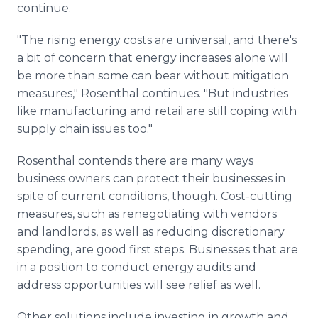
continue.
"The rising energy costs are universal, and there's
a bit of concern that energy increases alone will
be more than some can bear without mitigation
measures," Rosenthal continues. "But industries
like manufacturing and retail are still coping with
supply chain issues too."
Rosenthal contends there are many ways
business owners can protect their businesses in
spite of current conditions, though. Cost-cutting
measures, such as renegotiating with vendors
and landlords, as well as reducing discretionary
spending, are good first steps. Businesses that are
in a position to conduct energy audits and
address opportunities will see relief as well.
Other solutions include investing in growth and