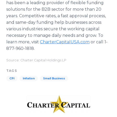
has been a leading provider of flexible funding
solutions for the B2B sector for more than 20
years. Competitive rates, a fast approval process,
and same-day funding help businesses across
various industries secure the working capital
necessary to manage daily needs and grow. To
learn more, visit
CharterCapitalUSA.com
or call 1-
877-960-1818.
Source: Charter Capital Holdings LP
TAGS
CPI
Inflation
Small Business