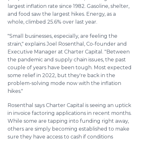
largest inflation rate since 1982. Gasoline, shelter,
and food saw the largest hikes. Energy, as a
whole, climbed 25.6% over last year.
"Small businesses, especially, are feeling the
strain," explains Joel Rosenthal, Co-founder and
Executive Manager at Charter Capital. "Between
the pandemic and supply chain issues, the past
couple of years have been tough. Most expected
some relief in 2022, but they're back in the
problem-solving mode now with the inflation
hikes."
Rosenthal says Charter Capital is seeing an uptick
in invoice factoring applications in recent months.
While some are tapping into funding right away,
others are simply becoming established to make
sure they have access to cash if conditions