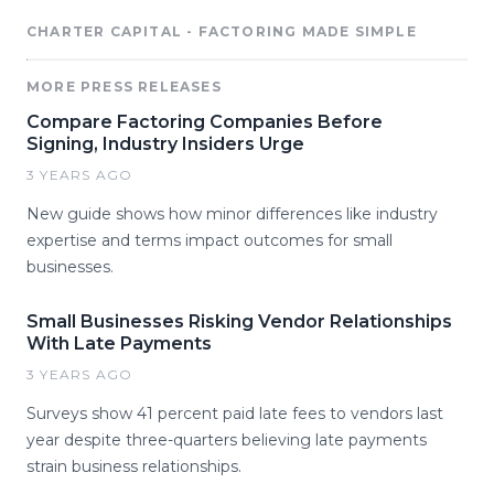
CHARTER CAPITAL - FACTORING MADE SIMPLE
MORE PRESS RELEASES
Compare Factoring Companies Before
Signing, Industry Insiders Urge
3 YEARS AGO
New guide shows how minor differences like industry
expertise and terms impact outcomes for small
businesses.
Small Businesses Risking Vendor Relationships
With Late Payments
3 YEARS AGO
Surveys show 41 percent paid late fees to vendors last
year despite three-quarters believing late payments
strain business relationships.