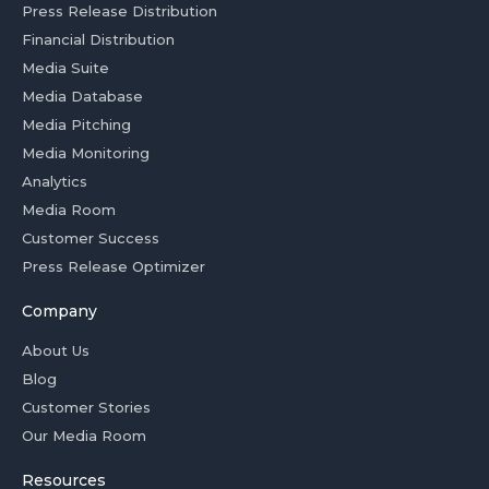
Press Release Distribution
Financial Distribution
Media Suite
Media Database
Media Pitching
Media Monitoring
Analytics
Media Room
Customer Success
Press Release Optimizer
Company
About Us
Blog
Customer Stories
Our Media Room
Resources