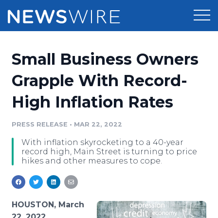
Products
Small Business Owners
Press Release Distribution
Pricing
Grapple With Record-
Press Release Optimizer
High Inflation Rates
Customer Stories
Media Suite
Resources
PRESS RELEASE
•
MAR 22, 2022
Media Database
With inflation skyrocketing to a 40-year
Newsroom
Education
record high, Main Street is turning to price
Media Pitching
hikes and other measures to cope.
Blog
Log In
Sign Up
Media Monitoring
PR & Earned Media Planner
Analytics
HOUSTON, March
For Journalists
22, 2022