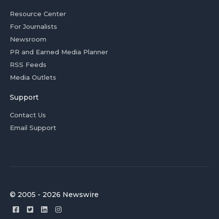
Resource Center
For Journalists
Newsroom
PR and Earned Media Planner
RSS Feeds
Media Outlets
Support
Contact Us
Email Support
© 2005 - 2026 Newswire