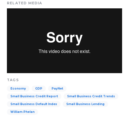
RELATED MEDIA
TAGS
Economy
GDP
PayNet
Small Business Credit Report
Small Business Credit Trends
Small Business Default Index
Small Business Lending
William Phelan