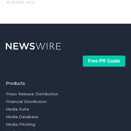
8 YEARS AGO
Free PR Guide
Products
Press Release Distribution
Financial Distribution
Media Suite
Media Database
Media Pitching