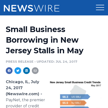
Products
Small Business
Press Release Distribution
Pricing
Borrowing in New
Press Release Optimizer
Jersey Stalls in May
Customer Stories
Media Suite
Resources
PRESS RELEASE
•
UPDATED: JUL 24, 2017
Media Database
Newsroom
Education
Media Pitching
Chicago, IL, July
Blog
24, 2017
Log In
Sign Up
Media Monitoring
(Newswire.com) -
PR & Earned Media Planner
PayNet, the premier
Analytics
For Journalists
provider of credit