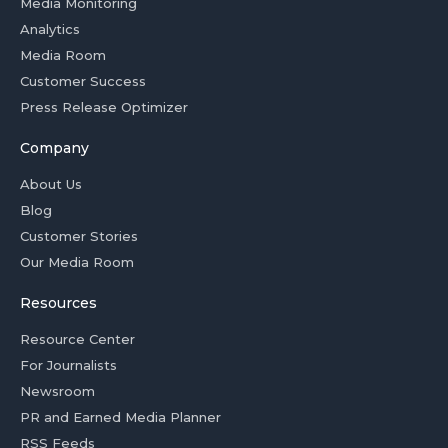
Media Monitoring
Analytics
Media Room
Customer Success
Press Release Optimizer
Company
About Us
Blog
Customer Stories
Our Media Room
Resources
Resource Center
For Journalists
Newsroom
PR and Earned Media Planner
RSS Feeds