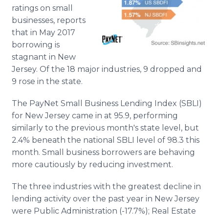
Media Room
ratings on small
RSS Feeds
businesses, reports
that in May 2017
Support
borrowing is
stagnant in New
Jersey . Of the 18 major industries, 9 dropped and
9 rose in the state.
The PayNet Small Business Lending Index (SBLI)
for New Jersey came in at 95.9, performing
similarly to the previous month's state level, but
2.4% beneath the national SBLI level of 98.3 this
month. Small business borrowers are behaving
more cautiously by reducing investment.
The three industries with the greatest decline in
lending activity over the past year in New Jersey
were Public Administration (-17.7%); Real Estate