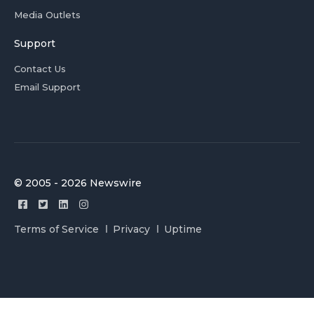
Media Outlets
Support
Contact Us
Email Support
© 2005 - 2026 Newswire
Terms of Service
Privacy
Uptime