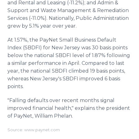
and Rental and Leasing (-11.2%); and Admin &
Support and Waste Management & Remediation
Services (-11.0%). Nationally, Public Administration
grew by 5.1% year over year.
At 1.57%, the PayNet Small Business Default
Index (SBDFI) for New Jersey was 30 basis points
below the national SBDFI level of 1.87% following
a similar performance in April. Compared to last
year, the national SBDFI climbed 19 basis points,
whereas New Jersey's SBDFI improved 6 basis
points.
"Falling defaults over recent months signal
improved financial health," explains the president
of PayNet, William Phelan.
Source: www.paynet.com