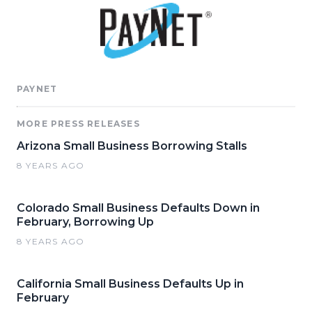
PAYNET
MORE PRESS RELEASES
Arizona Small Business Borrowing Stalls
8 YEARS AGO
Colorado Small Business Defaults Down in
February, Borrowing Up
8 YEARS AGO
California Small Business Defaults Up in
February