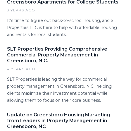
Greensboro Apartments for College Students
3 YEARS AGO
It's time to figure out back-to-school housing, and SLT
Properties LLC is here to help with affordable housing
and rentals for local students.
SLT Properties Providing Comprehensive
Commercial Property Management in
Greensboro, N.C.
4 YEARS AGO
SLT Properties is leading the way for commercial
property management in Greensboro, N.C., helping
clients maximize their investment potential while
allowing them to focus on their core business.
Update on Greensboro Housing Marketing
from Leaders in Property Management in
Greensboro, NC