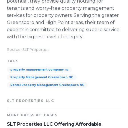
potential, they provide quality housing for
tenants and worry-free property management
services for property owners. Serving the greater
Greensboro and High Point areas, their team of
experts is committed to delivering superb service
with the highest level of integrity.
Source: SLT Properties
TAGS
property management company nc
Property Management Greensboro NC
Rental Property Management Greensboro NC
SLT PROPERTIES, LLC
MORE PRESS RELEASES
SLT Properties LLC Offering Affordable