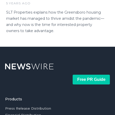
5 YEARS AGO
SLT Properties explains how the Greensboro housing
market has managed to thrive amidst the pandemic—
and why now is the time for interested property
owners to take advantage.
Free PR Guide
Products
Press Release Distribution