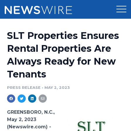
Products
SLT Properties Ensures
Press Release Distribution
Pricing
Rental Properties Are
Press Release Optimizer
Always Ready for New
Customer Stories
Media Suite
Tenants
Resources
Media Database
Newsroom
PRESS RELEASE
•
MAY 2, 2023
Education
Media Pitching
Blog
Log In
Sign Up
Media Monitoring
GREENSBORO, N.C.,
PR & Earned Media Planner
May 2, 2023
Analytics
(Newswire.com) -
For Journalists