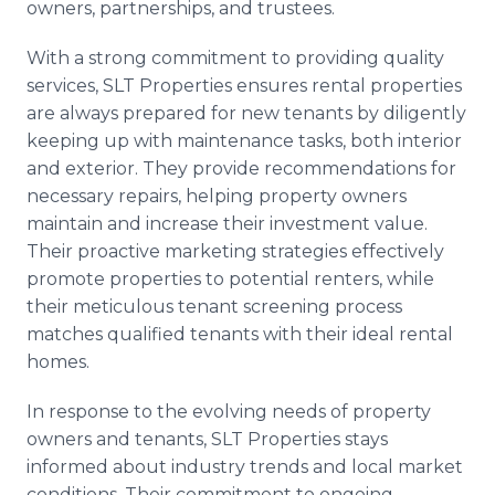
owners, partnerships, and trustees.
With a strong commitment to providing quality
services, SLT Properties ensures rental properties
are always prepared for new tenants by diligently
keeping up with maintenance tasks, both interior
and exterior. They provide recommendations for
necessary repairs, helping property owners
maintain and increase their investment value.
Their proactive marketing strategies effectively
promote properties to potential renters, while
their meticulous tenant screening process
matches qualified tenants with their ideal rental
homes.
In response to the evolving needs of property
owners and tenants, SLT Properties stays
informed about industry trends and local market
conditions. Their commitment to ongoing