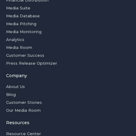
Financial Distribution
Media Suite
Media Database
Media Pitching
Media Monitoring
Analytics
Media Room
Customer Success
Press Release Optimizer
Company
About Us
Blog
Customer Stories
Our Media Room
Resources
Resource Center