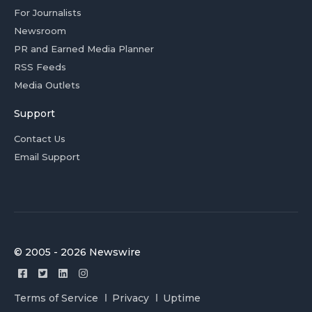
For Journalists
Newsroom
PR and Earned Media Planner
RSS Feeds
Media Outlets
Support
Contact Us
Email Support
© 2005 - 2026 Newswire
Terms of Service
Privacy
Uptime