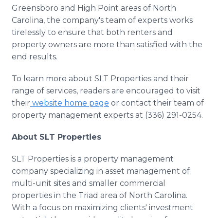
Greensboro and High Point areas of North
Carolina, the company's team of experts works
tirelessly to ensure that both renters and
property owners are more than satisfied with the
end results.
To learn more about SLT Properties and their
range of services, readers are encouraged to visit
their
website home page
or contact their team of
property management experts at (336) 291-0254.
About SLT Properties
SLT Properties is a property management
company specializing in asset management of
multi-unit sites and smaller commercial
properties in the Triad area of North Carolina.
With a focus on maximizing clients' investment