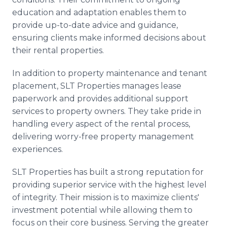
education and adaptation enables them to
provide up-to-date advice and guidance,
ensuring clients make informed decisions about
their rental properties.
In addition to property maintenance and tenant
placement, SLT Properties manages lease
paperwork and provides additional support
services to property owners. They take pride in
handling every aspect of the rental process,
delivering worry-free property management
experiences.
SLT Properties has built a strong reputation for
providing superior service with the highest level
of integrity. Their mission is to maximize clients'
investment potential while allowing them to
focus on their core business. Serving the greater