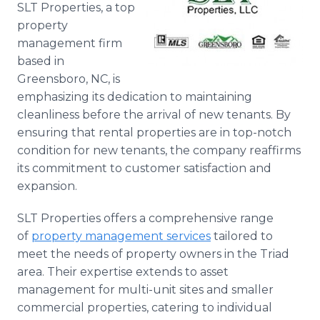
SLT Properties, a top
Media Room
RSS Feeds
property
management firm
Support
based in
Greensboro, NC, is
emphasizing its dedication to maintaining
cleanliness before the arrival of new tenants. By
ensuring that rental properties are in top-notch
condition for new tenants, the company reaffirms
its commitment to customer satisfaction and
expansion.
SLT Properties offers a comprehensive range
of
property management services
tailored to
meet the needs of property owners in the Triad
area. Their expertise extends to asset
management for multi-unit sites and smaller
commercial properties, catering to individual