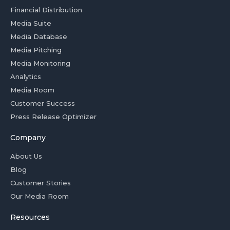
Financial Distribution
Media Suite
Media Database
Media Pitching
Media Monitoring
Analytics
Media Room
Customer Success
Press Release Optimizer
Company
About Us
Blog
Customer Stories
Our Media Room
Resources