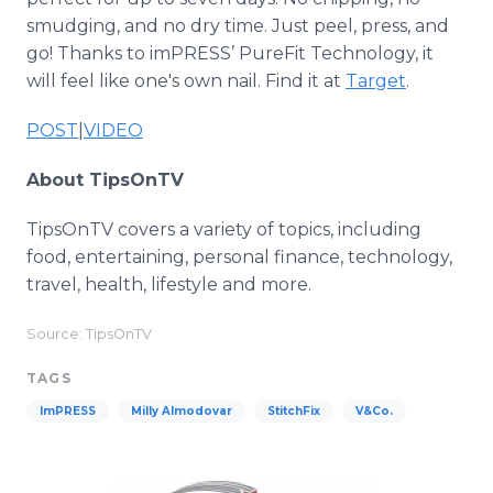
smudging, and no dry time. Just peel, press, and
go! Thanks to imPRESS’ PureFit Technology, it
will feel like one's own nail. Find it at
Target
.
POST
|
VIDEO
About TipsOnTV
TipsOnTV covers a variety of topics, including
food, entertaining, personal finance, technology,
travel, health, lifestyle and more.
Source: TipsOnTV
TAGS
ImPRESS
Milly Almodovar
StitchFix
V&Co.