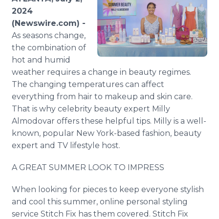
Media Room
2024
RSS Feeds
(Newswire.com) -
As seasons change,
Support
the combination of
hot and humid
weather requires a change in beauty regimes.
The changing temperatures can affect
everything from hair to makeup and skin care.
That is why celebrity beauty expert Milly
Almodovar offers these helpful tips. Milly is a well-
known, popular New York-based fashion, beauty
expert and TV lifestyle host.
A GREAT SUMMER LOOK TO IMPRESS
When looking for pieces to keep everyone stylish
and cool this summer, online personal styling
service Stitch Fix has them covered. Stitch Fix