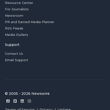
Resource Center
For Journalists
Newsroom
PR and Earned Media Planner
RSS Feeds
Media Outlets
Support
Contact Us
Email Support
© 2005 - 2026 Newswire
Terms of Service
Privacy
Uptime