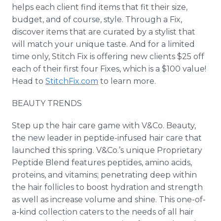
helps each client find items that fit their size,
budget, and of course, style. Through a Fix,
discover items that are curated by a stylist that
will match your unique taste. And for a limited
time only, Stitch Fix is offering new clients $25 off
each of their first four Fixes, which is a $100 value!
Head to
StitchFix.com
to learn more.
BEAUTY TRENDS
Step up the hair care game with V&Co. Beauty,
the new leader in peptide-infused hair care that
launched this spring. V&Co.’s unique Proprietary
Peptide Blend features peptides, amino acids,
proteins, and vitamins; penetrating deep within
the hair follicles to boost hydration and strength
as well as increase volume and shine. This one-of-
a-kind collection caters to the needs of all hair