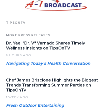
TIPSONTV
MORE PRESS RELEASES
Dr. Yael "Dr. V" Varnado Shares Timely
Wellness Insights on TipsOnTV
9 HOURS AGO
Navigating Today's Health Conversation
Chef James Briscione Highlights the Biggest
Trends Transforming Summer Parties on
TipsOnTv
1 WEEK AGO
Fresh Outdoor Entertaining