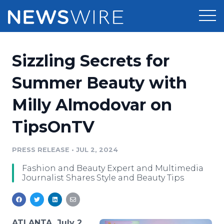
Products
Sizzling Secrets for
Press Release Distribution
Pricing
Summer Beauty with
Press Release Optimizer
Milly Almodovar on
Customer Stories
Media Suite
TipsOnTV
Resources
Media Database
Newsroom
PRESS RELEASE
•
JUL 2, 2024
Education
Media Pitching
Fashion and Beauty Expert and Multimedia
Blog
Journalist Shares Style and Beauty Tips
Log In
Sign Up
Media Monitoring
PR & Earned Media Planner
Analytics
For Journalists
ATLANTA, July 2,