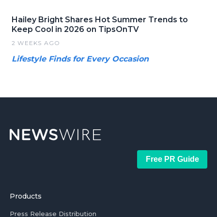
Hailey Bright Shares Hot Summer Trends to
Keep Cool in 2026 on TipsOnTV
2 WEEKS AGO
Lifestyle Finds for Every Occasion
Free PR Guide
Products
Press Release Distribution