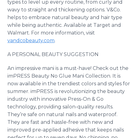
types to level up every routine, from curly and
wavy to straight and thickening options. V&Co.
helps to embrace natural beauty and hair type
while being authentic. Available at Target and
Walmart. For more information, visit
vandcobeauty.com
.
A PERSONAL BEAUTY SUGGESTION
An impressive mani is a must-have! Check out the
imPRESS Beauty No Glue Mani Collection. It is
now available in the trendiest colors and styles for
summer. imPRESS is revolutionizing the beauty
industry with innovative Press-On & Go
technology, providing salon-quality results.
They’re safe on natural nails and waterproof.
They are fast and hassle-free with new and
improved pre-applied adhesive that keeps nails
perfect for up to seven days. No chipping, no