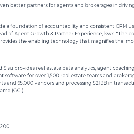
even better partners for agents and brokerages in drivi
ovide a foundation of accountability and consistent CRM usa
Head of Agent Growth & Partner Experience, kwx. "The 
it provides the enabling technology that magnifies the imp
 Sisu provides real estate data analytics, agent coachi
software for over 1,500 real estate teams and brokerage
ts and 65,000 vendors and processing $213B in transac
come (GCI).
E200