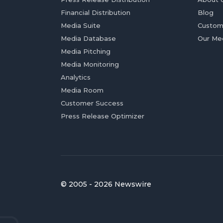
Financial Distribution
Blog
Media Suite
Custom
Media Database
Our Me
Media Pitching
Media Monitoring
Analytics
Media Room
Customer Success
Press Release Optimizer
© 2005 - 2026 Newswire