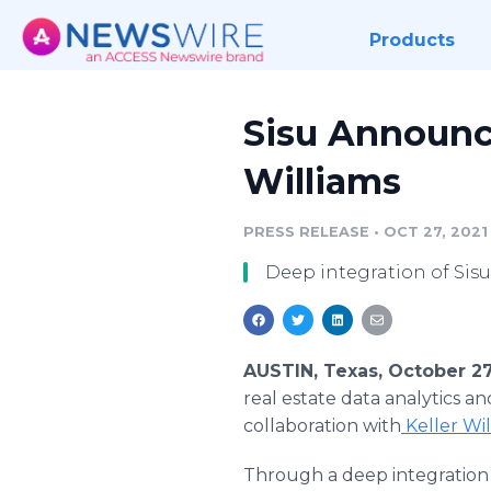
Products
Sisu Announce
Williams
PRESS RELEASE
•
OCT 27, 2021
Deep integration of Si
AUSTIN, Texas, October 2
real estate data analytics a
collaboration with
Keller Wil
Through a deep integration