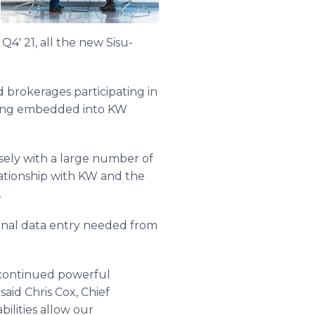
4' 21, all the new Sisu-
d brokerages participating in
rting embedded into KW
sely with a large number of
ationship with KW and the
.
onal data entry needed from
 continued powerful
id Chris Cox, Chief
ilities allow our