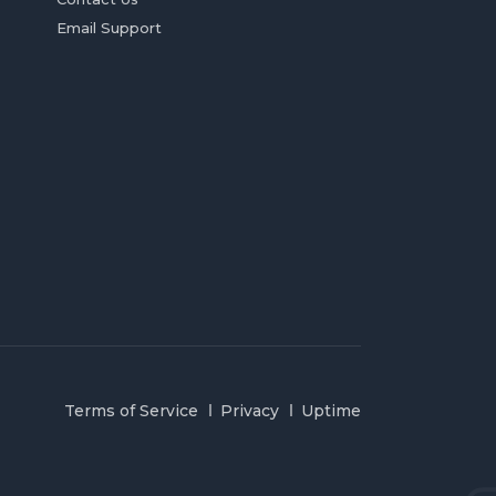
Email Support
Terms of Service
Privacy
Uptime