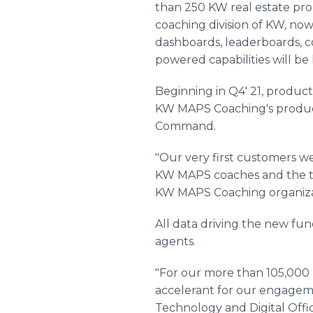
than 250 KW real estate pr
coaching division of KW, no
dashboards, leaderboards, co
powered capabilities will be 
Beginning in Q4' 21, producti
KW MAPS Coaching's product
Command.
"Our very first customers w
KW MAPS coaches and the te
KW MAPS Coaching organizati
All data driving the new fu
agents.
"For our more than 105,000 
accelerant for our engageme
Technology and Digital Offic