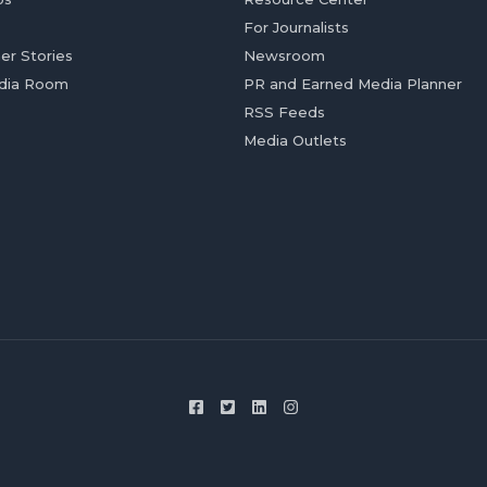
For Journalists
er Stories
Newsroom
dia Room
PR and Earned Media Planner
RSS Feeds
Media Outlets