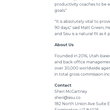
productivity coaches to be 
goals."
"It is absolutely vital to pr
90 days," said Matt Green, 
and Sisu is a natural fit as 
About Us
Founded in 2016, Utah-based
and back-office management 
over 30,000 worldwide agen
in total gross commission in
Contact
:
Sheri McCartney
sheri@sisu.co
182 North Union Ave Suite 
Farmington, UT 84025