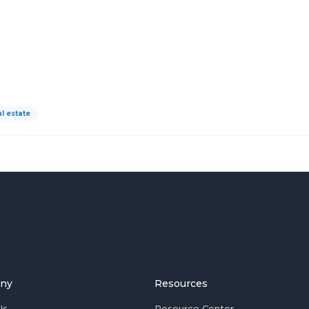
al estate
ny
Resources
Us
Resource Center