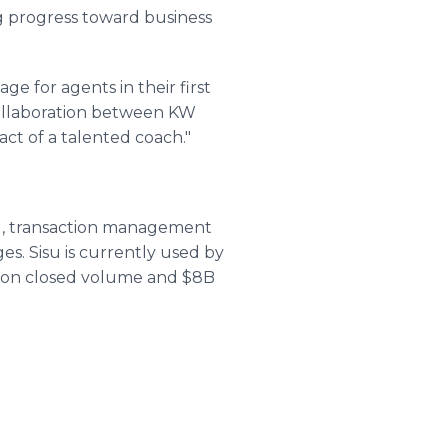
ng progress toward business
ge for agents in their first
collaboration between KW
act of a talented coach."
ng, transaction management
s. Sisu is currently used by
tion closed volume and $8B