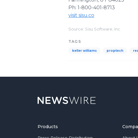
Ph: 1-800-401-8713
visit sisu.co
Source: Sisu Software, Inc.
TAGS
keller williams
proptech
re
Products
Compa
Press Release Distribution
About 