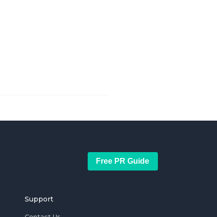
Free PR Guide
Support
Contact Us