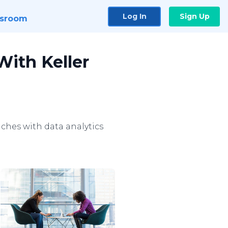
Log In
Sign Up
sroom
With Keller
hes with data analytics