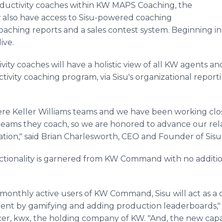
oductivity coaches within KW MAPS Coaching, the
w also have access to Sisu-powered coaching
aching reports and a sales contest system. Beginning in Q
live.
vity coaches will have a holistic view of all KW agents an
ivity coaching program, via Sisu's organizational repo
ere Keller Williams teams and we have been working clo
ams they coach, so we are honored to advance our rel
on," said Brian Charlesworth, CEO and Founder of Sisu
nctionality is garnered from KW Command with no additi
monthly active users of KW Command, Sisu will act as a
nt by gamifying and adding production leaderboards," sa
er, kwx, the holding company of KW. "And, the new capab