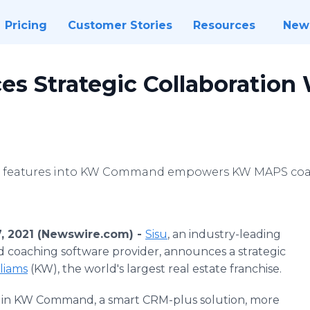
Pricing
Customer Stories
Resources
New
s Strategic Collaboration 
su features into KW Command empowers KW MAPS coac
7, 2021 (Newswire.com) -
Sisu
, an industry-leading
nd coaching software provider, announces a strategic
liams
(KW), the world's largest real estate franchise.
 in KW Command, a smart CRM-plus solution, more