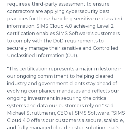
requires a third-party assessment to ensure
contractors are applying cybersecurity best
practices for those handling sensitive unclassified
information. SIMS Cloud 4.0 achieving Level 2
certification enables SIMS Software's customers
to comply with the DoD requirements to
securely manage their sensitive and Controlled
Unclassified Information (CUI).
"This certification represents a major milestone in
our ongoing commitment to helping cleared
industry and government clients stay ahead of
evolving compliance mandates and reflects our
ongoing investment in securing the critical
systems and data our customers rely on," said
Michael Struttmann, CEO at SIMS Software. "SIMS
Cloud 4.0 offers our customers a secure, scalable,
and fully managed cloud hosted solution that's