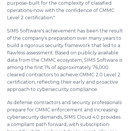
purpose-built for the complexity of classified
operations-now with the confidence of CMMC
Level 2 certification."
SIMS Software's achievement has been the result
of the company's preparation over many years to
build a rigorous security framework that led to a
flawless assessment. Based on publicly available
data from the CMMC ecosystem, SIMS Software is
among the first 1% of approximately 76,000
cleared contractors to achieve CMMC 2.0 Level 2
certification, reflecting their early and proactive
approach to cybersecurity compliance.
As defense contractors and security professionals
prepare for CMMC enforcement and increasing
cybersecurity demands, SIMS Cloud 4.0 provides
a compliant path forward, with subscription-