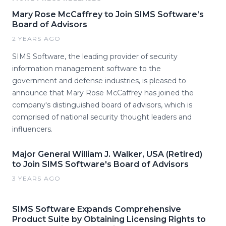
Mary Rose McCaffrey to Join SIMS Software’s
Board of Advisors
2 YEARS AGO
SIMS Software, the leading provider of security
information management software to the
government and defense industries, is pleased to
announce that Mary Rose McCaffrey has joined the
company's distinguished board of advisors, which is
comprised of national security thought leaders and
influencers.
Major General William J. Walker, USA (Retired)
to Join SIMS Software's Board of Advisors
3 YEARS AGO
SIMS Software Expands Comprehensive
Product Suite by Obtaining Licensing Rights to