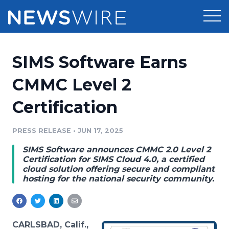
Products
SIMS Software Earns
Press Release Distribution
Pricing
CMMC Level 2
Press Release Optimizer
Certification
Customer Stories
Media Suite
Resources
PRESS RELEASE
•
JUN 17, 2025
Media Database
SIMS Software announces CMMC 2.0 Level 2
Newsroom
Education
Certification for SIMS Cloud 4.0, a certified
Media Pitching
cloud solution offering secure and compliant
hosting for the national security community.
Blog
Log In
Sign Up
Media Monitoring
PR & Earned Media Planner
Analytics
For Journalists
CARLSBAD, Calif.,