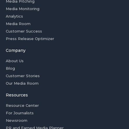
Media Pitching
Media Monitoring
Analytics
Media Room
Customer Success
Press Release Optimizer
Company
About Us
Blog
Customer Stories
Our Media Room
Resources
Resource Center
For Journalists
Newsroom
PR and Earned Media Planner