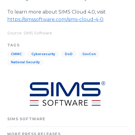
To learn more about SIMS Cloud 4.0, visit
https://simssoftware.com/sims-cloud-4-0
.
Source: SIMS Software
TAGS
CMMC
Cybersecurity
DoD
GovCon
National Security
SIMS SOFTWARE
MORE PRESS RELEASES