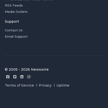
RSS Feeds
Media Outlets
Support
Contact Us
Email Support
© 2005 - 2026 Newswire
Terms of Service
Privacy
Uptime