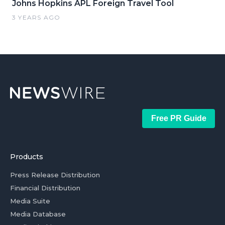
Johns Hopkins APL Foreign Travel Tool
3 YEARS AGO
Free PR Guide
Products
Press Release Distribution
Financial Distribution
Media Suite
Media Database