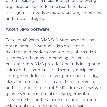
based flexibility and rapid deployment, allowing
organizations to modernize real-time data
management needs without sacrificing resources
and mission integrity.
About SIMS Software
For over 40 years, SIMS Software has been the
preeminent software solution provider in
digitizing and modernizing security information
systems for the most demanding and at-risk
customer sets. SIMS provides one fully integrated
solution that harmonizes all security disciplines
through modules that cover personnel security,
classified asset tracking, insider threat detection,
and facility access control. SIMS addresses massive
gaps in security information management to
streamline the orchestration of critical data and
risk mitigation across one security domain.