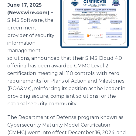
Media Room
June 17, 2025
RSS Feeds
(Newswire.com) -
SIMS Software, the
Support
preeminent
provider of security
information
management
solutions, announced that their SIMS Cloud 4.0
offering has been awarded CMMC Level 2
certification meeting all 110 controls, with zero
requirements for Plans of Action and Milestones
(POA&Ms), reinforcing its position as the leader in
providing secure, compliant solutions for the
national security community.
The Department of Defense program known as
Cybersecurity Maturity Model Certification
(CMMC) went into effect December 16, 2024, and