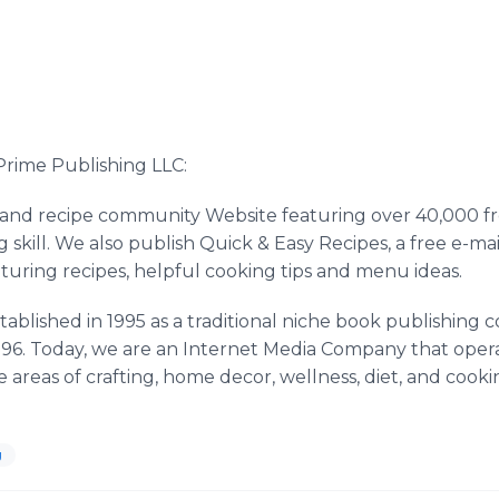
rime Publishing LLC:
 and recipe community Website featuring over 40,000 fre
g skill. We also publish Quick & Easy Recipes, a free e-m
turing recipes, helpful cooking tips and menu ideas.
tablished in 1995 as a traditional niche book publishin
n 1996. Today, we are an Internet Media Company that ope
 areas of crafting, home decor, wellness, diet, and cooki
g