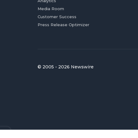
Analytics
Media Room
Customer Success
Press Release Optimizer
© 2005 - 2026 Newswire