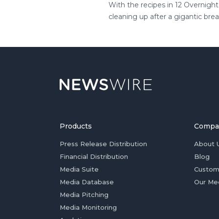
With the recipes in 12 Overnigh
cleaning up after a gigantic bre
Products
Compa
Press Release Distribution
About 
Financial Distribution
Blog
Media Suite
Custom
Media Database
Our Me
Media Pitching
Media Monitoring