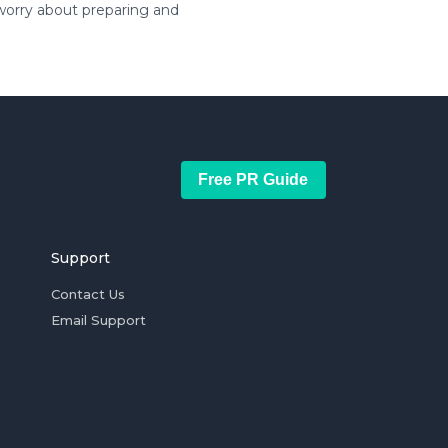
 worry about preparing and
Free PR Guide
Support
Contact Us
Email Support