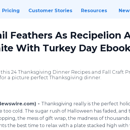
Pricing
Customer Stories
Resources
New
il Feathers As Recipelion 
nite With Turkey Day Eboo
 this 24 Thanksgiving Dinner Recipes and Fall Craft Pr
for a picture perfect Thanksgiving dinner.
(Newswire.com) -
Thanksgiving really is the perfect holida
be too cold. The sugar rush of Halloween has faded, and t
opping, the mess of gift wrap, the madness of thousands of
s the best time to relax with a plate stacked high with 