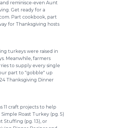
 and reminisce-even Aunt
ing. Get ready for a
com. Part cookbook, part
 way for Thanksgiving hosts
ing turkeys were raised in
ys. Meanwhile, farmers
ies to supply every single
our part to "gobble" up
m 24 Thanksgiving Dinner
 11 craft projects to help
a Simple Roast Turkey (pg. 5)
 Stuffing (pg. 13), or