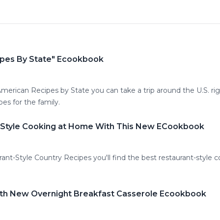
ipes By State" Ecookbook
 American Recipes by State you can take a trip around the U.S. rig
pes for the family.
t-Style Cooking at Home With This New ECookbook
urant-Style Country Recipes you'll find the best restaurant-style
ith New Overnight Breakfast Casserole Ecookbook