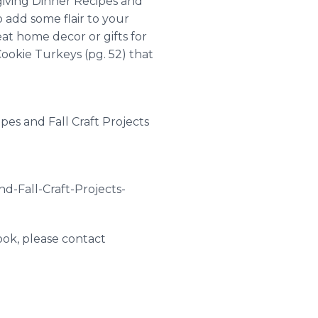
giving Dinner Recipes and
to add some flair to your
at home decor or gifts for
Cookie Turkeys (pg. 52) that
pes and Fall Craft Projects
d-Fall-Craft-Projects-
ook, please contact