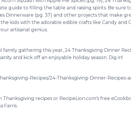
Acorn Squash with Apple Pie Spices (pg. 19), 24 Thanks
ete guide to filling the table and raising spirits. Be sure 
ves Dinnerware (pg. 37) and other projects that make gre
n the kids with the adorable edible crafts like Candy and 
our artisanal genius.
l family gathering this year, 24 Thanksgiving Dinner Reci
anity and kick off an enjoyable holiday season. Dig in!
hanksgiving-Recipes/24-Thanksgiving-Dinner-Recipes-an
on Thanksgiving recipes or RecipeLion.com's free eCookb
 Farris.