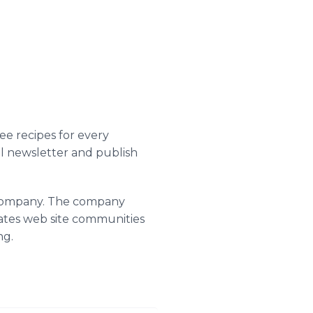
e recipes for every
ail newsletter and publish
g company. The company
rates web site communities
ng.