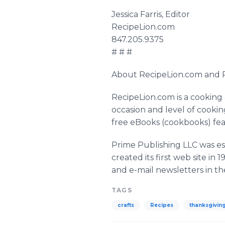
Jessica Farris, Editor
RecipeLion.com
847.205.9375
# # #
About RecipeLion.com and P
RecipeLion.com is a cooking
occasion and level of cookin
free eBooks (cookbooks) fea
Prime Publishing LLC was es
created its first web site i
and e-mail newsletters in the
TAGS
crafts
Recipes
thanksgivin