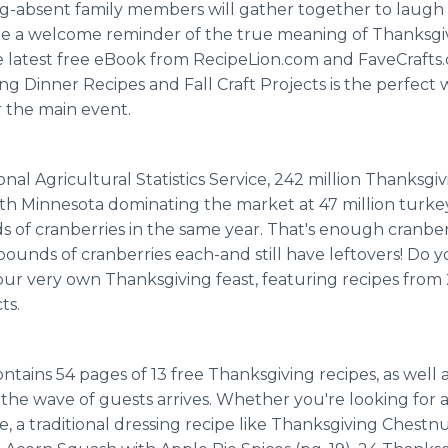
g-absent family members will gather together to laugh
 be a welcome reminder of the true meaning of Thanksgiv
 latest free eBook from RecipeLion.com and FaveCrafts.
ving Dinner Recipes and Fall Craft Projects is the perfect
r the main event.
al Agricultural Statistics Service, 242 million Thanksgiv
with Minnesota dominating the market at 47 million turke
 of cranberries in the same year. That's enough cranberr
ounds of cranberries each-and still have leftovers! Do y
your very own Thanksgiving feast, featuring recipes fro
ts.
ains 54 pages of 13 free Thanksgiving recipes, as well as
the wave of guests arrives. Whether you're looking for 
 a traditional dressing recipe like Thanksgiving Chestnut