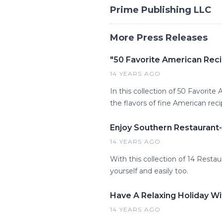
Prime Publishing LLC
More Press Releases
"50 Favorite American Rec
14 YEARS AGO
In this collection of 50 Favorite
the flavors of fine American reci
Enjoy Southern Restauran
14 YEARS AGO
With this collection of 14 Resta
yourself and easily too.
Have A Relaxing Holiday W
14 YEARS AGO