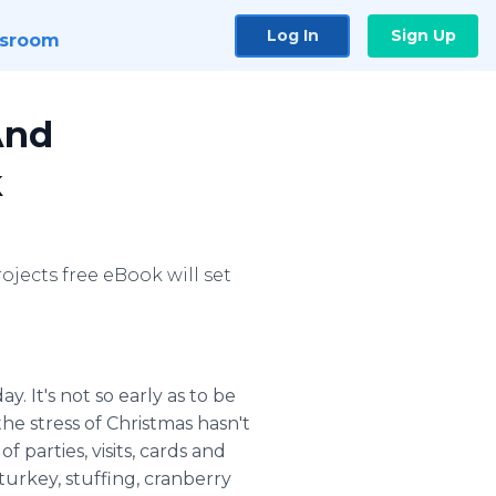
Log In
Sign Up
sroom
And
k
ojects free eBook will set
y. It's not so early as to be
he stress of Christmas hasn't
 parties, visits, cards and
turkey, stuffing, cranberry