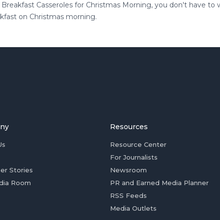
t Breakfast Casseroles for Christmas Morning, you don't have to
akfast on Christmas morning.
ny
Resources
Us
Resource Center
For Journalists
er Stories
Newsroom
dia Room
PR and Earned Media Planner
RSS Feeds
Media Outlets