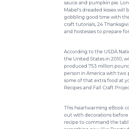
sauce and pumpkin pie. Lon
Mabel's dreaded kisses will
gobbling good time with the
craft tutorials, 24 Thanksgi
and hostesses to prepare fo
According to the USDA Nation
the United States in 2010, 
produced 753 million pounds
person in America with two p
some of that extra food at 
Recipes and Fall Craft Projec
This heartwarming eBook cont
out with decorations before 
recipe to command the table,