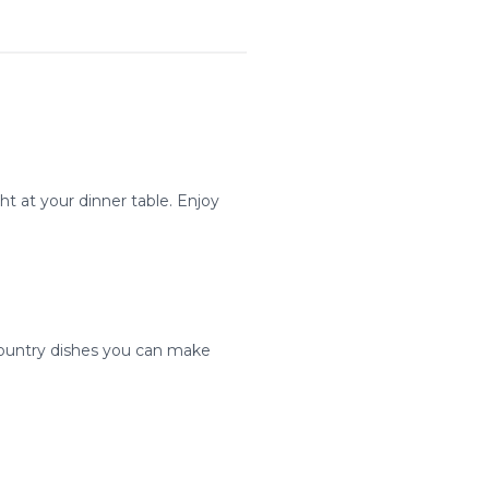
ht at your dinner table. Enjoy
 country dishes you can make