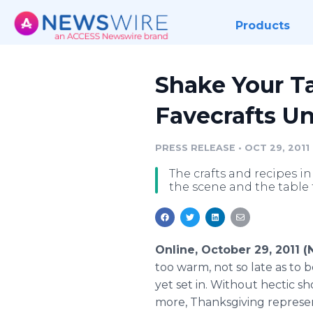
Products
Shake Your Ta
Favecrafts U
PRESS RELEASE
•
OCT 29, 2011
The crafts and recipes in
the scene and the table 
Online, October 29, 2011 
too warm, not so late as to 
yet set in. Without hectic sh
more, Thanksgiving represent