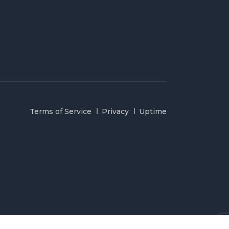
Terms of Service
Privacy
Uptime