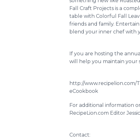
something new like Roasted 
Fall Craft Projects is a compl
table with Colorful Fall Lea
friends and family. Entertai
blend your inner chef with y
If you are hosting the annua
will help you maintain your s
http://www.recipelion.com/T
eCookbook
For additional information 
RecipeLion.com Editor Jessica
Contact: