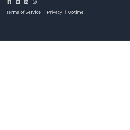
Terms of Service
Privacy
Uptime