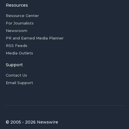
Resources
Resource Center
For Journalists
Newsroom
PR and Earned Media Planner
RSS Feeds
Media Outlets
Support
Contact Us
Email Support
© 2005 - 2026 Newswire