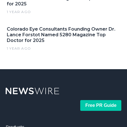
for 2025
1 YEAR AGO
Colorado Eye Consultants Founding Owner Dr.
Lance Forstot Named 5280 Magazine Top
Doctor for 2025
1 YEAR AGO
Free PR Guide