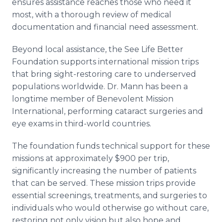
ensures assistance reaches those who need it
most, with a thorough review of medical
documentation and financial need assessment.
Beyond local assistance, the See Life Better
Foundation supports international mission trips
that bring sight-restoring care to underserved
populations worldwide. Dr. Mann has been a
longtime member of Benevolent Mission
International, performing cataract surgeries and
eye exams in third-world countries.
The foundation funds technical support for these
missions at approximately $900 per trip,
significantly increasing the number of patients
that can be served. These mission trips provide
essential screenings, treatments, and surgeries to
individuals who would otherwise go without care,
restoring not only vision but also hope and