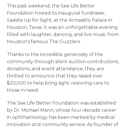
This past weekend, the See Life Better
Foundation hosted its inaugural fundraiser,
Saddle Up for Sight, at the Armadillo Palace in
Houston, Texas. It was an unforgettable evening
filled with laughter, dancing, and live music from
Houston's famous The Guzzlers.
Thanks to the incredible generosity of the
community through silent auction contributions,
donations, and event attendance, they are
thrilled to announce that they raised over
$20,000 to help bring sight-restoring care to
those in need.
The See Life Better Foundation was established
by Dr. Michael Mann, whose four-decade career
in ophthalmology has been marked by medical
innovation and community service. As founder of