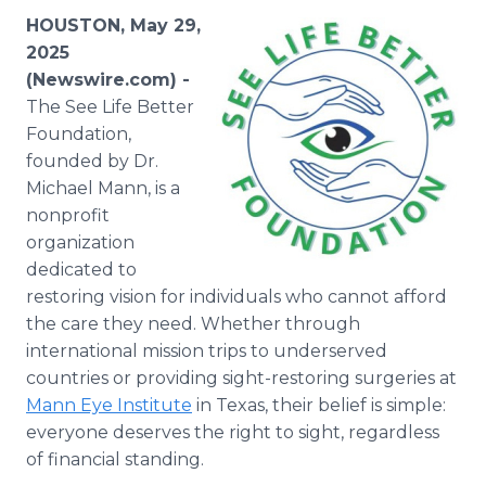
Media Room
HOUSTON, May 29,
RSS Feeds
2025
(Newswire.com) -
Support
The See Life Better
Foundation,
founded by Dr.
Michael Mann, is a
nonprofit
organization
dedicated to
restoring vision for individuals who cannot afford
the care they need. Whether through
international mission trips to underserved
countries or providing sight-restoring surgeries at
Mann Eye Institute
in Texas, their belief is simple:
everyone deserves the right to sight, regardless
of financial standing.