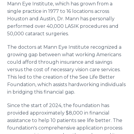
Mann Eye Institute, which has grown from a
single practice in 1977 to 16 locations across
Houston and Austin, Dr. Mann has personally
performed over 40,000 LASIK procedures and
50,000 cataract surgeries.
The doctors at Mann Eye Institute recognized a
growing gap between what working Americans
could afford through insurance and savings
versus the cost of necessary vision care services.
This led to the creation of the See Life Better
Foundation, which assists hardworking individuals
in bridging this financial gap.
Since the start of 2024, the foundation has
provided approximately $8,000 in financial
assistance to help 10 patients see life better. The
foundation's comprehensive application process