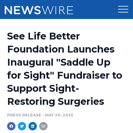
Products
See Life Better
Press Release Distribution
Pricing
Foundation Launches
Press Release Optimizer
Inaugural "Saddle Up
Customer Stories
Media Suite
for Sight" Fundraiser to
Resources
Media Database
Support Sight-
Newsroom
Education
Media Pitching
Restoring Surgeries
Blog
Log In
Sign Up
Media Monitoring
PRESS RELEASE
•
MAY 29, 2025
PR & Earned Media Planner
Analytics
For Journalists