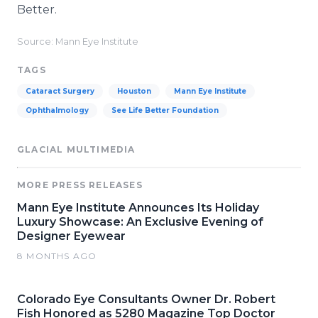
Better.
Source: Mann Eye Institute
TAGS
Cataract Surgery
Houston
Mann Eye Institute
Ophthalmology
See Life Better Foundation
GLACIAL MULTIMEDIA
MORE PRESS RELEASES
Mann Eye Institute Announces Its Holiday
Luxury Showcase: An Exclusive Evening of
Designer Eyewear
8 MONTHS AGO
Colorado Eye Consultants Owner Dr. Robert
Fish Honored as 5280 Magazine Top Doctor