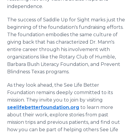
independence.
The success of Saddle Up for Sight marks just the
beginning of the foundation's fundraising efforts.
The foundation embodies the same culture of
giving back that has characterized Dr. Mann's
entire career through his involvement with
organizations like the Rotary Club of Humble,
Barbara Bush Literacy Foundation, and Prevent
Blindness Texas programs.
As they look ahead, the See Life Better
Foundation remains deeply committed to its
mission. They invite you to join by visiting
seelifebetterfoundation.org
to learn more
about their work, explore stories from past
mission trips and previous patients, and find out
how you can be part of helping others See Life