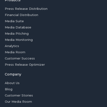
Products
Press Release Distribution
Financial Distribution
Media Suite
Media Database
Media Pitching
Media Monitoring
Analytics
Media Room
Customer Success
Press Release Optimizer
Company
About Us
Blog
Customer Stories
Our Media Room