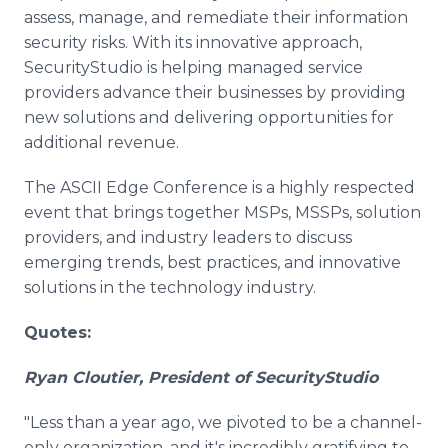
assess, manage, and remediate their information
security risks. With its innovative approach,
SecurityStudio is helping managed service
providers advance their businesses by providing
new solutions and delivering opportunities for
additional revenue.
The ASCII Edge Conference is a highly respected
event that brings together MSPs, MSSPs, solution
providers, and industry leaders to discuss
emerging trends, best practices, and innovative
solutions in the technology industry.
Quotes:
Ryan Cloutier, President of SecurityStudio
"Less than a year ago, we pivoted to be a channel-
only organization, and it's incredibly gratifying to