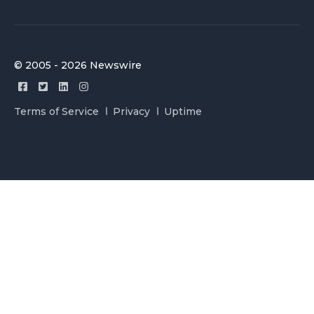
© 2005 - 2026 Newswire
Terms of Service
Privacy
Uptime