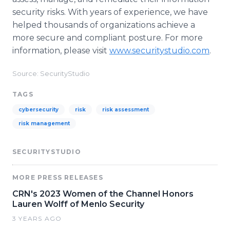
security risks. With years of experience, we have
helped thousands of organizations achieve a
more secure and compliant posture. For more
information, please visit
www.securitystudio.com
.
Source: SecurityStudio
TAGS
cybersecurity
risk
risk assessment
risk management
SECURITYSTUDIO
MORE PRESS RELEASES
CRN's 2023 Women of the Channel Honors
Lauren Wolff of Menlo Security
3 YEARS AGO