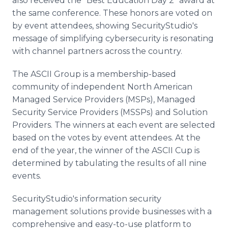
also received the "Best Education Day 2" award at
the same conference. These honors are voted on
by event attendees, showing SecurityStudio's
message of simplifying cybersecurity is resonating
with channel partners across the country.
The ASCII Group is a membership-based
community of independent North American
Managed Service Providers (MSPs), Managed
Security Service Providers (MSSPs) and Solution
Providers. The winners at each event are selected
based on the votes by event attendees. At the
end of the year, the winner of the ASCII Cup is
determined by tabulating the results of all nine
events.
SecurityStudio's information security
management solutions provide businesses with a
comprehensive and easy-to-use platform to