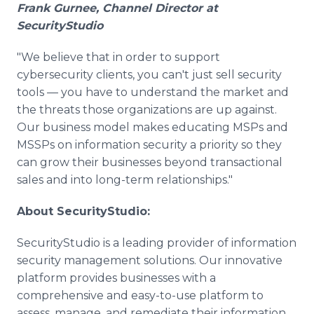
Frank Gurnee, Channel Director at
SecurityStudio
"We believe that in order to support
cybersecurity clients, you can't just sell security
tools — you have to understand the market and
the threats those organizations are up against.
Our business model makes educating MSPs and
MSSPs on information security a priority so they
can grow their businesses beyond transactional
sales and into long-term relationships."
About SecurityStudio:
SecurityStudio is a leading provider of information
security management solutions. Our innovative
platform provides businesses with a
comprehensive and easy-to-use platform to
assess, manage, and remediate their information