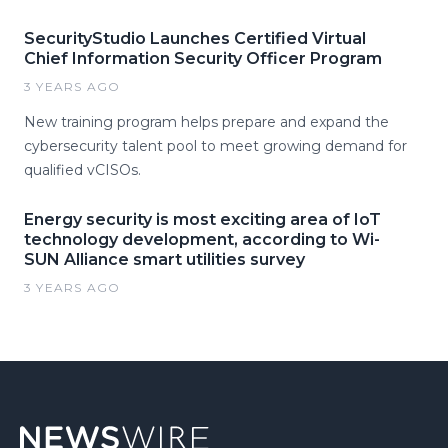
SecurityStudio Launches Certified Virtual
Chief Information Security Officer Program
3 YEARS AGO
New training program helps prepare and expand the
cybersecurity talent pool to meet growing demand for
qualified vCISOs.
Energy security is most exciting area of IoT
technology development, according to Wi-
SUN Alliance smart utilities survey
3 YEARS AGO