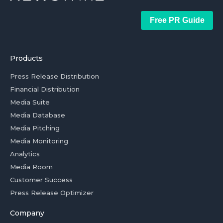
Free PR Guide
Products
Press Release Distribution
Financial Distribution
Media Suite
Media Database
Media Pitching
Media Monitoring
Analytics
Media Room
Customer Success
Press Release Optimizer
Company