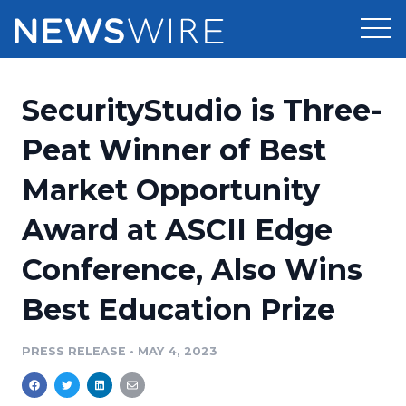
Products
SecurityStudio is Three-
Press Release Distribution
Pricing
Peat Winner of Best
Press Release Optimizer
Market Opportunity
Customer Stories
Media Suite
Award at ASCII Edge
Resources
Media Database
Conference, Also Wins
Newsroom
Education
Media Pitching
Best Education Prize
Blog
Log In
Sign Up
Media Monitoring
PRESS RELEASE
•
MAY 4, 2023
PR & Earned Media Planner
Analytics
For Journalists