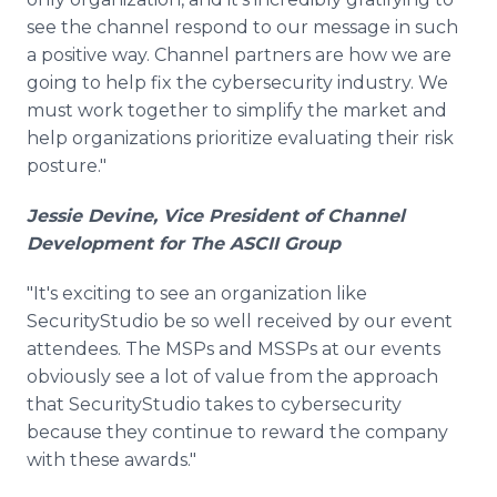
see the channel respond to our message in such
a positive way. Channel partners are how we are
going to help fix the cybersecurity industry. We
must work together to simplify the market and
help organizations prioritize evaluating their risk
posture."
Jessie Devine, Vice President of Channel
Development for The ASCII Group
"It's exciting to see an organization like
SecurityStudio be so well received by our event
attendees. The MSPs and MSSPs at our events
obviously see a lot of value from the approach
that SecurityStudio takes to cybersecurity
because they continue to reward the company
with these awards."