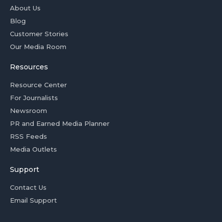
About Us
Blog
Customer Stories
Our Media Room
Resources
Resource Center
For Journalists
Newsroom
PR and Earned Media Planner
RSS Feeds
Media Outlets
Support
Contact Us
Email Support