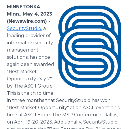
Media Room
MINNETONKA,
RSS Feeds
Minn., May 4, 2023
(Newswire.com) -
Support
SecurityStudio
, a
leading provider of
information security
management
solutions, has once
again been awarded
"Best Market
Opportunity Day 2"
by The ASCII Group.
This is the third time
in three months that SecurityStudio has won
"Best Market Opportunity" at an ASCII event, this
time at ASCII Edge: The MSP Conference, Dallas,
on April 19-20, 2023. Additionally, SecurityStudio