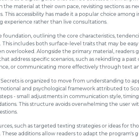
 the material at their own pace, revisiting sections as n
ons. This accessibility has made it a popular choice among 
ng experience rather than live consultations.
 foundation, outlining the core characteristics, tendenc
 This includes both surface-level traits that may be eas
en overlooked. Alongside the primary material, readers ga
t address specific scenarios, such as rekindling a past
nce, or communicating more effectively through text an
 Secrets is organized to move from understanding to app
emotional and psychological framework attributed to Sco
 steps - small adjustments in communication style, timing,
tions. This structure avoids overwhelming the user wit
estions.
rces, such as targeted texting strategies or ideas for th
. These additions allow readers to adapt the program's 