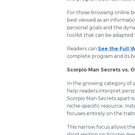
For those browsing online be
best viewed as an informati
personal goals and the dynami
toolkit that can be adapted to
Readers can
See the Full 
complete program and its b
Scorpio Man Secrets vs. 
In the growing category of 
help readers interpret perso
Scorpio Man Secrets apart is n
niche-specific resource. Inst
focuses entirely on the trai
This narrow focus allows the
short section on Scorpio men