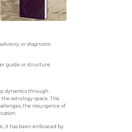
advisory, or diagnostic
er guide or structure.
hip dynamics through
 the astrology space. This
hallenges, the resurgence of
ucation.
pic, it has been embraced by