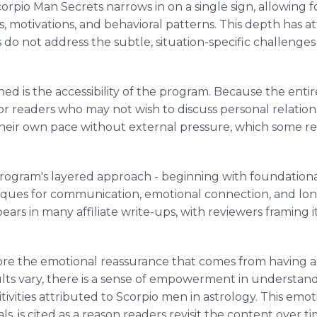
corpio Man Secrets narrows in on a single sign, allowing 
 motivations, and behavioral patterns. This depth has a
es do not address the subtle, situation-specific challeng
d is the accessibility of the program. Because the entir
y for readers who may not wish to discuss personal relatio
heir own pace without external pressure, which some r
rogram's layered approach - beginning with foundational 
ques for communication, emotional connection, and long-
ears in many affiliate write-ups, with reviewers framing 
re the emotional reassurance that comes from having a g
sults vary, there is a sense of empowerment in understan
itivities attributed to Scorpio men in astrology. This emo
, is cited as a reason readers revisit the content over ti