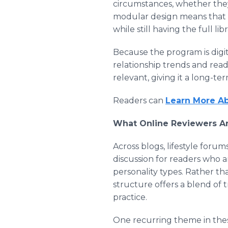
circumstances, whether they 
modular design means that s
while still having the full li
Because the program is digit
relationship trends and rea
relevant, giving it a long-t
Readers can
Learn More Ab
What Online Reviewers Ar
Across blogs, lifestyle for
discussion for readers who 
personality types. Rather th
structure offers a blend of t
practice.
One recurring theme in these