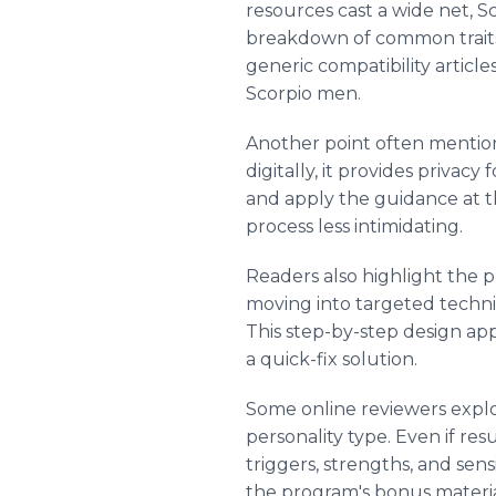
resources cast a wide net, S
breakdown of common traits,
generic compatibility articl
Scorpio men.
Another point often mentione
digitally, it provides privac
and apply the guidance at t
process less intimidating.
Readers also highlight the p
moving into targeted techni
This step-by-step design app
a quick-fix solution.
Some online reviewers explo
personality type. Even if re
triggers, strengths, and sens
the program's bonus materials