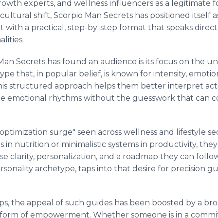
growth experts, and wellness influencers as a legitimate 
ultural shift, Scorpio Man Secrets has positioned itself 
ght with a practical, step-by-step format that speaks direc
lities.
Man Secrets has found an audience is its focus on the un
ype that, in popular belief, is known for intensity, emoti
his structured approach helps them better interpret act
 emotional rhythms without the guesswork that can com
 "optimization surge" seen across wellness and lifestyle s
in nutrition or minimalistic systems in productivity, the
ise clarity, personalization, and a roadmap they can follo
ersonality archetype, taps into that desire for precision 
ips, the appeal of such guides has been boosted by a b
 form of empowerment. Whether someone is in a committ