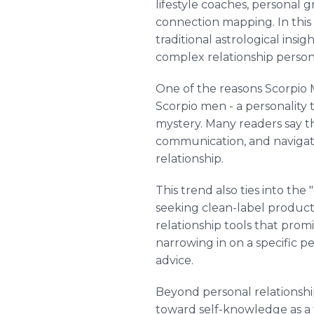
lifestyle coaches, personal 
connection mapping. In this c
traditional astrological insi
complex relationship persona
One of the reasons Scorpio 
Scorpio men - a personality t
mystery. Many readers say t
communication, and navigate
relationship.
This trend also ties into the
seeking clean-label products 
relationship tools that prom
narrowing in on a specific p
advice.
Beyond personal relationsh
toward self-knowledge as a