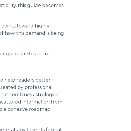
tibility, this guide becomes
d points toward highly
 of how this demand is being
er guide or structure.
to help readers better
reated by professional
that combines astrological
t scattered information from
nto a cohesive roadmap
ere, at any time. Its format