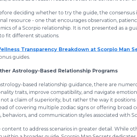
fore deciding whether to try the guide, the consensus i
onal resource - one that encourages observation, patie
cs of a Scorpio relationship. It is not presented as a gu
 fit different situations.
Wellness Transparency Breakdown at Scorpio Man S
onus guides.
Other Astrology-Based Relationship Programs
astrology-based relationship guidance, there are numer
nality traits, improve compatibility, and navigate emotio
ot a claim of superiority, but rather the way it positions 
ead of covering multiple zodiac signs or offering broad co
ts, behaviors, and communication styles associated with S
 content to address scenarios in greater detail. While 
 within a broader guide, Scorpio Man Secrets dedicates i