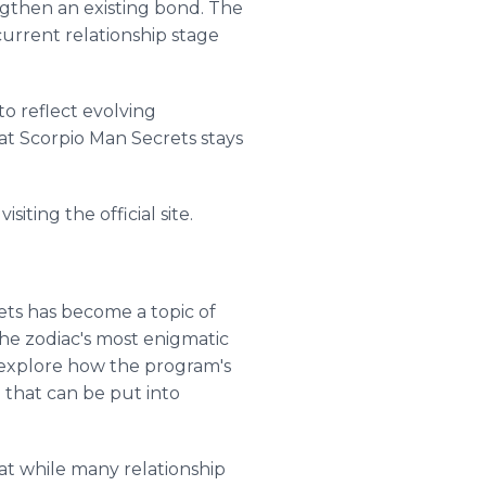
ngthen an existing bond. The
urrent relationship stage
to reflect evolving
at Scorpio Man Secrets stays
iting the official site.
ets has become a topic of
he zodiac's most enigmatic
s explore how the program's
e that can be put into
hat while many relationship