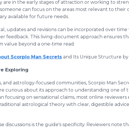
are in the early stages of attraction or working to stre
omeone can focus on the areas most relevant to their c
brary available for future needs.
al, updates and revisions can be incorporated over time 
der feedback. This living-document approach ensures th
erm value beyond a one-time read.
out Scorpio Man Secrets
and Its Unique Structure by vis
e Exploring
ums, and astrology-focused communities, Scorpio Man Secr
are curious about its approach to understanding one of t
an focusing on sensational claims, most online reviewer
raditional astrological theory with clear, digestible advic
 discussions is the guide's specificity. Reviewers note t