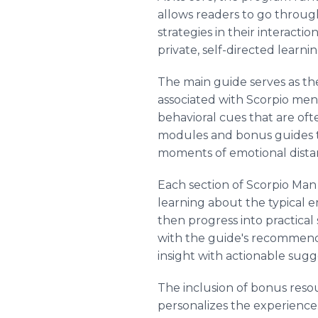
allows readers to go through
strategies in their interacti
private, self-directed learni
The main guide serves as the
associated with Scorpio men.
behavioral cues that are oft
modules and bonus guides tha
moments of emotional dista
Each section of Scorpio Man
learning about the typical 
then progress into practical
with the guide's recommenda
insight with actionable sugg
The inclusion of bonus resou
personalizes the experience