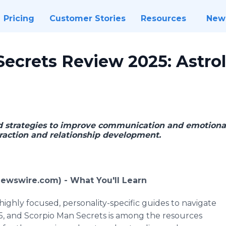
Pricing
Customer Stories
Resources
New
Secrets Review 2025: Astro
ed strategies to improve communication and emotiona
traction and relationship development.
Newswire.com) -
What You'll Learn
ighly focused, personality-specific guides to navigate
5, and Scorpio Man Secrets is among the resources