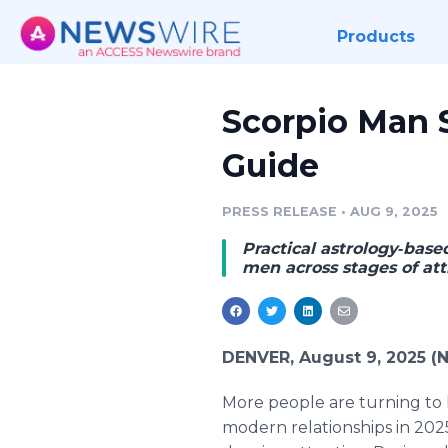
Products
Scorpio Man 
Guide
PRESS RELEASE
•
AUG 9, 2025
Practical astrology‑bas
men across stages of at
DENVER, August 9, 2025 (
More people are turning to h
modern relationships in 202