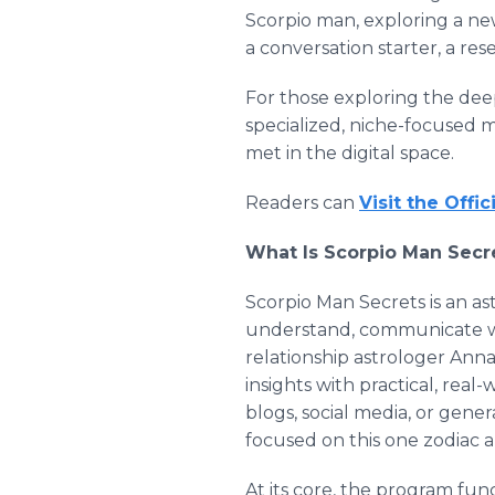
Scorpio man, exploring a new
a conversation starter, a res
For those exploring the deep
specialized, niche-focused m
met in the digital space.
Readers can
Visit the Offi
What Is Scorpio Man Secre
Scorpio Man Secrets is an a
understand, communicate wi
relationship astrologer Anna
insights with practical, real
blogs, social media, or gen
focused on this one zodiac 
At its core, the program fun