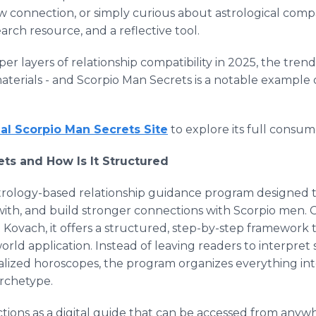
 connection, or simply curious about astrological compa
earch resource, and a reflective tool.
er layers of relationship compatibility in 2025, the tren
aterials - and Scorpio Man Secrets is a notable example
cial Scorpio Man Secrets Site
to explore its full consum
ts and How Is It Structured
strology-based relationship guidance program designed 
th, and build stronger connections with Scorpio men. C
 Kovach, it offers a structured, step-by-step framework 
-world application. Instead of leaving readers to interpre
eralized horoscopes, the program organizes everything i
archetype.
ctions as a digital guide that can be accessed from anywh