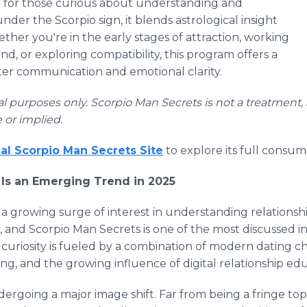
d for those curious about understanding and
er the Scorpio sign, it blends astrological insight
ether you're in the early stages of attraction, working
d, or exploring compatibility, this program offers a
er communication and emotional clarity.
onal purposes only. Scorpio Man Secrets is not a treatment, 
 or implied.
cial Scorpio Man Secrets Site
to explore its full consum
Is an Emerging Trend in 2025
 a growing surge of interest in understanding relations
 and Scorpio Man Secrets is one of the most discussed in
 curiosity is fueled by a combination of modern dating c
ing, and the growing influence of digital relationship ed
dergoing a major image shift. Far from being a fringe to