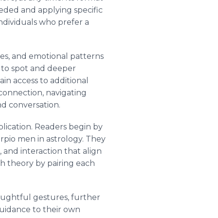
eeded and applying specific
individuals who prefer a
ies, and emotional patterns
y to spot and deeper
in access to additional
 connection, navigating
d conversation.
lication. Readers begin by
rpio men in astrology. They
 and interaction that align
h theory by pairing each
oughtful gestures, further
guidance to their own