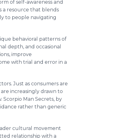
form of self-awareness and
as a resource that blends
tly to people navigating
ique behavioral patterns of
onal depth, and occasional
ions, improve
e with trial and error in a
ectors. Just as consumers are
y are increasingly drawn to
w. Scorpio Man Secrets, by
guidance rather than generic
roader cultural movement
ed relationship with a