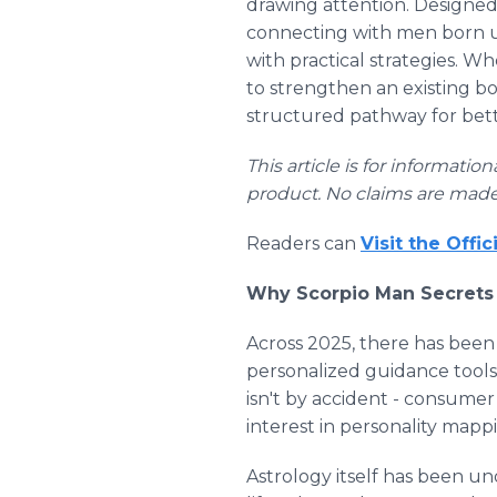
drawing attention. Designe
connecting with men born und
with practical strategies. Wh
to strengthen an existing bon
structured pathway for bett
This article is for informati
product. No claims are made
Readers can
Visit the Offi
Why Scorpio Man Secrets 
Across 2025, there has been
personalized guidance tools,
isn't by accident - consumer
interest in personality mapp
Astrology itself has been un