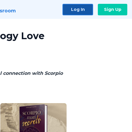
Log In
Sign Up
sroom
logy Love
l connection with Scorpio