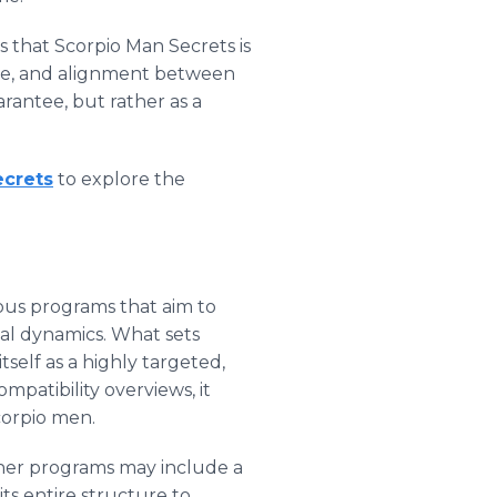
s that Scorpio Man Secrets is
nce, and alignment between
arantee, but rather as a
ecrets
to explore the
ous programs that aim to
nal dynamics. What sets
itself as a highly targeted,
mpatibility overviews, it
corpio men.
other programs may include a
ts entire structure to