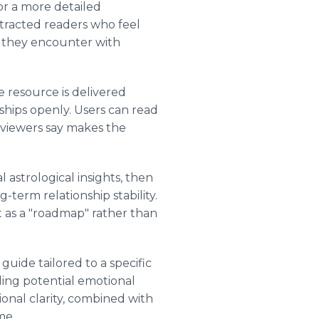
for a more detailed
ttracted readers who feel
es they encounter with
e resource is delivered
nships openly. Users can read
eviewers say makes the
astrological insights, then
term relationship stability.
it as a "roadmap" rather than
uide tailored to a specific
ding potential emotional
tional clarity, combined with
me.