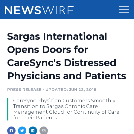
Products
Sargas International
Press Release Distribution
Pricing
Opens Doors for
Press Release Optimizer
CareSync's Distressed
Customer Stories
Media Suite
Physicians and Patients
Resources
Media Database
Newsroom
PRESS RELEASE
•
UPDATED: JUN 22, 2018
Education
Media Pitching
Caresync Physician Customers Smoothly
Blog
Transition to Sargas Chronic Care
Log In
Sign Up
Media Monitoring
Management Cloud for Continuity of Care
for Their Patients.
PR & Earned Media Planner
Analytics
For Journalists