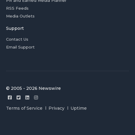
PR and Earned Media Planner
RSS Feeds
Media Outlets
Support
Contact Us
Email Support
© 2005 - 2026 Newswire
Terms of Service
Privacy
Uptime