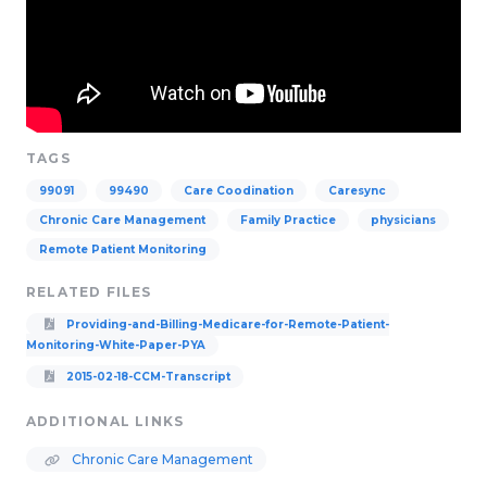
TAGS
99091
99490
Care Coodination
Caresync
Chronic Care Management
Family Practice
physicians
Remote Patient Monitoring
RELATED FILES
Providing-and-Billing-Medicare-for-Remote-Patient-
Monitoring-White-Paper-PYA
2015-02-18-CCM-Transcript
ADDITIONAL LINKS
Chronic Care Management