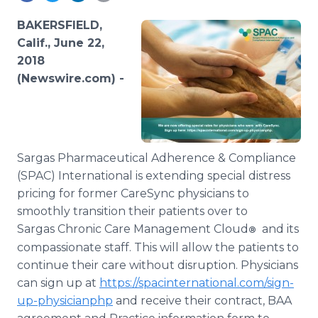
Media Room
RSS Feeds
BAKERSFIELD,
Calif., June 22,
Support
2018
(Newswire.com) -
Sargas Pharmaceutical Adherence & Compliance
(SPAC) International is extending special distress
pricing for former CareSync physicians to
smoothly transition their patients over to
Sargas Chronic Care Management Cloud
and its
®
compassionate staff. This will allow the patients to
continue their care without disruption. Physicians
can sign up at
https://spacinternational.com/sign-
up-physicianphp
and receive their contract, BAA