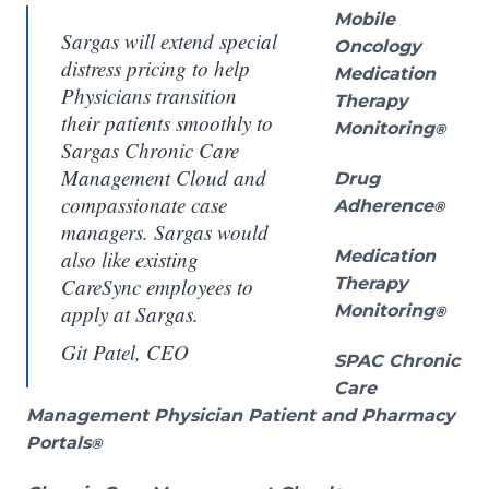
Mobile
Sargas will extend special
Oncology
distress pricing to help
Medication
Physicians transition
Therapy
their patients smoothly to
Monitoring
®
Sargas Chronic Care
Management Cloud and
Drug
compassionate case
Adherence
®
managers. Sargas would
also like existing
Medication
CareSync employees to
Therapy
apply at Sargas.
Monitoring
®
Git Patel, CEO
SPAC Chronic
Care
Management Physician Patient and Pharmacy
Portals
®