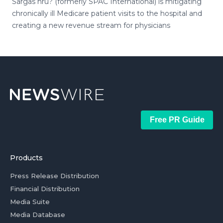
Sargas hru? (formerly SPAC International) is mitigating
chronically ill Medicare patient visits to the hospital and
creating a new revenue stream for physicians
Free PR Guide
Products
Press Release Distribution
Financial Distribution
Media Suite
Media Database