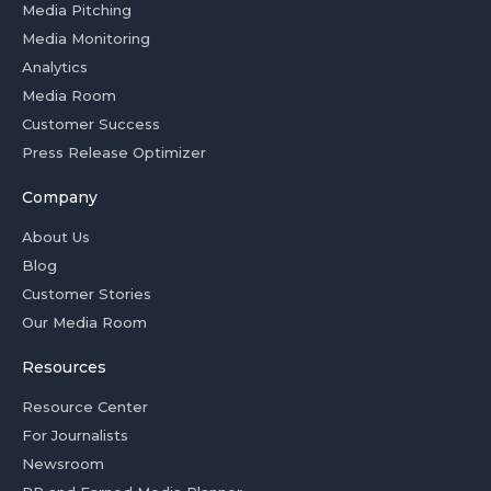
Media Pitching
Media Monitoring
Analytics
Media Room
Customer Success
Press Release Optimizer
Company
About Us
Blog
Customer Stories
Our Media Room
Resources
Resource Center
For Journalists
Newsroom