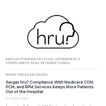
SARGAS PHARMACEUTICAL ADHERENCE &
COMPLIANCE SPAC INTERNATIONAL
MORE PRESS RELEASES
Sargas hru? Compliance With Medicare CCM,
PCM, and RPM Services Keeps More Patients
Out of the Hospital
4 YEARS AGO