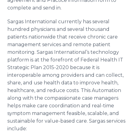
agreement and Practice information form to
complete and send in.
Sargas International currently has several
hundred physicians and several thousand
patients nationwide that receive chronic care
management services and remote patient
monitoring. Sargas International’s technology
platform is at the forefront of Federal Health IT
Strategic Plan 2015-2020 because it is
interoperable among providers and can collect,
share, and use health data to improve health,
healthcare, and reduce costs. This Automation
along with the compassionate case managers
helps make care coordination and real-time
symptom management feasible, scalable, and
sustainable for value-based care. Sargas services
include: