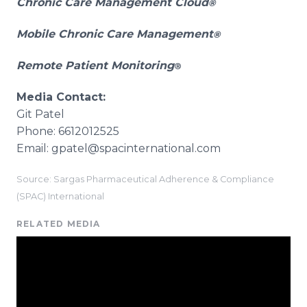
Chronic Care Management Cloud
®
Mobile Chronic Care Management
®
Remote Patient Monitoring
®
Media Contact:
Git Patel
Phone: 6612012525
Email: gpatel@spacinternational.com
Source: Sargas Pharmaceutical Adherence & Compliance
(SPAC) International
RELATED MEDIA