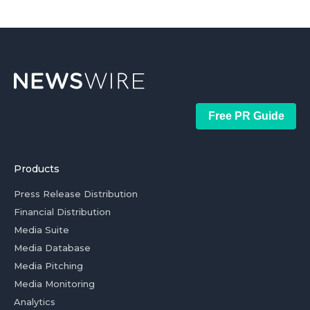
Free PR Guide
Products
Press Release Distribution
Financial Distribution
Media Suite
Media Database
Media Pitching
Media Monitoring
Analytics