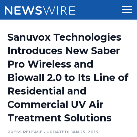
Products
Sanuvox Technologies
Press Release Distribution
Pricing
Introduces New Saber
Press Release Optimizer
Pro Wireless and
Customer Stories
Media Suite
Biowall 2.0 to Its Line of
Resources
Media Database
Residential and
Newsroom
Education
Media Pitching
Commercial UV Air
Blog
Log In
Sign Up
Media Monitoring
Treatment Solutions
PR & Earned Media Planner
Analytics
PRESS RELEASE
•
UPDATED: JAN 25, 2016
For Journalists