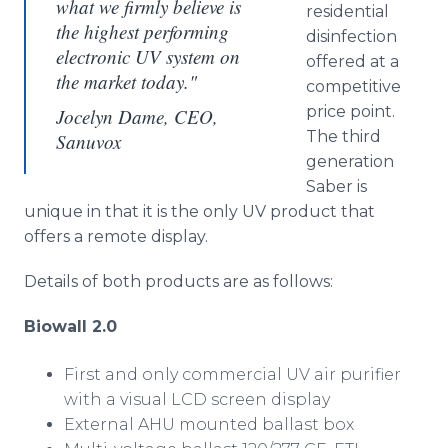
what we firmly believe is
residential
the highest performing
disinfection
electronic UV system on
offered at a
the market today."
competitive
price point.
Jocelyn Dame, CEO,
The third
Sanuvox
generation
Saber is
unique in that it is the only UV product that
offers a remote display.
Details of both products are as follows:
Biowall
2.0
First and only commercial UV air purifier
with a visual LCD screen display
External AHU mounted ballast box