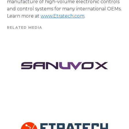
manufacture of high-volume electronic controls
and control systems for many international
OEMs
.
Learn more at
www
.
Etratech
.com
.
RELATED MEDIA