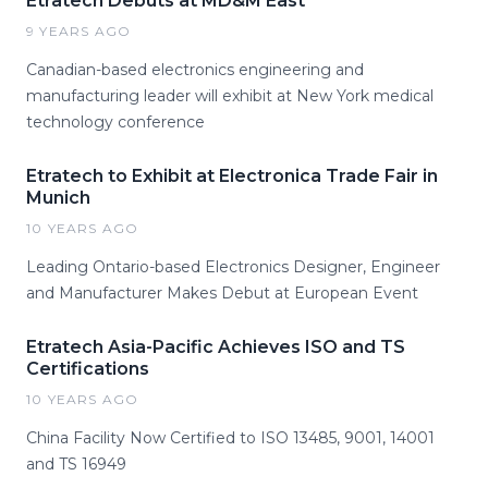
Etratech Debuts at MD&M East
9 YEARS AGO
Canadian-based electronics engineering and
manufacturing leader will exhibit at New York medical
technology conference
Etratech to Exhibit at Electronica Trade Fair in
Munich
10 YEARS AGO
Leading Ontario-based Electronics Designer, Engineer
and Manufacturer Makes Debut at European Event
Etratech Asia-Pacific Achieves ISO and TS
Certifications
10 YEARS AGO
China Facility Now Certified to ISO 13485, 9001, 14001
and TS 16949