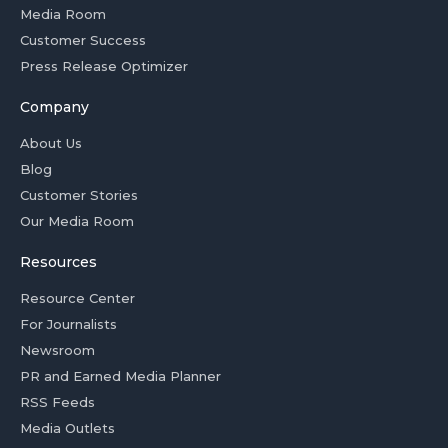
Media Room
Customer Success
Press Release Optimizer
Company
About Us
Blog
Customer Stories
Our Media Room
Resources
Resource Center
For Journalists
Newsroom
PR and Earned Media Planner
RSS Feeds
Media Outlets