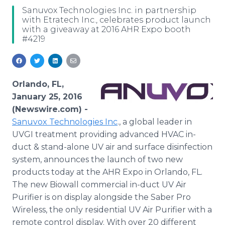
Media Room
Sanuvox Technologies Inc. in partnership
RSS Feeds
with Etratech Inc., celebrates product launch
with a giveaway at 2016 AHR Expo booth
#4219
Support
Orlando, FL,
January 25, 2016
(Newswire.com) -
Sanuvox
Technologies Inc
., a global leader in
UVGI treatment providing advanced HVAC in-
duct & stand-alone UV air and surface disinfection
system, announces the launch of two new
products today at the AHR Expo in Orlando, FL.
The new
Biowall
commercial in-duct UV Air
Purifier is on display alongside the Saber Pro
Wireless, the only residential UV Air Purifier with a
remote control display. With over 20 different