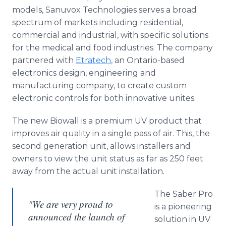
models,
Sanuvox
Technologies serves a broad
spectrum of markets including residential,
commercial and industrial, with specific solutions
for the medical and food industries. The company
partnered with
Etratech
,
an Ontario-based
electronics design, engineering and
manufacturing company, to create custom
electronic controls for both innovative unites.
The new
Biowall
is a premium UV product that
improves air quality in a single pass of air. This, the
second generation unit, allows installers and
owners to view the unit status as far as 250 feet
away from the actual unit installation.
The Saber Pro
"We are very proud to
is a pioneering
announced the launch of
solution in UV