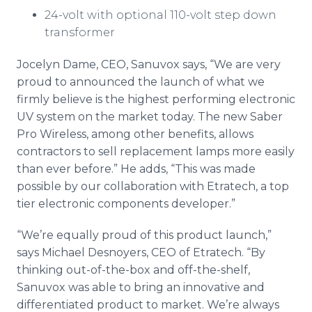
24-volt with optional 110-volt step down
transformer
Jocelyn Dame, CEO,
Sanuvox
says, “We are very
proud to announced the launch of what we
firmly believe is the highest performing electronic
UV system on the market today. The new Saber
Pro Wireless, among other benefits, allows
contractors to sell replacement lamps more easily
than ever before.” He adds, “This was made
possible by our collaboration with
Etratech
, a top
tier electronic components developer.”
“We’re equally proud of this product launch,”
says Michael
Desnoyers
, CEO of
Etratech
. “By
thinking out-of-the-box and off-the-shelf,
Sanuvox
was able to bring an innovative and
differentiated product to market. We’re always