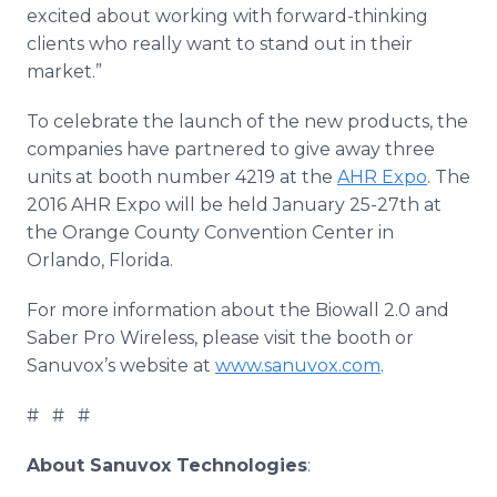
excited about working with forward-thinking
clients who really want to stand out in their
market.”
To celebrate the launch of the new products, the
companies have partnered to give away three
units at booth number 4219 at the
AHR Expo
. The
2016 AHR Expo will be held January 25-27th at
the Orange County Convention Center in
Orlando, Florida.
For more information about the
Biowall
2.0 and
Saber Pro Wireless, please visit the booth or
Sanuvox’s
website at
www.sanuvox.com
.
# # #
About
Sanuvox
Technologies
: