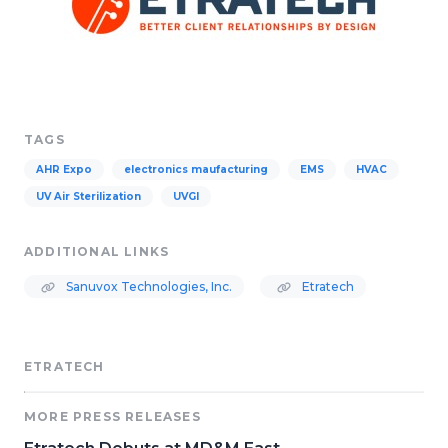
TAGS
AHR Expo
electronics maufacturing
EMS
HVAC
UV Air Sterilization
UVGI
ADDITIONAL LINKS
Sanuvox Technologies, Inc.
Etratech
ETRATECH
MORE PRESS RELEASES