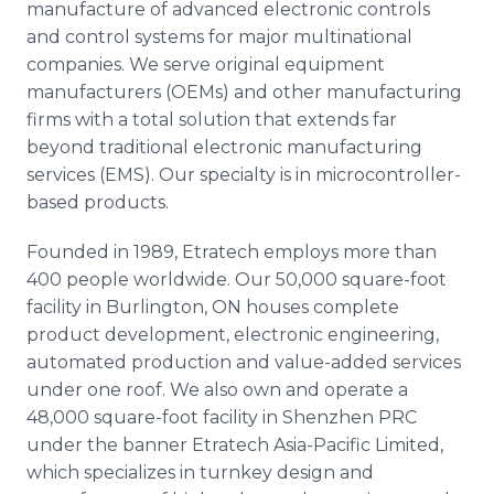
manufacture of advanced electronic controls
and control systems for major multinational
companies. We serve original equipment
manufacturers (
OEMs
) and other manufacturing
firms with a total solution that extends far
beyond traditional electronic manufacturing
services (EMS). Our specialty is in
microcontroller
-
based products.
Founded in 1989,
Etratech
employs more than
400 people worldwide. Our 50,000 square-foot
facility in Burlington, ON houses complete
product development, electronic engineering,
automated production and value-added services
under one roof. We also own and operate a
48,000 square-foot facility in
Shenzhen
PRC
under the banner
Etratech
Asia-Pacific Limited,
which specializes in turnkey design and