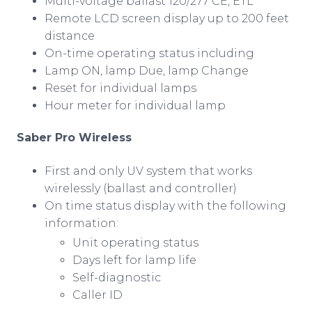
Multi-voltage ballast 120/277 CE, ETL
Remote LCD screen display up to 200 feet
distance
On-time operating status including
Lamp ON, lamp Due, lamp Change
Reset for individual lamps
Hour meter for individual lamp
Saber Pro Wireless
First and only UV system that works
wirelessly
(ballast and controller)
On time status display with the following
information:
Unit operating status
Days left for lamp life
Self-diagnostic
Caller ID