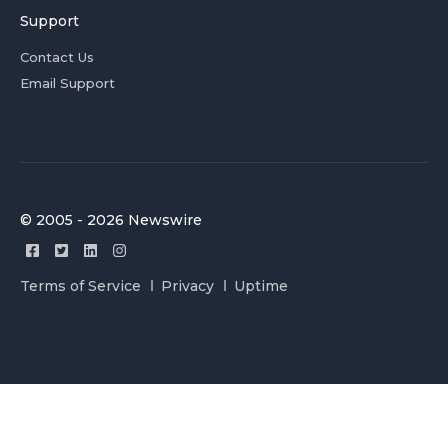
Support
Contact Us
Email Support
© 2005 - 2026 Newswire
Terms of Service
Privacy
Uptime