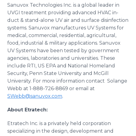
Sanuvox
Technologies Inc. is a global leader in
UVGI treatment providing advanced HVAC in-
duct & stand-alone UV air and surface disinfection
systems.
Sanuvox
manufactures UV Systems for
medical, commercial, residential, agricultural,
food, industrial & military applications.
Sanuvox
UV Systems have been tested by government
agencies, laboratories and universities. These
include RTI, US EPA and National Homeland
Security, Penn State University and McGill
University. For more information contact
Solange
Webb at 1-888-726-8869 or email at
SWebb@sanuvox.com
.
About
Etratech
:
Etratech
Inc. is a privately held corporation
specializing in the design, development and