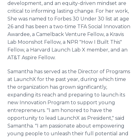
development, and an equity-driven mindset are
critical to informing lasting change. For her work,
She was named to Forbes 30 Under 30 list at age
26 and has been a two-time TFA Social Innovation
Awardee, a Camelback Venture Fellow, a Kravis
Lab Moonshot Fellow, a NPR "How I Built This"
Fellow, a Harvard Launch Lab X member, and an
AT&T Aspire Fellow.
Samantha has served as the Director of Programs
at LaunchX for the past year, during which time
the organization has grown significantly,
expanding its reach and preparing to launch its
new Innovation Program to support young
entrepreneurs. "I am honored to have the
opportunity to lead LaunchX as President," said
Samantha. "I am passionate about empowering
young people to unleash their full potential and