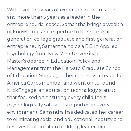
With over ten years of experience in education
and more than 5 years as a leader in the
entrepreneurial space, Samantha brings a wealth
of knowledge and expertise to the role. A first-
generation college graduate and first-generation
entrepreneur, Samantha holds a B.S. in Applied
Psychology from New York University and a
Master's degree in Education Policy and
Management from the Harvard Graduate School
of Education. She began her career as a Teach for
America Corps member and went on to found
KlickEngage, an education technology startup
that focused on ensuring every child feels
psychologically safe and supported in every
environment. Samantha has dedicated her career
to eliminating social and educational inequity and
believes that coalition building, leadership