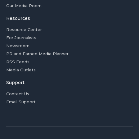
Our Media Room
Resources
Resource Center
For Journalists
Newsroom
PR and Earned Media Planner
RSS Feeds
Media Outlets
Support
Contact Us
Email Support