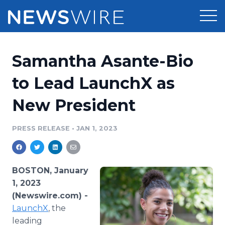
Products
Samantha Asante-Bio
Press Release Distribution
Pricing
to Lead LaunchX as
Press Release Optimizer
New President
Customer Stories
Media Suite
Resources
PRESS RELEASE
•
JAN 1, 2023
Media Database
Newsroom
Education
Media Pitching
BOSTON, January
Blog
1, 2023
Log In
Sign Up
Media Monitoring
(Newswire.com) -
PR & Earned Media Planner
LaunchX
, the
Analytics
For Journalists
leading