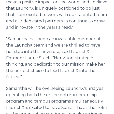
make a positive impact on the world, and I believe
that LaunchX is uniquely positioned to do just
that. I am excited to work with our talented team
and our dedicated partners to continue to grow
and innovate in the years ahead."
"Samantha has been an invaluable member of
the LaunchX team and we are thrilled to have
her step into this new role," said LaunchX
Founder Laurie Stach. "Her vision, strategic
thinking, and dedication to our mission make her
the perfect choice to lead LaunchX into the
future."
Samantha will be overseeing LaunchX's first year
operating both the online entrepreneurship
program and campus programs simultaneously.
LaunchX is excited to have Samantha at the helm
as the organization continues to make an impact