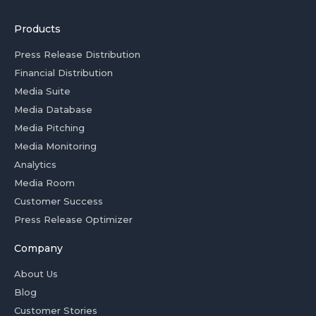
Products
Press Release Distribution
Financial Distribution
Media Suite
Media Database
Media Pitching
Media Monitoring
Analytics
Media Room
Customer Success
Press Release Optimizer
Company
About Us
Blog
Customer Stories