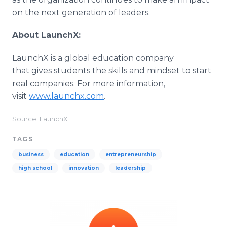
on the next generation of leaders.
About LaunchX:
LaunchX is a global education company
that gives students the skills and mindset to start
real companies. For more information,
visit
www.launchx.com
.
Source: LaunchX
TAGS
business
education
entrepreneurship
high school
innovation
leadership