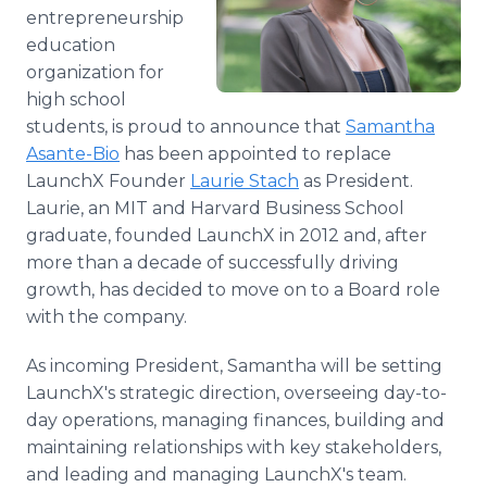
Media Room
entrepreneurship
RSS Feeds
education
organization for
Support
high school
students, is proud to announce that
Samantha
Asante-Bio
has been appointed to replace
LaunchX Founder
Laurie Stach
as President.
Laurie, an MIT and Harvard Business School
graduate, founded LaunchX in 2012 and, after
more than a decade of successfully driving
growth, has decided to move on to a Board role
with the company.
As incoming President, Samantha will be setting
LaunchX's strategic direction, overseeing day-to-
day operations, managing finances, building and
maintaining relationships with key stakeholders,
and leading and managing LaunchX's team.