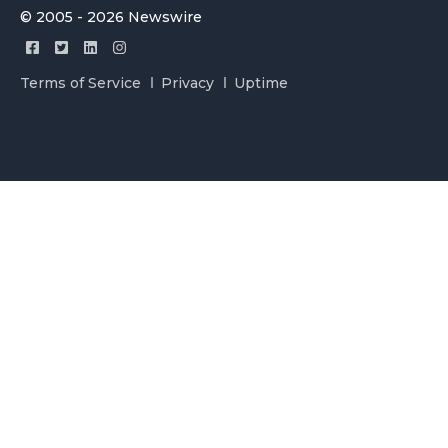
© 2005 - 2026 Newswire
Terms of Service
Privacy
Uptime