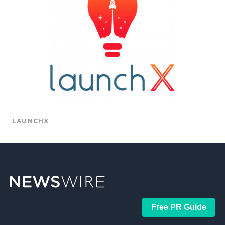
LAUNCHX
Free PR Guide