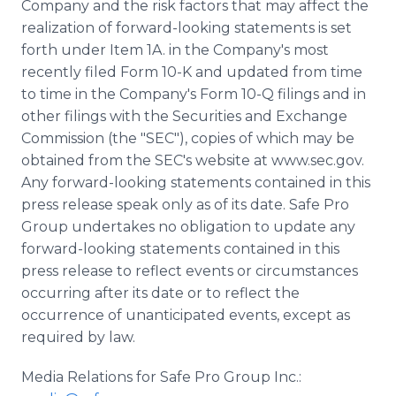
Company and the risk factors that may affect the
realization of forward-looking statements is set
forth under Item 1A. in the Company's most
recently filed Form 10-K and updated from time
to time in the Company's Form 10-Q filings and in
other filings with the Securities and Exchange
Commission (the "SEC"), copies of which may be
obtained from the SEC's website at www.sec.gov.
Any forward-looking statements contained in this
press release speak only as of its date. Safe Pro
Group undertakes no obligation to update any
forward-looking statements contained in this
press release to reflect events or circumstances
occurring after its date or to reflect the
occurrence of unanticipated events, except as
required by law.
Media Relations for Safe Pro Group Inc.: