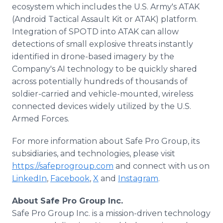
ecosystem which includes the U.S. Army's ATAK
(Android Tactical Assault Kit or ATAK) platform.
Integration of SPOTD into ATAK can allow
detections of small explosive threats instantly
identified in drone-based imagery by the
Company's AI technology to be quickly shared
across potentially hundreds of thousands of
soldier-carried and vehicle-mounted, wireless
connected devices widely utilized by the U.S.
Armed Forces.
For more information about Safe Pro Group, its
subsidiaries, and technologies, please visit
https://safeprogroup.com
and connect with us on
LinkedIn
,
Facebook
,
X
and
Instagram
.
About Safe Pro Group Inc.
Safe Pro Group Inc. is a mission-driven technology