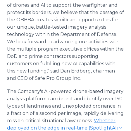
of drones and AI to support the warfighter and
protect its borders, we believe that the passage of
the OBBBA creates significant opportunities for
our unique, battle-tested imagery analysis
technology within the Department of Defense.
We look forward to advancing our activities with
the multiple program executive offices within the
DoD and prime contractors supporting
customers on fulfilling new AI capabilities with
this new funding," said Dan Erdberg, chairman
and CEO of Safe Pro Group Inc.
The Company's AI-powered drone-based imagery
analysis platform can detect and identify over 150
types of landmines and unexploded ordnance in
a fraction of a second per image, rapidly delivering
mission-critical situational awareness.
Whether
deployed on the edge in real-time (SpotlightAI
TM