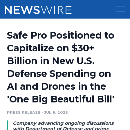
Products
Safe Pro Positioned to
Press Release Distribution
Pricing
Capitalize on $30+
Press Release Optimizer
Billion in New U.S.
Customer Stories
Media Suite
Defense Spending on
Resources
Media Database
AI and Drones in the
Newsroom
Education
Media Pitching
'One Big Beautiful Bill'
Blog
Log In
Sign Up
Media Monitoring
PRESS RELEASE
•
JUL 9, 2025
PR & Earned Media Planner
Analytics
Company advancing ongoing discussions
For Journalists
with Department of Defense and prime