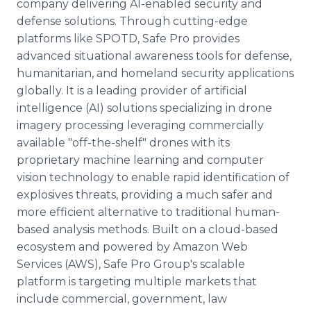
company delivering AI-enabled security and
defense solutions. Through cutting-edge
platforms like SPOTD, Safe Pro provides
advanced situational awareness tools for defense,
humanitarian, and homeland security applications
globally. It is a leading provider of artificial
intelligence (AI) solutions specializing in drone
imagery processing leveraging commercially
available "off-the-shelf" drones with its
proprietary machine learning and computer
vision technology to enable rapid identification of
explosives threats, providing a much safer and
more efficient alternative to traditional human-
based analysis methods. Built on a cloud-based
ecosystem and powered by Amazon Web
Services (AWS), Safe Pro Group's scalable
platform is targeting multiple markets that
include commercial, government, law