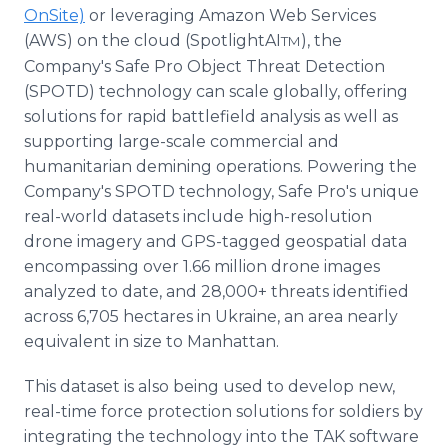
OnSite)
or leveraging Amazon Web Services
(AWS) on the cloud (SpotlightAI
), the
TM
Company's Safe Pro Object Threat Detection
(SPOTD) technology can scale globally, offering
solutions for rapid battlefield analysis as well as
supporting large-scale commercial and
humanitarian demining operations. Powering the
Company's SPOTD technology, Safe Pro's unique
real-world datasets include high-resolution
drone imagery and GPS-tagged geospatial data
encompassing over 1.66 million drone images
analyzed to date, and 28,000+ threats identified
across 6,705 hectares in Ukraine, an area nearly
equivalent in size to Manhattan.
This dataset is also being used to develop new,
real-time force protection solutions for soldiers by
integrating the technology into the TAK software