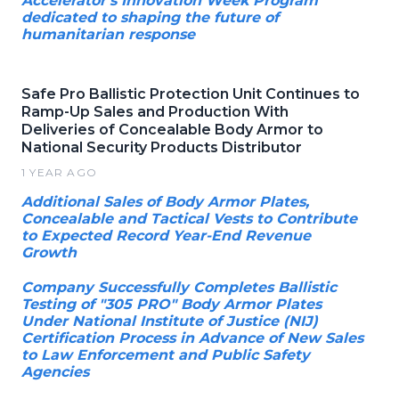
Accelerator's Innovation Week Program
dedicated to shaping the future of
humanitarian response
Safe Pro Ballistic Protection Unit Continues to
Ramp-Up Sales and Production With
Deliveries of Concealable Body Armor to
National Security Products Distributor
1 YEAR AGO
Additional Sales of Body Armor Plates,
Concealable and Tactical Vests to Contribute
to Expected Record Year-End Revenue
Growth
Company Successfully Completes Ballistic
Testing of "305 PRO" Body Armor Plates
Under National Institute of Justice (NIJ)
Certification Process in Advance of New Sales
to Law Enforcement and Public Safety
Agencies