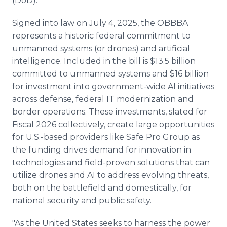
(DoD).
Signed into law on July 4, 2025, the OBBBA
represents a historic federal commitment to
unmanned systems (or drones) and artificial
intelligence. Included in the bill is $13.5 billion
committed to unmanned systems and $16 billion
for investment into government-wide AI initiatives
across defense, federal IT modernization and
border operations. These investments, slated for
Fiscal 2026 collectively, create large opportunities
for U.S.-based providers like Safe Pro Group as
the funding drives demand for innovation in
technologies and field-proven solutions that can
utilize drones and AI to address evolving threats,
both on the battlefield and domestically, for
national security and public safety.
"As the United States seeks to harness the power