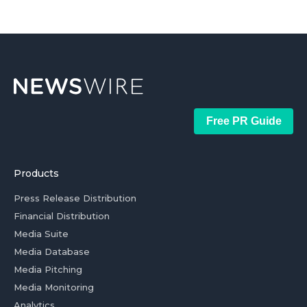
Free PR Guide
Products
Press Release Distribution
Financial Distribution
Media Suite
Media Database
Media Pitching
Media Monitoring
Analytics