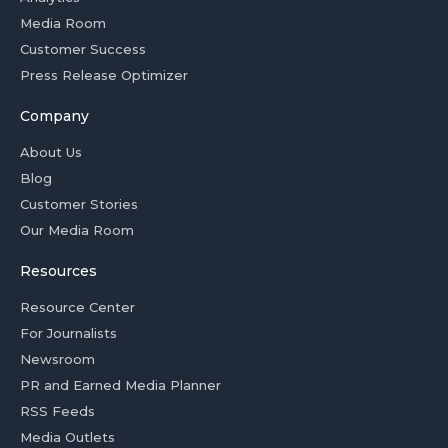
Media Room
Customer Success
Press Release Optimizer
Company
About Us
Blog
Customer Stories
Our Media Room
Resources
Resource Center
For Journalists
Newsroom
PR and Earned Media Planner
RSS Feeds
Media Outlets