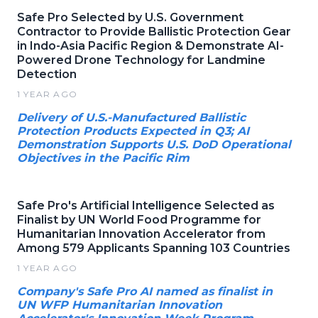
Safe Pro Selected by U.S. Government
Contractor to Provide Ballistic Protection Gear
in Indo-Asia Pacific Region & Demonstrate AI-
Powered Drone Technology for Landmine
Detection
1 YEAR AGO
Delivery of U.S.-Manufactured Ballistic
Protection Products Expected in Q3; AI
Demonstration Supports U.S. DoD Operational
Objectives in the Pacific Rim
Safe Pro's Artificial Intelligence Selected as
Finalist by UN World Food Programme for
Humanitarian Innovation Accelerator from
Among 579 Applicants Spanning 103 Countries
1 YEAR AGO
Company's Safe Pro AI named as finalist in
UN WFP Humanitarian Innovation