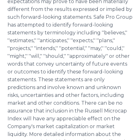
expectations may prove to have been materially
different from the results expressed or implied by
such forward-looking statements. Safe Pro Group
has attempted to identify forward-looking
statements by terminology including ''believes,''
''estimates,'' ''anticipates,'' ''expects,'' ''plans,''
''projects,'' ''intends,'' ''potential,'' ''may,'' ''could,''
''might,'' ''will,'' ''should,'' ''approximately'' or other
words that convey uncertainty of future events
or outcomes to identify these forward-looking
statements. These statements are only
predictions and involve known and unknown
risks, uncertainties and other factors, including
market and other conditions. There can be no
assurance that inclusion in the Russell Microcap
Index will have any appreciable effect on the
Company's market capitalization or market
liquidity. More detailed information about the