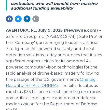
contractors who will benefit from massive
Media Room
additional funding availability
RSS Feeds
Support
AVENTURA, FL, July 9, 2025 (Newswire.com) -
Safe Pro Group Inc. (NASDAQ:SPAI) ("Safe Pro" or
the "Company"), an emerging leader in artificial
intelligence (AI)-powered security and threat
detection solutions, today announces that it sees
significant opportunities for its patented AI-
powered computer vision technologies for the
rapid analysis of drone-based imagery following
the passage of the U.S. government's
One Big
Beautiful Bill Act (OBBBA)
. The bill allocates as
much as $33 billion in direct spending on drones
and artificial intelligence and broader defense
modernization for the Department of Defense