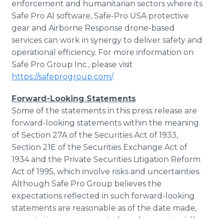
enforcement and humanitarian sectors where its
Safe Pro AI software, Safe-Pro USA protective
gear and Airborne Response drone-based
services can work in synergy to deliver safety and
operational efficiency. For more information on
Safe Pro Group Inc., please visit
https://safeprogroup.com/
.
Forward-Looking Statements
Some of the statements in this press release are
forward-looking statements within the meaning
of Section 27A of the Securities Act of 1933,
Section 21E of the Securities Exchange Act of
1934 and the Private Securities Litigation Reform
Act of 1995, which involve risks and uncertainties.
Although Safe Pro Group believes the
expectations reflected in such forward-looking
statements are reasonable as of the date made,