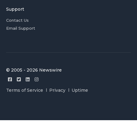
Support
Contact Us
Email Support
© 2005 - 2026 Newswire
Terms of Service
Privacy
Uptime