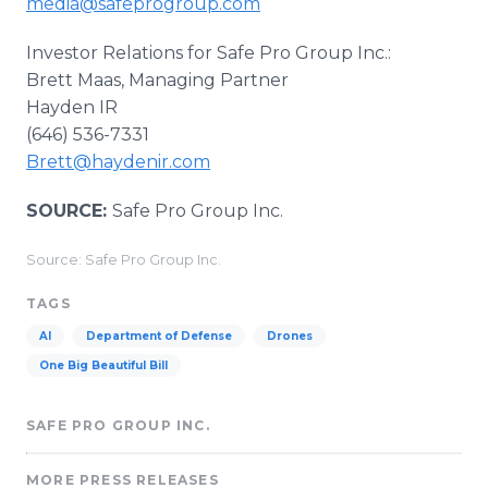
media@safeprogroup.com
Investor Relations for Safe Pro Group Inc.:
Brett Maas, Managing Partner
Hayden IR
(646) 536-7331
Brett@haydenir.com
SOURCE:
Safe Pro Group Inc.
Source: Safe Pro Group Inc.
TAGS
AI
Department of Defense
Drones
One Big Beautiful Bill
SAFE PRO GROUP INC.
MORE PRESS RELEASES