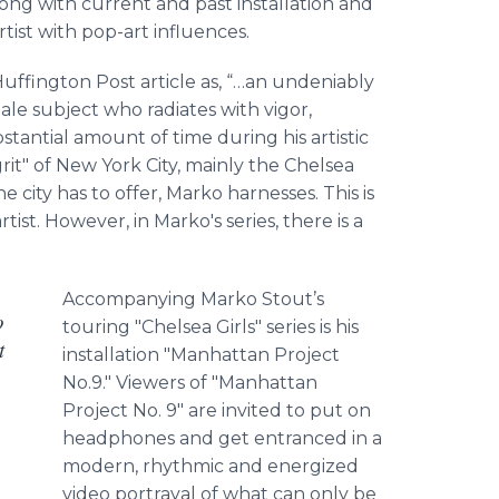
along with current and past installation and
artist with pop-art influences.
Huffington
Post article as, “
…an
undeniably
male subject who radiates with vigor,
stantial amount of time during his artistic
rit" of New York City, mainly the Chelsea
e city has to offer,
Marko
harnesses. This is
tist. However, in
Marko's
series, there is a
Accompanying
Marko
Stout’s
o
touring "Chelsea Girls" series is his
t
installation "Manhattan Project
No.9." Viewers of "Manhattan
Project No. 9" are invited to put on
headphones and get entranced in a
modern, rhythmic and energized
video portrayal of what can only be