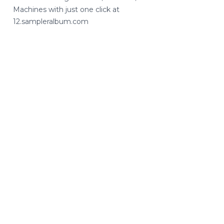
Machines with just one click at
12.sampleralbum.com