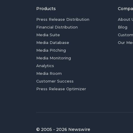
Products
Compa
Press Release Distribution
About 
Financial Distribution
Blog
Media Suite
Custom
Media Database
Our Me
Media Pitching
Media Monitoring
Analytics
Media Room
Customer Success
Press Release Optimizer
© 2005 - 2026 Newswire