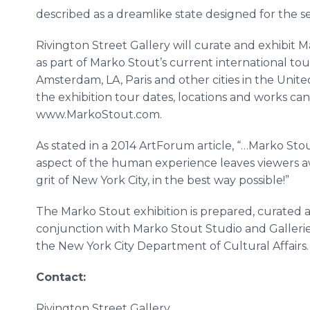
described as a dreamlike state designed for the s
Rivington
Street Gallery will curate and exhibit
M
as part of
Marko
Stout’s current international tou
Amsterdam, LA, Paris and other cities in the Unite
the exhibition tour dates, locations and works can b
www
.
MarkoStout
.com.
As stated in a 2014
ArtForum
article, “
…Marko
Stou
aspect of the human experience leaves viewers 
grit of New York City, in the best way possible!”
The
Marko
Stout exhibition is prepared, curated
conjunction with
Marko
Stout Studio and Galleries
the New York City Department of Cultural Affairs.
Contact:
Rivington
Street Gallery