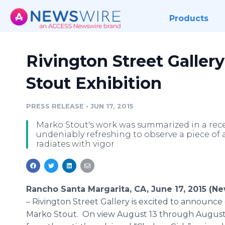
Products
Rivington Street Galle
Stout Exhibition
PRESS RELEASE
•
JUN 17, 2015
Marko Stout's work was summarized in a recen
undeniably refreshing to observe a piece of 
radiates with vigor
Rancho Santa Margarita, CA, June 17, 2015 (N
–
Rivington
Street Gallery is excited to announce
Marko
Stout. On view August 13 through August 1