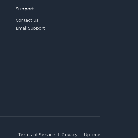
Support
Contact Us
Email Support
Terms of Service
Privacy
Uptime