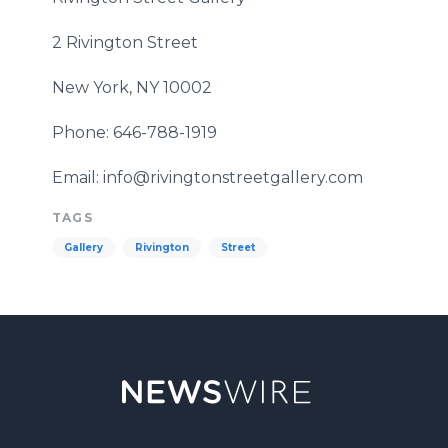
2
Rivington
Street
New York, NY 10002
Phone: 646-788-1919
Email: info@rivingtonstreetgallery.com
TAGS
Gallery
Rivington
Street