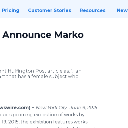
Pricing
Customer Stories
Resources
New
ry Announce Marko
t Huffington Post article as, "…an
art that has a female subject who
ewswire.com) -
New York City- June 9, 2015
 our upcoming exposition of works by
9, 2015, the exhibition features works