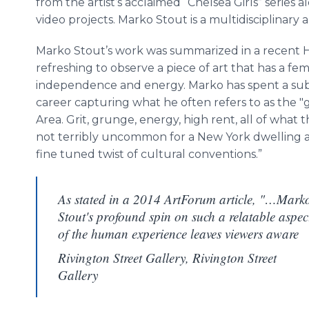
from the artist’s acclaimed “Chelsea Girls” series 
video projects.
Marko
Stout is a multidisciplinary 
Marko
Stout’s work was summarized in a recent
refreshing to observe a piece of art that has a fe
independence and energy.
Marko
has spent a sub
career capturing what he often refers to as the "g
Area. Grit, grunge, energy, high rent, all of what th
not terribly uncommon for a New York dwelling ar
fine tuned twist of cultural conventions.”
As stated in a 2014 ArtForum article, "…Mark
Stout's profound spin on such a relatable aspec
of the human experience leaves viewers aware
Rivington Street Gallery, Rivington Street
Gallery