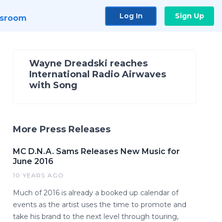
Log In
Sign Up
sroom
Wayne Dreadski reaches
International Radio Airwaves
with Song
More Press Releases
MC D.N.A. Sams Releases New Music for
June 2016
10 YEARS AGO
Much of 2016 is already a booked up calendar of
events as the artist uses the time to promote and
take his brand to the next level through touring,