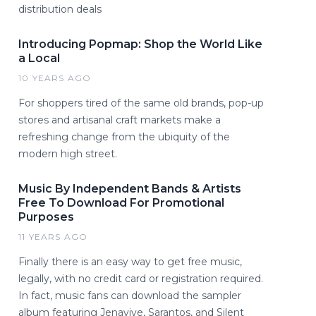
distribution deals
Introducing Popmap: Shop the World Like
a Local
10 YEARS AGO
For shoppers tired of the same old brands, pop-up
stores and artisanal craft markets make a
refreshing change from the ubiquity of the
modern high street.
Music By Independent Bands & Artists
Free To Download For Promotional
Purposes
11 YEARS AGO
Finally there is an easy way to get free music,
legally, with no credit card or registration required.
In fact, music fans can download the sampler
album featuring Jenavive, Sarantos, and Silent