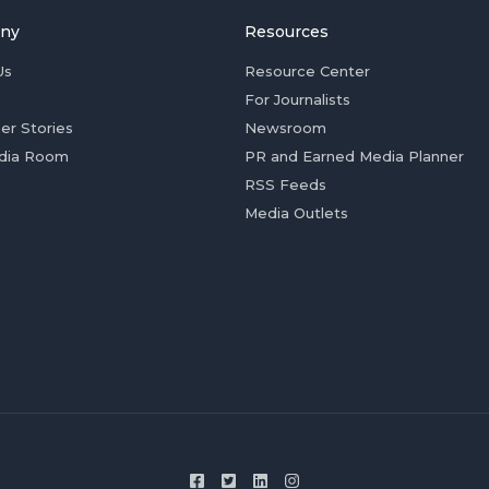
ny
Resources
Us
Resource Center
For Journalists
er Stories
Newsroom
dia Room
PR and Earned Media Planner
RSS Feeds
Media Outlets