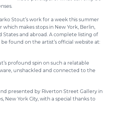
enses.
arko
Stout’s work for a week this summer
r which makes stops in New York, Berlin,
d States and abroad. A complete listing of
e found on the artist’s official website at:
t’s profound spin on such a
relatable
aware, unshackled and connected to the
 and presented by
Riverton
Street Gallery in
, New York City, with a special thanks to