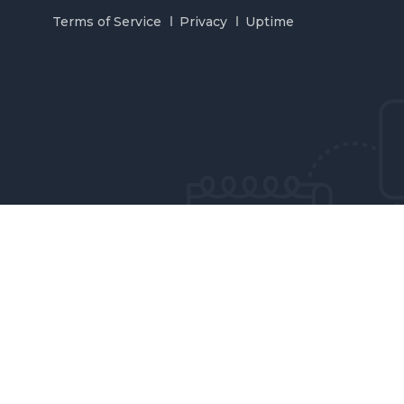
Terms of Service
Privacy
Uptime