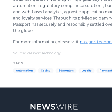
automation, regulatory compliance solutions, ban
and web-based analytics, agnostic application m
and loyalty services. Through its privileged gami
Passport has securely and responsibly settled over 
the globe.
For more information, please visit
passporttechno
Source: Passport Technology
TAGS
Automation
Casino
Edmonton
Loyalty
Payment 