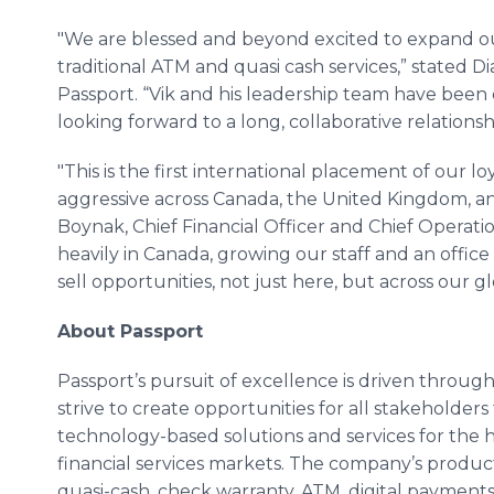
"We are blessed and beyond excited to expand o
traditional ATM and quasi cash services,” stated Di
Passport. “Vik and his leadership team have been
looking forward to a long, collaborative relations
"This is the first international placement of our l
aggressive across Canada, the United Kingdom, a
Boynak, Chief Financial Officer and Chief Operati
heavily in Canada, growing our staff and an offic
sell opportunities, not just here, but across our g
About Passport
Passport’s pursuit of excellence is driven through 
strive to create opportunities for all stakeholders 
technology-based solutions and services for the
financial services markets. The company’s product
quasi-cash, check warranty, ATM, digital payments,