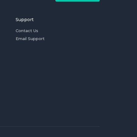
Support
Contact Us
Email Support