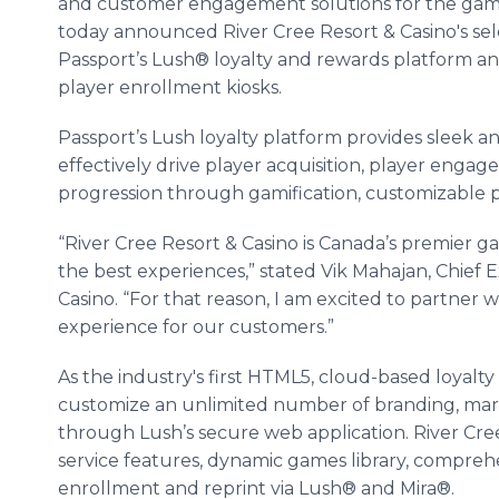
and customer engagement solutions for the gami
today announced River Cree Resort & Casino's sel
Passport’s Lush® loyalty and rewards platform a
player enrollment kiosks.
Passport’s Lush loyalty platform provides sleek an
effectively drive player acquisition, player engag
progression through gamification, customizable 
“River Cree Resort & Casino is Canada’s premier g
the best experiences,” stated Vik Mahajan, Chief E
Casino. “For that reason, I am excited to partner 
experience for our customers.”
As the industry's first HTML5, cloud-based loyalt
customize an unlimited number of branding, mark
through Lush’s secure web application. River Cree
service features, dynamic games library, comprehe
enrollment and reprint via Lush® and Mira®.