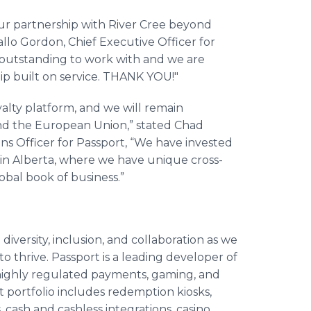
ur partnership with River Cree beyond
allo Gordon, Chief Executive Officer for
 outstanding to work with and we are
hip built on service. THANK YOU!"
oyalty platform, and we will remain
nd the European Union,” stated Chad
ons Officer for Passport, “We have invested
e in Alberta, where we have unique cross-
lobal book of business.”
diversity, inclusion, and collaboration as we
to thrive. Passport is a leading developer of
 highly regulated payments, gaming, and
 portfolio includes redemption kiosks,
 cash and cashless integrations, casino