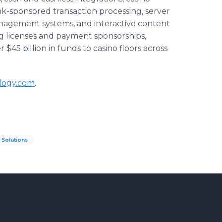
k-sponsored transaction processing, server
anagement systems, and interactive content
ng licenses and payment sponsorships,
$45 billion in funds to casino floors across
logy.com
.
Solutions