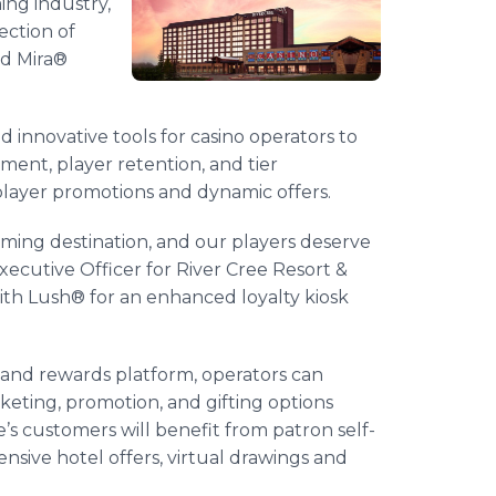
ng industry,
ection of
nd Mira®
d innovative tools for casino operators to
ement, player retention, and tier
player promotions and dynamic offers.
aming destination, and our players deserve
xecutive Officer for River Cree Resort &
with Lush® for an enhanced loyalty kiosk
y and rewards platform, operators can
eting, promotion, and gifting options
’s customers will benefit from patron self-
nsive hotel offers, virtual drawings and