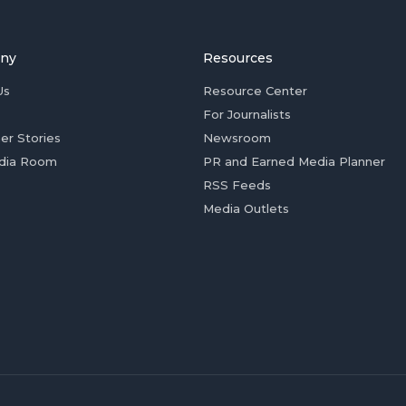
ny
Resources
Us
Resource Center
For Journalists
er Stories
Newsroom
dia Room
PR and Earned Media Planner
RSS Feeds
Media Outlets