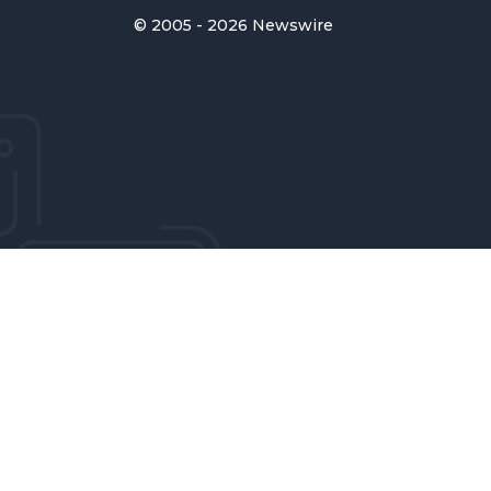
© 2005 - 2026 Newswire