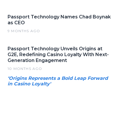
Passport Technology Names Chad Boynak
as CEO
9 MONTHS AGO
Passport Technology Unveils Origins at
G2E, Redefining Casino Loyalty With Next-
Generation Engagement
10 MONTHS AGO
‘Origins Represents a Bold Leap Forward
in Casino Loyalty'