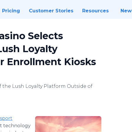
Pricing
Customer Stories
Resources
New
asino Selects
Lush Loyalty
r Enrollment Kiosks
 the Lush Loyalty Platform Outside of
sport
nt technology