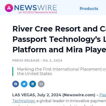
Products
River Cree Resort and C
Passport Technology’s 
Platform and Mira Playe
PRESS RELEASE
•
JUL 2, 2024
Marking the First International Placement of
the United States
LAS VEGAS, July 2, 2024 (Newswire.com) -
Pas
Technology
, a global leader in innovative payme