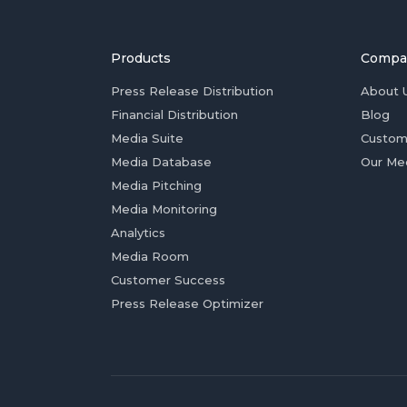
Products
Compa
Press Release Distribution
About 
Financial Distribution
Blog
Media Suite
Custom
Media Database
Our Me
Media Pitching
Media Monitoring
Analytics
Media Room
Customer Success
Press Release Optimizer