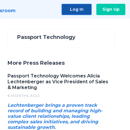
Log In
Sign Up
sroom
Passport Technology
More Press Releases
Passport Technology Welcomes Alicia
Lechtenberger as Vice President of Sales
& Marketing
6 MONTHS AGO
Lechtenberger brings a proven track
record of building and managing high-
value client relationships, leading
complex sales initiatives, and driving
sustainable growth.