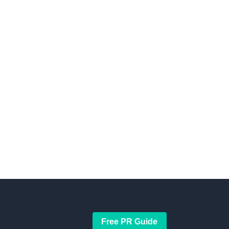
Free PR Guide