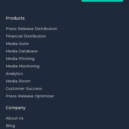
Products
Press Release Distribution
Financial Distribution
Media Suite
Media Database
Media Pitching
Media Monitoring
Analytics
Media Room
Customer Success
Press Release Optimizer
Company
About Us
Blog