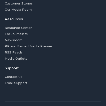
Customer Stories
Our Media Room
Resources
Resource Center
For Journalists
Newsroom
PR and Earned Media Planner
RSS Feeds
Media Outlets
Support
Contact Us
Email Support