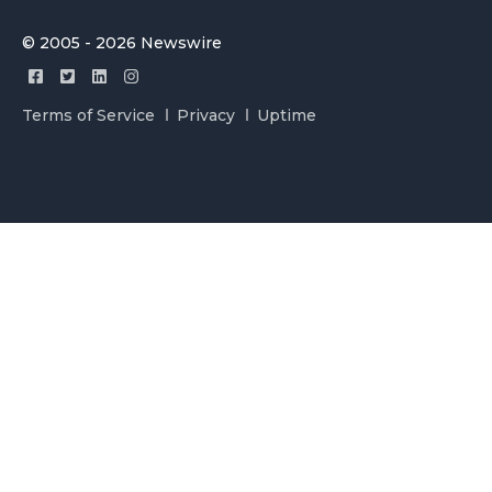
© 2005 - 2026 Newswire
Terms of Service
Privacy
Uptime