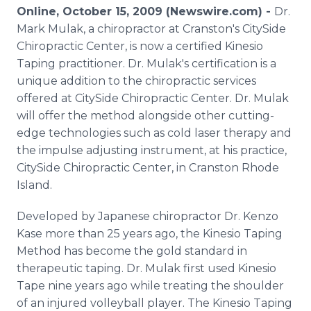
Media Room
Online, October 15, 2009 (Newswire.com) -
Dr.
RSS Feeds
Mark Mulak, a chiropractor at Cranston's CitySide
Chiropractic Center, is now a certified Kinesio
Support
Taping practitioner. Dr. Mulak's certification is a
unique addition to the chiropractic services
offered at CitySide Chiropractic Center. Dr. Mulak
will offer the method alongside other cutting-
edge technologies such as cold laser therapy and
the impulse adjusting instrument, at his practice,
CitySide Chiropractic Center, in Cranston Rhode
Island.
Developed by Japanese chiropractor Dr. Kenzo
Kase more than 25 years ago, the Kinesio Taping
Method has become the gold standard in
therapeutic taping. Dr. Mulak first used Kinesio
Tape nine years ago while treating the shoulder
of an injured volleyball player. The Kinesio Taping