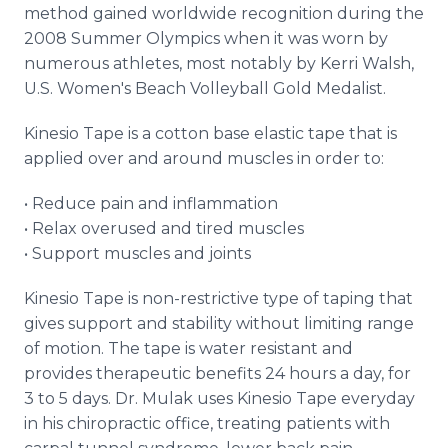
method gained worldwide recognition during the
2008 Summer Olympics when it was worn by
numerous athletes, most notably by Kerri Walsh,
U.S. Women's Beach Volleyball Gold Medalist.
Kinesio Tape is a cotton base elastic tape that is
applied over and around muscles in order to:
• Reduce pain and inflammation
• Relax overused and tired muscles
• Support muscles and joints
Kinesio Tape is non-restrictive type of taping that
gives support and stability without limiting range
of motion. The tape is water resistant and
provides therapeutic benefits 24 hours a day, for
3 to 5 days. Dr. Mulak uses Kinesio Tape everyday
in his chiropractic office, treating patients with