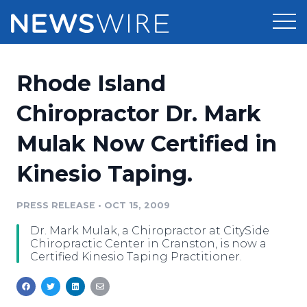
Products
Rhode Island
Press Release Distribution
Pricing
Chiropractor Dr. Mark
Press Release Optimizer
Mulak Now Certified in
Customer Stories
Media Suite
Kinesio Taping.
Resources
Media Database
Newsroom
PRESS RELEASE
•
OCT 15, 2009
Education
Media Pitching
Dr. Mark Mulak, a Chiropractor at CitySide
Blog
Chiropractic Center in Cranston, is now a
Log In
Sign Up
Media Monitoring
Certified Kinesio Taping Practitioner.
PR & Earned Media Planner
Analytics
For Journalists