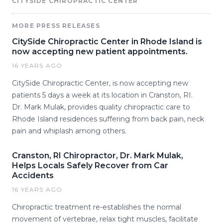
CITYSIDE CHIROPRACTIC CENTER
MORE PRESS RELEASES
CitySide Chiropractic Center in Rhode Island is
now accepting new patient appointments.
16 YEARS AGO
CitySide Chiropractic Center, is now accepting new
patients 5 days a week at its location in Cranston, RI.
Dr. Mark Mulak, provides quality chiropractic care to
Rhode Island residences suffering from back pain, neck
pain and whiplash among others.
Cranston, RI Chiropractor, Dr. Mark Mulak,
Helps Locals Safely Recover from Car
Accidents
16 YEARS AGO
Chiropractic treatment re-establishes the normal
movement of vertebrae, relax tight muscles, facilitate