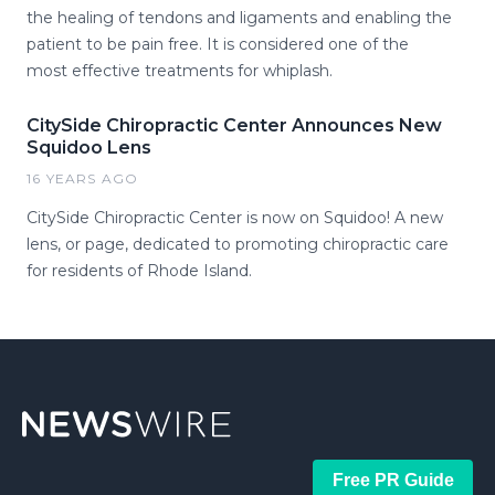
the healing of tendons and ligaments and enabling the
patient to be pain free. It is considered one of the
most effective treatments for whiplash.
CitySide Chiropractic Center Announces New
Squidoo Lens
16 YEARS AGO
CitySide Chiropractic Center is now on Squidoo! A new
lens, or page, dedicated to promoting chiropractic care
for residents of Rhode Island.
Free PR Guide