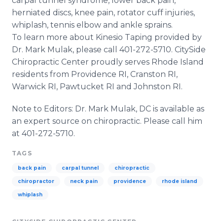
carpal tunnel syndrome, lower back pain,
herniated discs, knee pain, rotator cuff injuries,
whiplash, tennis elbow and ankle sprains.
To learn more about Kinesio Taping provided by
Dr. Mark Mulak, please call 401-272-5710. CitySide
Chiropractic Center proudly serves Rhode Island
residents from Providence RI, Cranston RI,
Warwick RI, Pawtucket RI and Johnston RI.
Note to Editors: Dr. Mark Mulak, DC is available as
an expert source on chiropractic. Please call him
at 401-272-5710.
TAGS
back pain
carpal tunnel
chiropractic
chiropractor
neck pain
providence
rhode island
whiplash