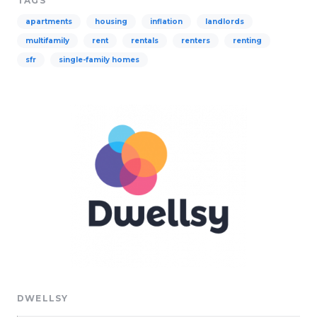
TAGS
apartments
housing
inflation
landlords
multifamily
rent
rentals
renters
renting
sfr
single-family homes
DWELLSY