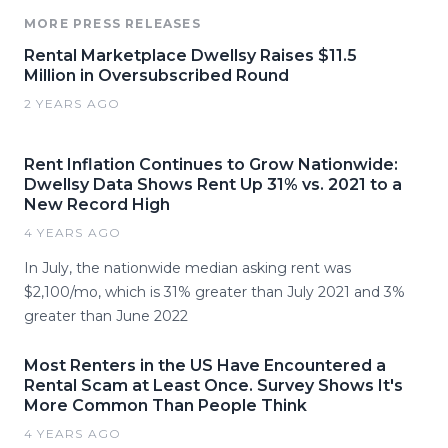
MORE PRESS RELEASES
Rental Marketplace Dwellsy Raises $11.5
Million in Oversubscribed Round
2 YEARS AGO
Rent Inflation Continues to Grow Nationwide:
Dwellsy Data Shows Rent Up 31% vs. 2021 to a
New Record High
4 YEARS AGO
In July, the nationwide median asking rent was
$2,100/mo, which is 31% greater than July 2021 and 3%
greater than June 2022
Most Renters in the US Have Encountered a
Rental Scam at Least Once. Survey Shows It's
More Common Than People Think
4 YEARS AGO