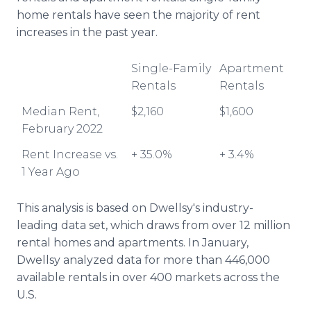
home rentals have seen the majority of rent
increases in the past year.
Single-Family
Apartment
Rentals
Rentals
Median Rent,
$2,160
$1,600
February 2022
Rent Increase vs.
+ 35.0%
+ 3.4%
1 Year Ago
This analysis is based on Dwellsy's industry-
leading data set, which draws from over 12 million
rental homes and apartments. In January,
Dwellsy analyzed data for more than 446,000
available rentals in over 400 markets across the
U.S.