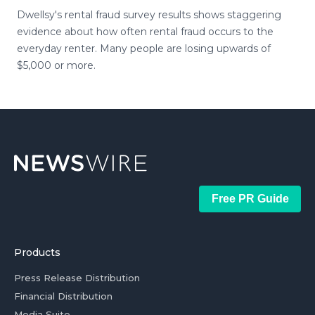
Dwellsy's rental fraud survey results shows staggering
evidence about how often rental fraud occurs to the
everyday renter. Many people are losing upwards of
$5,000 or more.
Free PR Guide
Products
Press Release Distribution
Financial Distribution
Media Suite