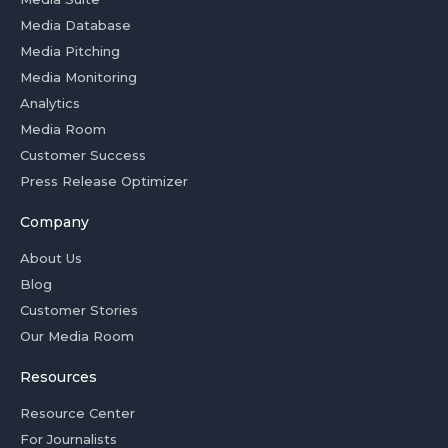
Media Database
Media Pitching
Media Monitoring
Analytics
Media Room
Customer Success
Press Release Optimizer
Company
About Us
Blog
Customer Stories
Our Media Room
Resources
Resource Center
For Journalists