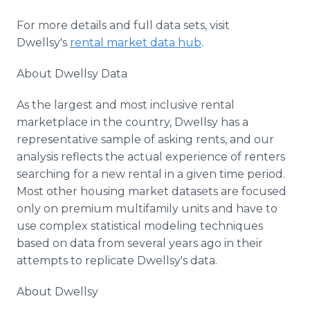
For more details and full data sets, visit
Dwellsy's
rental market data hub
.
About Dwellsy Data
As the largest and most inclusive rental
marketplace in the country, Dwellsy has a
representative sample of asking rents, and our
analysis reflects the actual experience of renters
searching for a new rental in a given time period.
Most other housing market datasets are focused
only on premium multifamily units and have to
use complex statistical modeling techniques
based on data from several years ago in their
attempts to replicate Dwellsy's data.
About Dwellsy