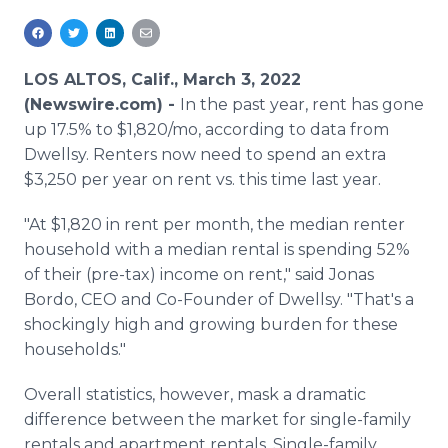
Media Room
RSS Feeds
LOS ALTOS, Calif., March 3, 2022
Support
(Newswire.com) -
In the past year, rent has gone
up 17.5% to $1,820/mo, according to data from
Dwellsy. Renters now need to spend an extra
$3,250 per year on rent vs. this time last year.
"At $1,820 in rent per month, the median renter
household with a median rental is spending 52%
of their (pre-tax) income on rent," said Jonas
Bordo, CEO and Co-Founder of Dwellsy. "That's a
shockingly high and growing burden for these
households."
Overall statistics, however, mask a dramatic
difference between the market for single-family
rentals and apartment rentals. Single-family