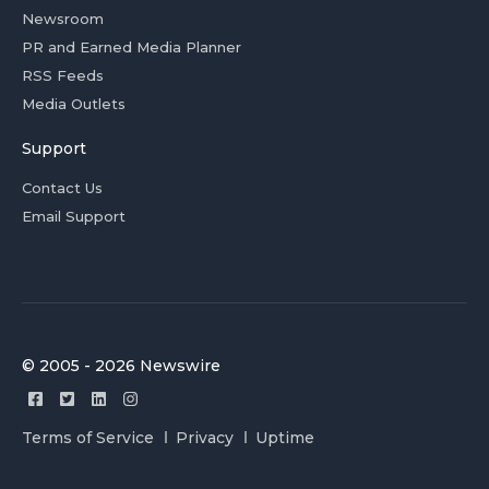
Newsroom
PR and Earned Media Planner
RSS Feeds
Media Outlets
Support
Contact Us
Email Support
© 2005 - 2026 Newswire
Terms of Service
Privacy
Uptime