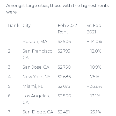
Amongst large cities, those with the highest rents
were:
Rank
City
Feb 2022
vs. Feb
Rent
2021
1
Boston, MA
$2,906
+ 14.0%
2
San Francisco,
$2,795
+ 12.0%
CA
3
San Jose, CA
$2,750
+ 10.9%
4
New York, NY
$2,686
+ 7.5%
5
Miami, FL
$2,675
+ 33.8%
6
Los Angeles,
$2,500
+ 13.1%
CA
7
San Diego, CA
$2,491
+ 25.1%