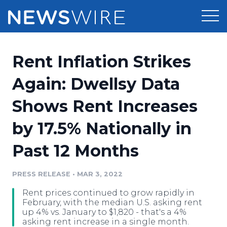
Products
Rent Inflation Strikes
Press Release Distribution
Pricing
Again: Dwellsy Data
Press Release Optimizer
Shows Rent Increases
Customer Stories
Media Suite
by 17.5% Nationally in
Resources
Media Database
Past 12 Months
Newsroom
Education
Media Pitching
PRESS RELEASE
•
MAR 3, 2022
Blog
Log In
Sign Up
Media Monitoring
Rent prices continued to grow rapidly in
PR & Earned Media Planner
February, with the median U.S. asking rent
Analytics
up 4% vs. January to $1,820 - that's a 4%
asking rent increase in a single month.
For Journalists