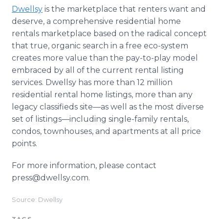
Dwellsy
is the marketplace that renters want and
deserve, a comprehensive residential home
rentals marketplace based on the radical concept
that true, organic search in a free eco-system
creates more value than the pay-to-play model
embraced by all of the current rental listing
services. Dwellsy has more than 12 million
residential rental home listings, more than any
legacy classifieds site—as well as the most diverse
set of listings—including single-family rentals,
condos, townhouses, and apartments at all price
points.
For more information, please contact
press@dwellsy.com.
Source: Dwellsy