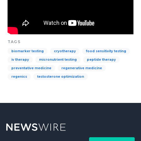
TAGS
biomarker testing
cryotherapy
food sensitivity testing
iv therapy
micronutrient testing
peptide therapy
preventative medicine
regenerative medicine
regenics
testosterone optimization