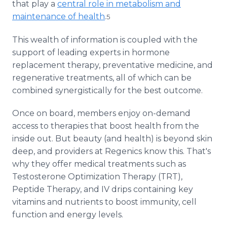
that play a
central role in metabolism and
maintenance of health
.
5
This wealth of information is coupled with the
support of leading experts in hormone
replacement therapy, preventative medicine, and
regenerative treatments, all of which can be
combined synergistically for the best outcome.
Once on board, members enjoy on-demand
access to therapies that boost health from the
inside out. But beauty (and health) is beyond skin
deep, and providers at Regenics know this. That's
why they offer medical treatments such as
Testosterone Optimization Therapy (TRT),
Peptide Therapy, and IV drips containing key
vitamins and nutrients to boost immunity, cell
function and energy levels.