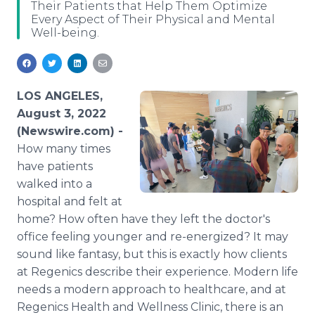
Their Patients that Help Them Optimize
Media Room
Every Aspect of Their Physical and Mental
RSS Feeds
Well-being.
Support
LOS ANGELES,
August 3, 2022
(Newswire.com) -
How many times
have patients
walked into a
hospital and felt at
home? How often have they left the doctor's
office feeling younger and re-energized? It may
sound like fantasy, but this is exactly how clients
at Regenics describe their experience. Modern life
needs a modern approach to healthcare, and at
Regenics Health and Wellness Clinic, there is an