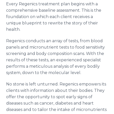
Every Regenics treatment plan begins with a
comprehensive baseline assessment. This is the
foundation on which each client receives a
unique blueprint to rewrite the story of their
health.
Regenics conducts an array of tests, from blood
panels and micronutrient tests to food sensitivity
screening and body composition scans. With the
results of these tests, an experienced specialist
performs a meticulous analysis of every bodily
system, down to the molecular level.
No stone is left unturned. Regenics empowers its
clients with information about their bodies. They
offer the opportunity to spot early signs of
diseases such as cancer, diabetes and heart
diseases and to tailor the intake of micronutrients