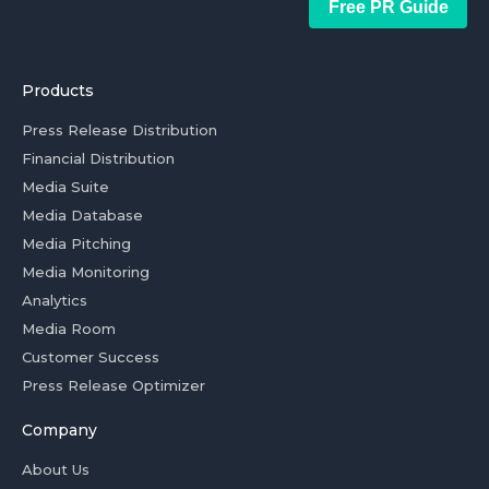
Free PR Guide
Products
Press Release Distribution
Financial Distribution
Media Suite
Media Database
Media Pitching
Media Monitoring
Analytics
Media Room
Customer Success
Press Release Optimizer
Company
About Us