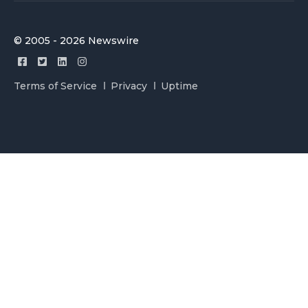
© 2005 - 2026 Newswire
Terms of Service
Privacy
Uptime