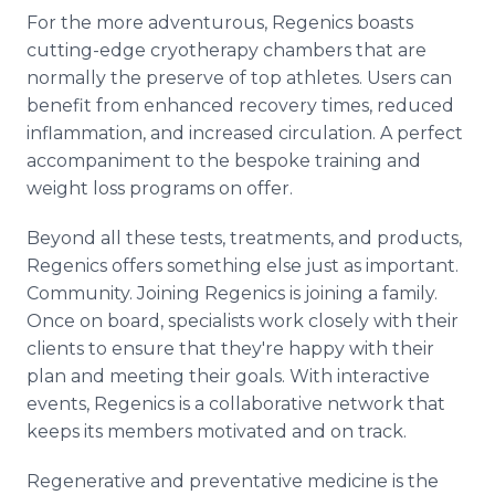
For the more adventurous, Regenics boasts
cutting-edge cryotherapy chambers that are
normally the preserve of top athletes. Users can
benefit from enhanced recovery times, reduced
inflammation, and increased circulation. A perfect
accompaniment to the bespoke training and
weight loss programs on offer.
Beyond all these tests, treatments, and products,
Regenics offers something else just as important.
Community. Joining Regenics is joining a family.
Once on board, specialists work closely with their
clients to ensure that they're happy with their
plan and meeting their goals. With interactive
events, Regenics is a collaborative network that
keeps its members motivated and on track.
Regenerative and preventative medicine is the