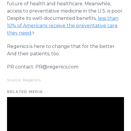
future of health and healthcare. Meanwhile,
access to preventative medicine in the U.S. is poor.
Despite its well-documented benefits,
less than
10% of Americans receive the preventative care
they need
.
7
Regenics is here to change that for the better.
And their patients, too.
PR contact: PR@regenics.com
Source: Regenics
RELATED MEDIA