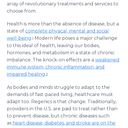
array of revolutionary treatments and services to
choose from.
Health is more than the absence of disease, but a
state of
complete physical, mental and social
well-being
.
Modern life poses a major challenge
1
to this ideal of health, leaving our bodies,
hormones, and metabolism in a state of chronic
imbalance. The knock-on effects are a
weakened
immune system, chronic inflammation, and
impaired healing
.
2
As bodies and minds struggle to adapt to the
demands of fast-paced living, healthcare must
adapt too. Regenics is that change. Traditionally,
providers in the U.S. are paid to treat rather than
to prevent disease, but chronic diseases such
as
heart disease, diabetes, and stroke are on the