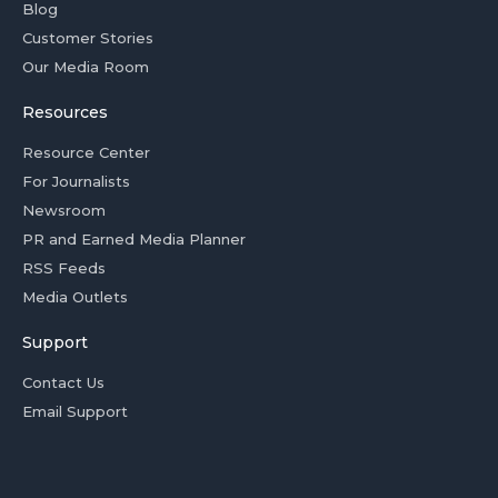
Blog
Customer Stories
Our Media Room
Resources
Resource Center
For Journalists
Newsroom
PR and Earned Media Planner
RSS Feeds
Media Outlets
Support
Contact Us
Email Support