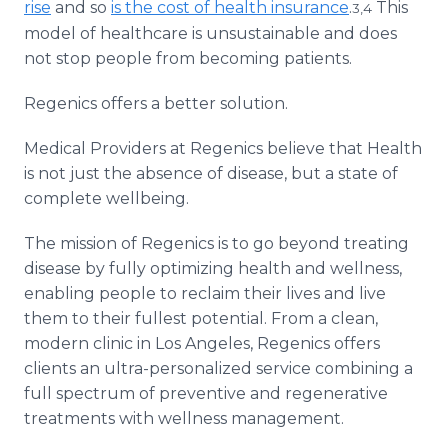
rise
and so
is the cost of health insurance
.
This
3,4
model of healthcare is unsustainable and does
not stop people from becoming patients.
Regenics offers a better solution.
Medical Providers at Regenics believe that Health
is not just the absence of disease, but a state of
complete wellbeing.
The mission of Regenics is to go beyond treating
disease by fully optimizing health and wellness,
enabling people to reclaim their lives and live
them to their fullest potential. From a clean,
modern clinic in Los Angeles, Regenics offers
clients an ultra-personalized service combining a
full spectrum of preventive and regenerative
treatments with wellness management.