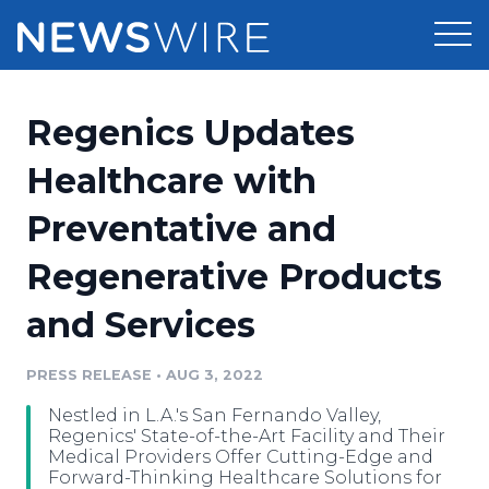
Products
Regenics Updates
Press Release Distribution
Pricing
Healthcare with
Press Release Optimizer
Preventative and
Customer Stories
Media Suite
Regenerative Products
Resources
Media Database
and Services
Newsroom
Education
Media Pitching
PRESS RELEASE
•
AUG 3, 2022
Blog
Log In
Sign Up
Media Monitoring
Nestled in L.A.'s San Fernando Valley,
PR & Earned Media Planner
Regenics' State-of-the-Art Facility and Their
Analytics
Medical Providers Offer Cutting-Edge and
Forward-Thinking Healthcare Solutions for
For Journalists