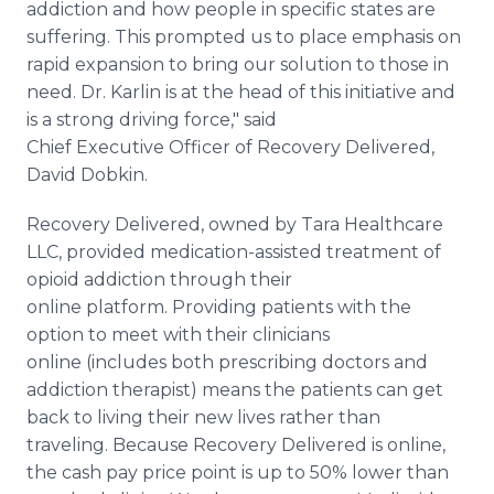
addiction and how people in specific states are
suffering. This prompted us to place emphasis on
rapid expansion to bring our solution to those in
need. Dr. Karlin is at the head of this initiative and
is a strong driving force," said
Chief Executive Officer of Recovery Delivered,
David Dobkin.
Recovery Delivered, owned by Tara Healthcare
LLC, provided medication-assisted treatment of
opioid addiction through their
online platform. Providing patients with the
option to meet with their clinicians
online (includes both prescribing doctors and
addiction therapist) means the patients can get
back to living their new lives rather than
traveling. Because Recovery Delivered is online,
the cash pay price point is up to 50% lower than