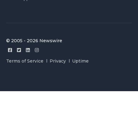
© 2005 - 2026 Newswire
Terms of Service
Privacy
Uptime