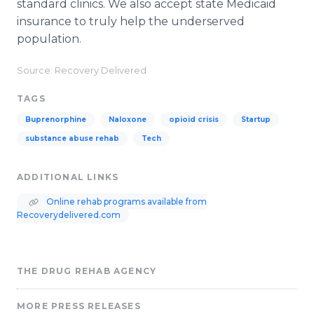
standard clinics. We also accept state Medicaid
insurance to truly help the underserved
population.
Source: Recovery Delivered
TAGS
Buprenorphine
Naloxone
opioid crisis
Startup
substance abuse rehab
Tech
ADDITIONAL LINKS
Online rehab programs available from
Recoverydelivered.com
THE DRUG REHAB AGENCY
MORE PRESS RELEASES