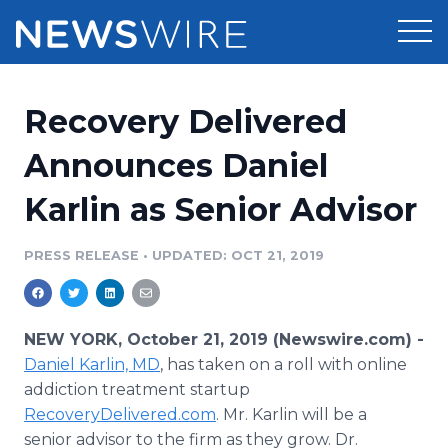
Products
Recovery Delivered
Press Release Distribution
Pricing
Announces Daniel
Press Release Optimizer
Karlin as Senior Advisor
Customer Stories
Media Suite
Resources
PRESS RELEASE
•
UPDATED: OCT 21, 2019
Media Database
Newsroom
Education
Media Pitching
NEW YORK, October 21, 2019 (Newswire.com) -
Blog
Daniel
Karlin, MD
, has taken on a roll with online
Log In
Sign Up
Media Monitoring
addiction treatment startup
PR & Earned Media Planner
RecoveryDelivered.com
. Mr. Karlin will be a
Analytics
For Journalists
senior advisor to the firm as they grow. Dr.