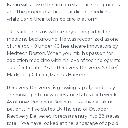
Media Room
Karlin will advise the firm on state licensing needs
RSS Feeds
and the proper practice of addiction medicine
while using their telemedicine platform.
Support
"Dr. Karlin joins us with a very strong addiction
medicine background. He was recognized as one
of the top 40 under 40 healthcare innovators by
Medtech Boston. When you mix his passion for
addiction medicine with his love of technology, it's
a perfect match," said Recovery Delivered's Chief
Marketing Officer, Marcus Hansen.
Recovery Delivered is growing rapidly, and they
are moving into new cities and states each week.
As of now, Recovery Delivered is actively taking
patients in five states. By the end of October,
Recovery Delivered forecasts entry into 28 states
total. "We have looked at the landscape of opioid