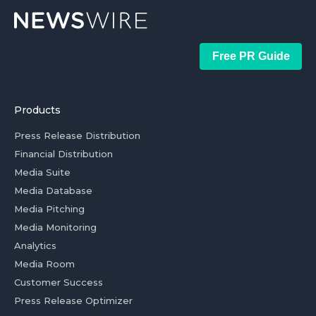
Free PR Guide
Products
Press Release Distribution
Financial Distribution
Media Suite
Media Database
Media Pitching
Media Monitoring
Analytics
Media Room
Customer Success
Press Release Optimizer