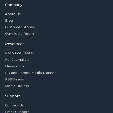
Company
About Us
Blog
Customer Stories
Our Media Room
Resources
Resource Center
For Journalists
Newsroom
PR and Earned Media Planner
RSS Feeds
Media Outlets
Support
Contact Us
Email Support