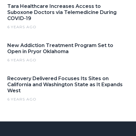
Tara Healthcare Increases Access to
Suboxone Doctors via Telemedicine During
COVID-19
6 YEARS AGO
New Addiction Treatment Program Set to
Open in Pryor Oklahoma
6 YEARS AGO
Recovery Delivered Focuses Its Sites on
California and Washington State as It Expands
West
6 YEARS AGO