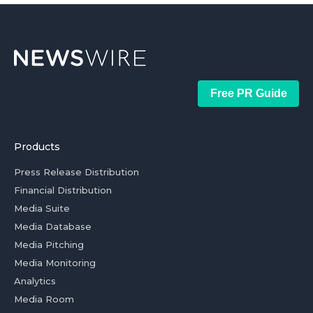
Free PR Guide
Products
Press Release Distribution
Financial Distribution
Media Suite
Media Database
Media Pitching
Media Monitoring
Analytics
Media Room