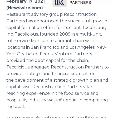
February 17, 2021
Media Room
(Newswire.com) -
RSS Feeds
Restaurant advisory group Reconstruction
Partners has announced the successful growth
Support
capital formation effort for its client Tacolicious,
Inc. Tacolicious, founded 2009, is a multi-unit,
full-service Mexican restaurant chain with
locations in San Francisco and Los Angeles. New
York City-based Feenix Venture Partners
provided the debt capital for the chain.
Tacolicious engaged Reconstruction Partners to
provide strategic and financial counsel for
the development of a strategic growth plan and
capital raise. Reconstruction Partners' far-
reaching experience in the food service and
hospitality industry was influential in completing
the deal.