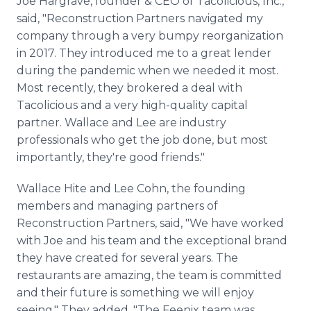
Joe Hargrave, founder & CEO of Tacolicious, Inc.,
said, "Reconstruction Partners navigated my
company through a very bumpy reorganization
in 2017. They introduced me to a great lender
during the pandemic when we needed it most.
Most recently, they brokered a deal with
Tacolicious and a very high-quality capital
partner. Wallace and Lee are industry
professionals who get the job done, but most
importantly, they're good friends."
Wallace Hite and Lee Cohn, the founding
members and managing partners of
Reconstruction Partners, said, "We have worked
with Joe and his team and the exceptional brand
they have created for several years. The
restaurants are amazing, the team is committed
and their future is something we will enjoy
seeing." They added, "The Feenix team was