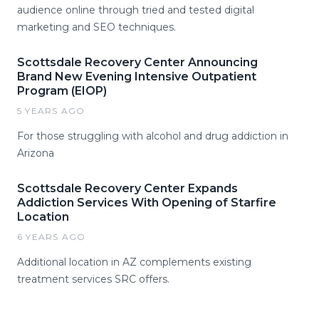
audience online through tried and tested digital
marketing and SEO techniques.
Scottsdale Recovery Center Announcing
Brand New Evening Intensive Outpatient
Program (EIOP)
5 YEARS AGO
For those struggling with alcohol and drug addiction in
Arizona
Scottsdale Recovery Center Expands
Addiction Services With Opening of Starfire
Location
6 YEARS AGO
Additional location in AZ complements existing
treatment services SRC offers.