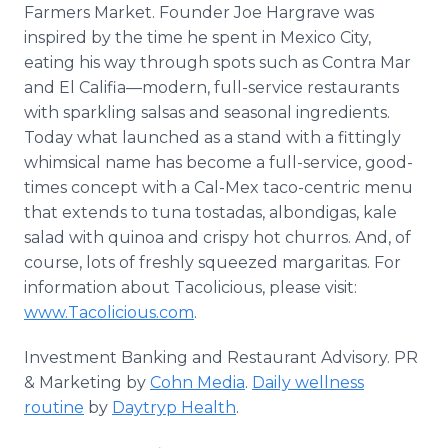
Farmers Market. Founder Joe Hargrave was
inspired by the time he spent in Mexico City,
eating his way through spots such as Contra Mar
and El Califia—modern, full-service restaurants
with sparkling salsas and seasonal ingredients.
Today what launched as a stand with a fittingly
whimsical name has become a full-service, good-
times concept with a Cal-Mex taco-centric menu
that extends to tuna tostadas, albondigas, kale
salad with quinoa and crispy hot churros. And, of
course, lots of freshly squeezed margaritas. For
information about Tacolicious, please visit:
www.Tacolicious.com
.
Investment Banking and Restaurant Advisory. PR
& Marketing by
Cohn Media
.
Daily wellness
routine
by
Daytryp Health
.