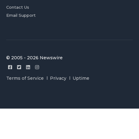
Contact Us
Email Support
© 2005 - 2026 Newswire
Terms of Service
Privacy
Uptime