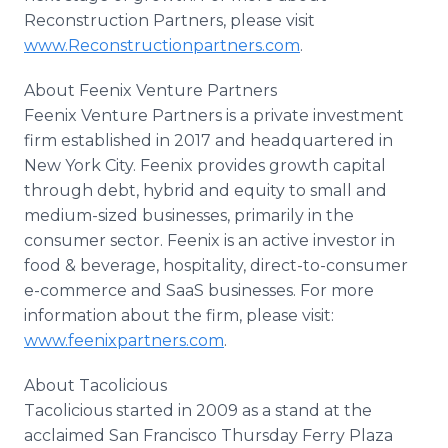
Reconstruction Partners, please visit
www.Reconstructionpartners.com
.
About Feenix Venture Partners
Feenix Venture Partners is a private investment
firm established in 2017 and headquartered in
New York City. Feenix provides growth capital
through debt, hybrid and equity to small and
medium-sized businesses, primarily in the
consumer sector. Feenix is an active investor in
food & beverage, hospitality, direct-to-consumer
e-commerce and SaaS businesses. For more
information about the firm, please visit:
www.feenixpartners.com
.
About Tacolicious
Tacolicious started in 2009 as a stand at the
acclaimed San Francisco Thursday Ferry Plaza