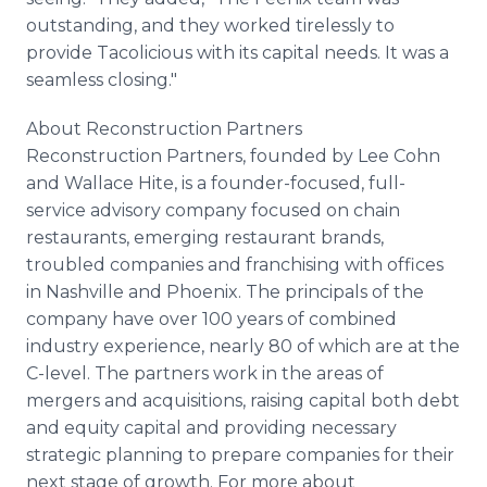
outstanding, and they worked tirelessly to
provide Tacolicious with its capital needs. It was a
seamless closing."
About Reconstruction Partners
Reconstruction Partners, founded by Lee Cohn
and Wallace Hite, is a founder-focused, full-
service advisory company focused on chain
restaurants, emerging restaurant brands,
troubled companies and franchising with offices
in Nashville and Phoenix. The principals of the
company have over 100 years of combined
industry experience, nearly 80 of which are at the
C-level. The partners work in the areas of
mergers and acquisitions, raising capital both debt
and equity capital and providing necessary
strategic planning to prepare companies for their
next stage of growth. For more about