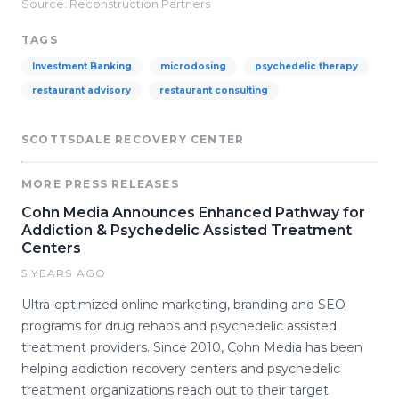
Source: Reconstruction Partners
TAGS
Investment Banking
microdosing
psychedelic therapy
restaurant advisory
restaurant consulting
SCOTTSDALE RECOVERY CENTER
MORE PRESS RELEASES
Cohn Media Announces Enhanced Pathway for
Addiction & Psychedelic Assisted Treatment
Centers
5 YEARS AGO
Ultra-optimized online marketing, branding and SEO
programs for drug rehabs and psychedelic assisted
treatment providers. Since 2010, Cohn Media has been
helping addiction recovery centers and psychedelic
treatment organizations reach out to their target