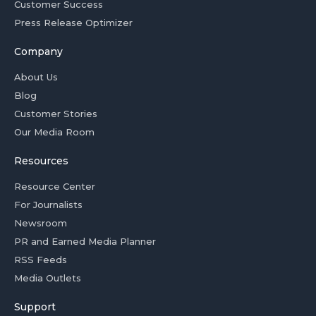
Customer Success
Press Release Optimizer
Company
About Us
Blog
Customer Stories
Our Media Room
Resources
Resource Center
For Journalists
Newsroom
PR and Earned Media Planner
RSS Feeds
Media Outlets
Support