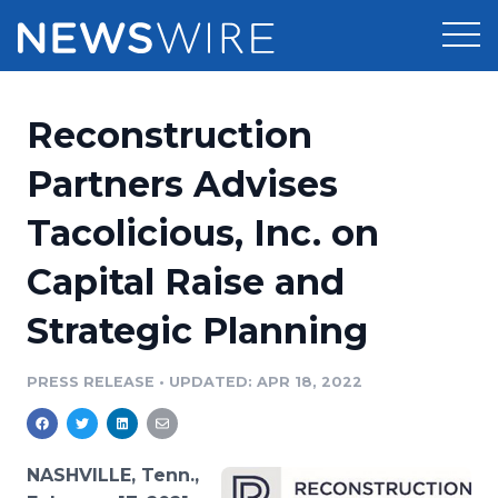
Products
Reconstruction
Press Release Distribution
Pricing
Partners Advises
Press Release Optimizer
Tacolicious, Inc. on
Customer Stories
Media Suite
Capital Raise and
Resources
Media Database
Strategic Planning
Newsroom
Education
Media Pitching
PRESS RELEASE
•
UPDATED: APR 18, 2022
Blog
Log In
Sign Up
Media Monitoring
PR & Earned Media Planner
Analytics
NASHVILLE, Tenn.,
For Journalists