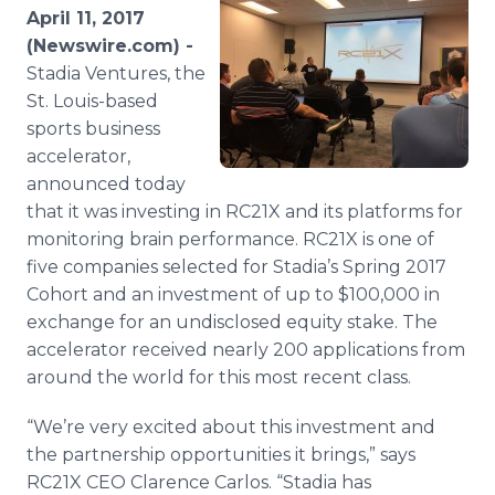
Media Room
April 11, 2017
RSS Feeds
(Newswire.com) -
Stadia Ventures, the
Support
St. Louis-based
sports business
accelerator,
announced today
that it was investing in RC21X and its platforms for
monitoring brain performance. RC21X is one of
five companies selected for Stadia’s Spring 2017
Cohort and an investment of up to $100,000 in
exchange for an undisclosed equity stake. The
accelerator received nearly 200 applications from
around the world for this most recent class.
“We’re very excited about this investment and
the partnership opportunities it brings,” says
RC21X CEO Clarence Carlos. “Stadia has