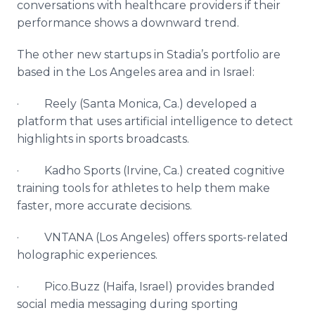
conversations with healthcare providers if their
performance shows a downward trend.
The other new startups in Stadia’s portfolio are
based in the Los Angeles area and in Israel:
· Reely (Santa Monica, Ca.) developed a
platform that uses artificial intelligence to detect
highlights in sports broadcasts.​
· Kadho Sports (Irvine, Ca.) created cognitive
training tools for athletes to help them make
faster, more accurate decisions.
· VNTANA (Los Angeles) offers sports-related
holographic experiences.
· Pico.Buzz (Haifa, Israel) provides branded
social media messaging during sporting