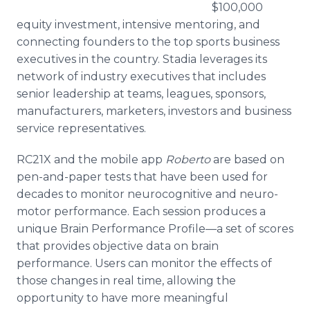
$100,000
equity investment, intensive mentoring, and
connecting founders to the top sports business
executives in the country. Stadia leverages its
network of industry executives that includes
senior leadership at teams, leagues, sponsors,
manufacturers, marketers, investors and business
service representatives.
RC21X and the mobile app
Roberto
are based on
pen-and-paper tests that have been used for
decades to monitor neurocognitive and neuro-
motor performance. Each session produces a
unique Brain Performance Profile—a set of scores
that provides objective data on brain
performance. Users can monitor the effects of
those changes in real time, allowing the
opportunity to have more meaningful