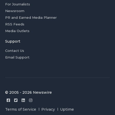
For Journalists
Newsroom
PR and Earned Media Planner
RSS Feeds
Media Outlets
Support
Contact Us
Email Support
© 2005 - 2026 Newswire
Terms of Service
Privacy
Uptime