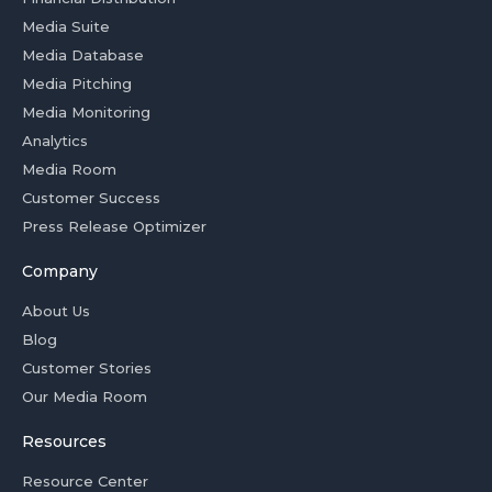
Media Suite
Media Database
Media Pitching
Media Monitoring
Analytics
Media Room
Customer Success
Press Release Optimizer
Company
About Us
Blog
Customer Stories
Our Media Room
Resources
Resource Center