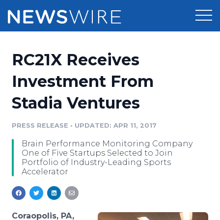
Products
RC21X Receives
Press Release Distribution
Pricing
Investment From
Press Release Optimizer
Stadia Ventures
Customer Stories
Media Suite
Resources
PRESS RELEASE
•
UPDATED: APR 11, 2017
Media Database
Brain Performance Monitoring Company
Newsroom
Education
One of Five Startups Selected to Join
Media Pitching
Portfolio of Industry-Leading Sports
Accelerator
Blog
Log In
Sign Up
Media Monitoring
PR & Earned Media Planner
Analytics
For Journalists
Coraopolis, PA,