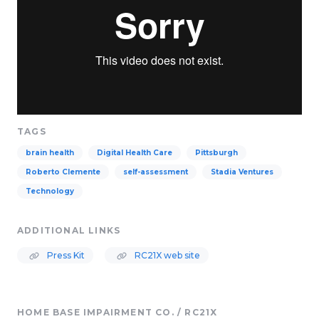
TAGS
brain health
Digital Health Care
Pittsburgh
Roberto Clemente
self-assessment
Stadia Ventures
Technology
ADDITIONAL LINKS
Press Kit
RC21X web site
HOME BASE IMPAIRMENT CO. / RC21X