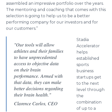
assembled an impressive portfolio over the years.
The mentoring and coaching that comes with this
selection is going to help us to be a better
performing company for our investors and for
our customers.”
Stadia
"Our tools will allow
Accelerator
athletes and their families
helps
to have unprecedented
established
access to objective data
sports
on their brain
business
performance. Armed with
startups get
that data, they can make
to the next
better decisions regarding
level through
their brain health."
the
combination
Clarence Carlos, CEO
of up to a