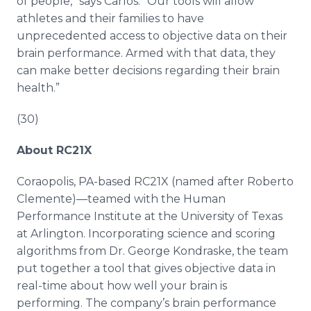
of people,” says Carlos. “Our tools will allow
athletes and their families to have
unprecedented access to objective data on their
brain performance. Armed with that data, they
can make better decisions regarding their brain
health.”
(30)
About RC21X
Coraopolis, PA-based RC21X (named after Roberto
Clemente)—teamed with the Human
Performance Institute at the University of Texas
at Arlington. Incorporating science and scoring
algorithms from Dr. George Kondraske, the team
put together a tool that gives objective data in
real-time about how well your brain is
performing. The company’s brain performance