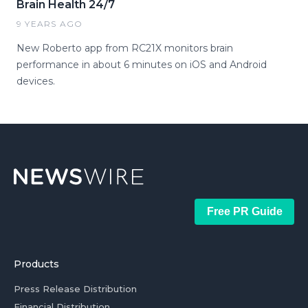
Brain Health 24/7
9 YEARS AGO
New Roberto app from RC21X monitors brain
performance in about 6 minutes on iOS and Android
devices.
Free PR Guide
Products
Press Release Distribution
Financial Distribution