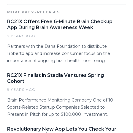
MORE PRESS RELEASES
RC21X Offers Free 6-Minute Brain Checkup
App During Brain Awareness Week
9 YEARS AGO
Partners with the Dana Foundation to distribute
Roberto app and increase consumer focus on the
importance of ongoing brain health monitoring
RC21X Finalist in Stadia Ventures Spring
Cohort
9 YEARS AGO
Brain Performance Monitoring Company One of 10
Sports-Related Startup Companies Selected to
Present in Pitch for up to $100,000 Investment.
Revolutionary New App Lets You Check Your