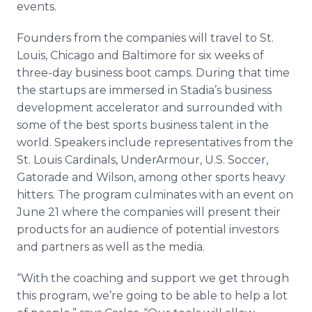
events.
Founders from the companies will travel to St.
Louis, Chicago and Baltimore for six weeks of
three-day business boot camps. During that time
the startups are immersed in Stadia’s business
development accelerator and surrounded with
some of the best sports business talent in the
world. Speakers include representatives from the
St. Louis Cardinals, UnderArmour, U.S. Soccer,
Gatorade and Wilson, among other sports heavy
hitters. The program culminates with an event on
June 21 where the companies will present their
products for an audience of potential investors
and partners as well as the media.
“With the coaching and support we get through
this program, we’re going to be able to help a lot