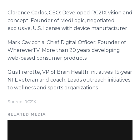
Clarence Carlos, CEO: Developed RC21X vision and
concept; Founder of MedLogic, negotiated
exclusive, U.S. license with device manufacturer
Mark Cavicchia, Chief Digital Officer: Founder of
WhereverTV; More than 20 years developing
web-based consumer products
Gus Frerotte, VP of Brain Health Initiatives: 15-year
NFL veteran and coach. Leads outreach initiatives
to wellness and sports organizations
Source: RC21X
RELATED MEDIA