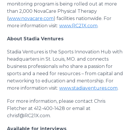
monitoring program is being rolled out at more
than 2,000 NovaCare Physical Therapy
(
www.novacare.com
) facilities nationwide. For
more information visit:
www.RC21X.com
.
About Stadia Ventures
Stadia Ventures is the Sports Innovation Hub with
headquarters in St. Louis, MO. and connects
business professionals who share a passion for
sports and a need for resources – from capital and
networking to education and mentorship. For
more information visit:
www.stadiaventures.com
.
For more information, please contact Chris
Fletcher at 412-400-1428 or email at
chrisf@RC21X.com.
Available for interviews