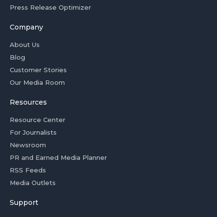
Press Release Optimizer
Company
About Us
Blog
Customer Stories
Our Media Room
Resources
Resource Center
For Journalists
Newsroom
PR and Earned Media Planner
RSS Feeds
Media Outlets
Support