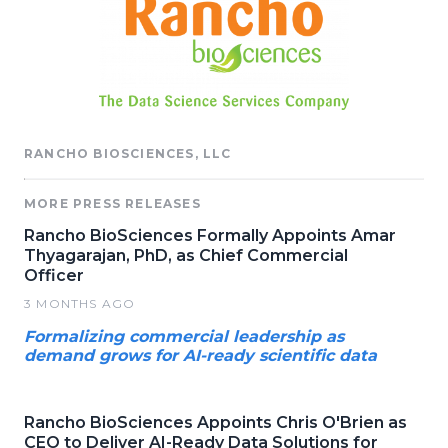
RANCHO BIOSCIENCES, LLC
MORE PRESS RELEASES
Rancho BioSciences Formally Appoints Amar
Thyagarajan, PhD, as Chief Commercial
Officer
3 MONTHS AGO
Formalizing commercial leadership as
demand grows for AI-ready scientific data
Rancho BioSciences Appoints Chris O'Brien as
CEO to Deliver AI-Ready Data Solutions for