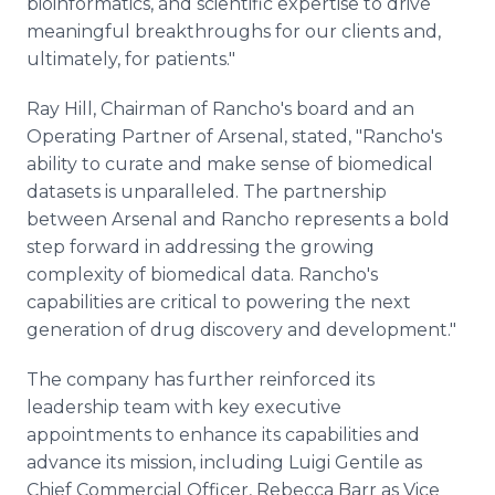
bioinformatics, and scientific expertise to drive
meaningful breakthroughs for our clients and,
ultimately, for patients."
Ray Hill, Chairman of Rancho's board and an
Operating Partner of Arsenal, stated, "Rancho's
ability to curate and make sense of biomedical
datasets is unparalleled. The partnership
between Arsenal and Rancho represents a bold
step forward in addressing the growing
complexity of biomedical data. Rancho's
capabilities are critical to powering the next
generation of drug discovery and development."
The company has further reinforced its
leadership team with key executive
appointments to enhance its capabilities and
advance its mission, including Luigi Gentile as
Chief Commercial Officer, Rebecca Barr as Vice