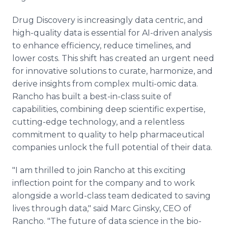
Drug Discovery is increasingly data centric, and
high-quality data is essential for AI-driven analysis
to enhance efficiency, reduce timelines, and
lower costs. This shift has created an urgent need
for innovative solutions to curate, harmonize, and
derive insights from complex multi-omic data.
Rancho has built a best-in-class suite of
capabilities, combining deep scientific expertise,
cutting-edge technology, and a relentless
commitment to quality to help pharmaceutical
companies unlock the full potential of their data.
"I am thrilled to join Rancho at this exciting
inflection point for the company and to work
alongside a world-class team dedicated to saving
lives through data," said Marc Ginsky, CEO of
Rancho. "The future of data science in the bio-