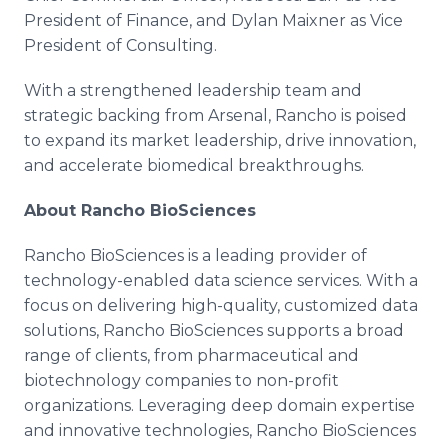
President of Finance, and Dylan Maixner as Vice
President of Consulting.
With a strengthened leadership team and
strategic backing from Arsenal, Rancho is poised
to expand its market leadership, drive innovation,
and accelerate biomedical breakthroughs.
About Rancho BioSciences
Rancho BioSciences is a leading provider of
technology-enabled data science services. With a
focus on delivering high-quality, customized data
solutions, Rancho BioSciences supports a broad
range of clients, from pharmaceutical and
biotechnology companies to non-profit
organizations. Leveraging deep domain expertise
and innovative technologies, Rancho BioSciences