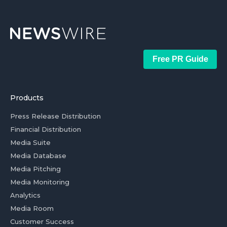
Free PR Guide
Products
Press Release Distribution
Financial Distribution
Media Suite
Media Database
Media Pitching
Media Monitoring
Analytics
Media Room
Customer Success