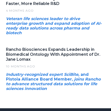
Faster, More Reliable R&D
4 MONTHS AGO
Veteran life sciences leader to drive
enterprise growth and expand adoption of AI-
ready data solutions across pharma and
biotech
Rancho Biosciences Expands Leadership in
Biomedical Ontology With Appointment of Dr.
Jane Lomax
10 MONTHS AGO
Industry-recognized expert SciBite,
and
Pistoia Alliance Board Member,
joins Rancho
to advance structured data solutions for life
sciences innovation