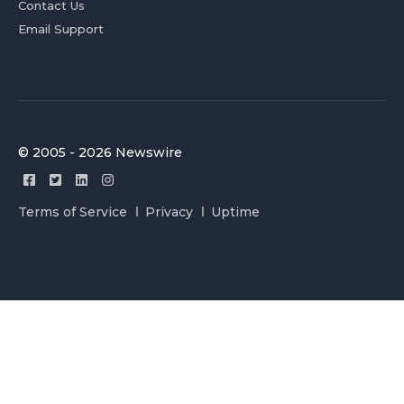
Contact Us
Email Support
© 2005 - 2026 Newswire
Terms of Service
Privacy
Uptime