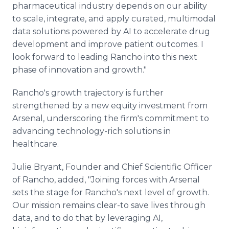
pharmaceutical industry depends on our ability
to scale, integrate, and apply curated, multimodal
data solutions powered by AI to accelerate drug
development and improve patient outcomes. I
look forward to leading Rancho into this next
phase of innovation and growth."
Rancho's growth trajectory is further
strengthened by a new equity investment from
Arsenal, underscoring the firm's commitment to
advancing technology-rich solutions in
healthcare.
Julie Bryant, Founder and Chief Scientific Officer
of Rancho, added, "Joining forces with Arsenal
sets the stage for Rancho's next level of growth.
Our mission remains clear-to save lives through
data, and to do that by leveraging AI,