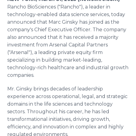
Media Room
Rancho BioSciences ("Rancho"), a leader in
RSS Feeds
technology-enabled data science services, today
announced that Marc Ginsky has joined as the
Support
company's Chief Executive Officer. The company
also announced that it has received a majority
investment from Arsenal Capital Partners
("Arsenal"), a leading private equity firm
specializing in building market-leading,
technology-rich healthcare and industrial growth
companies.
Mr. Ginsky brings decades of leadership
experience across operational, legal, and strategic
domains in the life sciences and technology
sectors. Throughout his career, he has led
transformational initiatives, driving growth,
efficiency, and innovation in complex and highly
regulated environments.