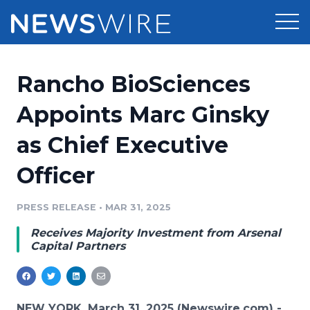
Products
Rancho BioSciences
Press Release Distribution
Pricing
Appoints Marc Ginsky
Press Release Optimizer
as Chief Executive
Customer Stories
Media Suite
Officer
Resources
Media Database
Newsroom
PRESS RELEASE
•
MAR 31, 2025
Education
Media Pitching
Receives Majority Investment from Arsenal
Blog
Capital Partners
Log In
Sign Up
Media Monitoring
PR & Earned Media Planner
Analytics
For Journalists
NEW YORK, March 31, 2025 (Newswire.com) -