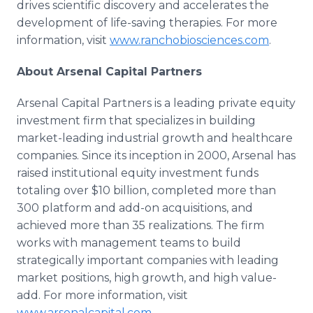
drives scientific discovery and accelerates the
development of life-saving therapies. For more
information, visit
www.ranchobiosciences.com
.
About Arsenal Capital Partners
Arsenal Capital Partners is a leading private equity
investment firm that specializes in building
market-leading industrial growth and healthcare
companies. Since its inception in 2000, Arsenal has
raised institutional equity investment funds
totaling over $10 billion, completed more than
300 platform and add-on acquisitions, and
achieved more than 35 realizations. The firm
works with management teams to build
strategically important companies with leading
market positions, high growth, and high value-
add. For more information, visit
www.arsenalcapital.com.