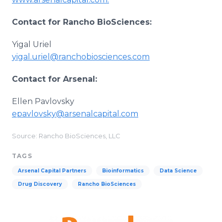
Contact for Rancho BioSciences:
Yigal Uriel
yigal.uriel@ranchobiosciences.com
Contact for Arsenal:
Ellen Pavlovsky
epavlovsky@arsenalcapital.com
Source: Rancho BioSciences, LLC
TAGS
Arsenal Capital Partners
Bioinformatics
Data Science
Drug Discovery
Rancho BioSciences