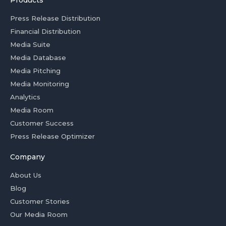
Products
Press Release Distribution
Financial Distribution
Media Suite
Media Database
Media Pitching
Media Monitoring
Analytics
Media Room
Customer Success
Press Release Optimizer
Company
About Us
Blog
Customer Stories
Our Media Room