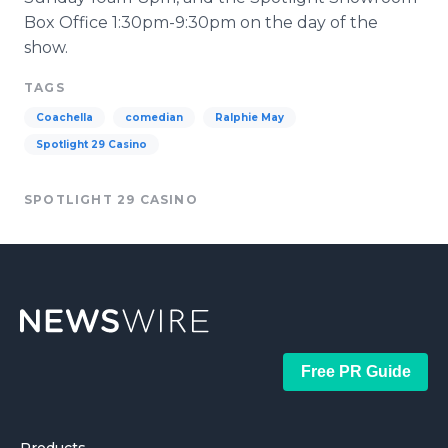
Box Office 1:30pm-9:30pm on the day of the
show.
TAGS
Coachella
comedian
Ralphie May
Spotlight 29 Casino
SPOTLIGHT 29 CASINO
Free PR Guide