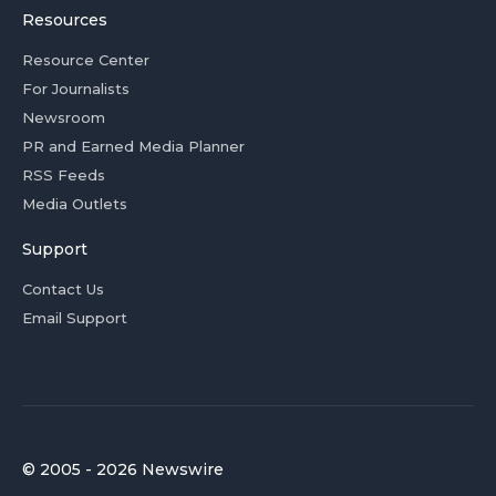
Resources
Resource Center
For Journalists
Newsroom
PR and Earned Media Planner
RSS Feeds
Media Outlets
Support
Contact Us
Email Support
© 2005 - 2026 Newswire