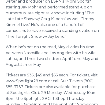
writer and producer on ESPN's "Mohr Sports"
starring Jay Mohr and performed stand-up on
numerous late night talk shows including "The
Late Late Show w/ Craig Kilborn" as well "Jimmy
Kimmel Live." He's also one of a handful of
comedians to have received a standing ovation on
"The Tonight Show w/ Jay Leno."
When he's not on the road, May divides his time
between Nashville and Los Angeles with his wife
Lahna, and their two children, April June May and
August James May.
Tickets are $35, $45 and $55 each. For tickets, visit
www.Spotlight29.com or call Star Tickets (800)
585-3737. Tickets are also available for purchase
at Spotlight's Club 29 Monday-Wednesday 10am-
8pm, the Spotlight 29 Gift Shop Thursday-
Sunday 10am-8pm, and the Spotlight Showroom