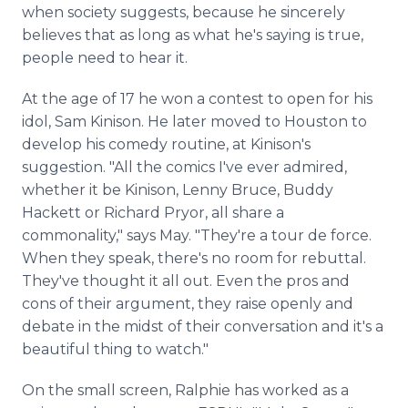
when society suggests, because he sincerely
believes that as long as what he's saying is true,
people need to hear it.
At the age of 17 he won a contest to open for his
idol, Sam Kinison. He later moved to Houston to
develop his comedy routine, at Kinison's
suggestion. "All the comics I've ever admired,
whether it be Kinison, Lenny Bruce, Buddy
Hackett or Richard Pryor, all share a
commonality," says May. "They're a tour de force.
When they speak, there's no room for rebuttal.
They've thought it all out. Even the pros and
cons of their argument, they raise openly and
debate in the midst of their conversation and it's a
beautiful thing to watch."
On the small screen, Ralphie has worked as a