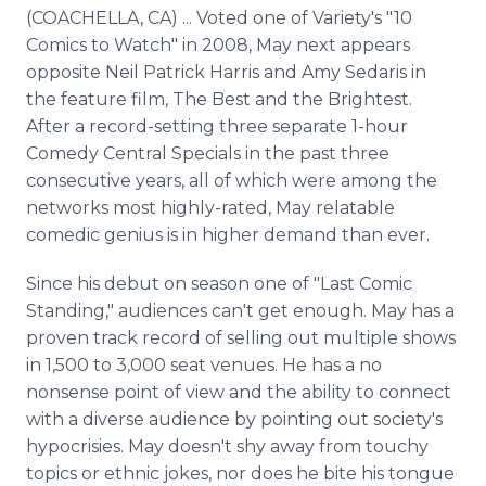
Media Room
(COACHELLA, CA) ... Voted one of Variety's "10
RSS Feeds
Comics to Watch" in 2008, May next appears
opposite Neil Patrick Harris and Amy Sedaris in
Support
the feature film, The Best and the Brightest.
After a record-setting three separate 1-hour
Comedy Central Specials in the past three
consecutive years, all of which were among the
networks most highly-rated, May relatable
comedic genius is in higher demand than ever.
Since his debut on season one of "Last Comic
Standing," audiences can't get enough. May has a
proven track record of selling out multiple shows
in 1,500 to 3,000 seat venues. He has a no
nonsense point of view and the ability to connect
with a diverse audience by pointing out society's
hypocrisies. May doesn't shy away from touchy
topics or ethnic jokes, nor does he bite his tongue