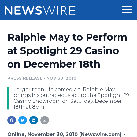
Products
Ralphie May to Perform
Press Release Distribution
Pricing
at Spotlight 29 Casino
Press Release Optimizer
on December 18th
Customer Stories
Media Suite
Resources
PRESS RELEASE
•
NOV 30, 2010
Media Database
Larger than life comedian, Ralphie May,
Newsroom
Education
brings his outrageous act to the Spotlight 29
Media Pitching
Casino Showroom on Saturday, December
18th at 8pm.
Blog
Log In
Sign Up
Media Monitoring
PR & Earned Media Planner
Analytics
For Journalists
Online, November 30, 2010 (Newswire.com) -