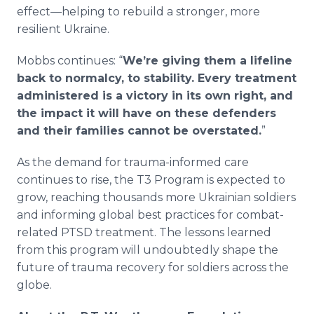
effect—helping to rebuild a stronger, more
resilient Ukraine.
Mobbs continues: “
We’re giving them a lifeline
back to normalcy, to stability. Every treatment
administered is a victory in its own right, and
the impact it will have on these defenders
and their families cannot be overstated.
”
As the demand for trauma-informed care
continues to rise, the T3 Program is expected to
grow, reaching thousands more Ukrainian soldiers
and informing global best practices for combat-
related PTSD treatment. The lessons learned
from this program will undoubtedly shape the
future of trauma recovery for soldiers across the
globe.