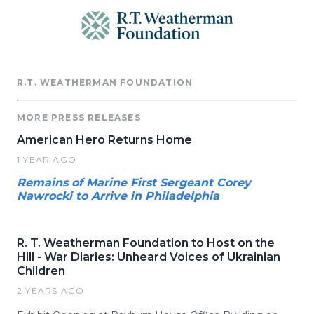
R.T. WEATHERMAN FOUNDATION
MORE PRESS RELEASES
American Hero Returns Home
1 YEAR AGO
Remains of Marine First Sergeant Corey
Nawrocki to Arrive in Philadelphia
R. T. Weatherman Foundation to Host on the
Hill - War Diaries: Unheard Voices of Ukrainian
Children
2 YEARS AGO