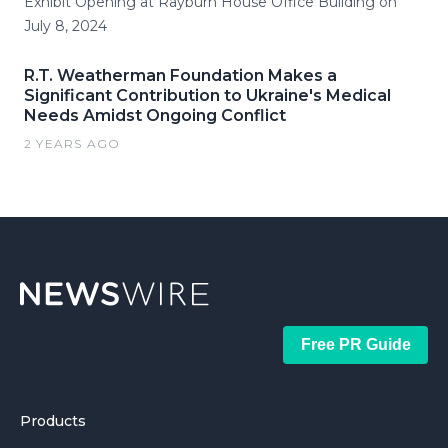
Exhibit Opening at Rayburn House Office Building on
July 8, 2024
R.T. Weatherman Foundation Makes a
Significant Contribution to Ukraine's Medical
Needs Amidst Ongoing Conflict
2 YEARS AGO
Free PR Guide
Products