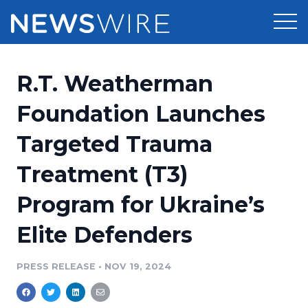
Products
R.T. Weatherman
Press Release Distribution
Pricing
Foundation Launches
Press Release Optimizer
Targeted Trauma
Customer Stories
Media Suite
Treatment (T3)
Resources
Media Database
Program for Ukraine’s
Newsroom
Education
Media Pitching
Elite Defenders
Blog
Log In
Sign Up
Media Monitoring
PRESS RELEASE
•
NOV 19, 2024
PR & Earned Media Planner
Analytics
For Journalists