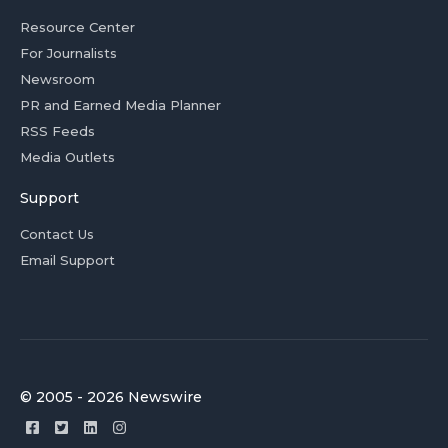
Resource Center
For Journalists
Newsroom
PR and Earned Media Planner
RSS Feeds
Media Outlets
Support
Contact Us
Email Support
© 2005 - 2026 Newswire