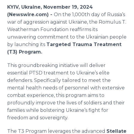
Media Room
KYIV, Ukraine, November 19, 2024
RSS Feeds
(Newswire.com) -
On the 1,000th day of Russia’s
war of aggression against Ukraine, the Romulus T.
Support
Weatherman Foundation reaffirms its
unwavering commitment to the Ukrainian people
by launching its
Targeted Trauma Treatment
(T3) Program.
This groundbreaking initiative will deliver
essential PTSD treatment to Ukraine’s elite
defenders. Specifically tailored to meet the
mental health needs of personnel with extensive
combat experience, this program aims to
profoundly improve the lives of soldiers and their
families while bolstering Ukraine’s fight for
freedom and sovereignty.
The T3 Program leverages the advanced
Stellate