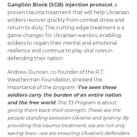
Ganglion Block (SGB) injection protocol
, a
proven trauma treatment that will help Ukrainian
soldiers recover quickly from combat stress and
return to duty. This cutting-edge treatment is a
game-changer for Ukrainian warriors, enabling
soldiers to regain their mental and emotional
resilience and continue to play vital roles in
defending their nation.
Andrew Duncan, co-founder of the R.T.
Weatherman Foundation, stressed the
importance of the program:
“
I’ve seen these
soldiers carry the burden of an entire nation
and the free world
. The T3 Program is about
giving them back their strength. These are the
people standing between Ukraine and tyranny. By
providing this trauma treatment, we are not only
saving lives—we are ensuring Ukraine’s defenders