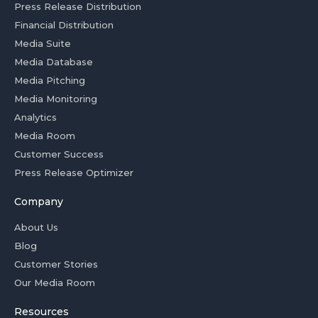
Press Release Distribution
Financial Distribution
Media Suite
Media Database
Media Pitching
Media Monitoring
Analytics
Media Room
Customer Success
Press Release Optimizer
Company
About Us
Blog
Customer Stories
Our Media Room
Resources