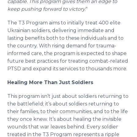
capable. This program gives them an edge to
keep pushing forward to victory
."
The T3 Program aims to initially treat 400 elite
Ukrainian soldiers, delivering immediate and
lasting benefits both to these individuals and to
the country. With rising demand for trauma-
informed care, the program is expected to shape
future best practices for treating combat-related
PTSD and expand its services to thousands more.
Healing More Than Just Soldiers
This program isn’t just about soldiers returning to
the battlefield; it’s about soldiers returning to
their families, to their communities, and to the life
they once knew. It’s about healing the invisible
wounds that war leaves behind. Every soldier
treated in the T3 Program represents a ripple