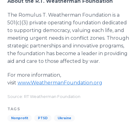
About the R.T. Weatherman Foundation
The Romulus T. Weatherman Foundation is a
501(c)(3) private operating foundation dedicated
to supporting democracy, valuing each life, and
meeting urgent needs in conflict zones. Through
strategic partnerships and innovative programs,
the foundation has become a leader in providing
aid and care to those affected by war.
For more information,
visit
www.WeathermanFoundation.org
Source: RT Weatherman Foundation
TAGS
Nonprofit
PTSD
Ukraine