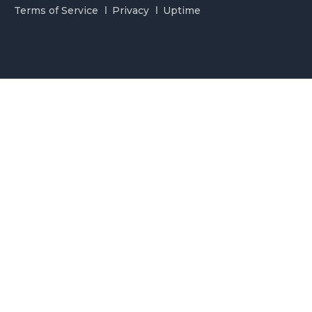
Terms of Service
Privacy
Uptime