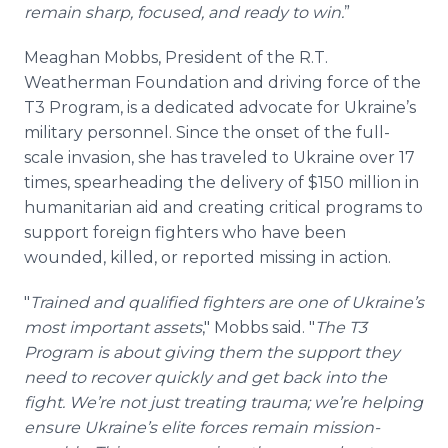
remain sharp, focused, and ready to win.
”
Meaghan Mobbs, President of the R.T.
Weatherman Foundation and driving force of the
T3 Program, is a dedicated advocate for Ukraine’s
military personnel. Since the onset of the full-
scale invasion, she has traveled to Ukraine over 17
times, spearheading the delivery of $150 million in
humanitarian aid and creating critical programs to
support foreign fighters who have been
wounded, killed, or reported missing in action.
"
Trained and qualified fighters are one of Ukraine’s
most important assets
," Mobbs said. "
The T3
Program is about giving them the support they
need to recover quickly and get back into the
fight. We’re not just treating trauma; we’re helping
ensure Ukraine’s elite forces remain mission-