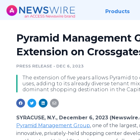
Products
Pyramid Management G
Extension on Crossgate
PRESS RELEASE
•
DEC 6, 2023
The extension of five years allows Pyramid to
uses, adding to its already diverse tenant mix
dominant shopping destination in the Capi
SYRACUSE, N.Y., December 6, 2023 (Newswire.
Pyramid Management Group
, one of the largest,
innovative, privately-held shopping center develo