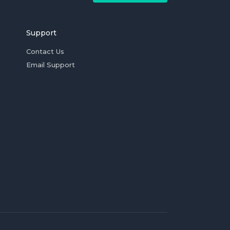
Support
Contact Us
Email Support