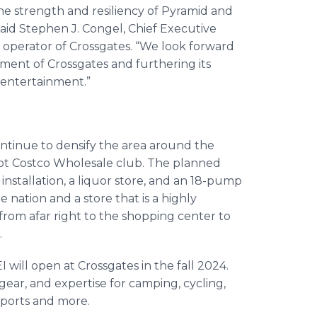
e strength and resiliency of Pyramid and
said Stephen J. Congel, Chief Executive
operator of Crossgates. “We look forward
ment of Crossgates and furthering its
d entertainment.”
ontinue to densify the area around the
oot Costco Wholesale club. The planned
 installation, a liquor store, and an 18-pump
he nation and a store that is a highly
 from afar right to the shopping center to
.
I will open at Crossgates in the fall 2024.
 gear, and expertise for camping, cycling,
 sports and more.