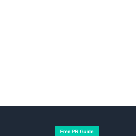
Free PR Guide