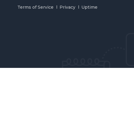
Terms of Service
Privacy
Uptime