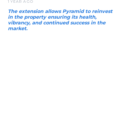
1 YEAR AGO
The extension allows Pyramid to reinvest
in the property ensuring its health,
vibrancy, and continued success in the
market.