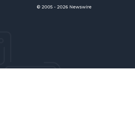
© 2005 - 2026 Newswire