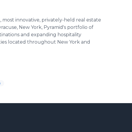
most innovative, privately-held real estate
racuse, New York, Pyramid's portfolio of
inations and expanding hospitality
ties located throughout New York and
s