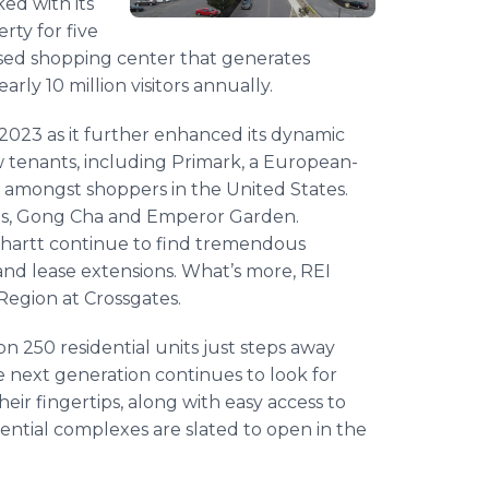
ed with its
rty for five
losed shopping center that generates
rly 10 million visitors annually.
023 as it further enhanced its dynamic
 tenants, including Primark, a European-
ty amongst shoppers in the United States.
ds, Gong Cha and Emperor Garden.
arhartt continue to find tremendous
and lease extensions. What’s more, REI
l Region at Crossgates.
 on 250 residential units just steps away
 next generation continues to look for
eir fingertips, along with easy access to
idential complexes are slated to open in the