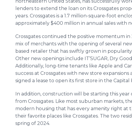
northeastern United States, has successfully work
lenders to extend the loan on its Crossgates prope
years. Crossgates is a 1.7 million-square-foot enc
approximately $400 million in annual sales with nea
Crossgates continued the positive momentum in 2
mix of merchants with the opening of several new
based retailer that has swiftly grown in populari
Other new openings include IT’SUGAR, Dry Goo
Additionally, long-time tenants like Apple and C
success at Crossgates with new store expansions 
signed a lease to open its first store in the Capita
In addition, construction will be starting this year
from Crossgates. Like most suburban markets, the
modern housing that has every amenity right at th
their favorite places like Crossgates. The two res
spring of 2024.