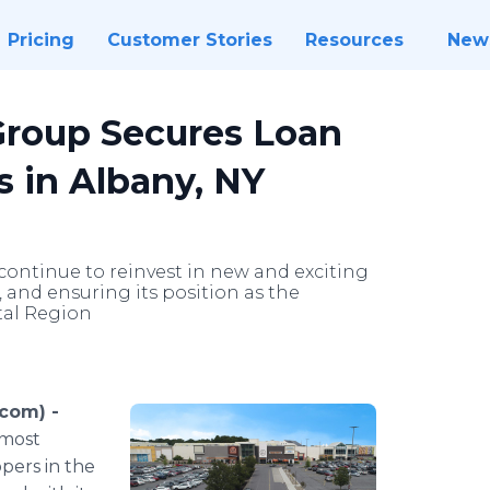
Pricing
Customer Stories
Resources
New
roup Secures Loan
s in Albany, NY
 continue to reinvest in new and exciting
, and ensuring its position as the
tal Region
com) -
 most
pers in the