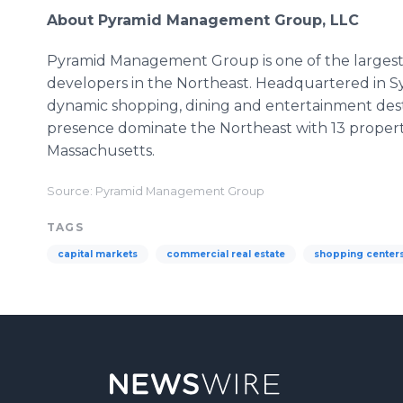
About Pyramid Management Group, LLC
Pyramid Management Group is one of the largest, 
developers in the Northeast. Headquartered in Sy
dynamic shopping, dining and entertainment dest
presence dominate the Northeast with 13 proper
Massachusetts.
Source: Pyramid Management Group
TAGS
capital markets
commercial real estate
shopping center