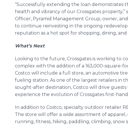
“Successfully extending the loan demonstrates th
health and vibrancy of our Crossgates property,” 
Officer, Pyramid Management Group, owner, and 
to continue reinvesting in the ongoing redevelop
reputation as a hot spot for shopping, dining, an
What’s Next
Looking to the future, Crossgates is working to c
complex with the addition of a 163,000-square-f
Costco will include a full store, an automotive tire
fueling station. As one of the largest retailers in t
sought-after destination, Costco will drive guests
experience the evolution of Crossgates first-hand
In addition to Costco, specialty outdoor retailer RE
The store will offer a wide assortment of apparel,
running, fitness, hiking, paddling, climbing, snow