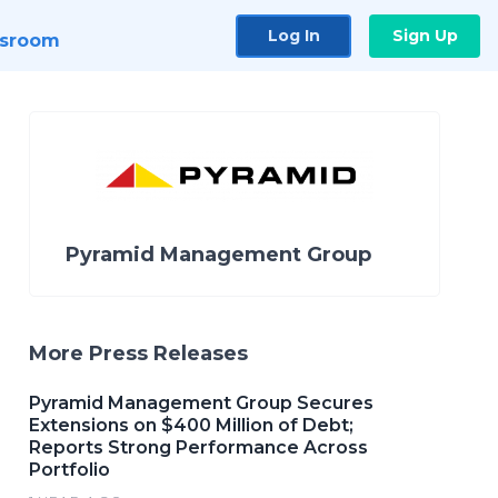
Log In
Sign Up
sroom
Pyramid Management Group
More Press Releases
Pyramid Management Group Secures
Extensions on $400 Million of Debt;
Reports Strong Performance Across
Portfolio