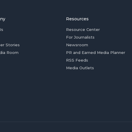
ny
Resources
Us
Resource Center
For Journalists
er Stories
Newsroom
dia Room
PR and Earned Media Planner
RSS Feeds
Media Outlets