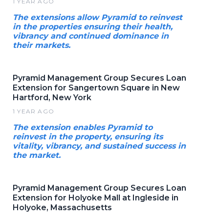
1 YEAR AGO
The extensions allow Pyramid to reinvest
in the properties ensuring their health,
vibrancy and continued dominance in
their markets.
Pyramid Management Group Secures Loan
Extension for Sangertown Square in New
Hartford, New York
1 YEAR AGO
The extension enables Pyramid to
reinvest in the property, ensuring its
vitality, vibrancy, and sustained success in
the market.
Pyramid Management Group Secures Loan
Extension for Holyoke Mall at Ingleside in
Holyoke, Massachusetts