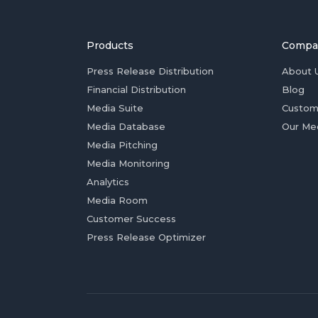
Products
Compa
Press Release Distribution
About 
Financial Distribution
Blog
Media Suite
Custom
Media Database
Our Me
Media Pitching
Media Monitoring
Analytics
Media Room
Customer Success
Press Release Optimizer