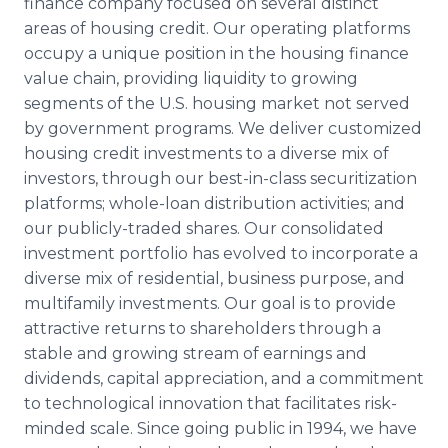
finance company focused on several distinct
areas of housing credit. Our operating platforms
occupy a unique position in the housing finance
value chain, providing liquidity to growing
segments of the U.S. housing market not served
by government programs. We deliver customized
housing credit investments to a diverse mix of
investors, through our best-in-class securitization
platforms; whole-loan distribution activities; and
our publicly-traded shares. Our consolidated
investment portfolio has evolved to incorporate a
diverse mix of residential, business purpose, and
multifamily investments. Our goal is to provide
attractive returns to shareholders through a
stable and growing stream of earnings and
dividends, capital appreciation, and a commitment
to technological innovation that facilitates risk-
minded scale. Since going public in 1994, we have