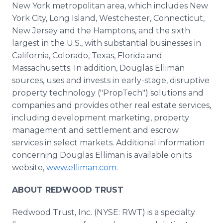
New York metropolitan area, which includes New
York City, Long Island, Westchester, Connecticut,
New Jersey and the Hamptons, and the sixth
largest in the U.S., with substantial businesses in
California, Colorado, Texas, Florida and
Massachusetts. In addition, Douglas Elliman
sources, uses and invests in early-stage, disruptive
property technology ("PropTech") solutions and
companies and provides other real estate services,
including development marketing, property
management and settlement and escrow
services in select markets. Additional information
concerning Douglas Elliman is available on its
website,
www.elliman.com
.
ABOUT REDWOOD TRUST
Redwood Trust, Inc. (NYSE: RWT) is a specialty