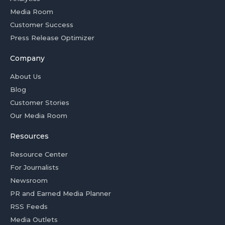
Media Room
Customer Success
Press Release Optimizer
Company
About Us
Blog
Customer Stories
Our Media Room
Resources
Resource Center
For Journalists
Newsroom
PR and Earned Media Planner
RSS Feeds
Media Outlets