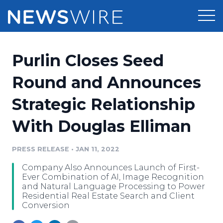
Products
Purlin Closes Seed
Press Release Distribution
Pricing
Round and Announces
Press Release Optimizer
Strategic Relationship
Customer Stories
Media Suite
With Douglas Elliman
Resources
Media Database
Newsroom
PRESS RELEASE
•
JAN 11, 2022
Education
Media Pitching
Company Also Announces Launch of First-
Blog
Ever Combination of AI, Image Recognition
Log In
Sign Up
Media Monitoring
and Natural Language Processing to Power
Residential Real Estate Search and Client
PR & Earned Media Planner
Conversion
Analytics
For Journalists