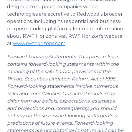
designed to support companies whose
technologies are accretive to Redwood's broader
operations, including its residential and business-
purpose lending platforms. For more information
about RWT Horizons, visit RWT Horizon's website
at
www.rwthorizons.com
.
Forward-Looking Statements: This press release
contains forward-looking statements within the
meaning of the safe harbor provisions of the
Private Securities Litigation Reform Act of 1995.
Forward-looking statements involve numerous
risks and uncertainties. Our actual results may
differ from our beliefs, expectations, estimates,
and projections and, consequently, you should
not rely on these forward-looking statements as
predictions of future events. Forward-looking
statements are not historical in nature and can be