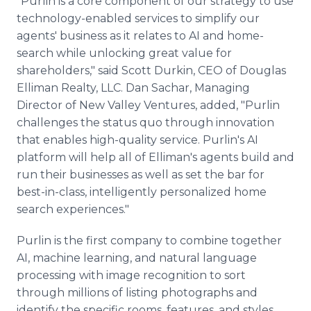
"Purlin is a core component of our strategy to use
technology-enabled services to simplify our
agents' business as it relates to AI and home-
search while unlocking great value for
shareholders," said Scott Durkin, CEO of Douglas
Elliman Realty, LLC. Dan Sachar, Managing
Director of New Valley Ventures, added, "Purlin
challenges the status quo through innovation
that enables high-quality service. Purlin's AI
platform will help all of Elliman's agents build and
run their businesses as well as set the bar for
best-in-class, intelligently personalized home
search experiences."
Purlin is the first company to combine together
AI, machine learning, and natural language
processing with image recognition to sort
through millions of listing photographs and
identify the specific rooms, features, and styles