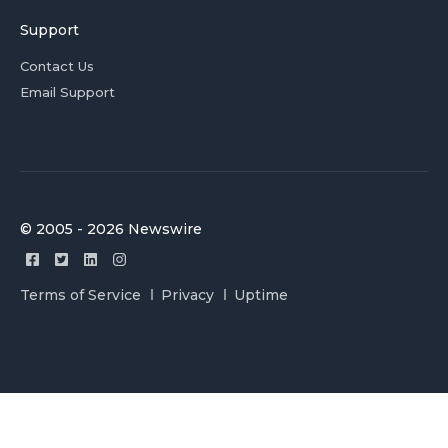
Support
Contact Us
Email Support
© 2005 - 2026 Newswire
Terms of Service
Privacy
Uptime