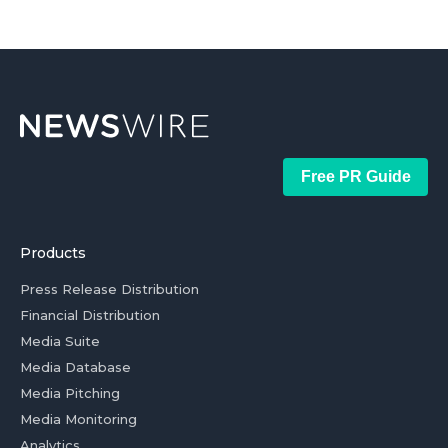
Free PR Guide
Products
Press Release Distribution
Financial Distribution
Media Suite
Media Database
Media Pitching
Media Monitoring
Analytics