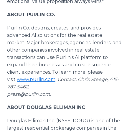
emotional value proposition always wins."
ABOUT PURLIN CO.
Purlin Co. designs, creates, and provides
advanced AI solutions for the real estate
market. Major brokerages, agencies, lenders, and
other companies involved in real estate
transactions can use Purlin's AI platform to
expand their businesses and create superior
client experiences. To learn more, please
visit
www.purlin.com
.
Contact: Chris Steege, 415-
787-5462,
press@purlin.com.
ABOUT DOUGLAS ELLIMAN INC
Douglas Elliman Inc. (NYSE: DOUG) is one of the
largest residential brokerage companies in the