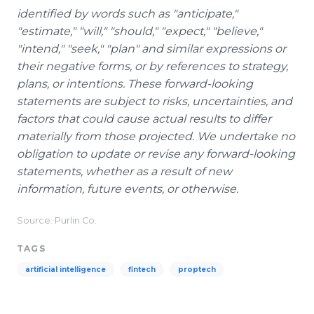
identified by words such as "anticipate,"
"estimate," "will," "should," "expect," "believe,"
"intend," "seek," "plan" and similar expressions or
their negative forms, or by references to strategy,
plans, or intentions. These forward-looking
statements are subject to risks, uncertainties, and
factors that could cause actual results to differ
materially from those projected. We undertake no
obligation to update or revise any forward-looking
statements, whether as a result of new
information, future events, or otherwise.
Source: Purlin Co.
TAGS
artificial intelligence
fintech
proptech