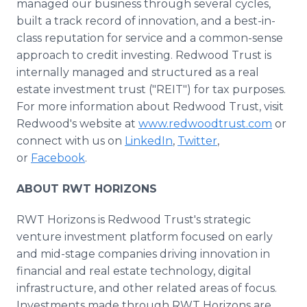
managed our business through several cycles,
built a track record of innovation, and a best-in-
class reputation for service and a common-sense
approach to credit investing. Redwood Trust is
internally managed and structured as a real
estate investment trust ("REIT") for tax purposes.
For more information about Redwood Trust, visit
Redwood's website at
www.redwoodtrust.com
or
connect with us on
LinkedIn
,
Twitter
,
or
Facebook
.
ABOUT RWT HORIZONS
RWT Horizons is Redwood Trust's strategic
venture investment platform focused on early
and mid-stage companies driving innovation in
financial and real estate technology, digital
infrastructure, and other related areas of focus.
Investments made through RWT Horizons are