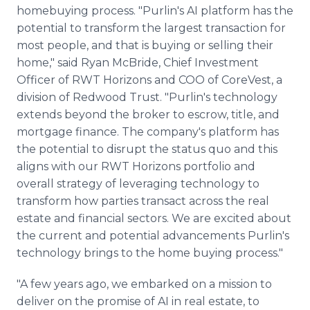
homebuying process. "Purlin's AI platform has the
potential to transform the largest transaction for
most people, and that is buying or selling their
home," said Ryan McBride, Chief Investment
Officer of RWT Horizons and COO of CoreVest, a
division of Redwood Trust. "Purlin's technology
extends beyond the broker to escrow, title, and
mortgage finance. The company's platform has
the potential to disrupt the status quo and this
aligns with our RWT Horizons portfolio and
overall strategy of leveraging technology to
transform how parties transact across the real
estate and financial sectors. We are excited about
the current and potential advancements Purlin's
technology brings to the home buying process."
"A few years ago, we embarked on a mission to
deliver on the promise of AI in real estate, to