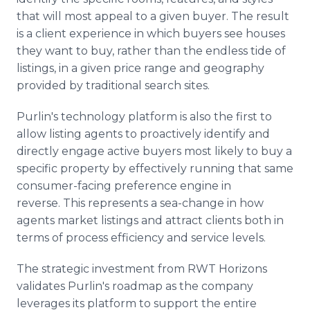
that will most appeal to a given buyer. The result
is a client experience in which buyers see houses
they want to buy, rather than the endless tide of
listings, in a given price range and geography
provided by traditional search sites.
Purlin's technology platform is also the first to
allow listing agents to proactively identify and
directly engage active buyers most likely to buy a
specific property by effectively running that same
consumer-facing preference engine in
reverse. This represents a sea-change in how
agents market listings and attract clients both in
terms of process efficiency and service levels.
The strategic investment from RWT Horizons
validates Purlin's roadmap as the company
leverages its platform to support the entire