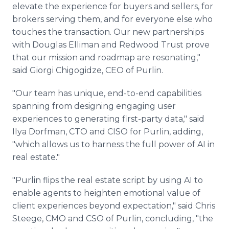
elevate the experience for buyers and sellers, for
brokers serving them, and for everyone else who
touches the transaction. Our new partnerships
with Douglas Elliman and Redwood Trust prove
that our mission and roadmap are resonating,"
said Giorgi Chigogidze, CEO of Purlin.
"Our team has unique, end-to-end capabilities
spanning from designing engaging user
experiences to generating first-party data," said
Ilya Dorfman, CTO and CISO for Purlin, adding,
"which allows us to harness the full power of AI in
real estate."
"Purlin flips the real estate script by using AI to
enable agents to heighten emotional value of
client experiences beyond expectation," said Chris
Steege, CMO and CSO of Purlin, concluding, "the