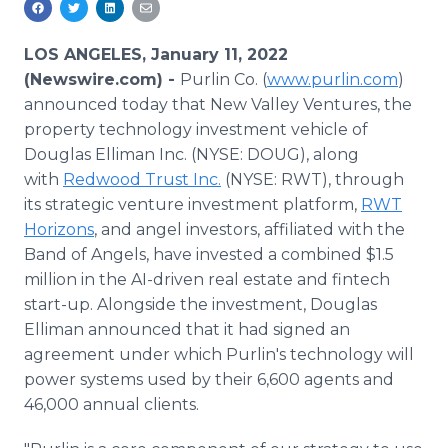
Media Room
RSS Feeds
LOS ANGELES, January 11, 2022
(Newswire.com) -
Purlin Co. (
www.purlin.com
)
Support
announced today that New Valley Ventures, the
property technology investment vehicle of
Douglas Elliman Inc. (NYSE: DOUG), along
with
Redwood Trust Inc.
(NYSE: RWT), through
its strategic venture investment platform,
RWT
Horizons
, and angel investors, affiliated with the
Band of Angels, have invested a combined $1.5
million in the AI-driven real estate and fintech
start-up. Alongside the investment, Douglas
Elliman announced that it had signed an
agreement under which Purlin's technology will
power systems used by their 6,600 agents and
46,000 annual clients.