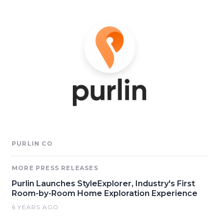
PURLIN CO
MORE PRESS RELEASES
Purlin Launches StyleExplorer, Industry's First
Room-by-Room Home Exploration Experience
6 YEARS AGO