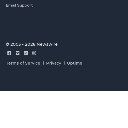
Email Support
© 2005 - 2026 Newswire
Terms of Service
Privacy
Uptime