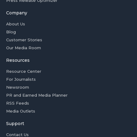
Press Release Optimizer
Company
About Us
Blog
Customer Stories
Our Media Room
Resources
Resource Center
For Journalists
Newsroom
PR and Earned Media Planner
RSS Feeds
Media Outlets
Support
Contact Us