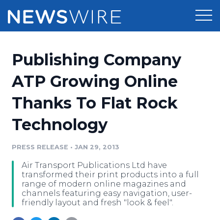
Products
Publishing Company
Press Release Distribution
Pricing
ATP Growing Online
Press Release Optimizer
Thanks To Flat Rock
Customer Stories
Media Suite
Technology
Resources
Media Database
Newsroom
PRESS RELEASE
•
JAN 29, 2013
Education
Media Pitching
Air Transport Publications Ltd have
Blog
transformed their print products into a full
Log In
Sign Up
Media Monitoring
range of modern online magazines and
channels featuring easy navigation, user-
PR & Earned Media Planner
friendly layout and fresh "look & feel".
Analytics
For Journalists