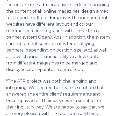
factors, are one administrative interface managing
the content of all online magazines, design aimed
to support multiple domains as the independent
websites have different layout and colour
schemes and an integration with the external
banner system OpenX Ads. In addition, the system
can implement specific rules for displaying
banners (depending on position, size, etc.) as well
as have channels functionality to allow content
from different magazines to be merged and
displayed as a separate stream of data.
"The ATP project was both challenging and
intriguing. We needed to create a solution that
answered the entire client' requirements and
encompassed all their services in a suitable for
their industry way. We are happy to say that we
are very pleased with the outcome and look