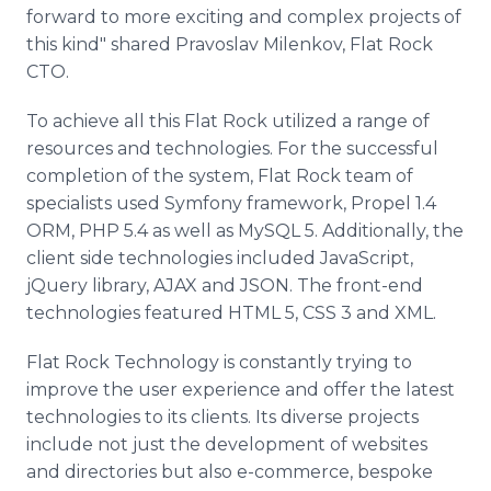
forward to more exciting and complex projects of
this kind" shared Pravoslav Milenkov, Flat Rock
CTO.
To achieve all this Flat Rock utilized a range of
resources and technologies. For the successful
completion of the system, Flat Rock team of
specialists used Symfony framework, Propel 1.4
ORM, PHP 5.4 as well as MySQL 5. Additionally, the
client side technologies included JavaScript,
jQuery library, AJAX and JSON. The front-end
technologies featured HTML 5, CSS 3 and XML.
Flat Rock Technology is constantly trying to
improve the user experience and offer the latest
technologies to its clients. Its diverse projects
include not just the development of websites
and directories but also e-commerce, bespoke