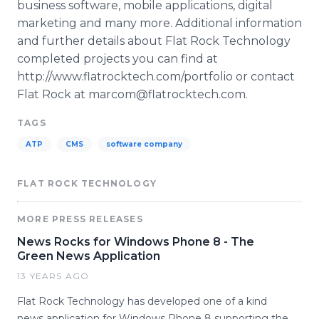
business software, mobile applications, digital
marketing and many more. Additional information
and further details about Flat Rock Technology
completed projects you can find at
http://www.flatrocktech.com/portfolio or contact
Flat Rock at marcom@flatrocktech.com.
TAGS
ATP
CMS
software company
FLAT ROCK TECHNOLOGY
MORE PRESS RELEASES
News Rocks for Windows Phone 8 - The
Green News Application
13 YEARS AGO
Flat Rock Technology has developed one of a kind
news application for Windows Phone 8 supporting the