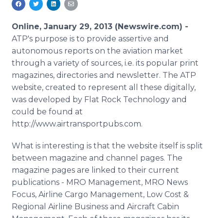
Media Room
RSS Feeds
Online, January 29, 2013 (Newswire.com) -
ATP's purpose is to provide assertive and
Support
autonomous reports on the aviation market
through a variety of sources, i.e. its popular print
magazines, directories and newsletter. The ATP
website, created to represent all these digitally,
was developed by Flat Rock Technology and
could be found at
http://www.airtransportpubs.com.
What is interesting is that the website itself is split
between magazine and channel pages. The
magazine pages are linked to their current
publications - MRO Management, MRO News
Focus, Airline Cargo Management, Low Cost &
Regional Airline Business and Aircraft Cabin