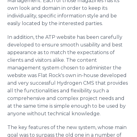
Management. Each of those magazines has its
own look and domain in order to keep its
individuality, specific information style and be
easily located by the interested parties.
In addition, the ATP website has been carefully
developed to ensure smooth usability and best
appearance as to match the expectations of
clients and visitors alike. The content
management system chosen to administer the
website was Flat Rock's own in-house developed
and very successful Hydrogen CMS that provides
all the functionalities and flexibility such a
comprehensive and complex project needs and
at the same time is simple enough to be used by
anyone without technical knowledge.
The key features of the new system, whose main
goal was to surpass the old one in a number of