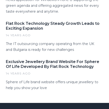
green agenda and offering aggregated news for every
taste everywhere and anytime.
Flat Rock Technology Steady Growth Leads to
Exciting Expansion
14 YEARS AGO
The IT outsourcing company operating from the UK
and Bulgaria is ready for new challenges
Exclusive Jewellery Brand Website For Sphere
Of Life Developed By Flat Rock Technology
14 YEARS AGO
Sphere of Life brand website offers unique jewellery to
help you show your love