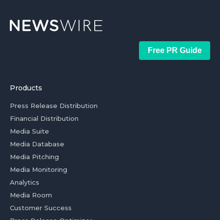
Free PR Guide
Products
Press Release Distribution
Financial Distribution
Media Suite
Media Database
Media Pitching
Media Monitoring
Analytics
Media Room
Customer Success