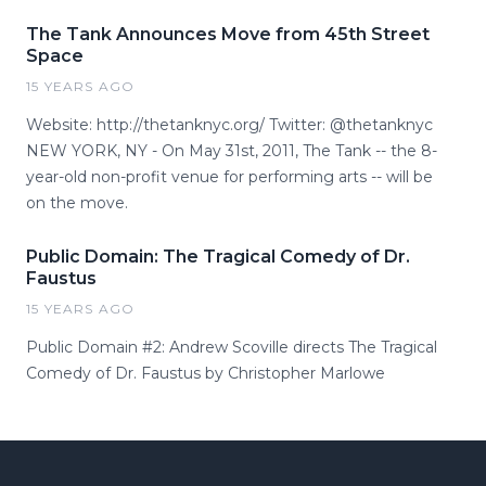
The Tank Announces Move from 45th Street
Space
15 YEARS AGO
Website: http://thetanknyc.org/ Twitter: @thetanknyc
NEW YORK, NY - On May 31st, 2011, The Tank -- the 8-
year-old non-profit venue for performing arts -- will be
on the move.
Public Domain: The Tragical Comedy of Dr.
Faustus
15 YEARS AGO
Public Domain #2: Andrew Scoville directs The Tragical
Comedy of Dr. Faustus by Christopher Marlowe