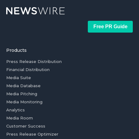
Free PR Guide
Products
Press Release Distribution
Financial Distribution
Media Suite
Media Database
Media Pitching
Media Monitoring
Analytics
Media Room
Customer Success
Press Release Optimizer