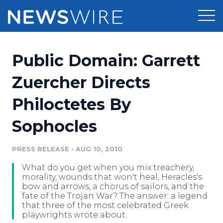
Products
Public Domain: Garrett
Press Release Distribution
Pricing
Zuercher Directs
Press Release Optimizer
Philoctetes By
Customer Stories
Media Suite
Sophocles
Resources
Media Database
Newsroom
PRESS RELEASE
•
AUG 10, 2010
Education
Media Pitching
What do you get when you mix treachery,
Blog
morality, wounds that won't heal, Heracles's
Log In
Sign Up
Media Monitoring
bow and arrows, a chorus of sailors, and the
fate of the Trojan War? The answer: a legend
PR & Earned Media Planner
that three of the most celebrated Greek
Analytics
playwrights wrote about.
For Journalists