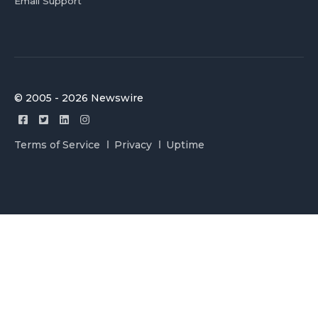
Email Support
© 2005 - 2026 Newswire
Terms of Service
Privacy
Uptime