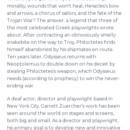
morality, wounds that won't heal, Heracles's bow
and arrows, a chorus of sailors, and the fate of the
Trojan War? The answer: a legend that three of
the most celebrated Greek playwrights wrote
about. After contracting an obnoxiously smelly
snakebite on the way to Troy, Philoctetes finds
himself abandoned by his shipmates en route.
Ten years later, Odysseus returns with
Neoptolemus to double down on his deceit by
stealing Philoctetes's weapon, which Odysseus
needs (according to prophecy) to win the never-
ending war.
A deaf actor, director and playwright based in
New York City, Garrett Zuercher's work has been
seen around the world on stages and screens,
both big and small. As a director and playwright,
his primary goal is to develop new and innovative