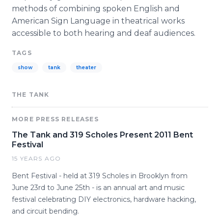
methods of combining spoken English and
American Sign Language in theatrical works
accessible to both hearing and deaf audiences.
TAGS
show
tank
theater
THE TANK
MORE PRESS RELEASES
The Tank and 319 Scholes Present 2011 Bent
Festival
15 YEARS AGO
Bent Festival - held at 319 Scholes in Brooklyn from
June 23rd to June 25th - is an annual art and music
festival celebrating DIY electronics, hardware hacking,
and circuit bending.