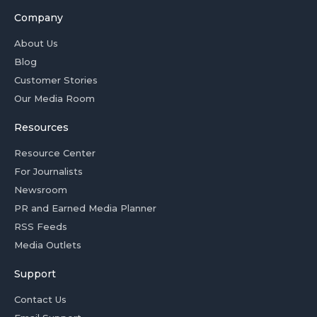
Company
About Us
Blog
Customer Stories
Our Media Room
Resources
Resource Center
For Journalists
Newsroom
PR and Earned Media Planner
RSS Feeds
Media Outlets
Support
Contact Us