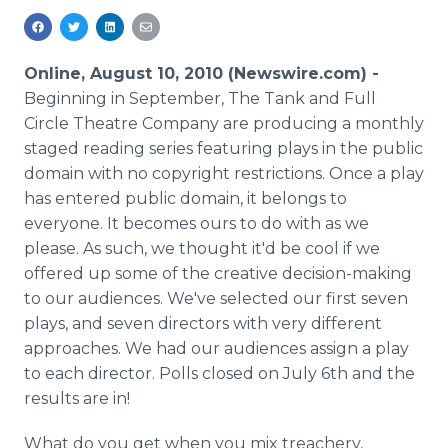
Media Room
RSS Feeds
Online, August 10, 2010 (Newswire.com) -
Support
Beginning in September, The Tank and Full
Circle Theatre Company are producing a monthly
staged reading series featuring plays in the public
domain with no copyright restrictions. Once a play
has entered public domain, it belongs to
everyone. It becomes ours to do with as we
please. As such, we thought it'd be cool if we
offered up some of the creative decision-making
to our audiences. We've selected our first seven
plays, and seven directors with very different
approaches. We had our audiences assign a play
to each director. Polls closed on July 6th and the
results are in!
What do you get when you mix treachery,