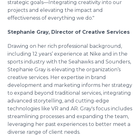
strategic goals—Integrating creativity into our
projects and elevating the impact and
effectiveness of everything we do."
Stephanie Gray, Director of Creative Services
Drawing on her rich professional background,
including 12 years’ experience at Nike and in the
sports industry with the Seahawks and Sounders,
Stephanie Gray is elevating the organization’s
creative services. Her expertise in brand
development and marketing informs her strategy
to expand beyond traditional services, integrating
advanced storytelling, and cutting-edge
technologies like VR and AR. Gray's focus includes
streamlining processes and expanding the team,
leveraging her past experiences to better meet a
diverse range of client needs.