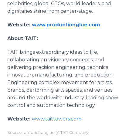
celebrities, global CEOs, world leaders, and
dignitaries shine from center-stage.
Website:
www.productionglue.com
About TAIT:
TAIT brings extraordinary ideas to life,
collaborating on visionary concepts, and
delivering precision engineering, technical
innovation, manufacturing, and production.
Engineering complex movement for artists,
brands, performing arts spaces, and venues
around the world with industry-leading show
control and automation technology.
Website:
www.taittowers.com
Source: productionglue (A TAIT Company)