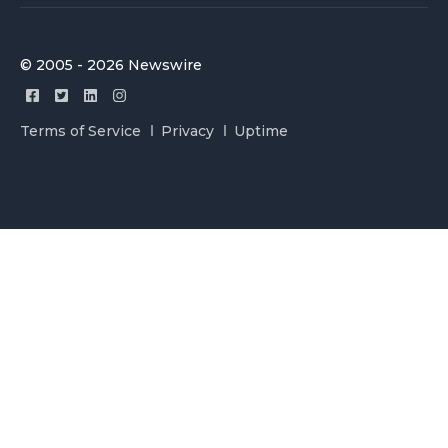
© 2005 - 2026 Newswire
Terms of Service
Privacy
Uptime