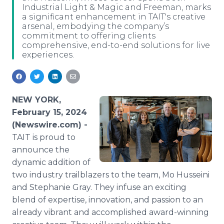
Industrial Light & Magic and Freeman, marks
Media Room
a significant enhancement in TAIT's creative
RSS Feeds
arsenal, embodying the company’s
commitment to offering clients
Support
comprehensive, end-to-end solutions for live
experiences.
NEW YORK,
February 15, 2024
(Newswire.com) -
TAIT is proud to
announce the
dynamic addition of
two industry trailblazers to the team, Mo Husseini
and Stephanie Gray. They infuse an exciting
blend of expertise, innovation, and passion to an
already vibrant and accomplished award-winning