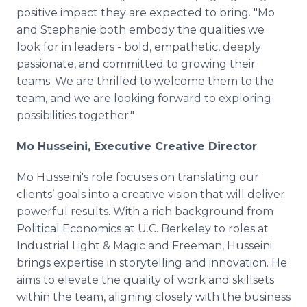
positive impact they are expected to bring. "Mo
and Stephanie both embody the qualities we
look for in leaders - bold, empathetic, deeply
passionate, and committed to growing their
teams. We are thrilled to welcome them to the
team, and we are looking forward to exploring
possibilities together."
Mo Husseini, Executive Creative Director
Mo Husseini's role focuses on translating our
clients’ goals into a creative vision that will deliver
powerful results. With a rich background from
Political Economics at U.C. Berkeley to roles at
Industrial Light & Magic and Freeman, Husseini
brings expertise in storytelling and innovation. He
aims to elevate the quality of work and skillsets
within the team, aligning closely with the business