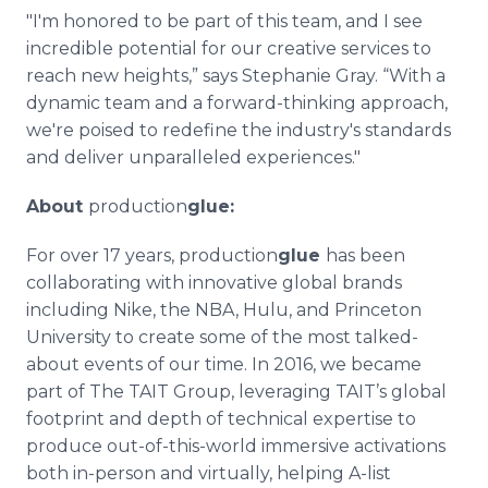
"I'm honored to be part of this team, and I see
incredible potential for our creative services to
reach new heights,” says Stephanie Gray. “With a
dynamic team and a forward-thinking approach,
we're poised to redefine the industry's standards
and deliver unparalleled experiences."
About
production
glue:
For over 17 years, production
glue
has been
collaborating with innovative global brands
including Nike, the NBA, Hulu, and Princeton
University to create some of the most talked-
about events of our time. In 2016, we became
part of The TAIT Group, leveraging TAIT’s global
footprint and depth of technical expertise to
produce out-of-this-world immersive activations
both in-person and virtually, helping A-list