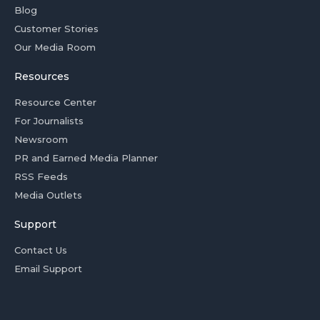
Blog
Customer Stories
Our Media Room
Resources
Resource Center
For Journalists
Newsroom
PR and Earned Media Planner
RSS Feeds
Media Outlets
Support
Contact Us
Email Support