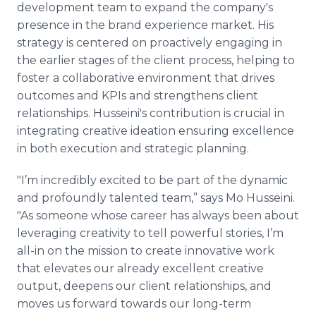
development team to expand the company's
presence in the brand experience market. His
strategy is centered on proactively engaging in
the earlier stages of the client process, helping to
foster a collaborative environment that drives
outcomes and KPIs and strengthens client
relationships. Husseini's contribution is crucial in
integrating creative ideation ensuring excellence
in both execution and strategic planning.
"I’m incredibly excited to be part of the dynamic
and profoundly talented team,” says Mo Husseini.
"As someone whose career has always been about
leveraging creativity to tell powerful stories, I’m
all-in on the mission to create innovative work
that elevates our already excellent creative
output, deepens our client relationships, and
moves us forward towards our long-term