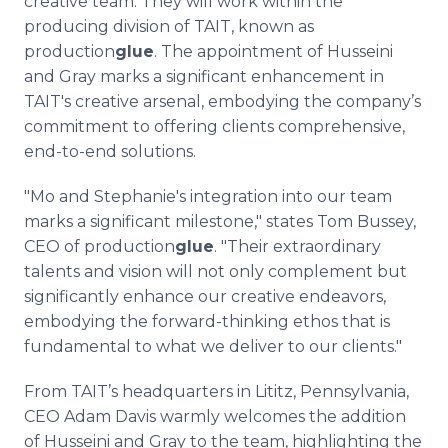
creative team. They will work within the
producing division of TAIT, known as
production
glue
. The appointment of Husseini
and Gray marks a significant enhancement in
TAIT's creative arsenal, embodying the company’s
commitment to offering clients comprehensive,
end-to-end solutions.
"Mo and Stephanie's integration into our team
marks a significant milestone," states Tom Bussey,
CEO of production
glue
. "Their extraordinary
talents and vision will not only complement but
significantly enhance our creative endeavors,
embodying the forward-thinking ethos that is
fundamental to what we deliver to our clients."
From TAIT’s headquarters in Lititz, Pennsylvania,
CEO Adam Davis warmly welcomes the addition
of Husseini and Gray to the team, highlighting the