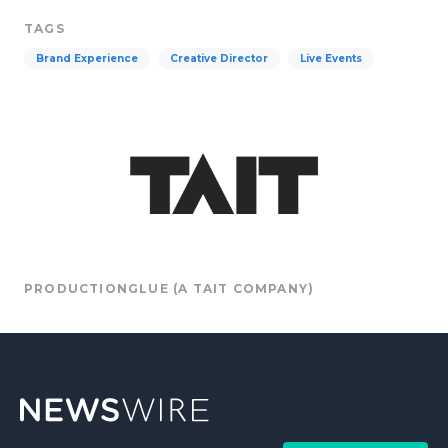
TAGS
Brand Experience
Creative Director
Live Events
PRODUCTIONGLUE (A TAIT COMPANY)