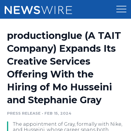
Products
productionglue (A TAIT
Press Release Distribution
Pricing
Company) Expands Its
Press Release Optimizer
Creative Services
Customer Stories
Media Suite
Offering With the
Resources
Media Database
Hiring of Mo Husseini
Newsroom
Education
Media Pitching
and Stephanie Gray
Blog
Log In
Sign Up
Media Monitoring
PRESS RELEASE
•
FEB 15, 2024
PR & Earned Media Planner
Analytics
The appointment of Gray, formally with Nike,
For Journalists
and Husseini, whose career spans both