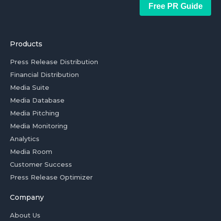
Free PR Guide
Products
Press Release Distribution
Financial Distribution
Media Suite
Media Database
Media Pitching
Media Monitoring
Analytics
Media Room
Customer Success
Press Release Optimizer
Company
About Us