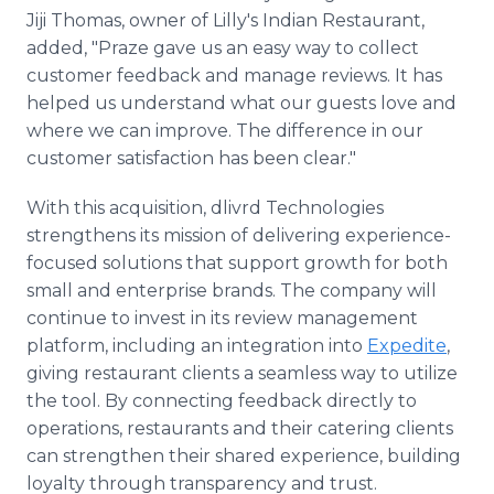
Jiji Thomas, owner of Lilly's Indian Restaurant,
added, "Praze gave us an easy way to collect
customer feedback and manage reviews. It has
helped us understand what our guests love and
where we can improve. The difference in our
customer satisfaction has been clear."
With this acquisition, dlivrd Technologies
strengthens its mission of delivering experience-
focused solutions that support growth for both
small and enterprise brands. The company will
continue to invest in its review management
platform, including an integration into
Expedite
,
giving restaurant clients a seamless way to utilize
the tool. By connecting feedback directly to
operations, restaurants and their catering clients
can strengthen their shared experience, building
loyalty through transparency and trust.