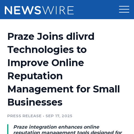
Products
Praze Joins dlivrd
Press Release Distribution
Pricing
Technologies to
Press Release Optimizer
Improve Online
Customer Stories
Media Suite
Reputation
Resources
Media Database
Management for Small
Newsroom
Education
Media Pitching
Businesses
Blog
Log In
Sign Up
Media Monitoring
PRESS RELEASE
•
SEP 17, 2025
PR & Earned Media Planner
Analytics
Praze integration enhances online
For Journalists
reputation management tools designed for