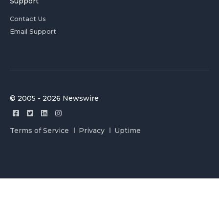
Support
Contact Us
Email Support
© 2005 - 2026 Newswire
Terms of Service
Privacy
Uptime