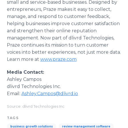
small and service-based businesses. Designed by
entrepreneurs, Praze makes it easy to collect,
manage, and respond to customer feedback,
helping businesses improve customer satisfaction
and strengthen their online reputation
management. Now part of dlivrd Technologies,
Praze continues its mission to turn customer
voices into better experiences, not just more data.
Learn more at
www.praze.com
Media Contact:
Ashley Campos
dlivrd Technologies Inc.
Email:
Ashley.Campos@dlivrd.io
Source: dlivrd Technologies Inc
TAGS
business growth solutions
review management software