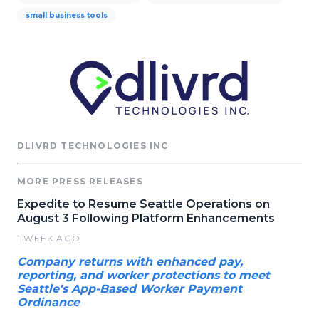
small business tools
DLIVRD TECHNOLOGIES INC
MORE PRESS RELEASES
Expedite to Resume Seattle Operations on
August 3 Following Platform Enhancements
1 WEEK AGO
Company returns with enhanced pay,
reporting, and worker protections to meet
Seattle's App-Based Worker Payment
Ordinance