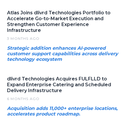
Atlas Joins dlivrd Technologies Portfolio to
Accelerate Go-to-Market Execution and
Strengthen Customer Experience
Infrastructure
3 MONTHS AGO
Strategic addition enhances AI-powered
customer support capabilities across delivery
technology ecosystem
dlivrd Technologies Acquires FULFLLD to
Expand Enterprise Catering and Scheduled
Delivery Infrastructure
6 MONTHS AGO
Acquisition adds 11,000+ enterprise locations,
accelerates product roadmap.