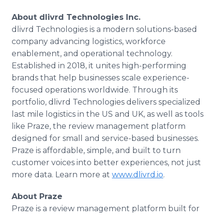
About dlivrd Technologies Inc.
dlivrd Technologies is a modern solutions-based
company advancing logistics, workforce
enablement, and operational technology.
Established in 2018, it unites high-performing
brands that help businesses scale experience-
focused operations worldwide. Through its
portfolio, dlivrd Technologies delivers specialized
last mile logistics in the US and UK, as well as tools
like Praze, the review management platform
designed for small and service-based businesses.
Praze is affordable, simple, and built to turn
customer voices into better experiences, not just
more data. Learn more at
www.dlivrd.io
.
About Praze
Praze is a review management platform built for