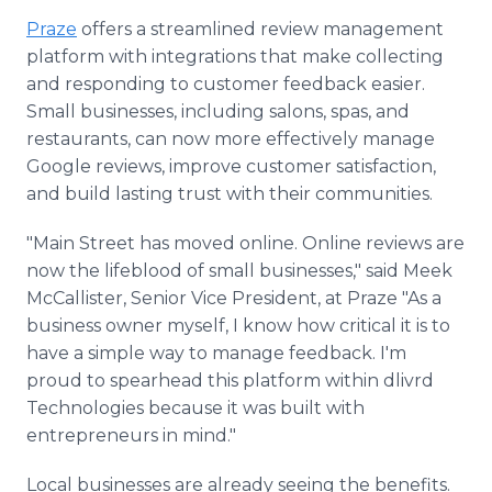
Praze
offers a streamlined review management
platform with integrations that make collecting
and responding to customer feedback easier.
Small businesses, including salons, spas, and
restaurants, can now more effectively manage
Google reviews, improve customer satisfaction,
and build lasting trust with their communities.
"Main Street has moved online. Online reviews are
now the lifeblood of small businesses," said Meek
McCallister, Senior Vice President, at Praze "As a
business owner myself, I know how critical it is to
have a simple way to manage feedback. I'm
proud to spearhead this platform within dlivrd
Technologies because it was built with
entrepreneurs in mind."
Local businesses are already seeing the benefits.