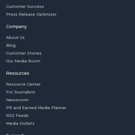
Customer Success
Press Release Optimizer
Company
About Us
Blog
Customer Stories
Our Media Room
Resources
Resource Center
For Journalists
Newsroom
PR and Earned Media Planner
RSS Feeds
Media Outlets