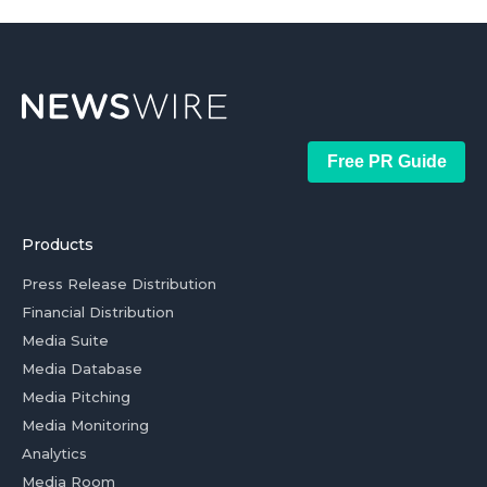
Free PR Guide
Products
Press Release Distribution
Financial Distribution
Media Suite
Media Database
Media Pitching
Media Monitoring
Analytics
Media Room