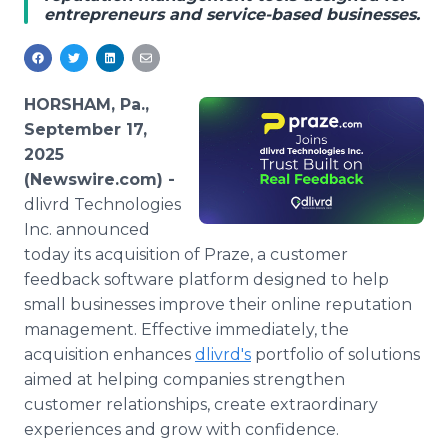
entrepreneurs and service-based businesses.
Media Room
RSS Feeds
Support
HORSHAM, Pa.,
September 17,
2025
(Newswire.com) -
dlivrd Technologies
Inc. announced
today its acquisition of Praze, a customer
feedback software platform designed to help
small businesses improve their online reputation
management. Effective immediately, the
acquisition enhances
dlivrd's
portfolio of solutions
aimed at helping companies strengthen
customer relationships, create extraordinary
experiences and grow with confidence.