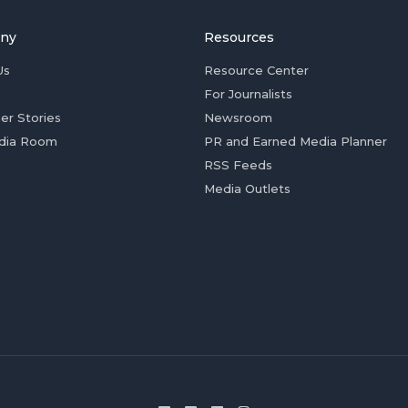
ny
Resources
Us
Resource Center
For Journalists
er Stories
Newsroom
dia Room
PR and Earned Media Planner
RSS Feeds
Media Outlets