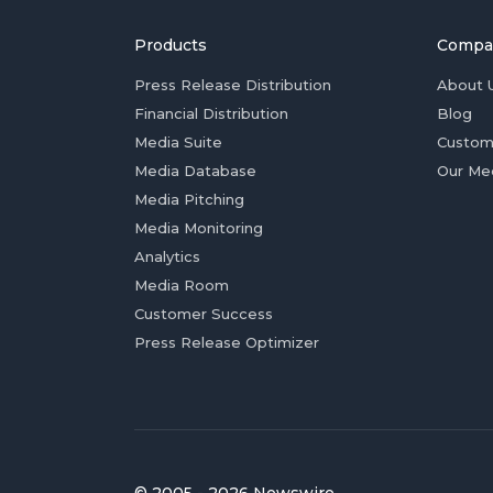
Products
Compa
Press Release Distribution
About 
Financial Distribution
Blog
Media Suite
Custom
Media Database
Our Me
Media Pitching
Media Monitoring
Analytics
Media Room
Customer Success
Press Release Optimizer
© 2005 - 2026 Newswire