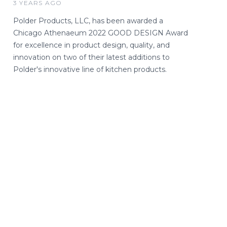
3 YEARS AGO
Polder Products, LLC, has been awarded a
Chicago Athenaeum 2022 GOOD DESIGN Award
for excellence in product design, quality, and
innovation on two of their latest additions to
Polder's innovative line of kitchen products.