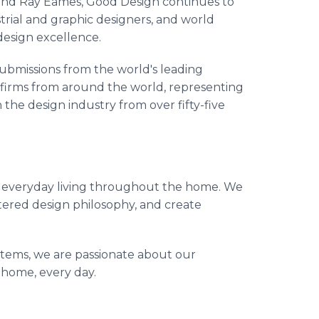
 and Ray Eames, Good Design continues to
rial and graphic designers, and world
design excellence.
bmissions from the world's leading
 firms from around the world, representing
 the design industry from over fifty-five
or everyday living throughout the home. We
ntered design philosophy, and create
items, we are passionate about our
 home, every day.