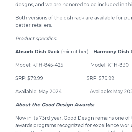
designs, and we are honored to be included in thi
Both versions of the dish rack are available for 
better retailers.
Product specifics:
Absorb Dish Rack
(microfiber)
Harmony Dish
Model: KTH-845-425 Model:
SRP: $79.99 SRP: $79.99
Available: May 2024 Availab
About the Good Design Awards:
Now in its 73rd year, Good Design remains one of
awards programs recognized for excellence worl