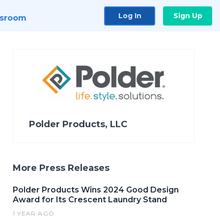
Log In
Sign Up
sroom
Polder Products, LLC
More Press Releases
Polder Products Wins 2024 Good Design
Award for Its Crescent Laundry Stand
1 YEAR AGO