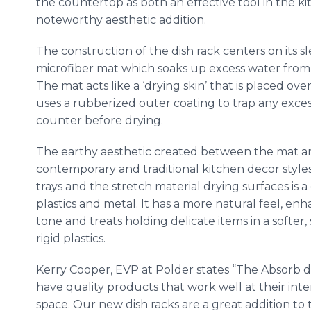
the countertop as both an effective tool in the k
noteworthy aesthetic addition.
The construction of the dish rack centers on its 
microfiber mat which soaks up excess water from 
The mat acts like a ‘drying skin’ that is placed ov
uses a rubberized outer coating to trap any exce
counter before drying.
The earthy aesthetic created between the mat 
contemporary and traditional kitchen decor style
trays and the stretch material drying surfaces is
plastics and metal. It has a more natural feel, e
tone and treats holding delicate items in a softer,
rigid plastics.
Kerry Cooper, EVP at Polder states “The Absorb d
have quality products that work well at their int
space. Our new dish racks are a great addition to