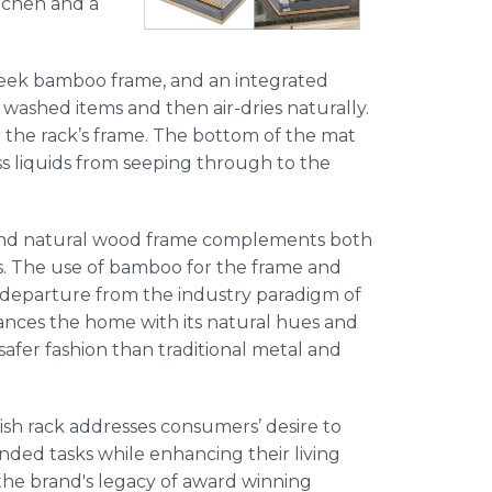
itchen and a
sleek bamboo frame, and an integrated
washed items and then air-dries naturally.
er the rack’s frame. The bottom of the mat
ss liquids from seeping through to the
and natural wood frame complements both
s. The use of bamboo for the frame and
 a departure from the industry paradigm of
nhances the home with its natural hues and
 safer fashion than traditional metal and
ish rack addresses consumers’ desire to
ended tasks while enhancing their living
 the brand's legacy of award winning