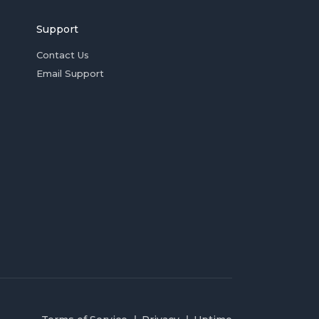
Support
Contact Us
Email Support