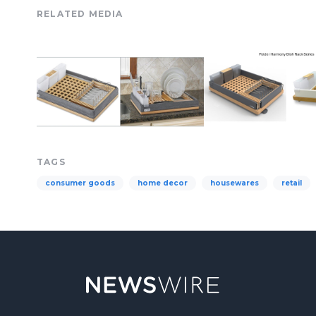
RELATED MEDIA
TAGS
consumer goods
home decor
housewares
retail