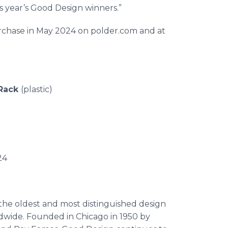
s year’s Good Design winners.”
purchase in May 2024 on polder.com and at
 Rack
(plastic)
 KTH-830
le: May 2024
 the oldest and most distinguished design
dwide. Founded in Chicago in 1950 by