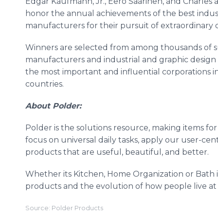
Edgar Kaufmann, Jr., Eero Saarinen, and Charles
honor the annual achievements of the best indust
manufacturers for their pursuit of extraordinary 
Winners are selected from among thousands of su
manufacturers and industrial and graphic design
the most important and influential corporations in
countries.
About Polder:
Polder is the solutions resource, making items f
focus on universal daily tasks, apply our user-ce
products that are useful, beautiful, and better.
Whether its Kitchen, Home Organization or Bath 
products and the evolution of how people live at
Source: Polder Products