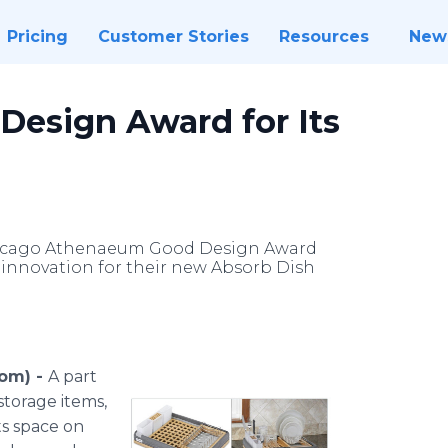
Pricing
Customer Stories
Resources
New
Design Award for Its
 Chicago Athenaeum Good Design Award
d innovation for their new Absorb Dish
com) -
A part
storage items,
ts space on