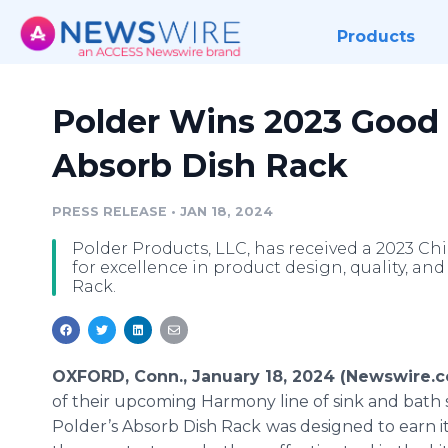
Products
Polder Wins 2023 Good 
Absorb Dish Rack
PRESS RELEASE
•
JAN 18, 2024
Polder Products, LLC, has received a 2023
for excellence in product design, quality, an
Rack.
OXFORD, Conn., January 18, 2024 (Newswire.
of their upcoming Harmony line of sink and bath 
Polder’s Absorb Dish Rack
was designed to earn i