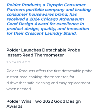
Polder Products, a Topspin Consumer
Partners portfolio company and leading
consumer housewares brand, has
received a 2024 Chicago Athenaeum
Good Design Award for excellence in
product design, quality, and innovation
for their Crescent Laundry Stand.
Polder Launches Detachable Probe
Instant-Read Thermometer
2 YEARS AGO
Polder Products offers the first detachable probe
instant-read cooking thermometer, for
dishwasher-safe cleaning and easy replacement
when needed.
Polder Wins Two 2022 Good Design
Awards