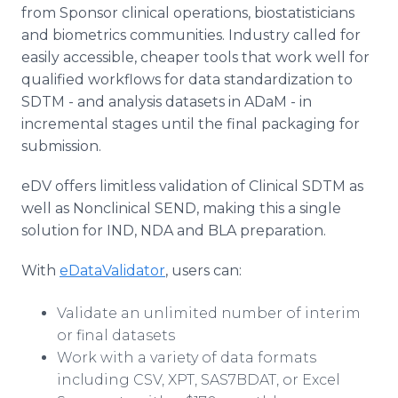
from Sponsor clinical operations, biostatisticians
and biometrics communities. Industry called for
easily accessible, cheaper tools that work well for
qualified workflows for data standardization to
SDTM - and analysis datasets in ADaM - in
incremental stages until the final packaging for
submission.
eDV offers limitless validation of Clinical SDTM as
well as Nonclinical SEND, making this a single
solution for IND, NDA and BLA preparation.
With
eDataValidator
, users can:
Validate an unlimited number of interim
or final datasets
Work with a variety of data formats
including CSV, XPT, SAS7BDAT, or Excel