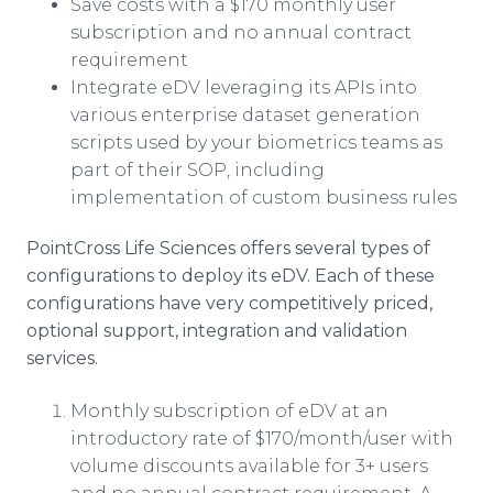
Save costs with a $170 monthly user
subscription and no annual contract
requirement
Integrate eDV leveraging its APIs into
various enterprise dataset generation
scripts used by your biometrics teams as
part of their SOP, including
implementation of custom business rules
PointCross Life Sciences offers several types of
configurations to deploy its eDV. Each of these
configurations have very competitively priced,
optional support, integration and validation
services.
Monthly subscription of eDV at an
introductory rate of $170/month/user with
volume discounts available for 3+ users