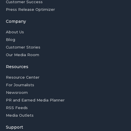
Customer Success
Press Release Optimizer
Company
About Us
Blog
Customer Stories
Our Media Room
Resources
Resource Center
For Journalists
Newsroom
PR and Earned Media Planner
RSS Feeds
Media Outlets
Support