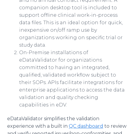
and no annual contract requirement. A
companion desktop tool is included to
support offline clinical work-in-process
data files. This is an ideal option for quick,
inexpensive on/off ramp use by
organizations working on specific trial or
study data.
On-Premise installations of
eDataValidator for organizations
committed to having an integrated,
qualified, validated workflow subject to
their SOPs. APIs facilitate integrations for
enterprise applications to access the data
validation and quality checking
capabilities in eDV.
eDataValidator simplifies the validation
experience with a built in
QC dashboard
to review
and verify reported issues/non-conformities, and