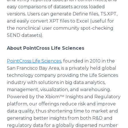
easy comparisons of datasets across loaded
versions. Users can generate Define files, TS.XPT,
and easily convert XPT files to Excel (useful for
the nonclinical user community spot-checking
SEND datasets).
About PointCross Life Sciences
PointCross Life Sciences
, founded in 2010 in the
San Francisco Bay Area, is a privately held global
technology company providing the Life Sciences
industry with solutions in big data analytics,
management, visualization, and warehousing.
Powered by the Xbiom™ Insights and Regulatory
platform, our offerings reduce risk and improve
data quality, thus shortening time to market and
generating better insights from both R&D and
regulatory data for a globally dispersed number