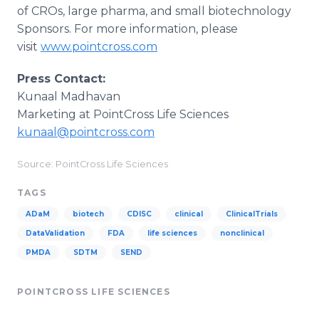
of CROs, large pharma, and small biotechnology
Sponsors. For more information, please
visit
www.pointcross.com
Press Contact:
Kunaal Madhavan
Marketing at PointCross Life Sciences
kunaal@pointcross.com
Source: PointCross Life Sciences
TAGS
ADaM
biotech
CDISC
clinical
ClinicalTrials
DataValidation
FDA
life sciences
nonclinical
PMDA
SDTM
SEND
POINTCROSS LIFE SCIENCES