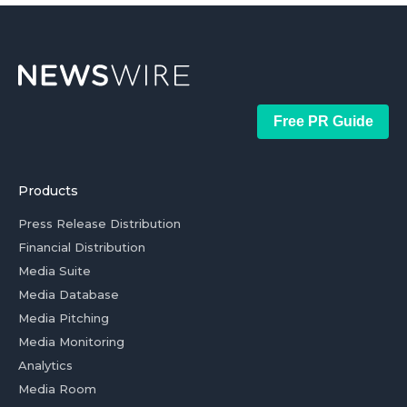
Free PR Guide
Products
Press Release Distribution
Financial Distribution
Media Suite
Media Database
Media Pitching
Media Monitoring
Analytics
Media Room