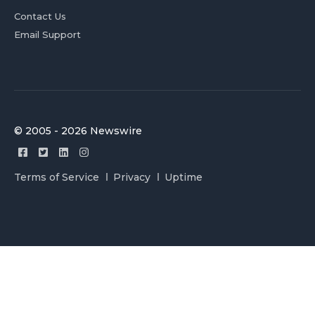
Contact Us
Email Support
© 2005 - 2026 Newswire
Terms of Service
Privacy
Uptime