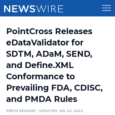
Products
PointCross Releases
Press Release Distribution
Pricing
eDataValidator for
Press Release Optimizer
SDTM, ADaM, SEND,
Customer Stories
Media Suite
and Define.XML
Resources
Media Database
Conformance to
Newsroom
Education
Media Pitching
Prevailing FDA, CDISC,
Blog
Log In
Sign Up
Media Monitoring
and PMDA Rules
PR & Earned Media Planner
Analytics
PRESS RELEASE
•
UPDATED: JUL 20, 2022
For Journalists