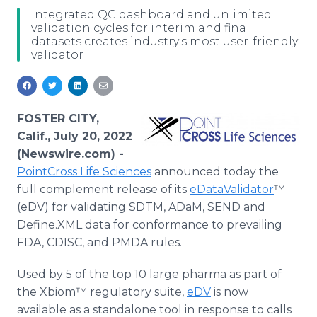
Media Room
Integrated QC dashboard and unlimited
RSS Feeds
validation cycles for interim and final
datasets creates industry's most user-friendly
validator
Support
FOSTER CITY,
Calif., July 20, 2022
(Newswire.com) -
PointCross Life Sciences
announced today the
full complement release of its
eDataValidator
™
(eDV) for validating SDTM, ADaM, SEND and
Define.XML data for conformance to prevailing
FDA, CDISC, and PMDA rules.
Used by 5 of the top 10 large pharma as part of
the Xbiom™ regulatory suite,
eDV
is now
available as a standalone tool in response to calls