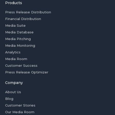
Products
Press Release Distribution
Financial Distribution
Media Suite
Media Database
Media Pitching
Media Monitoring
Analytics
Media Room
Customer Success
Press Release Optimizer
Company
About Us
Blog
Customer Stories
Our Media Room