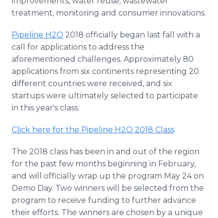
improvements, water reuse, wastewater
treatment, monitoring and consumer innovations.
Pipeline H2O
2018 officially began last fall with a
call for applications to address the
aforementioned challenges. Approximately 80
applications from six continents representing 20
different countries were received, and six
startups were ultimately selected to participate
in this year's class.
Click here for the Pipeline H2O 2018 Class
The 2018 class has been in and out of the region
for the past few months beginning in February,
and will officially wrap up the program May 24 on
Demo Day. Two winners will be selected from the
program to receive funding to further advance
their efforts. The winners are chosen by a unique