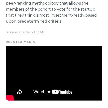
peer-ranking methodology that allows the
members of the cohort to vote for the startup
that they think is most investment-ready based
upon predetermined criteria.
Source: The Hamilton Mill
RELATED MEDIA