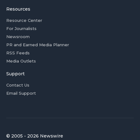
Resources
Resource Center
For Journalists
Newsroom
PR and Earned Media Planner
RSS Feeds
Media Outlets
Support
Contact Us
Email Support
© 2005 - 2026 Newswire