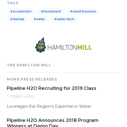
TAGS
#accelerator
#investment
#small business
#startup
#water
#water-tech
THE HAMILTON MILL
MORE PRESS RELEASES
Pipeline H2O Recruiting for 2019 Class
7 YEARS AGO
Leverages the Region's Expertise in Water
Pipeline H2O Announces 2018 Program
Winners at Demo Day