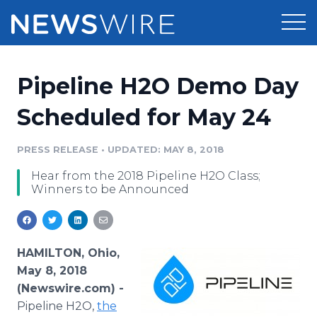
Products
Pipeline H2O Demo Day
Press Release Distribution
Pricing
Scheduled for May 24
Press Release Optimizer
Customer Stories
PRESS RELEASE
•
UPDATED: MAY 8, 2018
Media Suite
Hear from the 2018 Pipeline H2O Class;
Resources
Winners to be Announced
Media Database
Newsroom
Education
Media Pitching
Blog
HAMILTON, Ohio,
Log In
Sign Up
Media Monitoring
May 8, 2018
PR & Earned Media Planner
(Newswire.com) -
Analytics
Pipeline H2O,
the
For Journalists