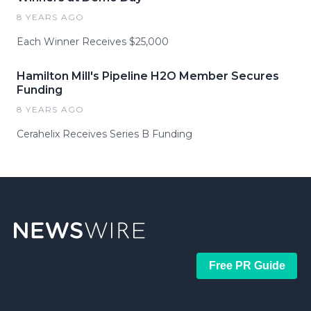
8 YEARS AGO
Each Winner Receives $25,000
Hamilton Mill's Pipeline H2O Member Secures
Funding
8 YEARS AGO
Cerahelix Receives Series B Funding
Free PR Guide