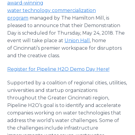
award-winning
Media Room
water technology commercialization
RSS Feeds
program
managed by The Hamilton Mill, is
Support
pleased to announce that their Demonstration
Day is scheduled for Thursday, May 24, 2018. The
event will take place at
Union Hall
, home
of Cincinnati’s premier workspace for disruptors
and the creative class.
Register for Pipeline H2O Demo Day Here!
Supported by a coalition of regional cities, utilities,
universities and startup organizations
throughout the Greater Cincinnati region,
Pipeline H2O’s goal is to identify and accelerate
companies working on water technologies that
address the world’s water challenges. Some of
the challenges include infrastructure