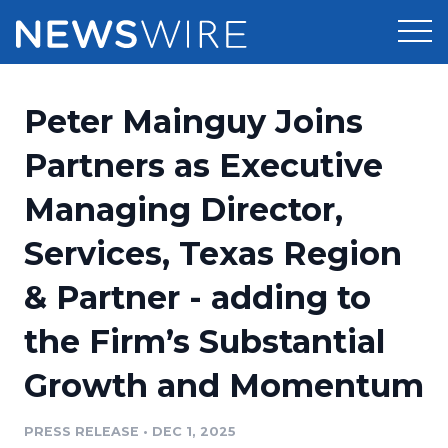
Products
Peter Mainguy Joins
Press Release Distribution
Pricing
Partners as Executive
Press Release Optimizer
Managing Director,
Customer Stories
Media Suite
Services, Texas Region
Resources
Media Database
& Partner - adding to
Newsroom
Education
Media Pitching
the Firm’s Substantial
Blog
Log In
Sign Up
Media Monitoring
Growth and Momentum
PR & Earned Media Planner
Analytics
PRESS RELEASE
•
DEC 1, 2025
For Journalists