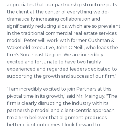
appreciates that our partnership structure puts
the client at the center of everything we do-
dramatically increasing collaboration and
significantly reducing silos, which are so prevalent
in the traditional commercial real estate services
model. Peter will work with former Cushman &
Wakefield executive, John O'Neill, who leads the
firm's Southeast Region. We are incredibly
excited and fortunate to have two highly
experienced and regarded leaders dedicated to
supporting the growth and success of our firm."
"I am incredibly excited to join Partners at this
pivotal time in its growth," said Mr. Mainguy. "The
firm is clearly disrupting the industry with its
partnership model and client-centric approach.
I'm a firm believer that alignment produces
better client outcomes. I look forward to