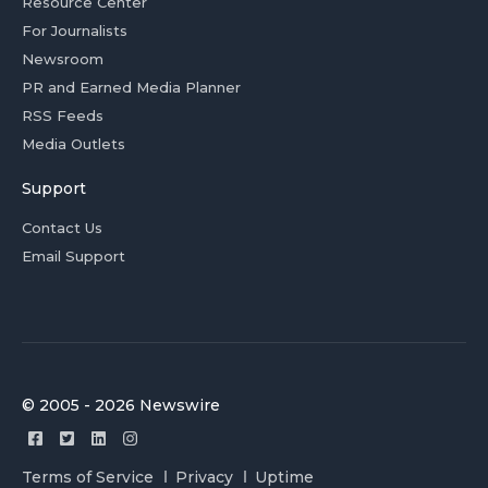
Resource Center
For Journalists
Newsroom
PR and Earned Media Planner
RSS Feeds
Media Outlets
Support
Contact Us
Email Support
© 2005 - 2026 Newswire
Terms of Service
Privacy
Uptime