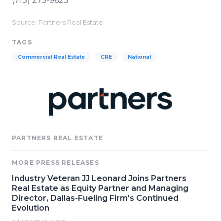
(713) 275-9623
Source: Partners Real Estate
TAGS
Commercial Real Estate
CRE
National
PARTNERS REAL ESTATE
MORE PRESS RELEASES
Industry Veteran JJ Leonard Joins Partners
Real Estate as Equity Partner and Managing
Director, Dallas-Fueling Firm's Continued
Evolution