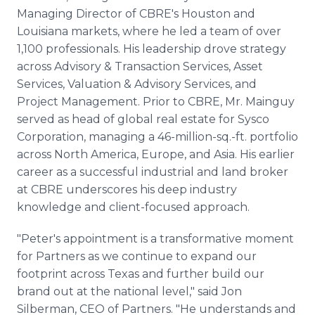
Managing Director of CBRE's Houston and
Louisiana markets, where he led a team of over
1,100 professionals. His leadership drove strategy
across Advisory & Transaction Services, Asset
Services, Valuation & Advisory Services, and
Project Management. Prior to CBRE, Mr. Mainguy
served as head of global real estate for Sysco
Corporation, managing a 46-million-sq.-ft. portfolio
across North America, Europe, and Asia. His earlier
career as a successful industrial and land broker
at CBRE underscores his deep industry
knowledge and client-focused approach.
"Peter's appointment is a transformative moment
for Partners as we continue to expand our
footprint across Texas and further build our
brand out at the national level," said Jon
Silberman, CEO of Partners. "He understands and