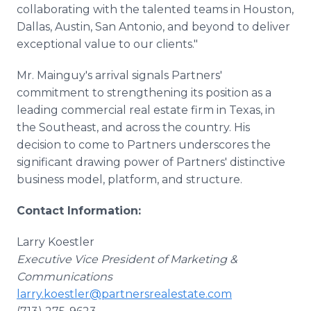
collaborating with the talented teams in Houston,
Dallas, Austin, San Antonio, and beyond to deliver
exceptional value to our clients."
Mr. Mainguy's arrival signals Partners'
commitment to strengthening its position as a
leading commercial real estate firm in Texas, in
the Southeast, and across the country. His
decision to come to Partners underscores the
significant drawing power of Partners' distinctive
business model, platform, and structure.
Contact Information:
Larry Koestler
Executive Vice President of Marketing &
Communications
larry.koestler@partnersrealestate.com