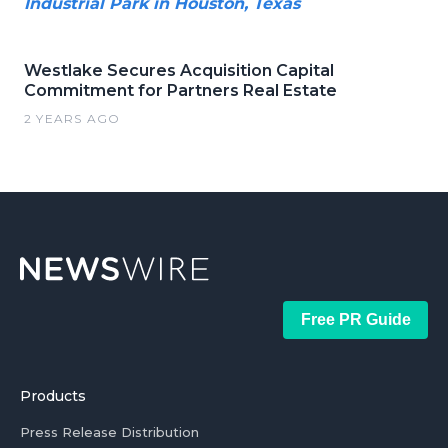
Industrial Park in Houston, Texas
Westlake Secures Acquisition Capital
Commitment for Partners Real Estate
2 YEARS AGO
Free PR Guide
Products
Press Release Distribution