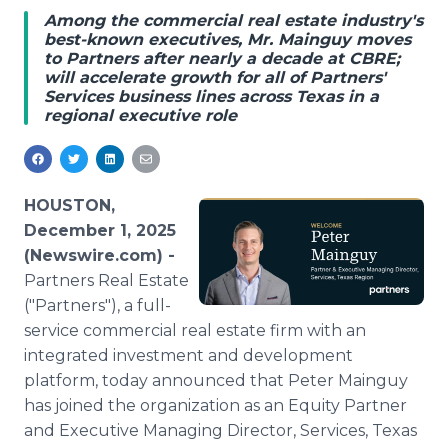
Media Room
Among the commercial real estate industry's
RSS Feeds
best-known executives, Mr. Mainguy moves
to Partners after nearly a decade at CBRE;
will accelerate growth for all of Partners'
Support
Services business lines across Texas in a
regional executive role
HOUSTON,
December 1, 2025
(Newswire.com) -
Partners Real Estate
("Partners"), a full-
service commercial real estate firm with an
integrated investment and development
platform, today announced that Peter Mainguy
has joined the organization as an Equity Partner
and Executive Managing Director, Services, Texas