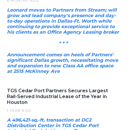
6 MONTHS AGO
Leonard moves to Partners from Stream; will
grow and lead company's presence and day-
to-day operations in Dallas-Ft. Worth while
continuing to provide exceptional service to
his clients as an Office Agency Leasing broker
* * *
Announcement comes on heels of Partners'
significant Dallas growth, necessitating move
and expansion to new Class AA office space
at 2515 McKinney Ave
TGS Cedar Port Partners Secures Largest
Rail-Served Industrial Lease of the Year in
Houston
1 YEAR AGO
A 496,421-sq.-ft. transaction at DC2
Distribution Center in TGS Cedar Port