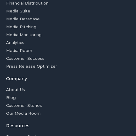
Financial Distribution
Media Suite
Media Database
Media Pitching
Media Monitoring
Analytics
Media Room
Customer Success
Press Release Optimizer
Company
About Us
Blog
Customer Stories
Our Media Room
Resources