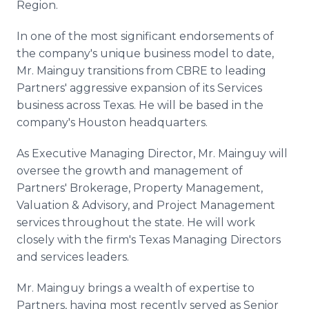
Region.
In one of the most significant endorsements of
the company's unique business model to date,
Mr. Mainguy transitions from CBRE to leading
Partners' aggressive expansion of its Services
business across Texas. He will be based in the
company's Houston headquarters.
As Executive Managing Director, Mr. Mainguy will
oversee the growth and management of
Partners' Brokerage, Property Management,
Valuation & Advisory, and Project Management
services throughout the state. He will work
closely with the firm's Texas Managing Directors
and services leaders.
Mr. Mainguy brings a wealth of expertise to
Partners, having most recently served as Senior