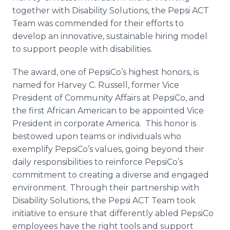
together with Disability Solutions, the Pepsi ACT
Team was commended for their efforts to
develop an innovative, sustainable hiring model
to support people with disabilities.
The award, one of PepsiCo’s highest honors, is
named for Harvey C. Russell, former Vice
President of Community Affairs at PepsiCo, and
the first African American to be appointed Vice
President in corporate America. This honor is
bestowed upon teams or individuals who
exemplify PepsiCo’s values, going beyond their
daily responsibilities to reinforce PepsiCo’s
commitment to creating a diverse and engaged
environment. Through their partnership with
Disability Solutions, the Pepsi ACT Team took
initiative to ensure that differently
abled
PepsiCo
employees have the right tools and support