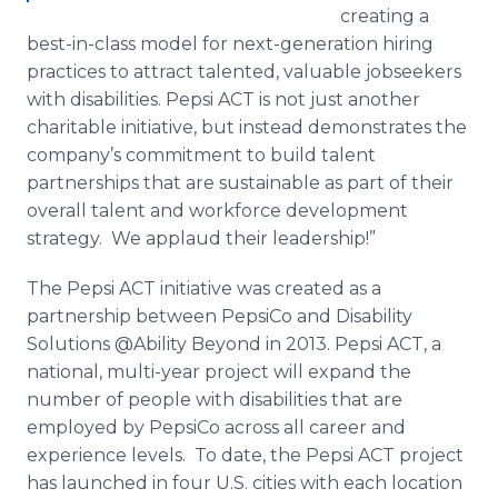
creating a
best-in-class model for next-generation hiring
practices to attract talented, valuable
jobseekers
with disabilities. Pepsi ACT is not just another
charitable initiative, but instead demonstrates the
company’s commitment to build talent
partnerships that are sustainable as part of their
overall talent and workforce development
strategy. We applaud their leadership!”
The Pepsi ACT initiative was created as a
partnership between PepsiCo and Disability
Solutions @Ability Beyond in 2013. Pepsi ACT, a
national, multi-year project will expand the
number of people with disabilities that are
employed by PepsiCo across all career and
experience levels. To date, the Pepsi ACT project
has launched in four U.S. cities with each location