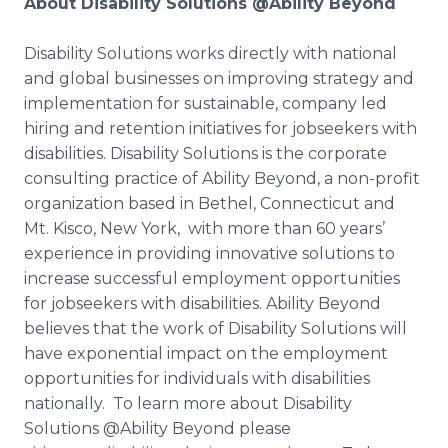
About Disability Solutions @Ability Beyond
​Disability
Solutions works directly with national
and global businesses on improving strategy and
implementation for sustainable, company led
hiring and retention initiatives for
jobseekers
with
disabilities. Disability Solutions is the corporate
consulting practice of Ability Beyond, a non-profit
organization based in Bethel, Connecticut and
Mt.
Kisco
, New York, with more than 60 years’
experience in providing innovative solutions to
increase successful employment opportunities
for
jobseekers
with disabilities. Ability Beyond
believes that the work of Disability Solutions will
have exponential impact on the employment
opportunities for individuals with disabilities
nationally. To learn more about Disability
Solutions @Ability Beyond please