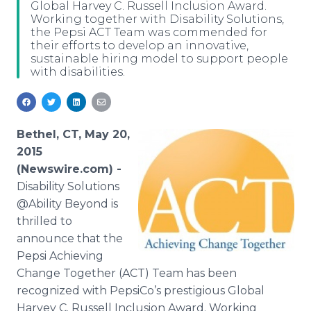
Global Harvey C. Russell Inclusion Award.
Media Room
Working together with Disability Solutions,
RSS Feeds
the Pepsi ACT Team was commended for
their efforts to develop an innovative,
Support
sustainable hiring model to support people
with disabilities.
Bethel, CT, May 20,
2015
(Newswire.com) -
Disability
Solutions
@Ability Beyond is
thrilled to
announce that the
Pepsi Achieving
Change Together (ACT) Team has been
recognized with PepsiCo’s prestigious Global
Harvey C. Russell Inclusion Award. Working