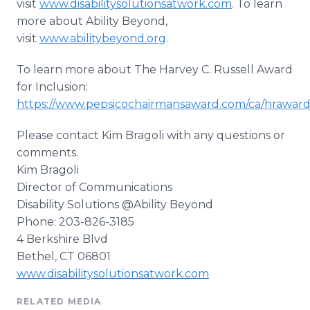
visit
www.disabilitysolutionsatwork.com
. To learn
more about Ability Beyond,
visit
www.abilitybeyond.org
.
To learn more about The Harvey C. Russell Award
for Inclusion:
https://www.pepsicochairmansaward.com/ca/hraward
Please contact Kim
Bragoli
with any questions or
comments.
Kim
Bragoli
Director of Communications
Disability Solutions @Ability Beyond
Phone: 203-826-3185
4 Berkshire Blvd
Bethel, CT 06801
www.disabilitysolutionsatwork.com
RELATED MEDIA