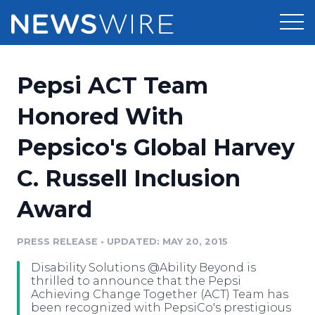
Products
Pepsi ACT Team
Press Release Distribution
Pricing
Honored With
Press Release Optimizer
Pepsico's Global Harvey
Customer Stories
Media Suite
C. Russell Inclusion
Resources
Media Database
Award
Newsroom
Education
Media Pitching
PRESS RELEASE
•
UPDATED: MAY 20, 2015
Blog
Log In
Sign Up
Media Monitoring
Disability Solutions @Ability Beyond is
PR & Earned Media Planner
thrilled to announce that the Pepsi
Analytics
Achieving Change Together (ACT) Team has
been recognized with PepsiCo's prestigious
For Journalists