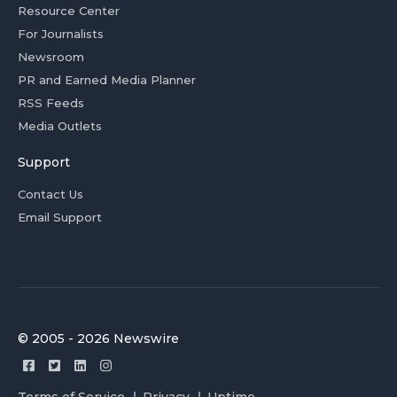
Resource Center
For Journalists
Newsroom
PR and Earned Media Planner
RSS Feeds
Media Outlets
Support
Contact Us
Email Support
© 2005 - 2026 Newswire