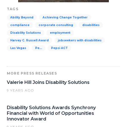
TAGS
Ability Beyond
Achieving Change Together
compliance
corporate consulting
disabilities
Disability Solutions
employment
Harvey C. Russell Award
jobseekers with disabilities
Las Vegas
Pe…
Pepsi ACT
MORE PRESS RELEASES
Valerie Hill Joins Disability Solutions
9 YEARS AGO
Disability Solutions Awards Synchrony
Financial with World of Opportunities
Innovator Award
9 YEARS AGO