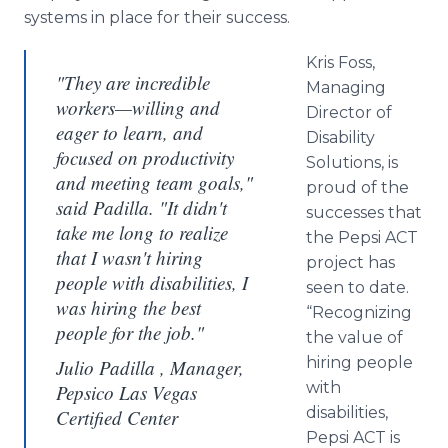
systems in place for their success.
Kris Foss,
"They are incredible
Managing
workers—willing and
Director of
eager to learn, and
Disability
focused on productivity
Solutions, is
and meeting team goals,"
proud of the
said Padilla. "It didn't
successes that
take me long to realize
the Pepsi ACT
that I wasn't hiring
project has
people with disabilities, I
seen to date.
was hiring the best
“Recognizing
people for the job."
the value of
hiring people
Julio Padilla , Manager,
with
Pepsico Las Vegas
disabilities,
Certified Center
Pepsi ACT is