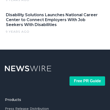
Disability Solutions Launches National Career
Center to Connect Employers With Job
Seekers With Disabilities
9 YEARS AGO
Free PR Guide
Products
Press Release Distribution