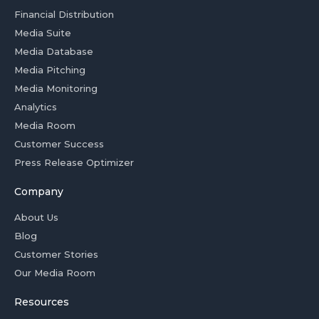
Financial Distribution
Media Suite
Media Database
Media Pitching
Media Monitoring
Analytics
Media Room
Customer Success
Press Release Optimizer
Company
About Us
Blog
Customer Stories
Our Media Room
Resources