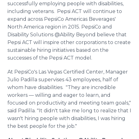
successfully employing people with disabilities,
including veterans. Pepsi ACT will continue to
expand across PepsiCo Americas Beverages'
North America region in 2015. PepsiCo and
Disability Solutions @Ability Beyond believe that
Pepsi ACT will inspire other corporations to create
sustainable hiring initiatives based on the
successes of the Pepsi ACT model.
At PepsiCo's Las Vegas Certified Center, Manager
Julio Padilla supervises 43 employees, half of
whom have disabilities. "They are incredible
workers — willing and eager to learn, and
focused on productivity and meeting team goals,"
said Padilla. "It didn't take me long to realize that I
wasn't hiring people with disabilities, I was hiring
the best people for the job."