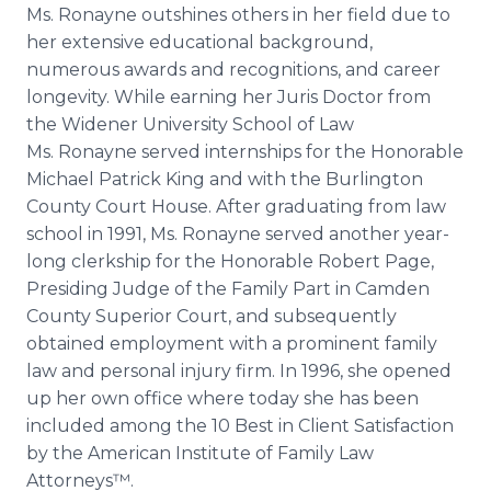
Ms. Ronayne outshines others in her field due to
her extensive educational background,
numerous awards and recognitions, and career
longevity. While earning her Juris Doctor from
the Widener University School of Law
Ms. Ronayne served internships for the Honorable
Michael Patrick King and with the Burlington
County Court House. After graduating from law
school in 1991, Ms. Ronayne served another year-
long clerkship for the Honorable Robert Page,
Presiding Judge of the Family Part in Camden
County Superior Court, and subsequently
obtained employment with a prominent family
law and personal injury firm. In 1996, she opened
up her own office where today she has been
included among the 10 Best in Client Satisfaction
by the American Institute of Family Law
Attorneys™.