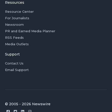
Resources
Resource Center
For Journalists
Newsroom
PR and Earned Media Planner
RSS Feeds
Media Outlets
Support
Contact Us
Email Support
© 2005 - 2026 Newswire