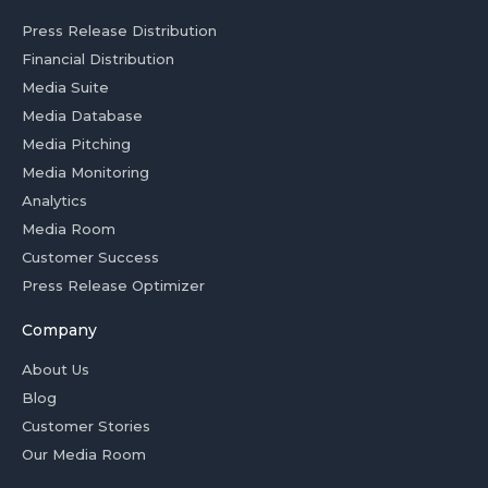
Press Release Distribution
Financial Distribution
Media Suite
Media Database
Media Pitching
Media Monitoring
Analytics
Media Room
Customer Success
Press Release Optimizer
Company
About Us
Blog
Customer Stories
Our Media Room