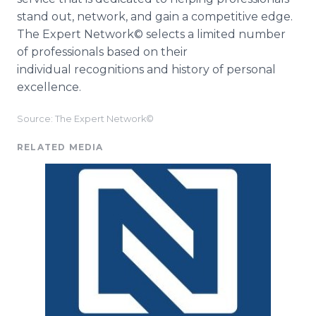
stand out, network, and gain a competitive edge.
The Expert Network© selects a limited number
of professionals based on their
individual recognitions and history of personal
excellence.
Source: The Expert Network©
RELATED MEDIA