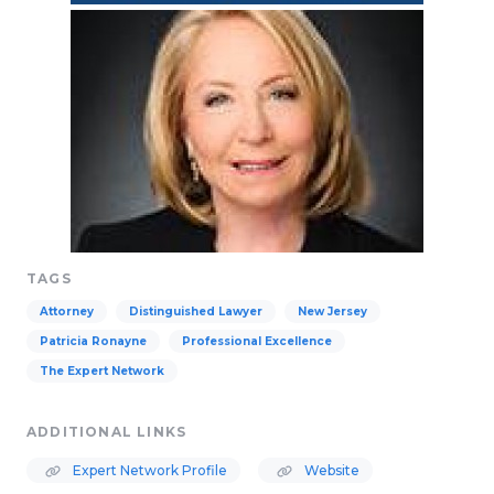
TAGS
Attorney
Distinguished Lawyer
New Jersey
Patricia Ronayne
Professional Excellence
The Expert Network
ADDITIONAL LINKS
Expert Network Profile
Website