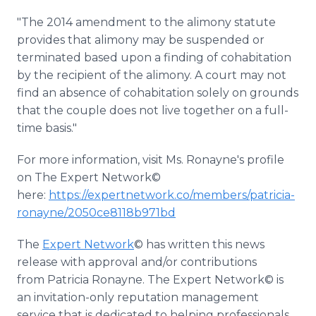
"The 2014 amendment to the alimony statute
provides that alimony may be suspended or
terminated based upon a finding of cohabitation
by the recipient of the alimony. A court may not
find an absence of cohabitation solely on grounds
that the couple does not live together on a full-
time basis."
For more information, visit Ms. Ronayne's profile
on The Expert Network©
here:
https://expertnetwork.co/members/patricia-
ronayne/2050ce8118b971bd
The
Expert Network
© has written this news
release with approval and/or contributions
from Patricia Ronayne. The Expert Network© is
an invitation-only reputation management
service that is dedicated to helping professionals