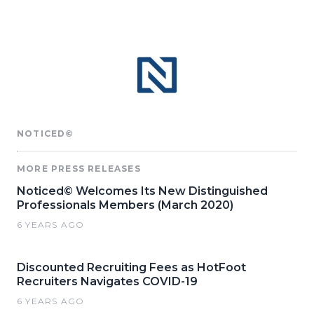
NOTICED©
MORE PRESS RELEASES
Noticed© Welcomes Its New Distinguished
Professionals Members (March 2020)
6 YEARS AGO
Discounted Recruiting Fees as HotFoot
Recruiters Navigates COVID-19
6 YEARS AGO