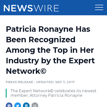
Products
Patricia Ronayne Has
Press Release Distribution
Pricing
Been Recognized
Press Release Optimizer
Among the Top in Her
Customer Stories
Media Suite
Industry by the Expert
Resources
Media Database
Network©
Newsroom
Education
Media Pitching
PRESS RELEASE
•
UPDATED: SEP 7, 2017
Blog
Log In
Sign Up
Media Monitoring
The Expert Network© celebrates its newest
PR & Earned Media Planner
member, Attorney Patricia Ronayne
Analytics
For Journalists