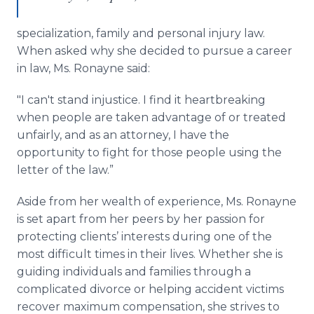
specialization, family and personal injury law.
When asked why she decided to pursue a career
in law, Ms. Ronayne said:
"I can't stand injustice. I find it heartbreaking
when people are taken advantage of or treated
unfairly, and as an attorney, I have the
opportunity to fight for those people using the
letter of the law.”
Aside from her wealth of experience, Ms. Ronayne
is set apart from her peers by her passion for
protecting clients’ interests during one of the
most difficult times in their lives. Whether she is
guiding individuals and families through a
complicated divorce or helping accident victims
recover maximum compensation, she strives to