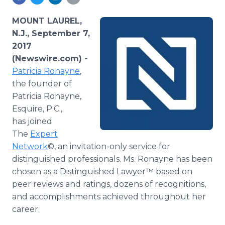
Media Room
RSS Feeds
MOUNT LAUREL,
N.J., September 7,
Support
2017
(Newswire.com) -
Patricia Ronayne
,
the founder of
Patricia Ronayne,
Esquire, P.C.,
has joined
The
Expert
Network
©, an invitation-only service for
distinguished professionals. Ms. Ronayne has been
chosen as a Distinguished Lawyer™ based on
peer reviews and ratings, dozens of recognitions,
and accomplishments achieved throughout her
career.