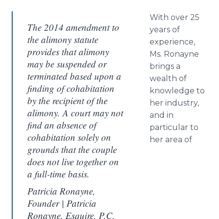
With over 25
The 2014 amendment to
years of
the alimony statute
experience,
provides that alimony
Ms. Ronayne
may be suspended or
brings a
terminated based upon a
wealth of
finding of cohabitation
knowledge to
by the recipient of the
her industry,
alimony. A court may not
and in
find an absence of
particular to
cohabitation solely on
her area of
grounds that the couple
does not live together on
a full-time basis.​
Patricia Ronayne,
Founder | Patricia
Ronayne, Esquire, P.C.