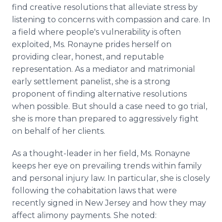
find creative resolutions that alleviate stress by
listening to concerns with compassion and care. In
a field where people's vulnerability is often
exploited, Ms. Ronayne prides herself on
providing clear, honest, and reputable
representation. As a mediator and matrimonial
early settlement panelist, she is a strong
proponent of finding alternative resolutions
when possible. But should a case need to go trial,
she is more than prepared to aggressively fight
on behalf of her clients.
As a thought-leader in her field, Ms. Ronayne
keeps her eye on prevailing trends within family
and personal injury law. In particular, she is closely
following the cohabitation laws that were
recently signed in New Jersey and how they may
affect alimony payments. She noted: