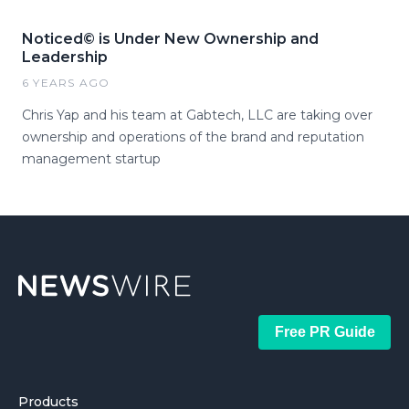
Noticed© is Under New Ownership and
Leadership
6 YEARS AGO
Chris Yap and his team at Gabtech, LLC are taking over
ownership and operations of the brand and reputation
management startup
Free PR Guide
Products