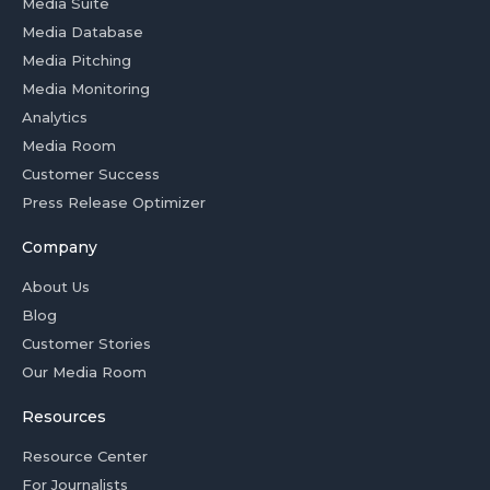
Media Suite
Media Database
Media Pitching
Media Monitoring
Analytics
Media Room
Customer Success
Press Release Optimizer
Company
About Us
Blog
Customer Stories
Our Media Room
Resources
Resource Center
For Journalists