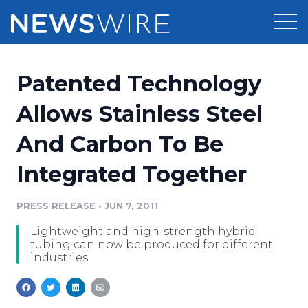
Products
Patented Technology
Press Release Distribution
Pricing
Allows Stainless Steel
Press Release Optimizer
And Carbon To Be
Customer Stories
Media Suite
Integrated Together
Resources
Media Database
Newsroom
PRESS RELEASE
•
JUN 7, 2011
Education
Media Pitching
Lightweight and high-strength hybrid
Blog
tubing can now be produced for different
Log In
Sign Up
Media Monitoring
industries
PR & Earned Media Planner
Analytics
For Journalists