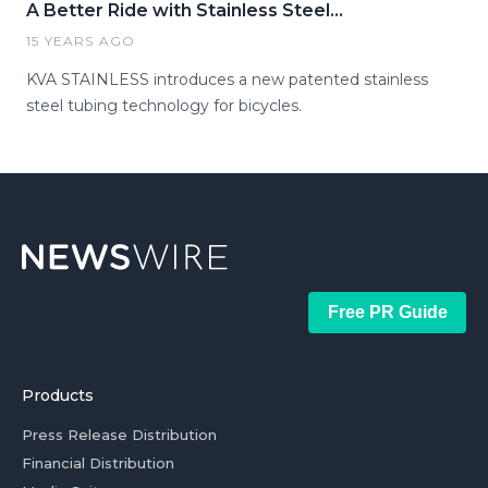
A Better Ride with Stainless Steel...
15 YEARS AGO
KVA STAINLESS introduces a new patented stainless
steel tubing technology for bicycles.
Free PR Guide
Products
Press Release Distribution
Financial Distribution