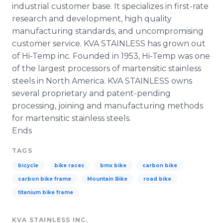
industrial customer base. It specializes in first-rate
research and development, high quality
manufacturing standards, and uncompromising
customer service. KVA STAINLESS has grown out
of Hi-Temp inc. Founded in 1953, Hi-Temp was one
of the largest processors of martensitic stainless
steels in North America. KVA STAINLESS owns
several proprietary and patent-pending
processing, joining and manufacturing methods
for martensitic stainless steels.
Ends
TAGS
bicycle
bike races
bmx bike
carbon bike
carbon bike frame
Mountain Bike
road bike
titanium bike frame
KVA STAINLESS INC.