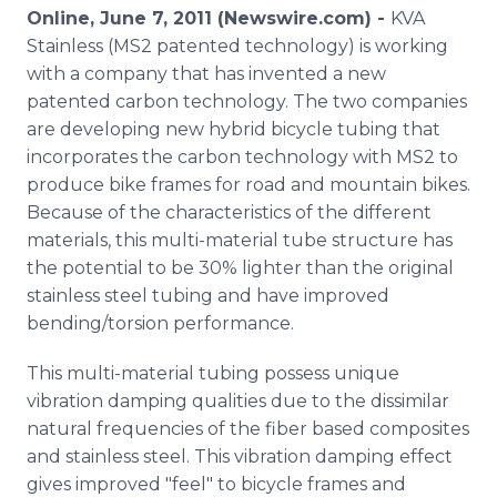
Media Room
Online, June 7, 2011 (Newswire.com) -
KVA
RSS Feeds
Stainless (MS2 patented technology) is working
with a company that has invented a new
Support
patented carbon technology. The two companies
are developing new hybrid bicycle tubing that
incorporates the carbon technology with MS2 to
produce bike frames for road and mountain bikes.
Because of the characteristics of the different
materials, this multi-material tube structure has
the potential to be 30% lighter than the original
stainless steel tubing and have improved
bending/torsion performance.
This multi-material tubing possess unique
vibration damping qualities due to the dissimilar
natural frequencies of the fiber based composites
and stainless steel. This vibration damping effect
gives improved "feel" to bicycle frames and