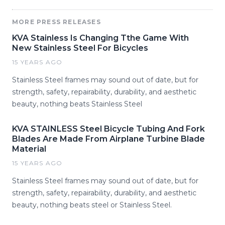
MORE PRESS RELEASES
KVA Stainless Is Changing Tthe Game With
New Stainless Steel For Bicycles
15 YEARS AGO
Stainless Steel frames may sound out of date, but for
strength, safety, repairability, durability, and aesthetic
beauty, nothing beats Stainless Steel
KVA STAINLESS Steel Bicycle Tubing And Fork
Blades Are Made From Airplane Turbine Blade
Material
15 YEARS AGO
Stainless Steel frames may sound out of date, but for
strength, safety, repairability, durability, and aesthetic
beauty, nothing beats steel or Stainless Steel.