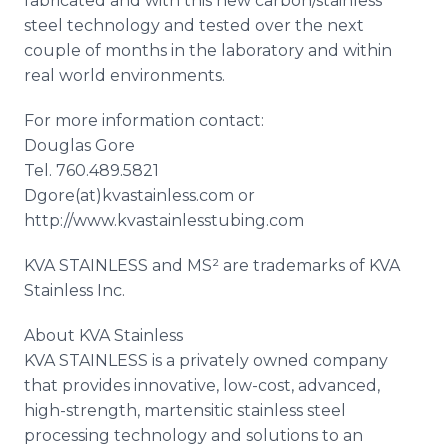
fabricated and with this new carbon/stainless
steel technology and tested over the next
couple of months in the laboratory and within
real world environments.
For more information contact:
Douglas Gore
Tel. 760.489.5821
Dgore(at)kvastainless.com or
http://www.kvastainlesstubing.com
KVA STAINLESS and MS² are trademarks of KVA
Stainless Inc.
About KVA Stainless
KVA STAINLESS is a privately owned company
that provides innovative, low-cost, advanced,
high-strength, martensitic stainless steel
processing technology and solutions to an