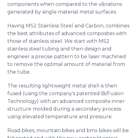
components when compared to the vibrations
generated by single material metal surfaces.
Having MS2 Stainless Steel and Carbon, combines
the best attributes of advanced composites with
those of stainless steel. We start with MS2
stainless steel tubing and then design and
engineer a precise pattern to be laser machined
to remove the optimal amount of material from
the tube.
The resulting lightweight metal shell is then
fused (using the company's patented Bi/Fusion
Technology) with an advanced composite inner
structure molded during a secondary process
using elevated temperature and pressure.
Road bikes, mountain bikes and bmx bikes will be