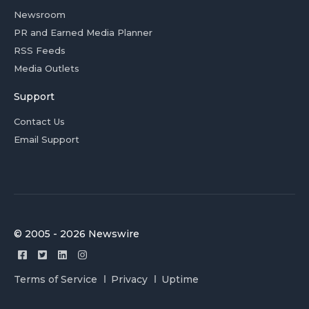
Newsroom
PR and Earned Media Planner
RSS Feeds
Media Outlets
Support
Contact Us
Email Support
© 2005 - 2026 Newswire
Terms of Service
Privacy
Uptime