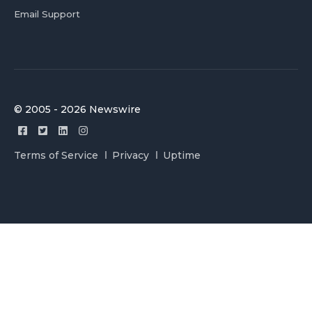
Email Support
© 2005 - 2026 Newswire
Terms of Service
Privacy
Uptime