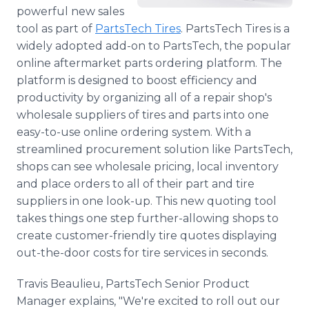
Media Room
powerful new sales
RSS Feeds
tool as part of
PartsTech Tires
. PartsTech Tires is a
widely adopted add-on to PartsTech, the popular
Support
online aftermarket parts ordering platform. The
platform is designed to boost efficiency and
productivity by organizing all of a repair shop's
wholesale suppliers of tires and parts into one
easy-to-use online ordering system. With a
streamlined procurement solution like PartsTech,
shops can see wholesale pricing, local inventory
and place orders to all of their part and tire
suppliers in one look-up. This new quoting tool
takes things one step further-allowing shops to
create customer-friendly tire quotes displaying
out-the-door costs for tire services in seconds.
Travis Beaulieu, PartsTech Senior Product
Manager explains, "We're excited to roll out our