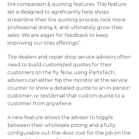
tire comparison & quoting features. This feature
set is designed to significantly help shops
streamline their tire quoting process, look more
professional doing it, and ultimately grow their
sales. We are eager for feedback to keep
improving our tires offerings."
Tire dealers and repair shop service advisors often
need to build customized quotes for their
customers on the fly. Now, using PartsTech,
advisors can either flip the monitor at the service
counter to show a detailed quote to an in-person
customer, or text/email that custom quote to a
customer from anywhere.
A new feature allows the advisor to toggle
between their wholesale pricing and a fully
configurable out-the-door cost for the job on the