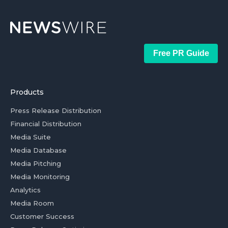
Free PR Guide
Products
Press Release Distribution
Financial Distribution
Media Suite
Media Database
Media Pitching
Media Monitoring
Analytics
Media Room
Customer Success