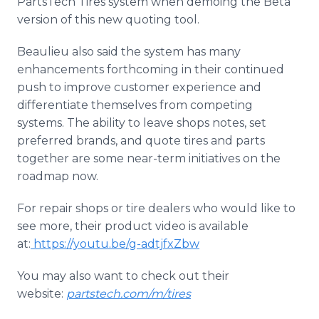
PartsTech Tires system when demoing the Beta
version of this new quoting tool.
Beaulieu also said the system has many
enhancements forthcoming in their continued
push to improve customer experience and
differentiate themselves from competing
systems. The ability to leave shops notes, set
preferred brands, and quote tires and parts
together are some near-term initiatives on the
roadmap now.
For repair shops or tire dealers who would like to
see more, their product video is available
at:
https://youtu.be/g-adtjfxZbw
You may also want to check out their
website:
partstech.com/m/tires