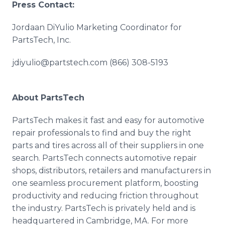
Press Contact:
Jordaan DiYulio Marketing Coordinator for
PartsTech, Inc.
jdiyulio@partstech.com (866) 308-5193
About PartsTech
PartsTech makes it fast and easy for automotive
repair professionals to find and buy the right
parts and tires across all of their suppliers in one
search. PartsTech connects automotive repair
shops, distributors, retailers and manufacturers in
one seamless procurement platform, boosting
productivity and reducing friction throughout
the industry. PartsTech is privately held and is
headquartered in Cambridge, MA. For more