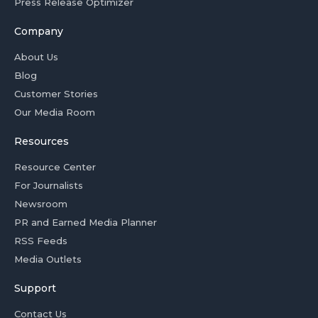
Press Release Optimizer
Company
About Us
Blog
Customer Stories
Our Media Room
Resources
Resource Center
For Journalists
Newsroom
PR and Earned Media Planner
RSS Feeds
Media Outlets
Support
Contact Us