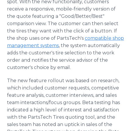
spot. With the new functionality, customers
receive a responsive, mobile-friendly version of
the quote featuring a "Good/Better/Best"
comparison view. The customer can then select
the tires they want with the click of a button. If
the shop uses one of PartsTech's
compatible shop
management systems
, the system automatically
adds the customer's tire selection to the work
order and notifies the service advisor of the
customer's choice by email.
The new feature rollout was based on research,
which included customer requests, competitive
feature analysis, customer interviews, and sales
team interactions/focus groups. Beta testing has
indicated a high level of interest and satisfaction
with the PartsTech Tires quoting tool, and the
sales team has noted an uptick in sales of the