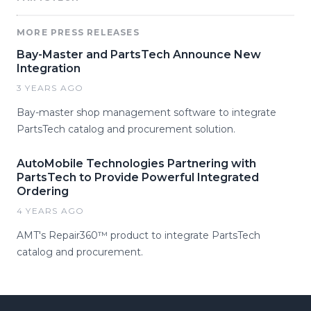
MORE PRESS RELEASES
Bay-Master and PartsTech Announce New
Integration
3 YEARS AGO
Bay-master shop management software to integrate
PartsTech catalog and procurement solution.
AutoMobile Technologies Partnering with
PartsTech to Provide Powerful Integrated
Ordering
4 YEARS AGO
AMT's Repair360™ product to integrate PartsTech
catalog and procurement.