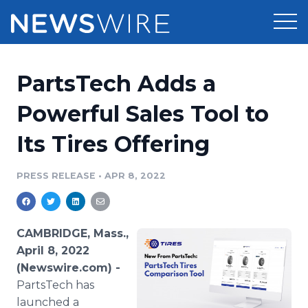
Products
PartsTech Adds a
Press Release Distribution
Pricing
Powerful Sales Tool to
Press Release Optimizer
Its Tires Offering
Customer Stories
Media Suite
Resources
PRESS RELEASE
•
APR 8, 2022
Media Database
Newsroom
Education
Media Pitching
CAMBRIDGE, Mass.,
Blog
April 8, 2022
Log In
Sign Up
Media Monitoring
(Newswire.com) -
PR & Earned Media Planner
PartsTech has
Analytics
For Journalists
launched a