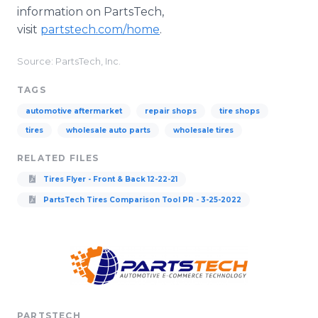
information on PartsTech,
visit
partstech.com/home
.
Source: PartsTech, Inc.
TAGS
automotive aftermarket
repair shops
tire shops
tires
wholesale auto parts
wholesale tires
RELATED FILES
Tires Flyer - Front & Back 12-22-21
PartsTech Tires Comparison Tool PR - 3-25-2022
PARTSTECH