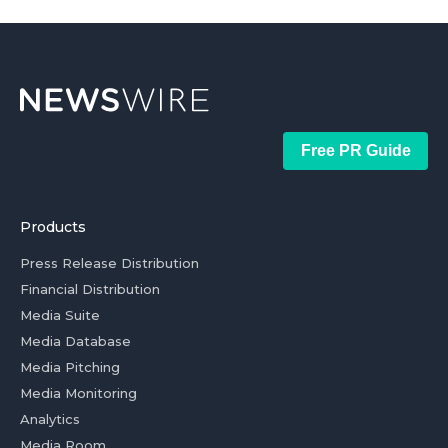
Free PR Guide
Products
Press Release Distribution
Financial Distribution
Media Suite
Media Database
Media Pitching
Media Monitoring
Analytics
Media Room