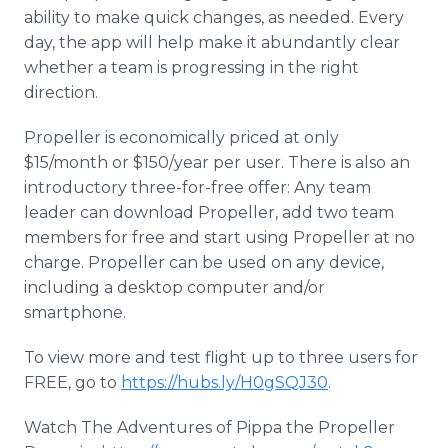
ability to make quick changes, as needed. Every
day, the app will help make it abundantly clear
whether a team is progressing in the right
direction.
Propeller is economically priced at only
$15/month or $150/year per user. There is also an
introductory three-for-free offer: Any team
leader can download Propeller, add two team
members for free and start using Propeller at no
charge. Propeller can be used on any device,
including a desktop computer and/or
smartphone.
To view more and test flight up to three users for
FREE, go to
https://hubs.ly/H0gSQJ30
.
Watch The Adventures of Pippa the Propeller