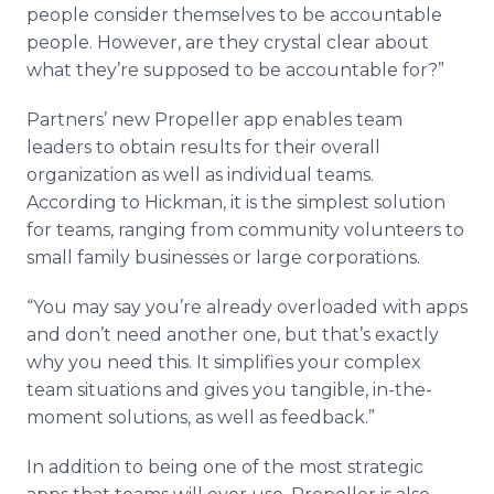
people consider themselves to be accountable
people. However, are they crystal clear about
what they’re supposed to be accountable for?”
Partners’ new Propeller app enables team
leaders to obtain results for their overall
organization as well as individual teams.
According to Hickman, it is the simplest solution
for teams, ranging from community volunteers to
small family businesses or large corporations.
“You may say you’re already overloaded with apps
and don’t need another one, but that’s exactly
why you need this. It simplifies your complex
team situations and gives you tangible, in-the-
moment solutions, as well as feedback.”
In addition to being one of the most strategic