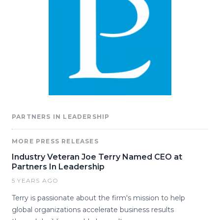
PARTNERS IN LEADERSHIP
MORE PRESS RELEASES
Industry Veteran Joe Terry Named CEO at
Partners In Leadership
5 YEARS AGO
Terry is passionate about the firm's mission to help
global organizations accelerate business results