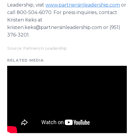
Leadership, visit
www.partnersinleadership.com
or
call 800-504-6070. For press inquiries, contact
Kristen Keks at
kristen.keks@partnersinleadership.com or (951)
376-3201.
Source: Partners In Leadership
RELATED MEDIA