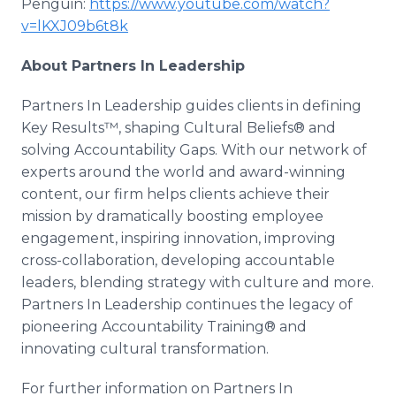
Penguin:
https://www.youtube.com/watch?
v=lKXJ09b6t8k
About Partners In Leadership
Partners In Leadership guides clients in defining
Key Results™, shaping Cultural Beliefs® and
solving Accountability Gaps. With our network of
experts around the world and award-winning
content, our firm helps clients achieve their
mission by dramatically boosting employee
engagement, inspiring innovation, improving
cross-collaboration, developing accountable
leaders, blending strategy with culture and more.
Partners In Leadership continues the legacy of
pioneering Accountability Training® and
innovating cultural transformation.
For further information on Partners In