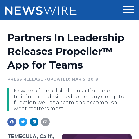
Products
Partners In Leadership
Press Release Distribution
Pricing
Releases Propeller™
Press Release Optimizer
App for Teams
Customer Stories
Media Suite
Resources
PRESS RELEASE
•
UPDATED: MAR 5, 2019
Media Database
New app from global consulting and
Newsroom
Education
training firm designed to get any group to
Media Pitching
function well as a team and accomplish
what matters most
Blog
Log In
Sign Up
Media Monitoring
PR & Earned Media Planner
Analytics
For Journalists
TEMECULA, Calif.,