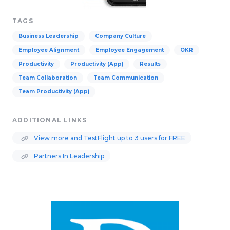
TAGS
Business Leadership
Company Culture
Employee Alignment
Employee Engagement
OKR
Productivity
Productivity (App)
Results
Team Collaboration
Team Communication
Team Productivity (App)
ADDITIONAL LINKS
View more and TestFlight up to 3 users for FREE
Partners In Leadership