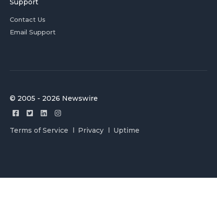
Support
Contact Us
Email Support
© 2005 - 2026 Newswire
Terms of Service
Privacy
Uptime