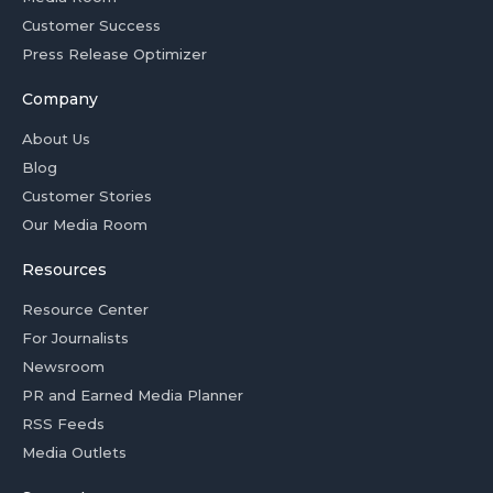
Customer Success
Press Release Optimizer
Company
About Us
Blog
Customer Stories
Our Media Room
Resources
Resource Center
For Journalists
Newsroom
PR and Earned Media Planner
RSS Feeds
Media Outlets