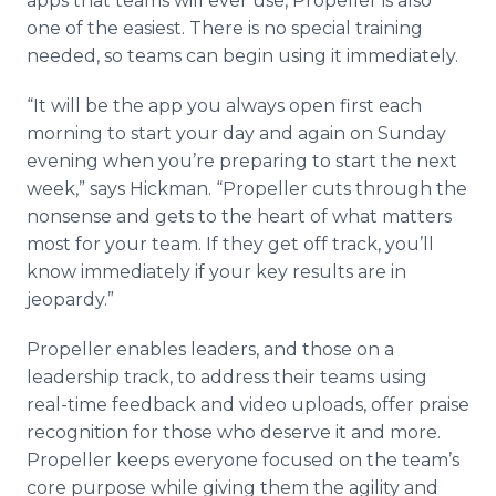
apps that teams will ever use, Propeller is also
one of the easiest. There is no special training
needed, so teams can begin using it immediately.
“It will be the app you always open first each
morning to start your day and again on Sunday
evening when you’re preparing to start the next
week,” says Hickman. “Propeller cuts through the
nonsense and gets to the heart of what matters
most for your team. If they get off track, you’ll
know immediately if your key results are in
jeopardy.”
Propeller enables leaders, and those on a
leadership track, to address their teams using
real-time feedback and video uploads, offer praise
recognition for those who deserve it and more.
Propeller keeps everyone focused on the team’s
core purpose while giving them the agility and