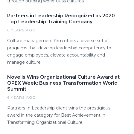
through building world-class cultures
Partners in Leadership Recognized as 2020
Top Leadership Training Company
6 YEARS AGO
Culture management firm offers a diverse set of
programs that develop leadership competency to
engage employees, elevate accountability and
manage culture
Novelis Wins Organizational Culture Award at
OPEX Week: Business Transformation World
Summit
6 YEARS AGO
Partners In Leadership client wins the prestigious
award in the category for Best Achievement in
Transforming Organizational Culture