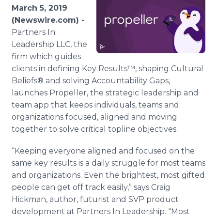
Media Room
March 5, 2019
RSS Feeds
(Newswire.com) -
Partners In
Support
Leadership LLC, the
firm which guides
clients in defining Key Results™, shaping Cultural
Beliefs® and solving Accountability Gaps,
launches Propeller, the strategic leadership and
team app that keeps individuals, teams and
organizations focused, aligned and moving
together to solve critical topline objectives.
“Keeping everyone aligned and focused on the
same key results is a daily struggle for most teams
and organizations. Even the brightest, most gifted
people can get off track easily,” says Craig
Hickman, author, futurist and SVP product
development at Partners In Leadership. “Most