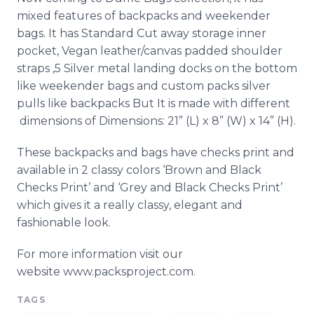
mixed features of backpacks and weekender
bags. It has Standard Cut away storage inner
pocket, Vegan leather/canvas padded shoulder
straps ,5 Silver metal landing docks on the bottom
like weekender bags and custom packs silver
pulls like backpacks But It is made with different
dimensions of Dimensions: 21” (L) x 8” (W) x 14” (H).
These backpacks and bags have checks print and
available in 2 classy colors ‘Brown and Black
Checks Print’ and ‘Grey and Black Checks Print’
which gives it a really classy, elegant and
fashionable look.
For more information visit our
website www.packsproject.com.
TAGS