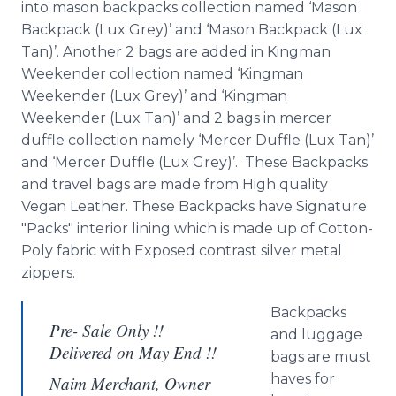
into mason backpacks collection named ‘Mason
Backpack (
Lux
Grey)’ and ‘Mason Backpack (
Lux
Tan)’. Another 2 bags are added in
Kingman
Weekender collection named ‘
Kingman
Weekender (
Lux
Grey)’ and ‘
Kingman
Weekender (
Lux
Tan)’ and 2 bags in mercer
duffle
collection namely ‘Mercer
Duffle
(
Lux
Tan)’
and ‘Mercer
Duffle
(
Lux
Grey)’. These Backpacks
and travel bags are made from High quality
Vegan Leather. These Backpacks have Signature
"Packs" interior lining which is made up of Cotton-
Poly
fabric with Exposed contrast silver metal
zippers.
Backpacks
Pre- Sale Only !!
and luggage
Delivered on May End !!
bags are must
haves for
Naim Merchant, Owner