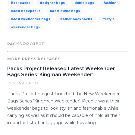
Backpacks
designer bags
duffle bags
fashion
latest backpacks
latest duffle bags
latest weekender bags
leather backpacks
lifestyle
weekender bags
PACKS PROJECT
MORE PRESS RELEASES
Packs Project Released Latest Weekender
Bags Series 'Kingman Weekender'
10 YEARS AGO
Packs Project has just launched the New Weekender
Bags Series 'Kingman Weekender'. People want their
weekender bags to look stylish and fashionable while
carrying as well as it should be capable of hold all their
important stuff or luggage while travelling.