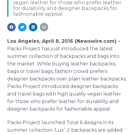
vegan leather for those who prefer leather
Media Room
for durability and designer backpacks for
RSS Feeds
fashionable appeal.
Support
Los Angeles, April 8, 2016 (Newswire.com) -
Packs Project has just introduced the latest
summer collection of backpacks and bags into
the market. While buying leather backpacks,
bags or travel bags, fashion crowd prefers
designer backpacks over plain leather backpacks.
Packs Project introduced designer backpacks
and travel bags with high quality vegan leather
for those who prefer leather for durability and
designer backpacks for fashionable appeal.
Packs Project launched Total 6 designs in its
summer collection ‘
Lux
’. 2 backpacks are added