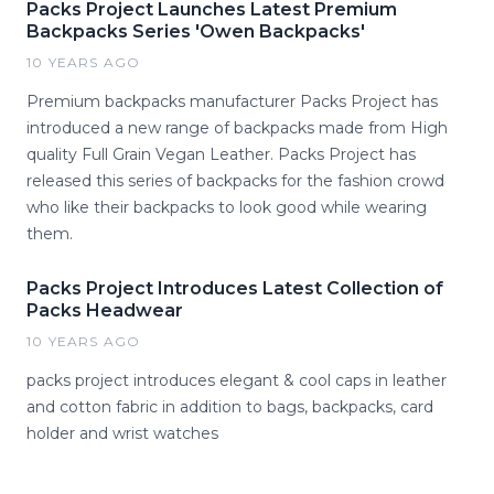
Packs Project Launches Latest Premium
Backpacks Series 'Owen Backpacks'
10 YEARS AGO
Premium backpacks manufacturer Packs Project has
introduced a new range of backpacks made from High
quality Full Grain Vegan Leather. Packs Project has
released this series of backpacks for the fashion crowd
who like their backpacks to look good while wearing
them.
Packs Project Introduces Latest Collection of
Packs Headwear
10 YEARS AGO
packs project introduces elegant & cool caps in leather
and cotton fabric in addition to bags, backpacks, card
holder and wrist watches