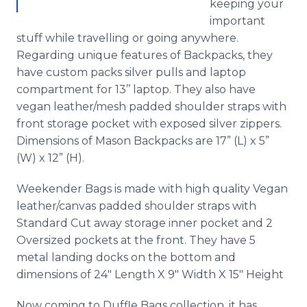
keeping your
important
stuff while
travelling
or going anywhere.
Regarding unique features of Backpacks, they
have custom packs silver pulls and laptop
compartment for 13’’ laptop. They also have
vegan leather/mesh padded shoulder straps with
front storage pocket with exposed silver zippers.
Dimensions of Mason Backpacks are 17” (L) x 5”
(W) x 12” (H).
Weekender Bags is made with high quality Vegan
leather/canvas padded shoulder straps with
Standard Cut away storage inner pocket and 2
Oversized
pockets at the front. They have 5
metal landing docks on the bottom and
dimensions of 24" Length X 9" Width X 15" Height
Now coming to
Duffle
Bags collection, it has