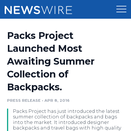
Products
Packs Project
Press Release Distribution
Pricing
Launched Most
Press Release Optimizer
Awaiting Summer
Customer Stories
Media Suite
Collection of
Resources
Media Database
Backpacks.
Newsroom
Education
Media Pitching
PRESS RELEASE
•
APR 8, 2016
Blog
Log In
Sign Up
Media Monitoring
Packs Project has just introduced the latest
PR & Earned Media Planner
summer collection of backpacks and bags
Analytics
into the market. It introduced designer
backpacks and travel bags with high quality
For Journalists