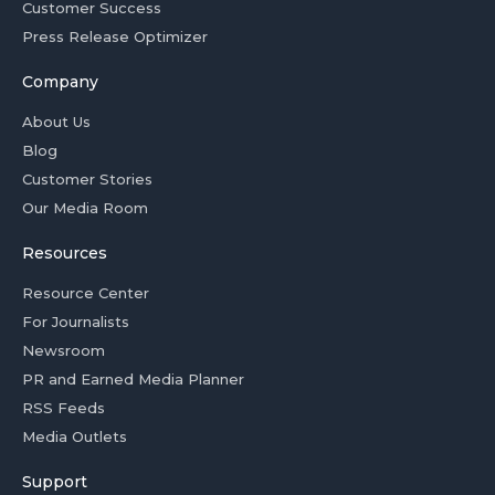
Customer Success
Press Release Optimizer
Company
About Us
Blog
Customer Stories
Our Media Room
Resources
Resource Center
For Journalists
Newsroom
PR and Earned Media Planner
RSS Feeds
Media Outlets
Support