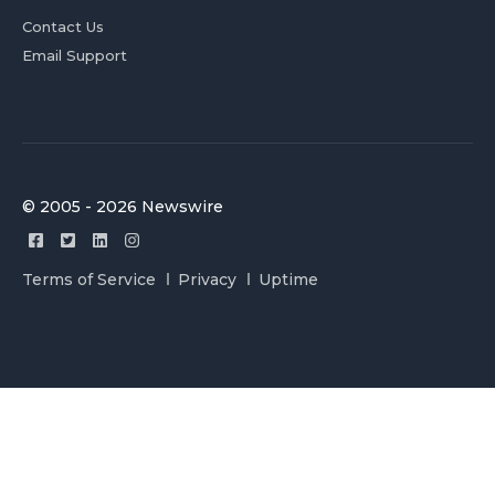
Contact Us
Email Support
© 2005 - 2026 Newswire
Terms of Service
Privacy
Uptime