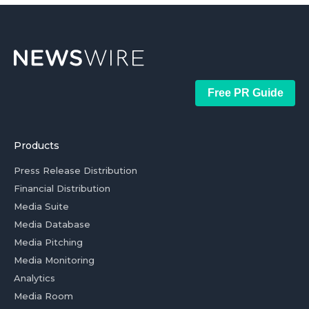
Free PR Guide
Products
Press Release Distribution
Financial Distribution
Media Suite
Media Database
Media Pitching
Media Monitoring
Analytics
Media Room