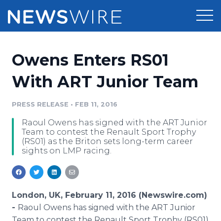
Products
Owens Enters RS01
Press Release Distribution
Pricing
With ART Junior Team
Press Release Optimizer
Customer Stories
PRESS RELEASE
•
FEB 11, 2016
Media Suite
Raoul Owens has signed with the ART Junior
Resources
Team to contest the Renault Sport Trophy
Media Database
(RS01) as the Briton sets long-term career
Newsroom
sights on LMP racing.
Education
Media Pitching
Blog
Log In
Sign Up
Media Monitoring
PR & Earned Media Planner
London, UK, February 11, 2016 (Newswire.com)
Analytics
-
Raoul Owens has signed with the ART Junior
For Journalists
Team to contest the Renault Sport Trophy (RS01)