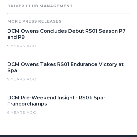
DRIVER CLUB MANAGEMENT
MORE PRESS RELEASES
DCM Owens Concludes Debut RS01 Season P7
and P9
9 YEARS AGO
DCM Owens Takes RS01 Endurance Victory at
Spa
9 YEARS AGO
DCM Pre-Weekend Insight - RS01: Spa-
Francorchamps
9 YEARS AGO