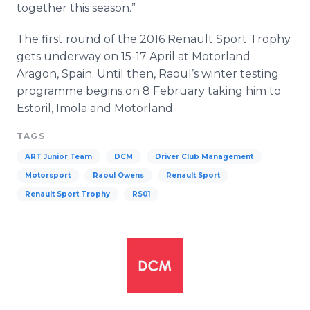
together this season.”
The first round of the 2016 Renault Sport Trophy
gets underway on 15-17 April at
Motorland
Aragon
, Spain. Until then, Raoul’s winter testing
programme
begins on 8 February taking him to
Estoril
,
Imola
and
Motorland
.
TAGS
ART Junior Team
DCM
Driver Club Management
Motorsport
Raoul Owens
Renault Sport
Renault Sport Trophy
RS01