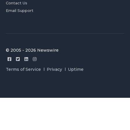
Contact Us
Email Support
© 2005 - 2026 Newswire
Terms of Service
Privacy
Uptime