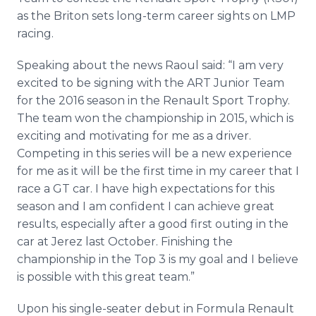
Media Room
as the Briton sets long-term career sights on LMP
RSS Feeds
racing.
Support
Speaking about the news Raoul said: “I am very
excited to be signing with the ART Junior Team
for the 2016 season in the Renault Sport Trophy.
The team won the championship in 2015, which is
exciting and motivating for me as a driver.
Competing in this series will be a new experience
for me as it will be the first time in my career that I
race a GT car. I have high expectations for this
season and I am confident I can achieve great
results, especially after a good first outing in the
car at
Jerez
last October. Finishing the
championship in the Top 3 is my goal and I believe
is possible with this great team.”
Upon his single-seater debut in Formula Renault