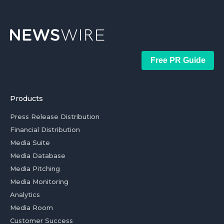
Free PR Guide
Products
Press Release Distribution
Financial Distribution
Media Suite
Media Database
Media Pitching
Media Monitoring
Analytics
Media Room
Customer Success