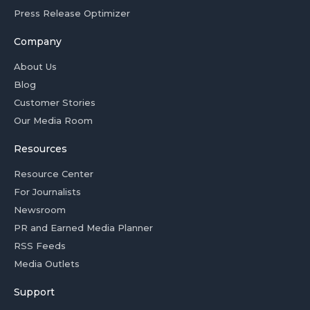
Press Release Optimizer
Company
About Us
Blog
Customer Stories
Our Media Room
Resources
Resource Center
For Journalists
Newsroom
PR and Earned Media Planner
RSS Feeds
Media Outlets
Support