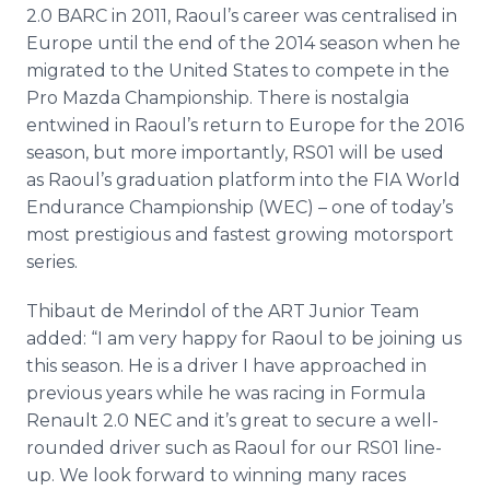
2.0 BARC in 2011, Raoul’s career was
centralised
in
Europe until the end of the 2014 season when he
migrated to the United States to compete in the
Pro Mazda Championship. There is nostalgia
entwined in Raoul’s return to Europe for the 2016
season, but more importantly, RS01 will be used
as Raoul’s graduation platform into the FIA World
Endurance Championship (WEC) – one of today’s
most prestigious and fastest growing
motorsport
series.
Thibaut de
Merindol
of the ART Junior Team
added: “I am very happy for Raoul to be joining us
this season. He is a driver I have approached in
previous years while he was racing in Formula
Renault 2.0 NEC and it’s great to secure a well-
rounded driver such as Raoul for our RS01 line-
up. We look forward to winning many races