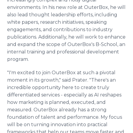
environments. In his new role at OuterBox, he will
also lead thought leadership efforts, including
white papers, research initiatives, speaking
engagements, and contributions to industry
publications. Additionally, he will work to enhance
and expand the scope of OuterBox's B-School, an
internal training and professional development
program.
"I'm excited to join OuterBox at such a pivotal
moment in its growth," said Prater. "There's an
incredible opportunity here to create truly
differentiated services - especially as AI reshapes
how marketing is planned, executed, and
measured. OuterBox already has a strong
foundation of talent and performance. My focus
will be on turning innovation into practical
frameworks that help our teams move faster and