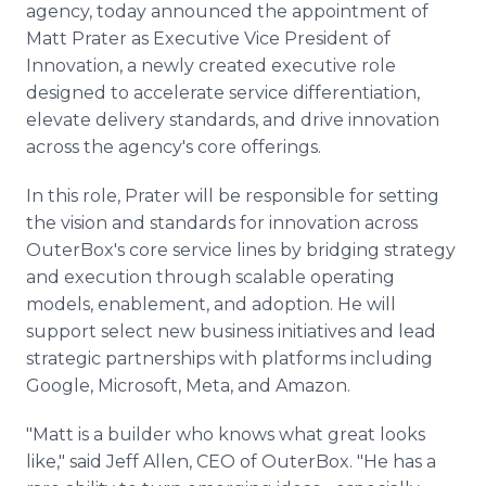
agency, today announced the appointment of
Media Room
RSS Feeds
Matt Prater as Executive Vice President of
Innovation, a newly created executive role
Support
designed to accelerate service differentiation,
elevate delivery standards, and drive innovation
across the agency's core offerings.
In this role, Prater will be responsible for setting
the vision and standards for innovation across
OuterBox's core service lines by bridging strategy
and execution through scalable operating
models, enablement, and adoption. He will
support select new business initiatives and lead
strategic partnerships with platforms including
Google, Microsoft, Meta, and Amazon.
"Matt is a builder who knows what great looks
like," said Jeff Allen, CEO of OuterBox. "He has a