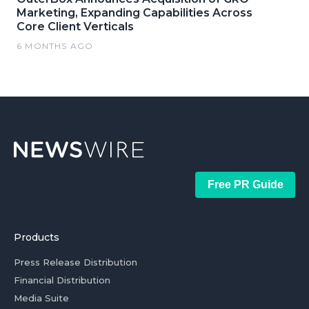
Marketing, Expanding Capabilities Across
Core Client Verticals
6 MONTHS AGO
Free PR Guide
Products
Press Release Distribution
Financial Distribution
Media Suite