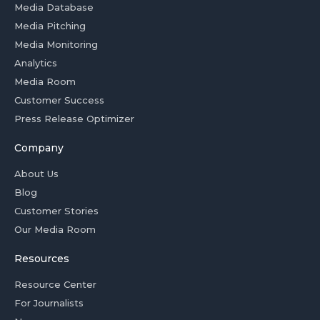
Media Database
Media Pitching
Media Monitoring
Analytics
Media Room
Customer Success
Press Release Optimizer
Company
About Us
Blog
Customer Stories
Our Media Room
Resources
Resource Center
For Journalists