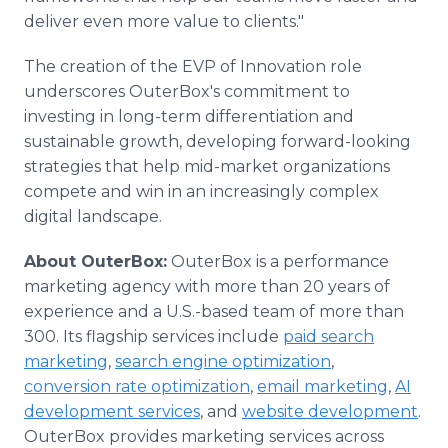
deliver even more value to clients."
The creation of the EVP of Innovation role
underscores OuterBox's commitment to
investing in long-term differentiation and
sustainable growth, developing forward-looking
strategies that help mid-market organizations
compete and win in an increasingly complex
digital landscape.
About OuterBox:
OuterBox is a performance
marketing agency with more than 20 years of
experience and a U.S.-based team of more than
300. Its flagship services include
paid search
marketing
,
search engine optimization
,
conversion rate optimization
,
email marketing
,
AI
development services
, and
website development
.
OuterBox provides marketing services across