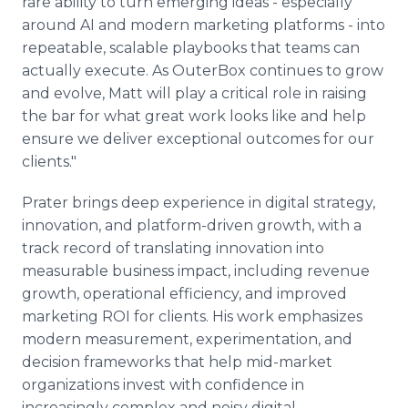
rare ability to turn emerging ideas - especially
around AI and modern marketing platforms - into
repeatable, scalable playbooks that teams can
actually execute. As OuterBox continues to grow
and evolve, Matt will play a critical role in raising
the bar for what great work looks like and help
ensure we deliver exceptional outcomes for our
clients."
Prater brings deep experience in digital strategy,
innovation, and platform-driven growth, with a
track record of translating innovation into
measurable business impact, including revenue
growth, operational efficiency, and improved
marketing ROI for clients. His work emphasizes
modern measurement, experimentation, and
decision frameworks that help mid-market
organizations invest with confidence in
increasingly complex and noisy digital