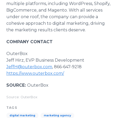
multiple platforms, including WordPress, Shopify,
BigCommerce, and Magento. With all services
under one roof, the company can provide a
cohesive approach to digital marketing, driving
the marketing results clients deserve.
COMPANY CONTACT
OuterBox
Jeff Hirz, EVP Business Development
JeffH@outerbox.com
, 866-647-9218
https://www.outerbox.com/
SOURCE:
OuterBox
Source: OuterBox
TAGS
digital marketing
marketing agency