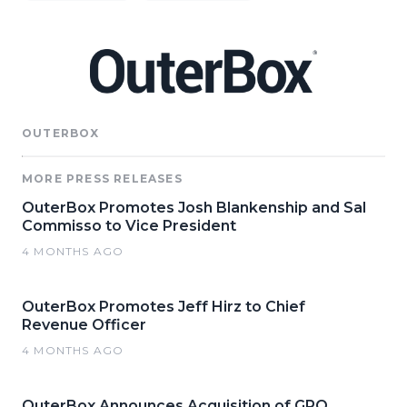
OUTERBOX
MORE PRESS RELEASES
OuterBox Promotes Josh Blankenship and Sal
Commisso to Vice President
4 MONTHS AGO
OuterBox Promotes Jeff Hirz to Chief
Revenue Officer
4 MONTHS AGO
OuterBox Announces Acquisition of GRO