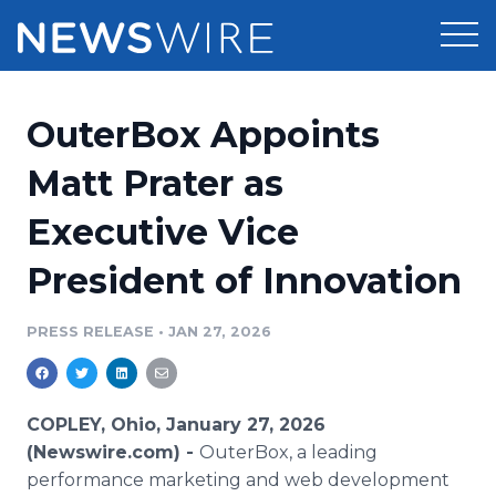
Products
OuterBox Appoints
Press Release Distribution
Pricing
Matt Prater as
Press Release Optimizer
Executive Vice
Customer Stories
Media Suite
President of Innovation
Resources
Media Database
Newsroom
PRESS RELEASE
•
JAN 27, 2026
Education
Media Pitching
Blog
Log In
Sign Up
Media Monitoring
COPLEY, Ohio, January 27, 2026
PR & Earned Media Planner
(Newswire.com) -
OuterBox, a leading
Analytics
performance marketing and web development
For Journalists