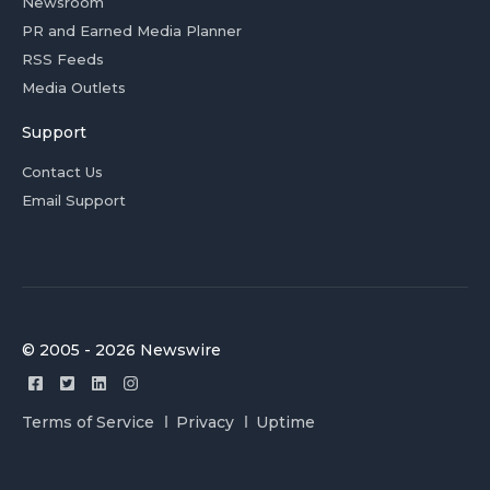
Newsroom
PR and Earned Media Planner
RSS Feeds
Media Outlets
Support
Contact Us
Email Support
© 2005 - 2026 Newswire
Terms of Service
Privacy
Uptime