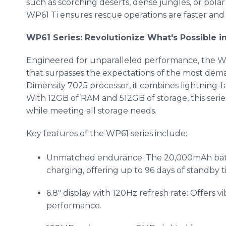
such as scorching deserts, dense jungles, or polar
WP61 Ti ensures rescue operations are faster and 
WP61 Series: Revolutionize What's Possible
Engineered for unparalleled performance, the WP
that surpasses the expectations of the most de
Dimensity 7025 processor, it combines lightning-fa
With 12GB of RAM and 512GB of storage, this serie
while meeting all storage needs.
Key features of the WP61 series include:
Unmatched endurance: The 20,000mAh batte
charging, offering up to 96 days of standby t
6.8" display with 120Hz refresh rate: Offers v
performance.