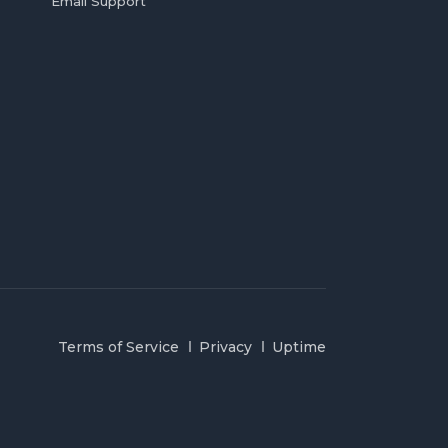
Email Support
Terms of Service
Privacy
Uptime