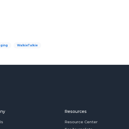
ging
WalkieTalkie
ny
Resources
Us
Resource Center