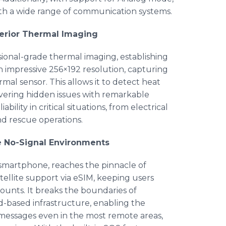
 with a wide range of communication systems.
perior Thermal Imaging
ional-grade thermal imaging, establishing
s an impressive 256×192 resolution, capturing
mal sensor. This allows it to detect heat
overing hidden issues with remarkable
bility in critical situations, from electrical
nd rescue operations.
e No-Signal Environments
smartphone, reaches the pinnacle of
llite support via eSIM, keeping users
unts. It breaks the boundaries of
d-based infrastructure, enabling the
n messages even in the most remote areas,