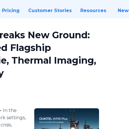
Pricing
Customer Stories
Resources
New
reaks New Ground:
ed Flagship
e, Thermal Imaging,
y
 -
In the
k settings,
risis,