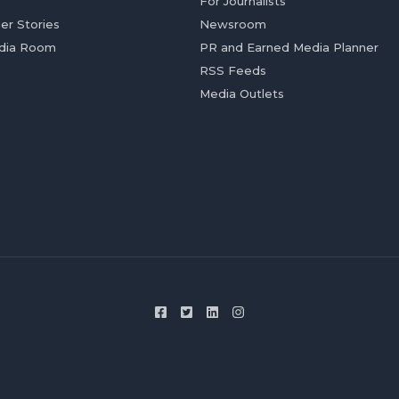
For Journalists
er Stories
Newsroom
dia Room
PR and Earned Media Planner
RSS Feeds
Media Outlets