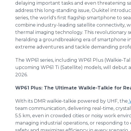
delaying important tasks and even threatening saf
address this long-standing issue, Oukitel introd
series, the world's first flagship smartphone to se
combine industry-leading satellite connectivity, w
thermal imaging technology. This revolutionary s
heralding a groundbreaking era of smartphone i
extreme adventures and tackle demanding profes
The WP61 series, including WP61 Plus (Walkie-Tal
upcoming WP61 Ti (Satellite) models, will debut a
2026.
WP61 Plus: The Ultimate Walkie-Talkie for 
With its DMR walkie-talkie powered by UHF, the
W
team communication, delivering real-time, crystal
5.5 km, even in crowded cities or noisy work env
managing industrial operations, or responding t
safety and maximizes efficiency in every scenario.