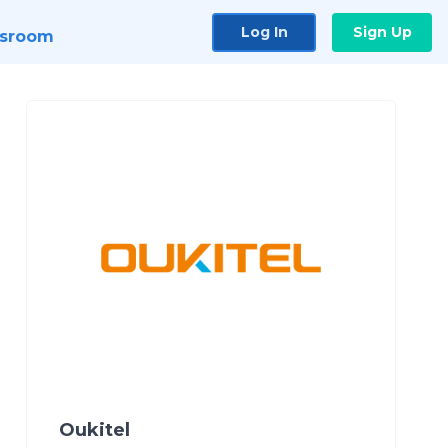
Log In
Sign Up
sroom
Oukitel