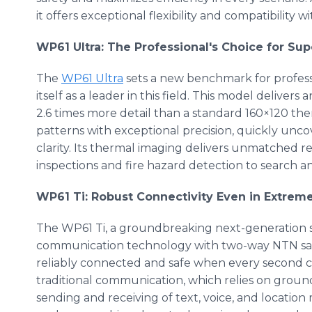
it offers exceptional flexibility and compatibility
WP61 Ultra: The Professional's Choice for Su
The
WP61 Ultra
sets a new benchmark for profess
itself as a leader in this field. This model deliver
2.6 times more detail than a standard 160×120 ther
patterns with exceptional precision, quickly unc
clarity. Its thermal imaging delivers unmatched relia
inspections and fire hazard detection to search a
WP61 Ti: Robust Connectivity Even in Extrem
The WP61 Ti, a groundbreaking next-generation 
communication technology with two-way NTN sate
reliably connected and safe when every second co
traditional communication, which relies on groun
sending and receiving of text, voice, and locatio