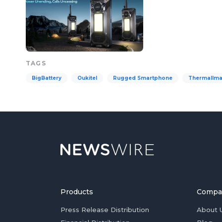
TAGS
BigBattery
Oukitel
Rugged Smartphone
ThermalIma
Products
Compa
Press Release Distribution
About 