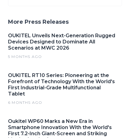
More Press Releases
OUKITEL Unveils Next-Generation Rugged
Devices Designed to Dominate All
Scenarios at MWC 2026
5 MONTHS AGO
OUKITEL RT10 Series: Pioneering at the
Forefront of Technology With the World's
First Industrial-Grade Multifunctional
Tablet
6 MONTHS AGO
Oukitel WP60 Marks a New Era in
Smartphone Innovation With the World's
First 7.2-Inch Giant-Screen and Striking