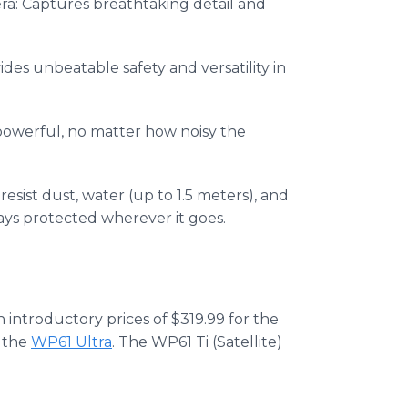
a: Captures breathtaking detail and
es unbeatable safety and versatility in
powerful, no matter how noisy the
esist dust, water (up to 1.5 meters), and
ys protected wherever it goes.
h introductory prices of $319.99 for the
r the
WP61 Ultra
. The WP61 Ti (Satellite)