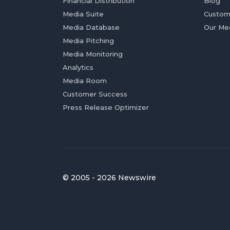
Financial Distribution
Blog
Media Suite
Custom
Media Database
Our Me
Media Pitching
Media Monitoring
Analytics
Media Room
Customer Success
Press Release Optimizer
© 2005 - 2026 Newswire