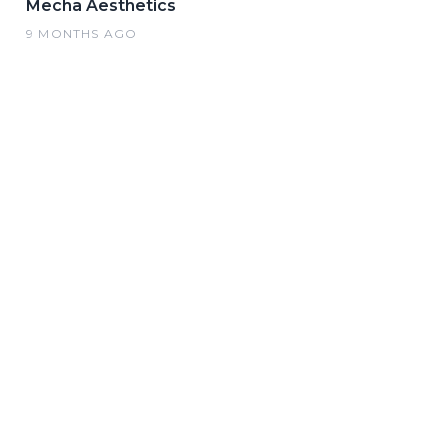
Mecha Aesthetics
9 MONTHS AGO