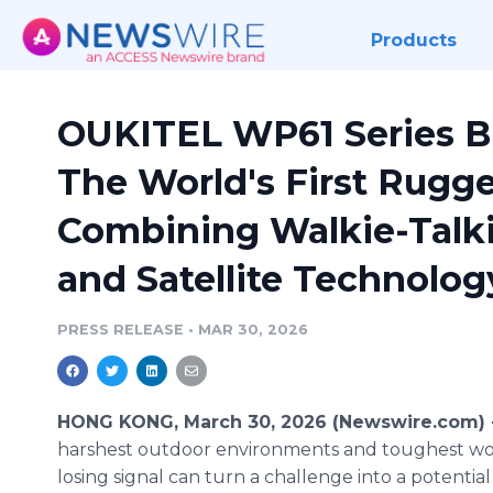
Products
OUKITEL WP61 Series B
The World's First Rugg
Combining Walkie-Talki
and Satellite Technolog
PRESS RELEASE
•
MAR 30, 2026
HONG KONG, March 30, 2026 (Newswire.com)
harshest outdoor environments and toughest wor
losing signal can turn a challenge into a potential c