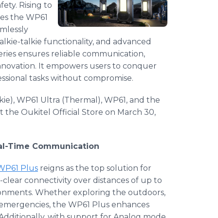
ety. Rising to
uces the WP61
amlessly
alkie-talkie functionality, and advanced
eries ensures reliable communication,
nnovation. It empowers users to conquer
sional tasks without compromise.
kie), WP61 Ultra (Thermal), WP61, and the
t the Oukitel Official Store on March 30,
Real-Time Communication
P61 Plus
reigns as the top solution for
-clear connectivity over distances of up to
ironments. Whether exploring the outdoors,
o emergencies, the WP61 Plus enhances
 Additionally, with support for Analog mode,