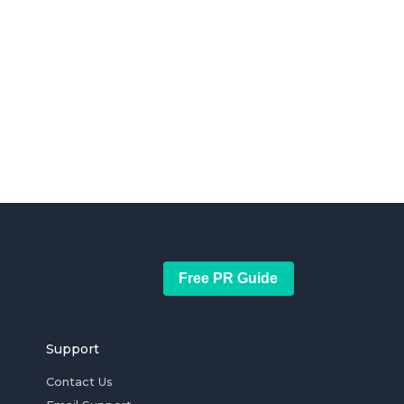
Free PR Guide
Support
Contact Us