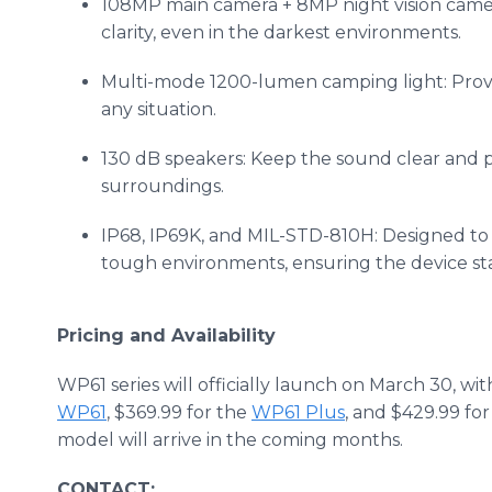
108MP main camera + 8MP night vision camer
clarity, even in the darkest environments.
Multi-mode 1200-lumen camping light: Provid
any situation.
130 dB speakers: Keep the sound clear and 
surroundings.
IP68, IP69K, and MIL-STD-810H: Designed to r
tough environments, ensuring the device sta
Pricing and Availability
WP61 series will officially launch on March 30, wit
WP61
, $369.99 for the
WP61 Plus
, and $429.99 fo
model will arrive in the coming months.
CONTACT: