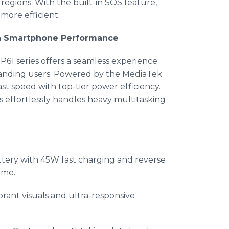
 regions. With the built-in SOS feature,
more efficient.
 in Smartphone Performance
61 series offers a seamless experience
manding users. Powered by the MediaTek
st speed with top-tier power efficiency.
s effortlessly handles heavy multitasking
ry with 45W fast charging and reverse
ime.
ibrant visuals and ultra-responsive