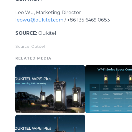
Leo Wu, Marketing Director
leowu@oukitel.com
/ +86 135 6469 0683
SOURCE:
Oukitel
Source: Oukitel
RELATED MEDIA