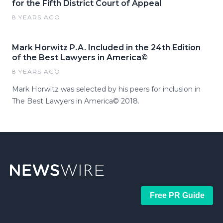
for the Fifth District Court of Appeal
8 YEARS AGO
Mark Horwitz P.A. Included in the 24th Edition
of the Best Lawyers in America©
8 YEARS AGO
Mark Horwitz was selected by his peers for inclusion in
The Best Lawyers in America© 2018.
Free PR Guide