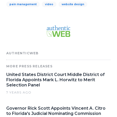
pain management
video
website design
AUTHENTICWEB
MORE PRESS RELEASES
United States District Court Middle District of
Florida Appoints Mark L. Horwitz to Merit
Selection Panel
7 YEARS AGO
Governor Rick Scott Appoints Vincent A. Citro
to Florida's Judicial Nominating Commission