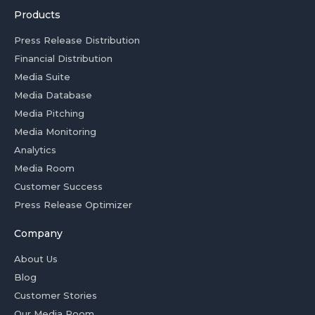
Products
Press Release Distribution
Financial Distribution
Media Suite
Media Database
Media Pitching
Media Monitoring
Analytics
Media Room
Customer Success
Press Release Optimizer
Company
About Us
Blog
Customer Stories
Our Media Room