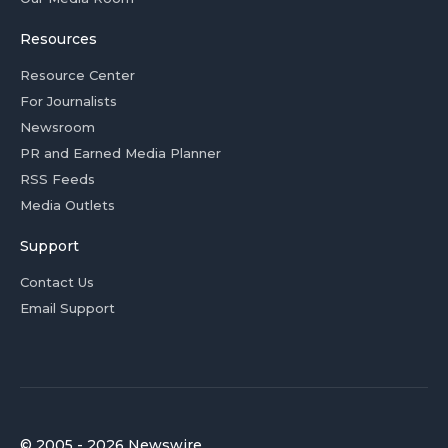
Resources
Resource Center
For Journalists
Newsroom
PR and Earned Media Planner
RSS Feeds
Media Outlets
Support
Contact Us
Email Support
© 2005 - 2026 Newswire