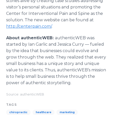
stories alive by creating case studies addressing
visitor’s personal situations and promoting the
Center for
Interventional
Pain and Spine as the
solution. The new website can be found at
http://centerpain.com/
.
About
authenticWEB
:
authenticWEB
was
started by Ian Garlic and Jessica Curry — fueled
by the idea that businesses could evolve and
grow through the web. They realized that every
small business has a unique story and unique
value to its clients. Thus,
authenticWEB’s
mission
is to help small business thrive through the
power of authentic storytelling.
Source: authenticWEB
TAGS
chiropractic
healthcare
marketing