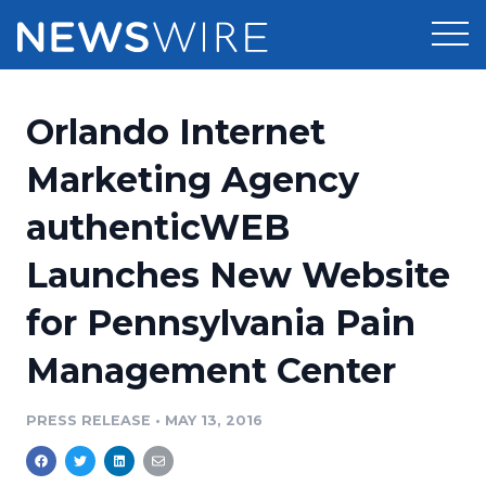
Products
Orlando Internet
Press Release Distribution
Pricing
Marketing Agency
Press Release Optimizer
authenticWEB
Customer Stories
Media Suite
Launches New Website
Resources
Media Database
for Pennsylvania Pain
Newsroom
Education
Media Pitching
Management Center
Blog
Log In
Sign Up
Media Monitoring
PRESS RELEASE
•
MAY 13, 2016
PR & Earned Media Planner
Analytics
For Journalists