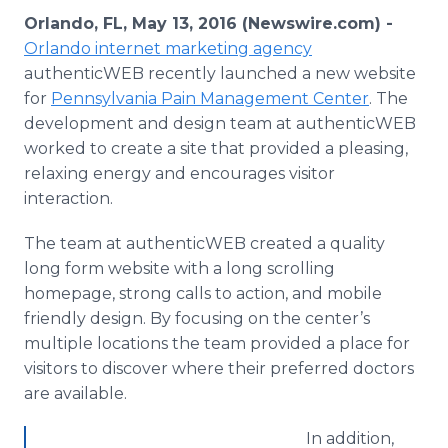
Media Room
Orlando, FL, May 13, 2016 (Newswire.com) -
RSS Feeds
Orlando
internet
marketing agency
authenticWEB
recently launched a new website
Support
for
Pennsylvania Pain Management Center
. The
development and design team at
authenticWEB
worked to create a site that provided a pleasing,
relaxing energy and encourages visitor
interaction.
The team at
authenticWEB
created a quality
long form website with a long scrolling
homepage, strong calls to action, and mobile
friendly design. By focusing on the center’s
multiple locations the team provided a place for
visitors to discover where their preferred doctors
are available.
In addition,