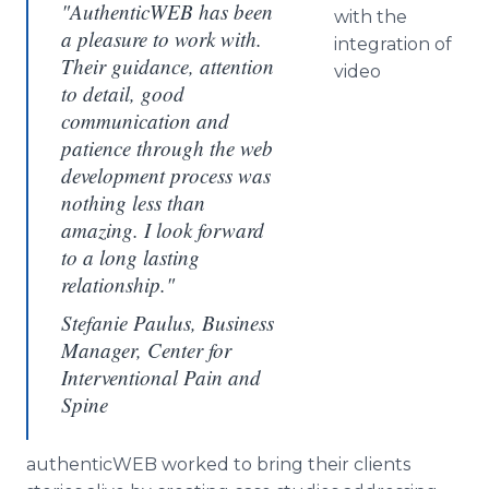
"AuthenticWEB has been
with the
a pleasure to work with.
integration of
Their guidance, attention
video
to detail, good
communication and
patience through the web
development process was
nothing less than
amazing. I look forward
to a long lasting
relationship."
Stefanie Paulus, Business
Manager, Center for
Interventional Pain and
Spine
authenticWEB
worked to bring their clients